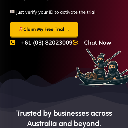
Just verify your ID to activate the trial.
Claim My Free Trial →
+61 (03) 82023009
Chat Now
Trusted by businesses across
Australia and beyond.