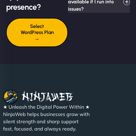
available if I run into
presence?
issues?
Select
WordPress Plan
→
★ Unleash the Digital Power Within ★
NinjaWeb helps businesses grow with
silent strength and sharp support
fast, focused, and always ready.