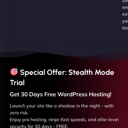
se
en
ex
yo
te
Special Offer: Stealth Mode
Trial
Get 30 Days Free
WordPress
Hosting!
Launch your site like a shadow in the night - with
zero risk.
Enjoy pro hosting, ninja-fast speeds, and elite-level
security for 30 days - FREE.