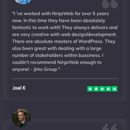
"I ‘ve worked with NinjaWeb for over 5 years
now. In this time they have been absolutely
fantastic to work with! They always delivers and
are very creative with web design/development.
There are absolute masters of WordPress. They
also been great with dealing with a large
number of stakeholders within bussiness. I
couldn’t recommend NinjaWeb enough to
anyone! - Jims Group "
Joel K