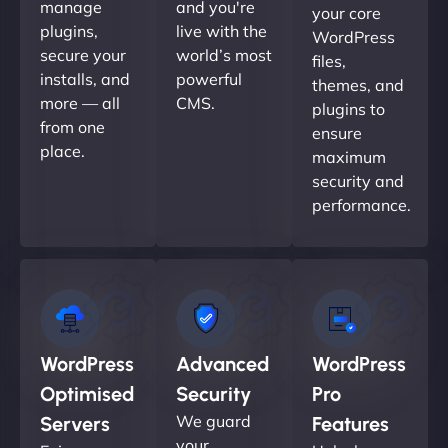
manage
and you're
your core
plugins,
live with the
WordPress
secure your
world’s most
files,
installs, and
powerful
themes, and
more — all
CMS.
plugins to
from one
ensure
place.
maximum
security and
performance.
WordPress
Advanced
WordPress
Optimised
Security
Pro
We guard
Servers
Features
your