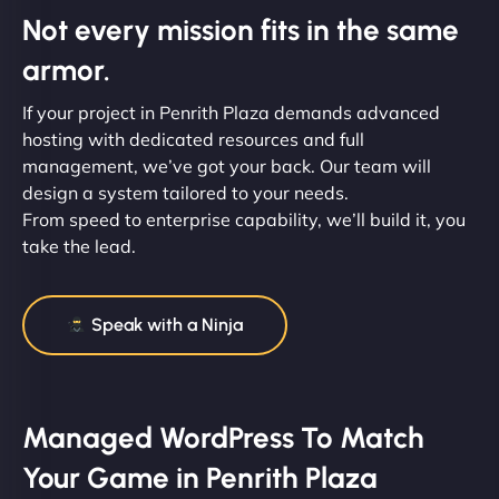
Not every mission fits in the same
armor.
If your project in Penrith Plaza demands advanced
hosting with dedicated resources and full
management, we’ve got your back. Our team will
design a system tailored to your needs.
From speed to enterprise capability, we’ll build it, you
take the lead.
Speak with a Ninja
Managed WordPress To Match
Your Game in Penrith Plaza