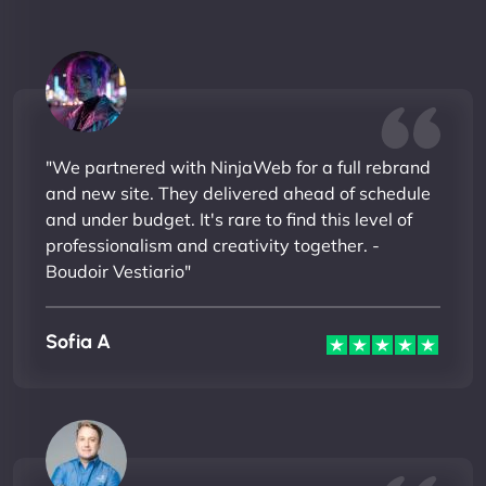
"We partnered with NinjaWeb for a full rebrand
and new site. They delivered ahead of schedule
and under budget. It's rare to find this level of
professionalism and creativity together. -
Boudoir Vestiario"
Sofia A