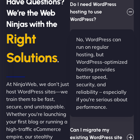
Have Questions?
Do I need WordPress
We’re the Web
hosting to use
WordPress?
Ninjas with the
Right
No, WordPress can
run on regular
Solutions
hosting, but
.
WordPress-optimized
hosting provides
better speed,
At NinjaWeb, we don’t just
security, and
host WordPress sites—we
reliability – especially
train them to be fast,
if you're serious about
secure, and unstoppable.
performance.
Whether you're launching
your first blog or running a
high-traffic eCommerce
Can I migrate my
empire, our stealthy
existing WordPress site