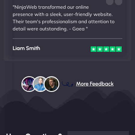
"NinjaWeb transformed our online
presence with a sleek, user-friendly website.
Their team's professionalism and attention to
detail were outstanding. - Gaea "
Liam Smith
More Feedback