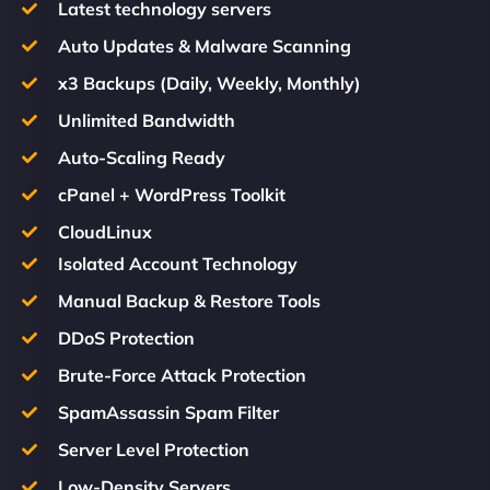
Latest technology servers
Auto Updates & Malware Scanning
x3 Backups (Daily, Weekly, Monthly)
Unlimited Bandwidth
Auto-Scaling Ready
cPanel + WordPress Toolkit
CloudLinux
Isolated Account Technology
Manual Backup & Restore Tools
DDoS Protection
Brute-Force Attack Protection
SpamAssassin Spam Filter
Server Level Protection
Low-Density Servers