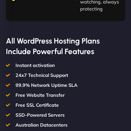
watching, always
protecting
All WordPress Hosting Plans
Include Powerful Features
Instant activation
24x7 Technical Support
99.9% Network Uptime SLA
Free Website Transfer
Free SSL Certificate
SSD-Powered Servers
Australian Datacenters