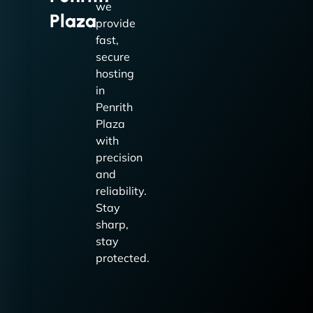
we
Plaza
provide
fast,
secure
hosting
in
Penrith
Plaza
with
precision
and
reliability.
Stay
sharp,
stay
protected.