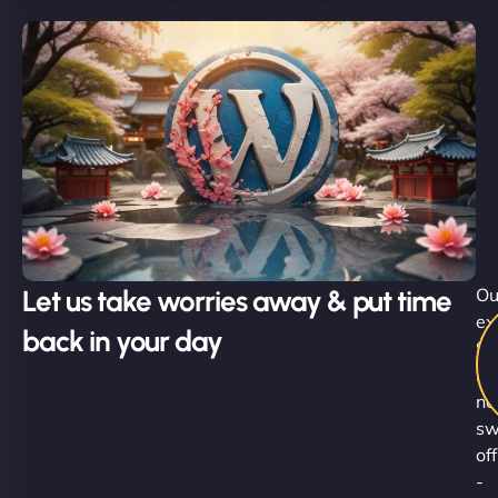
Let us take worries away & put time
Ou
ex
back in your day
Su
Ni
ne
sw
off
-