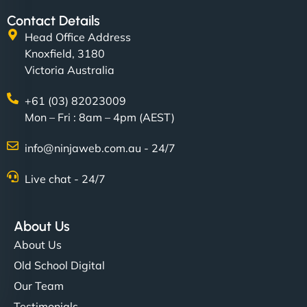
Contact Details
Head Office Address
Knoxfield, 3180
Victoria Australia
+61 (03) 82023009
Mon – Fri : 8am – 4pm (AEST)
info@ninjaweb.com.au - 24/7
Live chat - 24/7
About Us
About Us
Old School Digital
Our Team
Testimonials