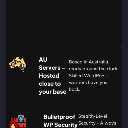
Go
Yearly
&
Save
20%
$
AU
120
Based in Australia,
Servers –
ready around the clock.
Hosted
Skilled WordPress
warriors have your
close to
back.
your base
AUD
🛡
Bulletproof
Stealth-Level
Summon
Plan
Security - Always
WP Security