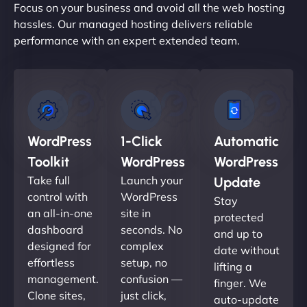
Focus on your business and avoid all the web hosting
hassles. Our managed hosting delivers reliable
performance with an expert extended team.
WordPress
1-Click
Automatic
Toolkit
WordPress
WordPress
Take full
Launch your
Update
control with
WordPress
Stay
an all-in-one
site in
protected
dashboard
seconds. No
and up to
designed for
complex
date without
effortless
setup, no
lifting a
management.
confusion —
finger. We
Clone sites,
just click,
auto-update