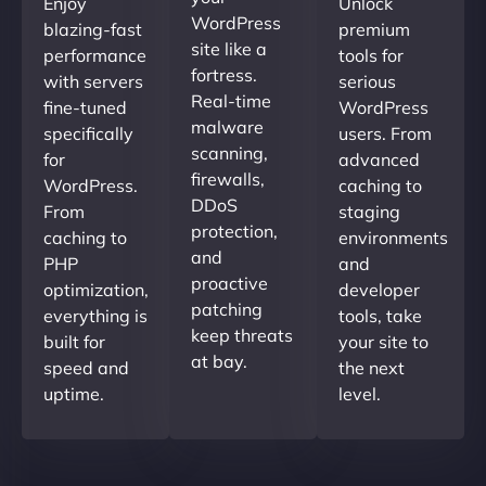
Enjoy
Unlock
WordPress
blazing-fast
premium
site like a
performance
tools for
fortress.
with servers
serious
Real-time
fine-tuned
WordPress
malware
specifically
users. From
scanning,
for
advanced
firewalls,
WordPress.
caching to
DDoS
From
staging
protection,
caching to
environments
and
PHP
and
proactive
optimization,
developer
patching
everything is
tools, take
keep threats
built for
your site to
at bay.
speed and
the next
uptime.
level.