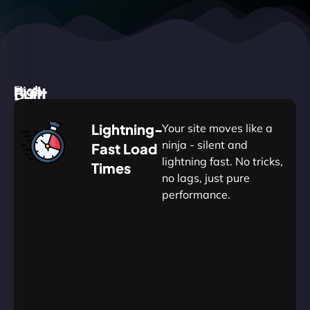
High
Built
Fast.
Silent.
performance,
for
Deadly
Lightning-
Your site moves like a
low
WordPress
reliable.
ninja - silent and
Fast Load
commitment.
Our
lightning fast. No tricks,
Times
Managed
no lags, just pure
WordPress
.
WP
performance.
Hosting
Apprentice
Trained
is
Kickstart
sharpened
by
your
to
journey
Ninjas.
perfection
with
—
essential
so