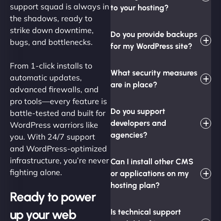
support squad is always in
to your hosting?
the shadows, ready to
strike down downtime,
Do you provide backups
bugs, and bottlenecks.
for my WordPress site?
From 1-click installs to
What security measures
automatic updates,
are in place?
advanced firewalls, and
pro tools—every feature is
Do you support
battle-tested and built for
developers and
WordPress warriors like
agencies?
you. With 24/7 support
and WordPress-optimized
infrastructure, you’re never
Can I install other CMS
fighting alone.
or applications on my
hosting plan?
Ready to power
up your web
Is technical support