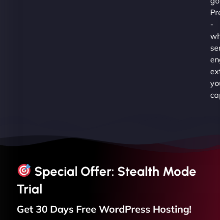
go
Pr
-
wh
se
en
ex
yo
ca
Special Offer: Stealth Mode
Trial
Get 30 Days Free
WordPress
Hosting!