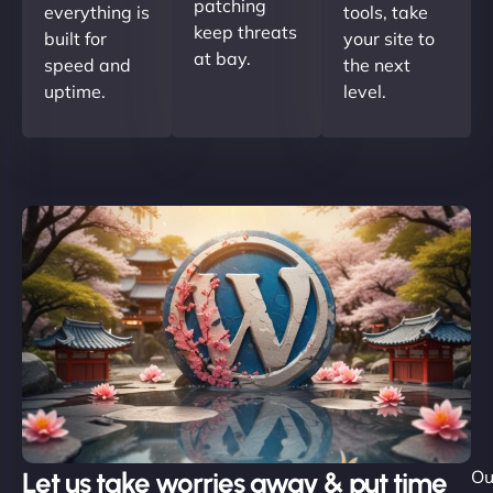
patching
everything is
tools, take
keep threats
built for
your site to
at bay.
speed and
the next
uptime.
level.
Let us take worries away & put time
Ou