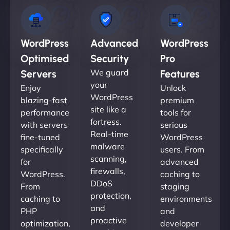
WordPress
Advanced
WordPress
Optimised
Security
Pro
We guard
Servers
Features
your
Enjoy
Unlock
WordPress
blazing-fast
premium
site like a
performance
tools for
fortress.
with servers
serious
Real-time
fine-tuned
WordPress
malware
specifically
users. From
scanning,
for
advanced
firewalls,
WordPress.
caching to
DDoS
From
staging
protection,
caching to
environments
and
PHP
and
proactive
optimization,
developer