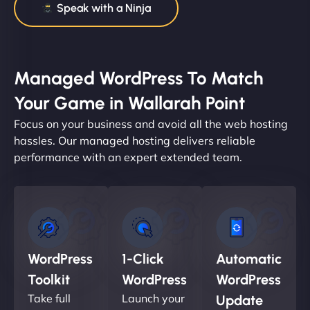
Speak with a Ninja
Managed WordPress To Match
Your Game in Wallarah Point
Focus on your business and avoid all the web hosting
hassles. Our managed hosting delivers reliable
performance with an expert extended team.
WordPress
1-Click
Automatic
Toolkit
WordPress
WordPress
Take full
Launch your
Update