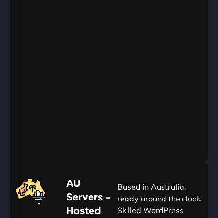
WordPress
Websites
Unlimited
Databases
Unlimited
Emails
Unlimited
Bandwidth
AU
Data
Centers
24/7/365
Support
Go
Yearly
&
Save
20%
$
AU
120
Based in Australia,
Servers –
ready around the clock.
Hosted
Skilled WordPress