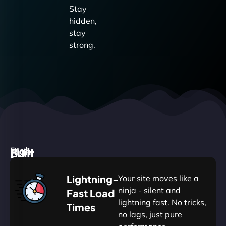
Stay
hidden,
stay
strong.
High
Built
Fast.
Silent.
performance,
for
Deadly
Lightning-
Your site moves like a
low
WordPress
reliable.
ninja - silent and
Fast Load
commitment.
Our
lightning fast. No tricks,
Times
Managed
no lags, just pure
WordPress
WP