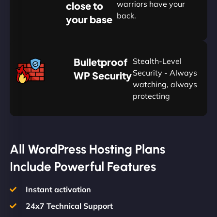
warriors have your
close to
back.
your base
AUD
🛡
Bulletproof
Stealth-Level
Summon
Plan
Security - Always
WP Security
watching, always
protecting
All WordPress Hosting Plans
Include Powerful Features
Instant activation
24x7 Technical Support