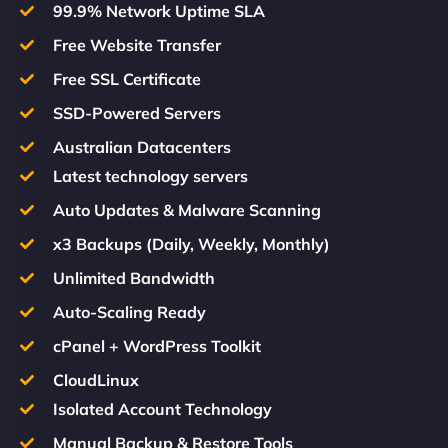
99.9% Network Uptime SLA
Free Website Transfer
Free SSL Certificate
SSD-Powered Servers
Australian Datacenters
Latest technology servers
Auto Updates & Malware Scanning
x3 Backups (Daily, Weekly, Monthly)
Unlimited Bandwidth
Auto-Scaling Ready
cPanel + WordPress Toolkit
CloudLinux
Isolated Account Technology
Manual Backup & Restore Tools