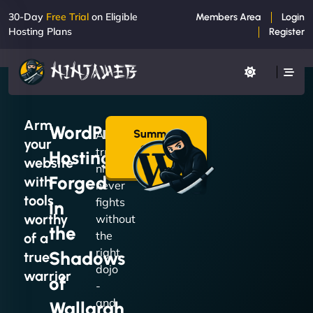
30-Day
Free Trial
on Eligible
Members Area
Login
Hosting Plans
Register
Arm
WordPress
Summon
A
your
a Plan
true
Hosting
→
website
ninja
Forged
with
never
tools
fights
in
worthy
without
the
the
of a
right
Shadows
true
dojo
warrior
of
-
and
Wallarah