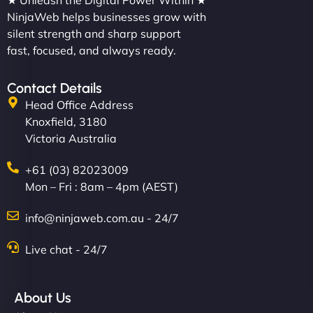
★ Unleash the Digital Power Within ★
NinjaWeb helps businesses grow with
silent strength and sharp support
fast, focused, and always ready.
Contact Details
Head Office Address
Knoxfield, 3180
Victoria Australia
+61 (03) 82023009
Mon – Fri : 8am – 4pm (AEST)
info@ninjaweb.com.au - 24/7
Live chat - 24/7
About Us