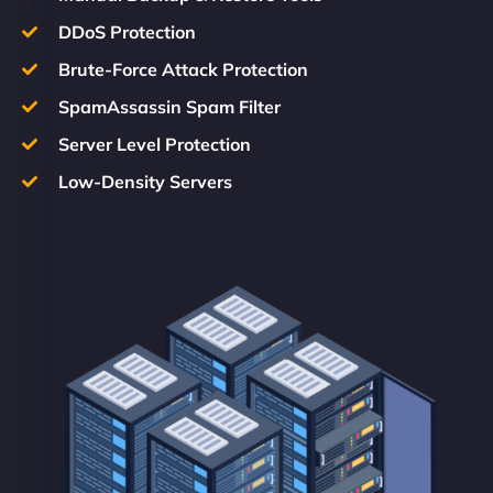
DDoS Protection
Brute-Force Attack Protection
SpamAssassin Spam Filter
Server Level Protection
Low-Density Servers