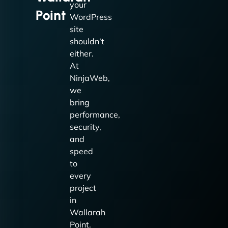
your
Point
WordPress
site
shouldn’t
either.
At
NinjaWeb,
we
bring
performance,
security,
and
speed
to
every
project
in
Wallarah
Point.