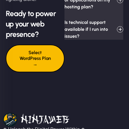
hosting plan?
Ready to power
up your web
Is technical support
available if I run into
presence?
issues?
Select
WordPress Plan
→