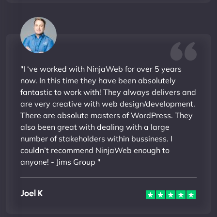
"I ‘ve worked with NinjaWeb for over 5 years
now. In this time they have been absolutely
fantastic to work with! They always delivers and
are very creative with web design/development.
There are absolute masters of WordPress. They
also been great with dealing with a large
number of stakeholders within bussiness. I
couldn’t recommend NinjaWeb enough to
anyone! - Jims Group "
Joel K