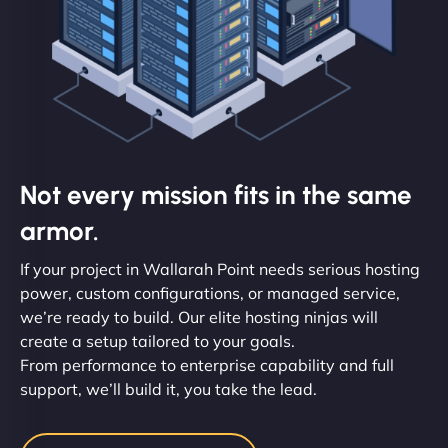
Not every mission fits in the same
armor.
If your project in Wallarah Point needs serious hosting
power, custom configurations, or managed service,
we’re ready to build. Our elite hosting ninjas will
create a setup tailored to your goals.
From performance to enterprise capability and full
support, we’ll build it, you take the lead.