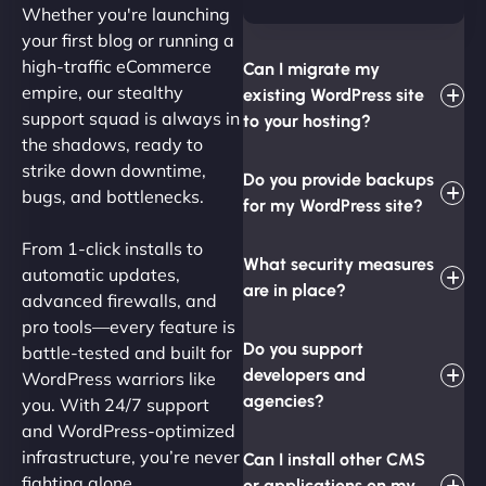
Whether you're launching
your first blog or running a
high-traffic eCommerce
Can I migrate my
empire, our stealthy
existing WordPress site
support squad is always in
to your hosting?
the shadows, ready to
strike down downtime,
Do you provide backups
bugs, and bottlenecks.
for my WordPress site?
From 1-click installs to
What security measures
automatic updates,
are in place?
advanced firewalls, and
pro tools—every feature is
Do you support
battle-tested and built for
developers and
WordPress warriors like
agencies?
you. With 24/7 support
and WordPress-optimized
infrastructure, you’re never
Can I install other CMS
fighting alone.
or applications on my