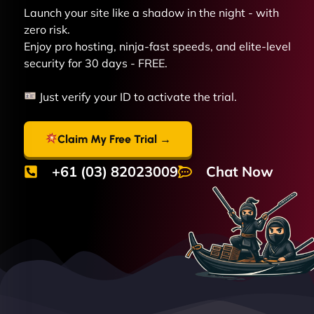
Launch your site like a shadow in the night - with
zero risk.
Enjoy pro hosting, ninja-fast speeds, and elite-level
security for 30 days - FREE.
Just verify your ID to activate the trial.
Claim My Free Trial →
+61 (03) 82023009
Chat Now