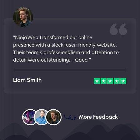
"NinjaWeb transformed our online
presence with a sleek, user-friendly website.
Their team's professionalism and attention to
detail were outstanding. - Gaea "
Liam Smith
More Feedback