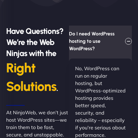
Have Questions?
Do I need WordPress
We’re the Web
hosting to use
WordPress?
Ninjas with the
Right
No, WordPress can
run on regular
Solutions
hosting, but
.
WordPress-optimized
hosting provides
better speed,
At NinjaWeb, we don’t just
security, and
host WordPress sites—we
reliability – especially
train them to be fast,
if you're serious about
secure, and unstoppable.
performance.