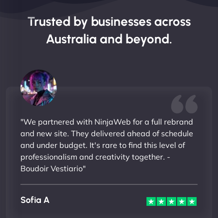
Trusted by businesses across
Australia and beyond.
"We partnered with NinjaWeb for a full rebrand
and new site. They delivered ahead of schedule
and under budget. It's rare to find this level of
professionalism and creativity together. -
Boudoir Vestiario"
Sofia A