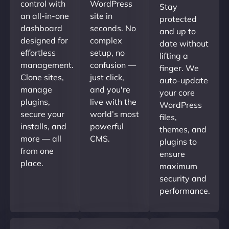
control with
WordPress
Stay
an all-in-one
site in
protected
dashboard
seconds. No
and up to
designed for
complex
date without
effortless
setup, no
lifting a
management.
confusion —
finger. We
Clone sites,
just click,
auto-update
manage
and you're
your core
plugins,
live with the
WordPress
secure your
world’s most
files,
installs, and
powerful
themes, and
more — all
CMS.
plugins to
from one
ensure
place.
maximum
security and
performance.