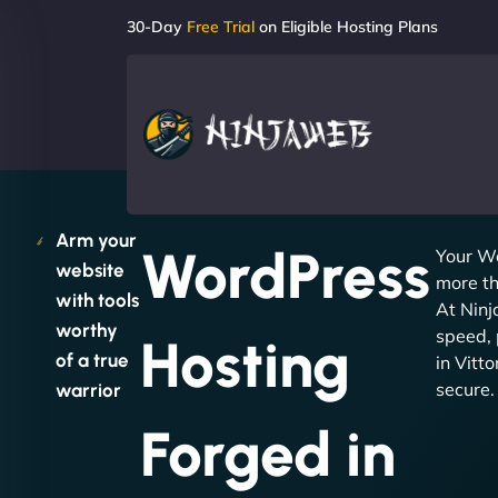
30-Day
Free Trial
on Eligible Hosting Plans
Arm your
WordPress
Your W
website
more th
with tools
At Nin
worthy
speed, 
Hosting
of a true
in Vitt
secure.
warrior
Forged in