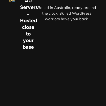
AU
Servers
Based in Australia, ready around
–
the clock. Skilled WordPress
warriors have your back.
Hosted
r
close
to
your
base