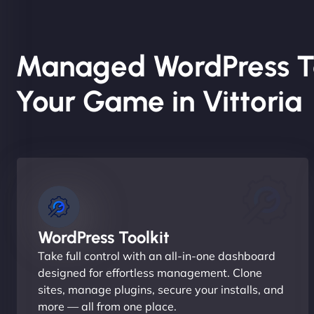
Managed WordPress T
Your Game in Vittoria
WordPress Toolkit
Take full control with an all-in-one dashboard
designed for effortless management. Clone
sites, manage plugins, secure your installs, and
more — all from one place.