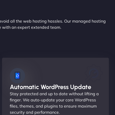
avoid all the web hosting hassles. Our managed hosting
ce with an expert extended team.
Automatic WordPress Update
Stay protected and up to date without lifting a
finger. We auto-update your core WordPress
files, themes, and plugins to ensure maximum
security and performance.