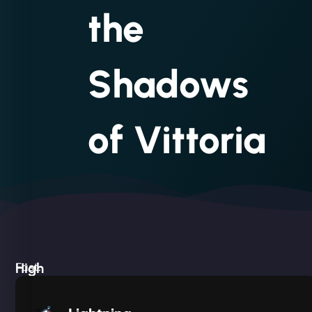
the
Shadows
of Vittoria
High
Fast.
Built
Silent.
performance,
Deadly
low