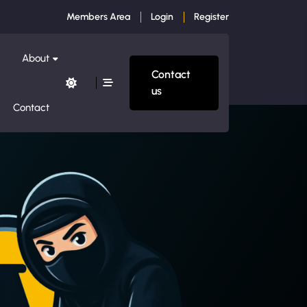
Members Area
Login
Register
About
Contact
us
Contact