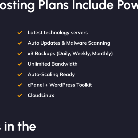
osting Plans Include Po
Latest technology servers
Auto Updates & Malware Scanning
x3 Backups (Daily, Weekly, Monthly)
Unlimited Bandwidth
Auto-Scaling Ready
cPanel + WordPress Toolkit
CloudLinux
 in the