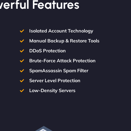
werful Features
Isolated Account Technology
Manual Backup & Restore Tools
DDoS Protection
Brute-Force Attack Protection
SpamAssassin Spam Filter
Server Level Protection
Low-Density Servers