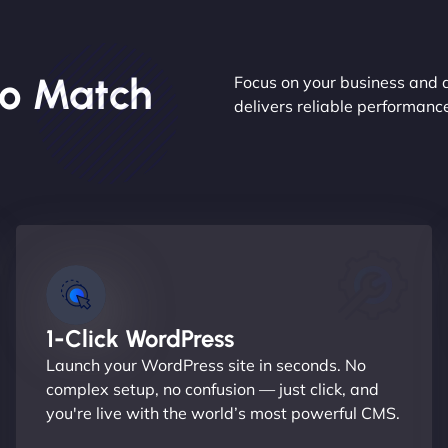
o Match
Focus on your business and 
delivers reliable performan
1-Click WordPress
Launch your WordPress site in seconds. No
complex setup, no confusion — just click, and
you're live with the world’s most powerful CMS.