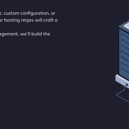
re, custom configuration, or
hosting ninjas will craft a
agement, we’ll build the