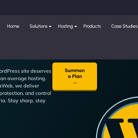
Home
Solutions
Hosting
Products
Case Studies
Summon
ordPress site deserves
a Plan
an average hosting.
→
jaWeb, we deliver
protection, and control
oria. Stay sharp, stay