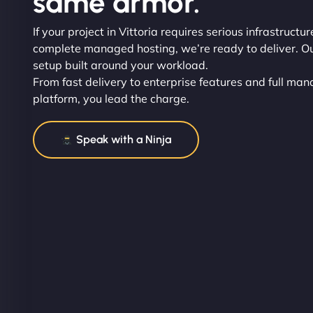
same armor.
If your project in Vittoria requires serious infrastructu
complete managed hosting, we’re ready to deliver. Our 
setup built around your workload.
From fast delivery to enterprise features and full man
platform, you lead the charge.
Speak with a Ninja