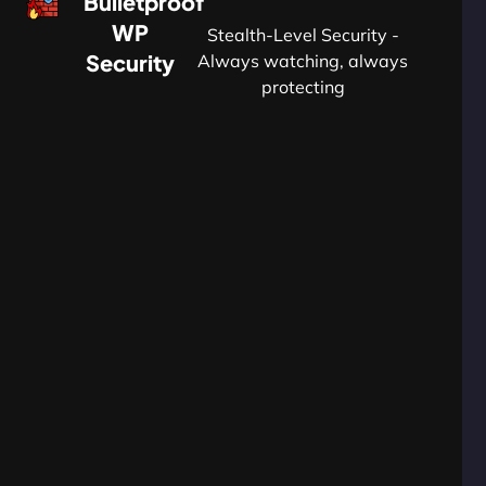
Bulletproof
WP
Stealth-Level Security -
Security
Always watching, always
protecting