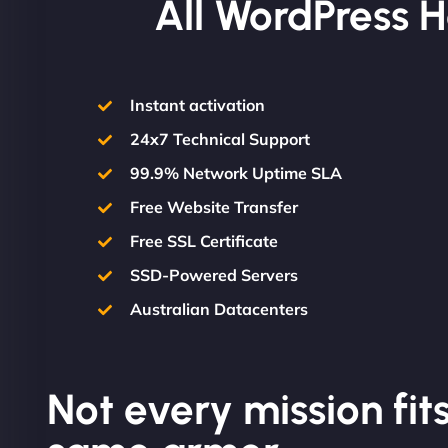
All WordPress H
Instant activation
24x7 Technical Support
99.9% Network Uptime SLA
Free Website Transfer
Free SSL Certificate
SSD-Powered Servers
Australian Datacenters
Not every mission fits