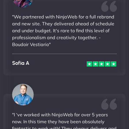
"We partnered with NinjaWeb for a full rebrand
and new site. They delivered ahead of schedule
and under budget. It's rare to find this level of
professionalism and creativity together. -
Boudoir Vestiario"
Sofia A
"I ‘ve worked with NinjaWeb for over 5 years
now. In this time they have been absolutely
fantastic to work with! They always delivers and