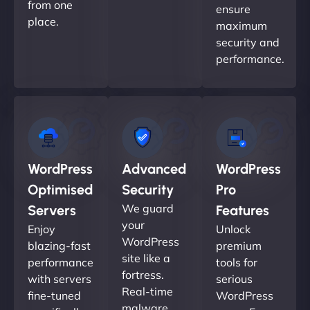
from one
ensure
place.
maximum
security and
performance.
WordPress
Advanced
WordPress
Optimised
Security
Pro
We guard
Servers
Features
your
Enjoy
Unlock
WordPress
blazing-fast
premium
site like a
performance
tools for
fortress.
with servers
serious
Real-time
fine-tuned
WordPress
malware