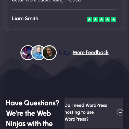
Liam Smith
More Feedback
Have Questions?
Do I need WordPress
We’re the Web
hosting to use
WordPress?
Ninjas with the