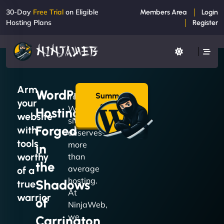
30-Day
Free Trial
on Eligible
Members Area
Login
Hosting Plans
Register
Arm
WordPress
Summon
Your
your
a Plan
WordPress
Hosting
→
website
site
Forged
with
deserves
tools
more
in
worthy
than
the
average
of a
hosting.
Shadows
true
At
warrior
of
NinjaWeb,
we
Carrington