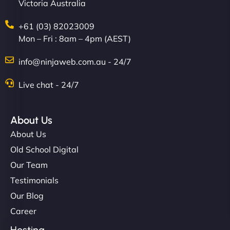
Victoria Australia
+61 (03) 82023009
Mon – Fri : 8am – 4pm (AEST)
info@ninjaweb.com.au - 24/7
Live chat - 24/7
About Us
About Us
Old School Digital
Our Team
Testimonials
Our Blog
Career