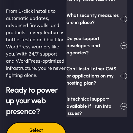
From 1-click installs to
What security measures
automatic updates,
are in place?
advanced firewalls, and
pro tools—every feature is
Do you support
battle-tested and built for
developers and
WordPress warriors like
agencies?
you. With 24/7 support
and WordPress-optimized
infrastructure, you’re never
Can I install other CMS
fighting alone.
or applications on my
hosting plan?
Ready to power
up your web
Is technical support
available if I run into
presence?
issues?
Select