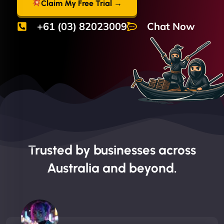
Claim My Free Trial →
+61 (03) 82023009
Chat Now
Trusted by businesses across
Australia and beyond.