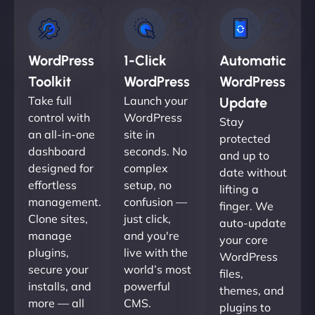
WordPress
1-Click
Automatic
Toolkit
WordPress
WordPress
Take full
Launch your
Update
control with
WordPress
Stay
an all-in-one
site in
protected
dashboard
seconds. No
and up to
designed for
complex
date without
effortless
setup, no
lifting a
management.
confusion —
finger. We
Clone sites,
just click,
auto-update
manage
and you're
your core
plugins,
live with the
WordPress
secure your
world’s most
files,
installs, and
powerful
themes, and
more — all
CMS.
plugins to