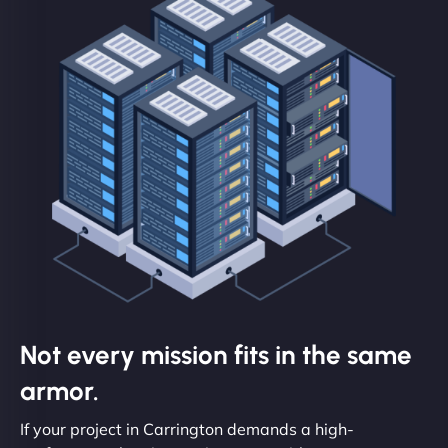
Not every mission fits in the same
armor.
If your project in Carrington demands a high-