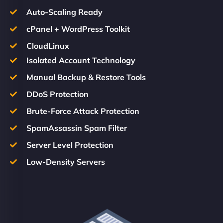
Auto-Scaling Ready
cPanel + WordPress Toolkit
CloudLinux
Isolated Account Technology
Manual Backup & Restore Tools
DDoS Protection
Brute-Force Attack Protection
SpamAssassin Spam Filter
Server Level Protection
Low-Density Servers