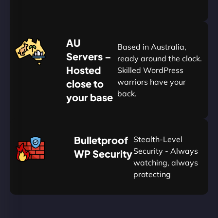
20%
$
AU
120
Based in Australia,
Servers –
ready around the clock.
Hosted
Skilled WordPress
warriors have your
close to
back.
your base
AUD
🛡
Bulletproof
Stealth-Level
Summon
Plan
Security - Always
WP Security
watching, always
protecting