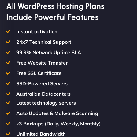
All WordPress Hosting Plans
Include Powerful Features
Instant activation
24x7 Technical Support
99.9% Network Uptime SLA
Free Website Transfer
Free SSL Certificate
SSD-Powered Servers
Australian Datacenters
Latest technology servers
Auto Updates & Malware Scanning
x3 Backups (Daily, Weekly, Monthly)
Unlimited Bandwidth