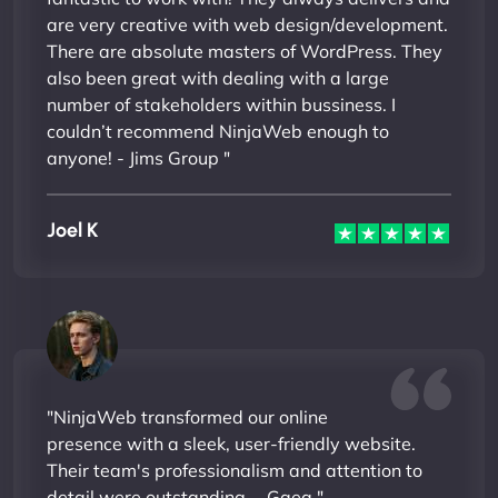
are very creative with web design/development.
There are absolute masters of WordPress. They
also been great with dealing with a large
number of stakeholders within bussiness. I
couldn’t recommend NinjaWeb enough to
anyone! - Jims Group "
Joel K
"NinjaWeb transformed our online
presence with a sleek, user-friendly website.
Their team's professionalism and attention to
detail were outstanding. - Gaea "