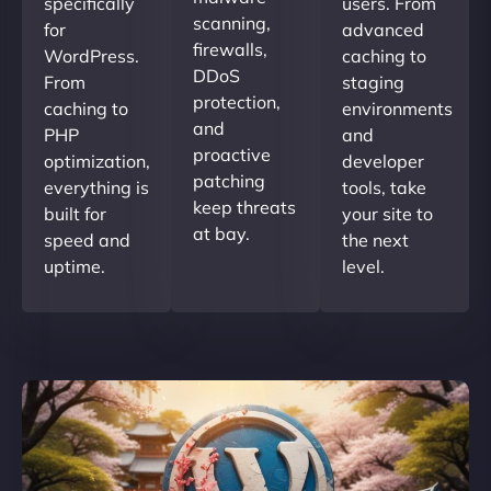
specifically
users. From
scanning,
for
advanced
firewalls,
WordPress.
caching to
DDoS
From
staging
protection,
caching to
environments
and
PHP
and
proactive
optimization,
developer
patching
everything is
tools, take
keep threats
built for
your site to
at bay.
speed and
the next
uptime.
level.