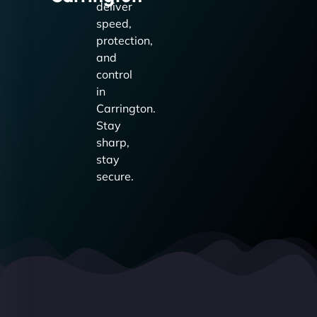
deliver
speed,
protection,
and
control
in
Carrington.
Stay
sharp,
stay
secure.