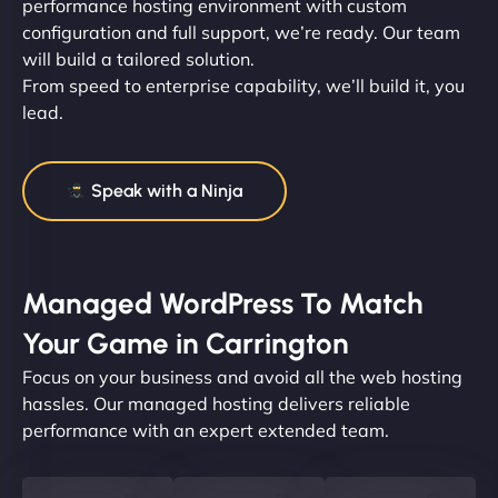
performance hosting environment with custom
configuration and full support, we’re ready. Our team
will build a tailored solution.
From speed to enterprise capability, we’ll build it, you
lead.
Speak with a Ninja
Managed WordPress To Match
Your Game in Carrington
Focus on your business and avoid all the web hosting
hassles. Our managed hosting delivers reliable
performance with an expert extended team.