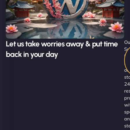
Let us take worries away & put time
Ou
Su
back in your day
Ni
re
on
st
24
re
pr
wi
sp
an
st