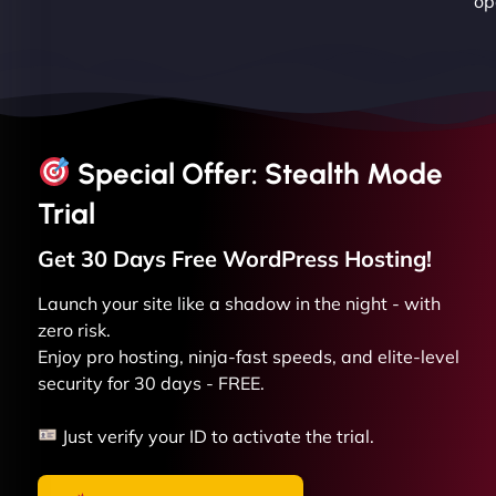
op
Special Offer: Stealth Mode
Trial
Get 30 Days Free
WordPress
Hosting!
Launch your site like a shadow in the night - with
zero risk.
Enjoy pro hosting, ninja-fast speeds, and elite-level
security for 30 days - FREE.
Just verify your ID to activate the trial.