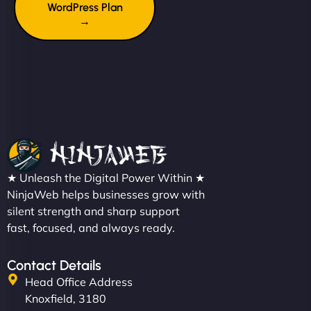
WordPress Plan
→
★ Unleash the Digital Power Within ★
NinjaWeb helps businesses grow with
silent strength and sharp support
fast, focused, and always ready.
Contact Details
Head Office Address
Knoxfield, 3180