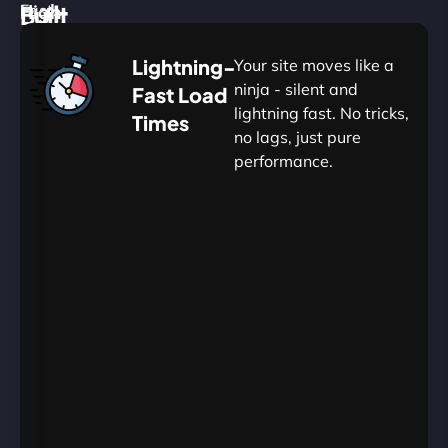
High
Built
Fast.
Silent.
performance,
for
Deadly
Lightning-
Your site moves like a
low
WordPress
reliable.
ninja - silent and
Fast Load
commitment.
Our
lightning fast. No tricks,
Times
Managed
no lags, just pure
WordPress
.
WP
performance.
Hosting
Apprentice
Trained
is
Kickstart
sharpened
by
your
to
journey
Ninjas.
perfection
with
—
essential
so
resources
your
designed
site
for
in
budding
Carrington
projects.​
never