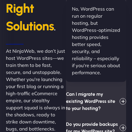
Right
No, WordPress can
run on regular
Solutions
hosting, but
.
WordPress-optimized
hosting provides
better speed,
At NinjaWeb, we don’t just
security, and
host WordPress sites—we
reliability – especially
train them to be fast,
if you're serious about
secure, and unstoppable.
performance.
Whether you're launching
your first blog or running a
high-traffic eCommerce
Can I migrate my
empire, our stealthy
existing WordPress site
support squad is always in
to your hosting?
the shadows, ready to
strike down downtime,
Do you provide backups
bugs, and bottlenecks.
for my WordPress site?