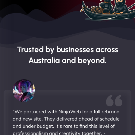
Trusted by businesses across
Australia and beyond.
"We partnered with NinjaWeb for a full rebrand
and new site. They delivered ahead of schedule
and under budget. It's rare to find this level of
professionalism and creativity together. -