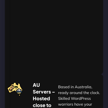
Unlimited
Databases
Unlimited
Emails
Unlimited
Bandwidth
AU
Data
Centers
24/7/365
Support
Go
Yearly
&
Save
20%
$
AU
120
Based in Australia,
Servers –
ready around the clock.
Hosted
Skilled WordPress
warriors have your
close to