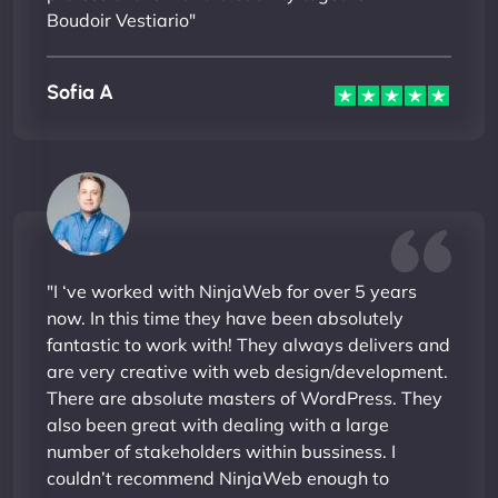
Boudoir Vestiario"
Sofia A
"I ‘ve worked with NinjaWeb for over 5 years
now. In this time they have been absolutely
fantastic to work with! They always delivers and
are very creative with web design/development.
There are absolute masters of WordPress. They
also been great with dealing with a large
number of stakeholders within bussiness. I
couldn’t recommend NinjaWeb enough to