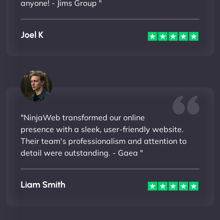
anyone! - Jims Group "
Joel K
"NinjaWeb transformed our online
presence with a sleek, user-friendly website.
Their team's professionalism and attention to
detail were outstanding. - Gaea "
Liam Smith