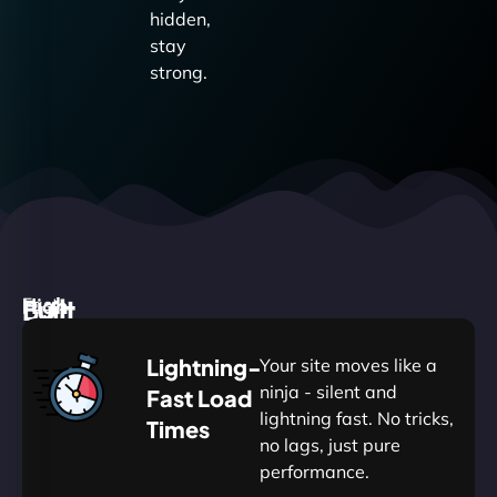
hidden,
stay
strong.
High
Built
Fast.
Silent.
performance,
for
Deadly
Lightning-
Your site moves like a
low
WordPress
reliable.
ninja - silent and
Fast Load
commitment.
Our
lightning fast. No tricks,
Times
Managed
no lags, just pure
WordPress
.
WP
performance.
Hosting