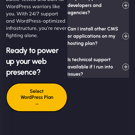
developers and
WordPress warriors like
agencies?
you. With 24/7 support
and WordPress-optimized
infrastructure, you’re never
Can I install other CMS
fighting alone.
or applications on my
hosting plan?
Ready to power
up your web
Is technical support
available if I run into
presence?
issues?
Select
WordPress Plan
→