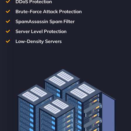
DDoS Protection
Brute-Force Attack Protection
SpamAssassin Spam Filter
Server Level Protection
Low-Density Servers