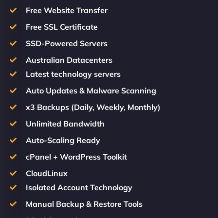
Free Website Transfer
Free SSL Certificate
SSD-Powered Servers
Australian Datacenters
Latest technology servers
Auto Updates & Malware Scanning
x3 Backups (Daily, Weekly, Monthly)
Unlimited Bandwidth
Auto-Scaling Ready
cPanel + WordPress Toolkit
CloudLinux
Isolated Account Technology
Manual Backup & Restore Tools