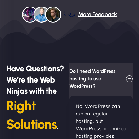
More Feedback
Have Questions?
Do I need WordPress
We’re the Web
hosting to use
WordPress?
Ninjas with the
Right
No, WordPress can
run on regular
Solutions
hosting, but
.
WordPress-optimized
hosting provides