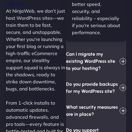
better speed,
At NinjaWeb, we don’t just
security, and
host WordPress sites—we
reliability – especially
train them to be fast,
if you're serious about
secure, and unstoppable.
performance.
Whether you're launching
your first blog or running a
high-traffic eCommerce
Can I migrate my
empire, our stealthy
existing WordPress site
support squad is always in
to your hosting?
the shadows, ready to
strike down downtime,
Do you provide backups
bugs, and bottlenecks.
for my WordPress site?
From 1-click installs to
What security measures
automatic updates,
are in place?
advanced firewalls, and
pro tools—every feature is
Do you support
battle-tested and built for