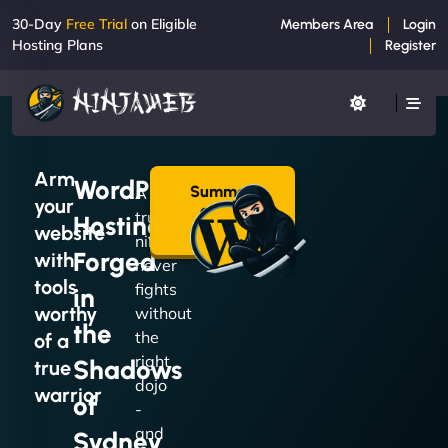
30-Day
Free Trial
on Eligible
Members Area
Login
Hosting Plans
Register
Arm
WordPress
Summon
A
your
a Plan
true
Hosting
→
website
ninja
Forged
with
never
tools
fights
in
worthy
without
the
the
of a
right
Shadows
true
dojo
warrior
of
-
and
Sydney