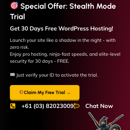
Special Offer: Stealth Mode
Trial
Get 30 Days Free
WordPress
Hosting!
Launch your site like a shadow in the night - with
zero risk.
Enjoy pro hosting, ninja-fast speeds, and elite-level
security for 30 days - FREE.
Just verify your ID to activate the trial.
Claim My Free Trial →
+61 (03) 82023009
Chat Now