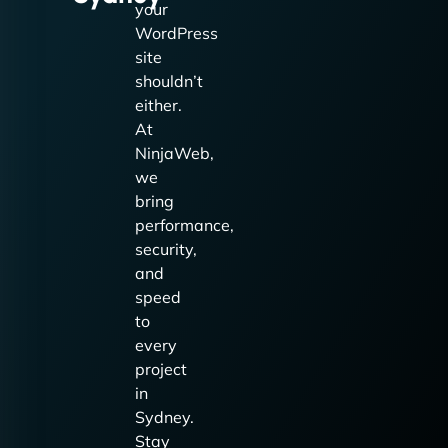
your
WordPress
site
shouldn’t
either.
At
NinjaWeb,
we
bring
performance,
security,
and
speed
to
every
project
in
Sydney.
Stay