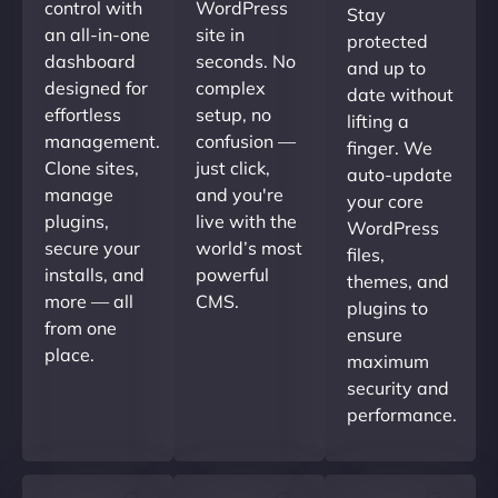
control with
WordPress
Stay
an all-in-one
site in
protected
dashboard
seconds. No
and up to
designed for
complex
date without
effortless
setup, no
lifting a
management.
confusion —
finger. We
Clone sites,
just click,
auto-update
manage
and you're
your core
plugins,
live with the
WordPress
secure your
world’s most
files,
installs, and
powerful
themes, and
more — all
CMS.
plugins to
from one
ensure
place.
maximum
security and
performance.