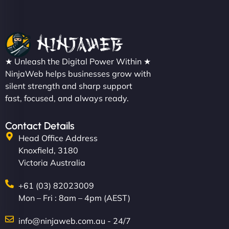
★ Unleash the Digital Power Within ★
NinjaWeb helps businesses grow with
silent strength and sharp support
fast, focused, and always ready.
Contact Details
Head Office Address
Knoxfield, 3180
Victoria Australia
+61 (03) 82023009
Mon – Fri : 8am – 4pm (AEST)
info@ninjaweb.com.au - 24/7