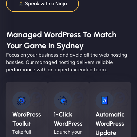
Speak with a Ninja
Managed WordPress To Match
Your Game in Sydney
Focus on your business and avoid all the web hosting
hassles. Our managed hosting delivers reliable
performance with an expert extended team.
WordPress
1-Click
Automatic
Toolkit
WordPress
WordPress
Take full
Launch your
Update