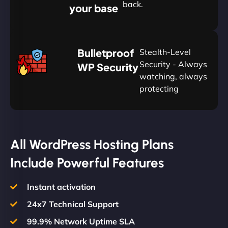
back.
your base
AUD
🛡
Bulletproof
Stealth-Level
Summon
Plan
Security - Always
WP Security
watching, always
protecting
All WordPress Hosting Plans
Include Powerful Features
Instant activation
24x7 Technical Support
99.9% Network Uptime SLA