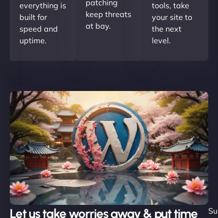
patching
everything is
tools, take
keep threats
built for
your site to
at bay.
speed and
the next
uptime.
level.
Let us take worries away & put time
Su