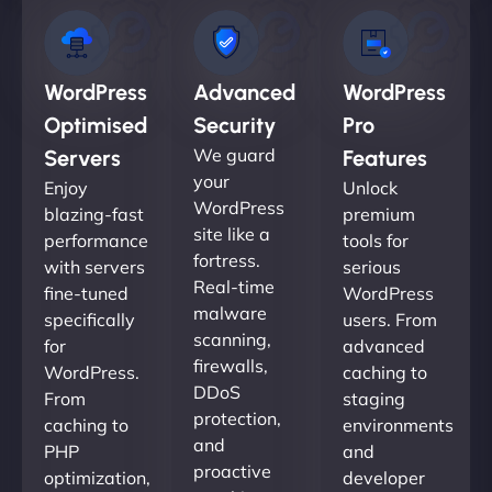
WordPress
Advanced
WordPress
Optimised
Security
Pro
We guard
Servers
Features
your
Enjoy
Unlock
WordPress
blazing-fast
premium
site like a
performance
tools for
fortress.
with servers
serious
Real-time
fine-tuned
WordPress
malware
specifically
users. From
scanning,
for
advanced
firewalls,
WordPress.
caching to
DDoS
From
staging
protection,
caching to
environments
and
PHP
and
proactive
optimization,
developer