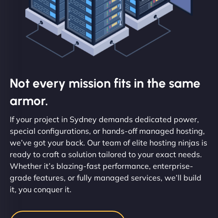
Not every mission fits in the same
armor.
If your project in Sydney demands dedicated power,
special configurations, or hands-off managed hosting,
we’ve got your back. Our team of elite hosting ninjas is
ready to craft a solution tailored to your exact needs.
Whether it’s blazing-fast performance, enterprise-
grade features, or fully managed services, we’ll build
it, you conquer it.