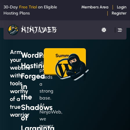
30-Day
Free Trial
on Eligible
Members Area
Login
Hosting Plans
Register
Arm
WordPress
Summon
Your
your
a Plan
digital
Hosting
→
website
presence
Forged
with
needs
tools
a
in
worthy
strong
the
base.
of a
At
Shadows
true
NinjaWeb,
warrior
of
we
power
Larapinta