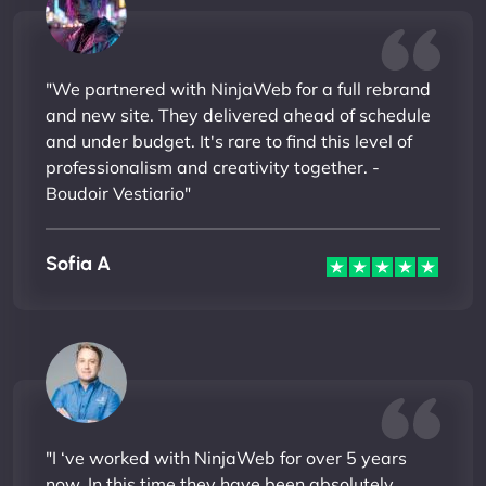
"We partnered with NinjaWeb for a full rebrand
and new site. They delivered ahead of schedule
and under budget. It's rare to find this level of
professionalism and creativity together. -
Boudoir Vestiario"
Sofia A
"I ‘ve worked with NinjaWeb for over 5 years
now. In this time they have been absolutely