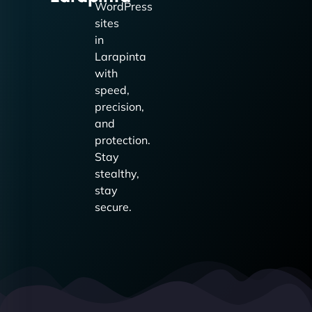
WordPress
sites
in
Larapinta
with
speed,
precision,
and
protection.
Stay
stealthy,
stay
secure.