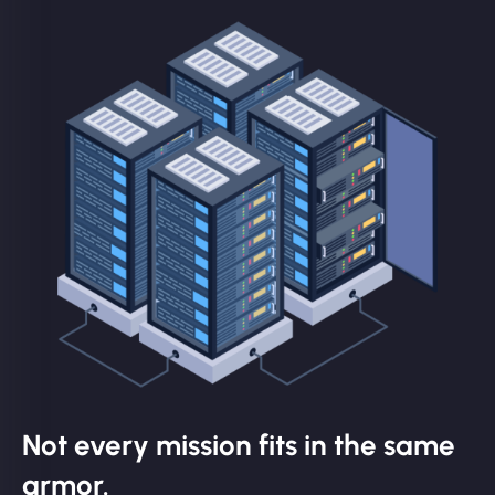
Not every mission fits in the same
armor.