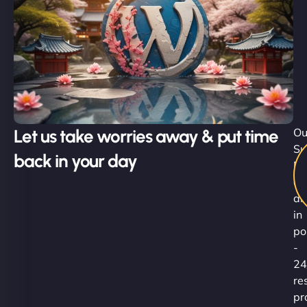
Let us take worries away & put time
Ou
Su
back in your day
Ni
ar
al
in
po
-
24
re
pr