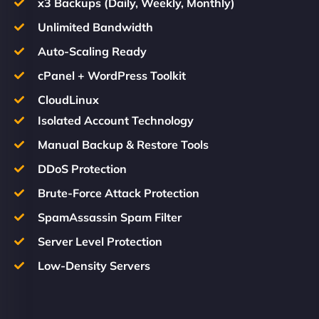
x3 Backups (Daily, Weekly, Monthly)
Unlimited Bandwidth
Auto-Scaling Ready
cPanel + WordPress Toolkit
CloudLinux
Isolated Account Technology
Manual Backup & Restore Tools
DDoS Protection
Brute-Force Attack Protection
SpamAssassin Spam Filter
Server Level Protection
Low-Density Servers