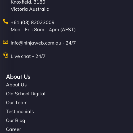
Knoxfield, 3180
Victoria Australia
+61 (03) 82023009
Mon – Fri : 8am – 4pm (AEST)
info@ninjaweb.com.au - 24/7
Live chat - 24/7
About Us
About Us
Old School Digital
Our Team
Testimonials
Our Blog
Career