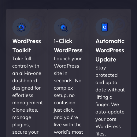
WordPress
1-Click
Automatic
Toolkit
WordPress
WordPress
Take full
Launch your
Update
control with
WordPress
Stay
an all-in-one
site in
protected
dashboard
seconds. No
and up to
designed for
complex
date without
effortless
setup, no
lifting a
management.
confusion —
finger. We
Clone sites,
just click,
auto-update
manage
and you're
your core
plugins,
live with the
WordPress
secure your
world’s most
files,