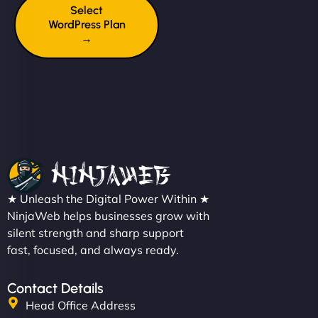
Select
WordPress Plan
→
★ Unleash the Digital Power Within ★
NinjaWeb helps businesses grow with
silent strength and sharp support
fast, focused, and always ready.
Contact Details
Head Office Address