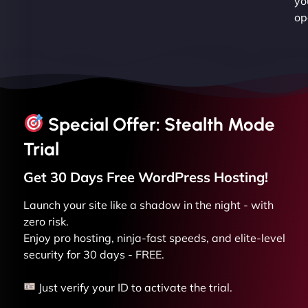
yo
op
Special Offer: Stealth Mode
Trial
Get 30 Days Free
WordPress
Hosting!
Launch your site like a shadow in the night - with
zero risk.
Enjoy pro hosting, ninja-fast speeds, and elite-level
security for 30 days - FREE.
Just verify your ID to activate the trial.