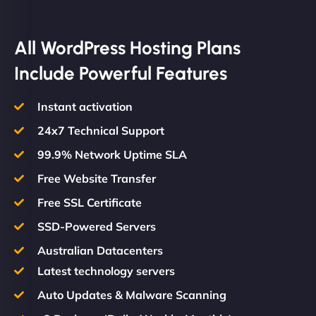
All WordPress Hosting Plans
Include Powerful Features
Instant activation
24x7 Technical Support
99.9% Network Uptime SLA
Free Website Transfer
Free SSL Certificate
SSD-Powered Servers
Australian Datacenters
Latest technology servers
Auto Updates & Malware Scanning