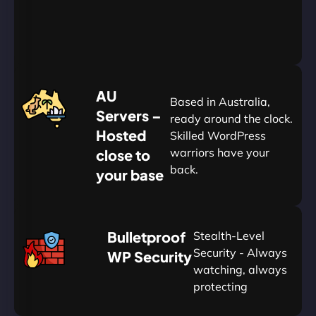
&
Save
20%
$
AU
120
Based in Australia,
Servers –
ready around the clock.
Hosted
Skilled WordPress
warriors have your
close to
back.
your base
AUD
🛡
Bulletproof
Stealth-Level
Summon
Plan
Security - Always
WP Security
watching, always
protecting