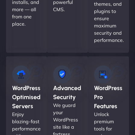
installs, and
powerful
themes, and
more — all
CMS.
plugins to
from one
ensure
place.
maximum
security and
performance.
WordPress
Advanced
WordPress
Optimised
Security
Pro
We guard
Servers
Features
your
Enjoy
Unlock
WordPress
blazing-fast
premium
site like a
performance
tools for
fortress.