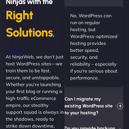
Ninjas with the
Right
No, WordPress can
run on regular
Solutions
hosting, but
.
WordPress-optimized
hosting provides
better speed,
At NinjaWeb, we don’t just
security, and
host WordPress sites—we
reliability – especially
train them to be fast,
if you're serious about
secure, and unstoppable.
performance.
Whether you're launching
your first blog or running a
high-traffic eCommerce
Can I migrate my
empire, our stealthy
existing WordPress site
support squad is always in
to your hosting?
the shadows, ready to
strike down downtime,
Do you provide backups