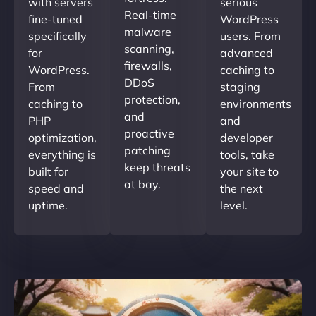
with servers
serious
Real-time
fine-tuned
WordPress
malware
specifically
users. From
scanning,
for
advanced
firewalls,
WordPress.
caching to
DDoS
From
staging
protection,
caching to
environments
and
PHP
and
proactive
optimization,
developer
patching
everything is
tools, take
keep threats
built for
your site to
at bay.
speed and
the next
uptime.
level.