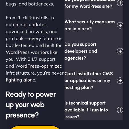
bugs, and bottlenecks.
for my WordPress site?
From 1-click installs to
What security measures
automatic updates,
are in place?
advanced firewalls, and
pro tools—every feature is
Do you support
battle-tested and built for
developers and
WordPress warriors like
agencies?
you. With 24/7 support
and WordPress-optimized
infrastructure, you’re never
Can I install other CMS
fighting alone.
or applications on my
hosting plan?
Ready to power
up your web
Is technical support
available if I run into
presence?
issues?