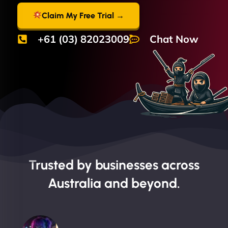
Claim My Free Trial →
+61 (03) 82023009
Chat Now
Trusted by businesses across
Australia and beyond.