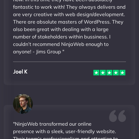
fantastic to work with! They always delivers and
are very creative with web design/development.
There are absolute masters of WordPress. They
also been great with dealing with a large
number of stakeholders within bussiness. I
couldn’t recommend NinjaWeb enough to
anyone! - Jims Group "
Joel K
"NinjaWeb transformed our online
presence with a sleek, user-friendly website.
Their team's professionalism and attention to