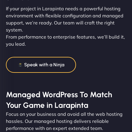
If your project in Larapinta needs a powerful hosting
environment with flexible configuration and managed
support, we’re ready. Our team will craft the right
system.
From performance to enterprise features, we’ll build it,
you lead.
Speak with a Ninja
Managed WordPress To Match
Your Game in Larapinta
Focus on your business and avoid all the web hosting
hassles. Our managed hosting delivers reliable
performance with an expert extended team.