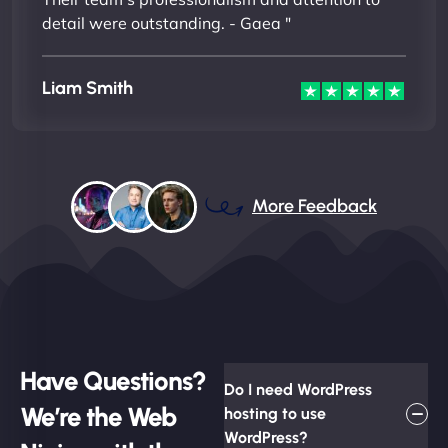
detail were outstanding. - Gaea "
Liam Smith
More Feedback
Have Questions?
Do I need WordPress
We’re the Web
hosting to use
WordPress?