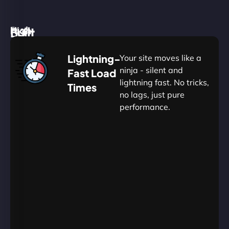
High
Built
Fast.
Silent.
performance,
for
Deadly
Lightning-
Your site moves like a
low
WordPress
reliable.
ninja - silent and
Fast Load
commitment.
Our
lightning fast. No tricks,
Times
Managed
no lags, just pure
WordPress
.
WP
performance.
Hosting
Apprentice
Trained
is
Kickstart
sharpened
by
your
to
journey
Ninjas.
perfection
with
—
essential
so
resources
your
designed
site
for
in