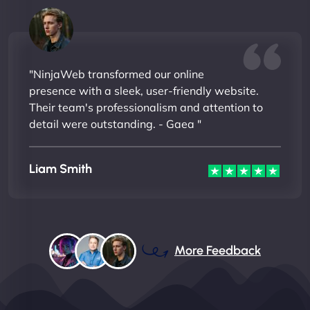
"NinjaWeb transformed our online
presence with a sleek, user-friendly website.
Their team's professionalism and attention to
detail were outstanding. - Gaea "
Liam Smith
More Feedback