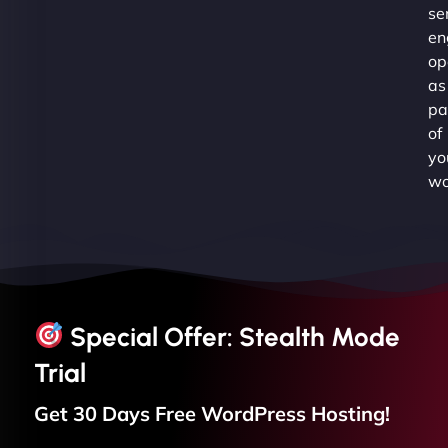
se
en
op
as
pa
of
yo
wo
Special Offer: Stealth Mode
Trial
Get 30 Days Free
WordPress
Hosting!