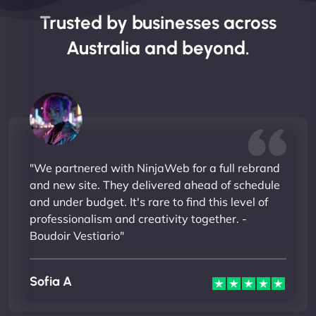
Trusted by businesses across
Australia and beyond.
"We partnered with NinjaWeb for a full rebrand
and new site. They delivered ahead of schedule
and under budget. It's rare to find this level of
professionalism and creativity together. -
Boudoir Vestiario"
Sofia A