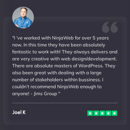
"I ‘ve worked with NinjaWeb for over 5 years
now. In this time they have been absolutely
fantastic to work with! They always delivers and
are very creative with web design/development.
There are absolute masters of WordPress. They
also been great with dealing with a large
number of stakeholders within bussiness. I
couldn’t recommend NinjaWeb enough to
anyone! - Jims Group "
Joel K