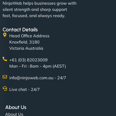
NinjaWeb helps businesses grow with
silent strength and sharp support
fast, focused, and always ready.
Contact Details
Head Office Address
Knoxfield, 3180
Victoria Australia
+61 (03) 82023009
Mon – Fri : 8am – 4pm (AEST)
info@ninjaweb.com.au - 24/7
Live chat - 24/7
About Us
About Us