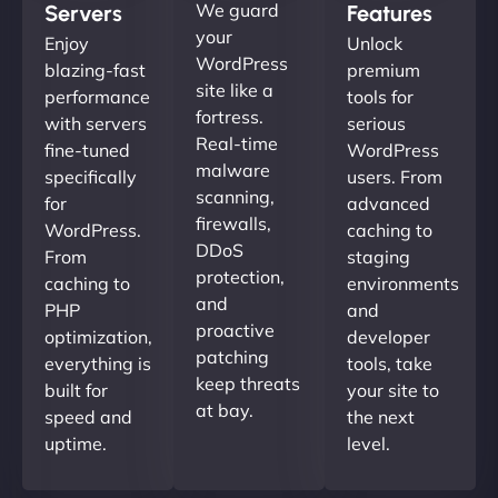
We guard
Servers
Features
your
Enjoy
Unlock
WordPress
blazing-fast
premium
site like a
performance
tools for
fortress.
with servers
serious
Real-time
fine-tuned
WordPress
malware
specifically
users. From
scanning,
for
advanced
firewalls,
WordPress.
caching to
DDoS
From
staging
protection,
caching to
environments
and
PHP
and
proactive
optimization,
developer
patching
everything is
tools, take
keep threats
built for
your site to
at bay.
speed and
the next
uptime.
level.