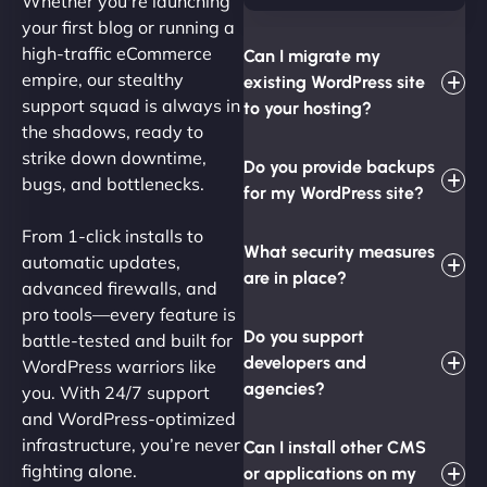
Whether you're launching
your first blog or running a
high-traffic eCommerce
Can I migrate my
empire, our stealthy
existing WordPress site
support squad is always in
to your hosting?
the shadows, ready to
strike down downtime,
Do you provide backups
bugs, and bottlenecks.
for my WordPress site?
From 1-click installs to
What security measures
automatic updates,
are in place?
advanced firewalls, and
pro tools—every feature is
Do you support
battle-tested and built for
developers and
WordPress warriors like
agencies?
you. With 24/7 support
and WordPress-optimized
infrastructure, you’re never
Can I install other CMS
fighting alone.
or applications on my