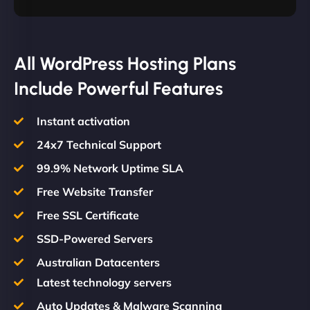
All WordPress Hosting Plans
Include Powerful Features
Instant activation
24x7 Technical Support
99.9% Network Uptime SLA
Free Website Transfer
Free SSL Certificate
SSD-Powered Servers
Australian Datacenters
Latest technology servers
Auto Updates & Malware Scanning