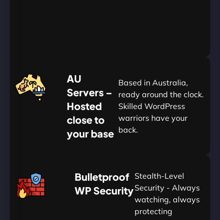
Yearly
&
Save
20%
$
AU
120
Based in Australia,
Servers –
ready around the clock.
Hosted
Skilled WordPress
warriors have your
close to
back.
your base
AUD
🛡
Bulletproof
Stealth-Level
Summon
Plan
Security - Always
WP Security
watching, always
protecting