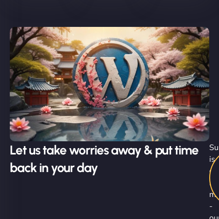
Let us take worries away & put time
Su
is
back in your day
al
in
mo
-
ou