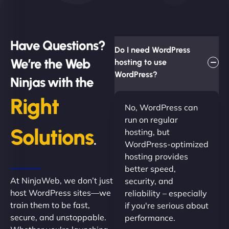
Have Questions?
Do I need WordPress
We’re the Web
hosting to use
WordPress?
Ninjas with the
Right
No, WordPress can
run on regular
Solutions
hosting, but
.
WordPress-optimized
hosting provides
better speed,
At NinjaWeb, we don’t just
security, and
host WordPress sites—we
reliability – especially
train them to be fast,
if you're serious about
secure, and unstoppable.
performance.