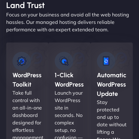
Land Trust
Focus on your business and avoid all the web hosting
hassles. Our managed hosting delivers reliable
performance with an expert extended team.
WordPress
1-Click
Automatic
Toolkit
WordPress
WordPress
Take full
Launch your
Update
control with
WordPress
Stay
an all-in-one
site in
protected
dashboard
seconds. No
and up to
designed for
complex
date without
effortless
setup, no
lifting a
management.
confusion —