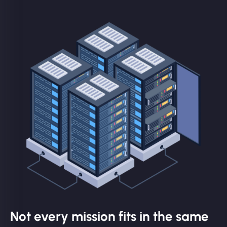
Not every mission fits in the same