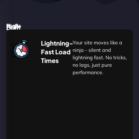
High
Built
Fast.
Silent.
performance,
for
Deadly
Lightning-
Your site moves like a
low
WordPress
reliable.
ninja - silent and
Fast Load
commitment.
Our
lightning fast. No tricks,
Times
Managed
no lags, just pure
WordPress
.
WP
performance.
Hosting
Apprentice
Trained
is
Kickstart
sharpened
by
your
to
journey
Ninjas.
perfection
with
—
essential
so
resources
your
designed
site