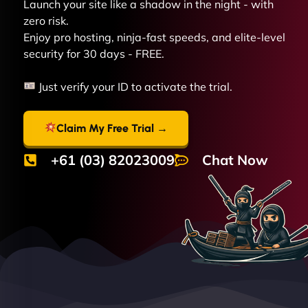
Launch your site like a shadow in the night - with
zero risk.
Enjoy pro hosting, ninja-fast speeds, and elite-level
security for 30 days - FREE.
Just verify your ID to activate the trial.
Claim My Free Trial →
+61 (03) 82023009
Chat Now