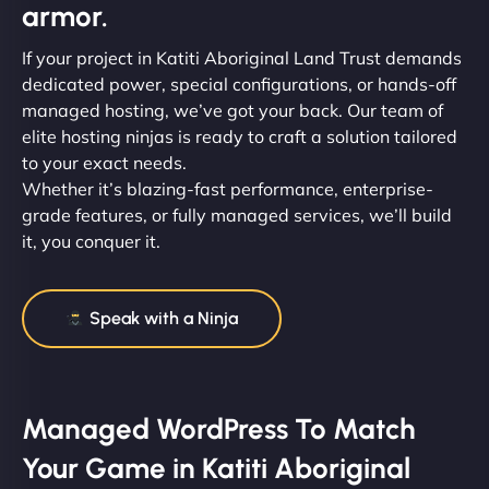
armor.
If your project in Katiti Aboriginal Land Trust demands
dedicated power, special configurations, or hands-off
managed hosting, we’ve got your back. Our team of
elite hosting ninjas is ready to craft a solution tailored
to your exact needs.
Whether it’s blazing-fast performance, enterprise-
grade features, or fully managed services, we’ll build
it, you conquer it.
Speak with a Ninja
Managed WordPress To Match
Your Game in Katiti Aboriginal