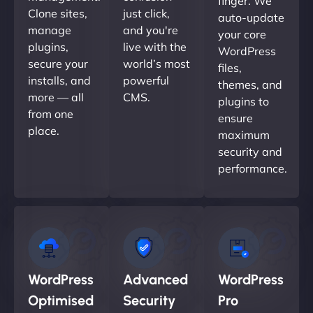
finger. We
Clone sites,
just click,
auto-update
manage
and you're
your core
plugins,
live with the
WordPress
secure your
world’s most
files,
installs, and
powerful
themes, and
more — all
CMS.
plugins to
from one
ensure
place.
maximum
security and
performance.
WordPress
Advanced
WordPress
Optimised
Security
Pro