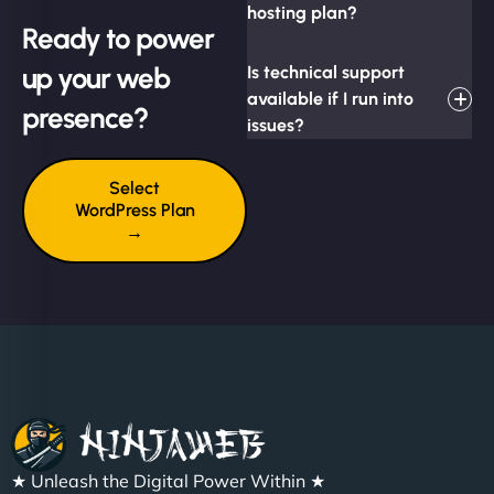
hosting plan?
Ready to power
up your web
Is technical support
available if I run into
presence?
issues?
Select
WordPress Plan
→
★ Unleash the Digital Power Within ★