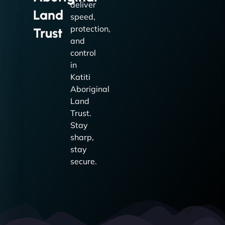
deliver
Land
speed,
protection,
Trust
and
control
in
Katiti
Aboriginal
Land
Trust.
Stay
sharp,
stay
secure.