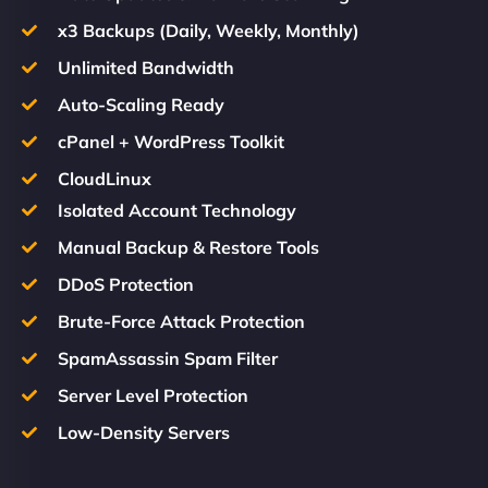
x3 Backups (Daily, Weekly, Monthly)
Unlimited Bandwidth
Auto-Scaling Ready
cPanel + WordPress Toolkit
CloudLinux
Isolated Account Technology
Manual Backup & Restore Tools
DDoS Protection
Brute-Force Attack Protection
SpamAssassin Spam Filter
Server Level Protection
Low-Density Servers