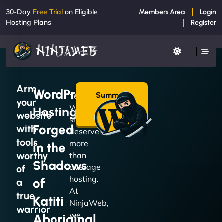
30-Day
Free Trial
on Eligible
Members Area
Login
Hosting Plans
Register
Arm
WordPress
Summon
Your
your
a Plan
WordPress
Hosting
→
website
site
Forged
with
deserves
tools
more
in the
worthy
than
Shadows
average
of
hosting.
of
a
At
true
Katiti
NinjaWeb,
warrior
we
Aboriginal