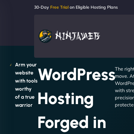
30-Day
Free Trial
on Eligible Hosting Plans
Arm your
WordPress
The righ
website
move. A
with tools
WordPre
worthy
with str
Hosting
of a true
precision
protecte
warrior
Forged in