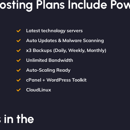
osting Plans Include Po
Latest technology servers
Auto Updates & Malware Scanning
x3 Backups (Daily, Weekly, Monthly)
Unlimited Bandwidth
Auto-Scaling Ready
cPanel + WordPress Toolkit
CloudLinux
 in the