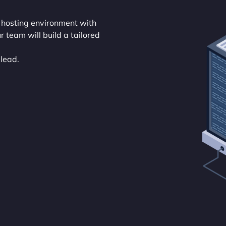
 hosting environment with
r team will build a tailored
 lead.