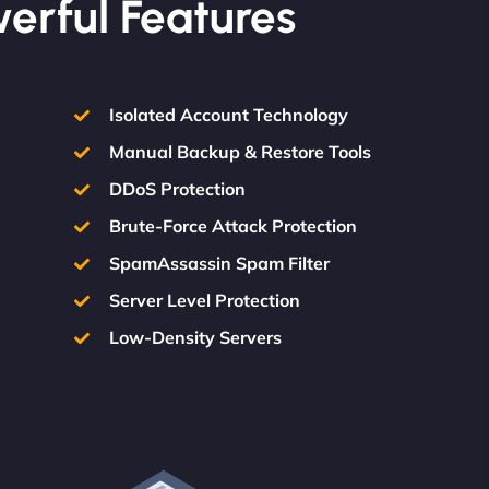
werful Features
Isolated Account Technology
Manual Backup & Restore Tools
DDoS Protection
Brute-Force Attack Protection
SpamAssassin Spam Filter
Server Level Protection
Low-Density Servers