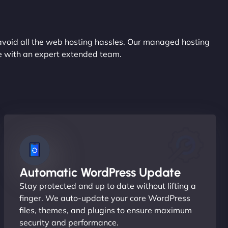
avoid all the web hosting hassles. Our managed hosting
ce with an expert extended team.
Automatic WordPress Update
Stay protected and up to date without lifting a
finger. We auto-update your core WordPress
files, themes, and plugins to ensure maximum
security and performance.