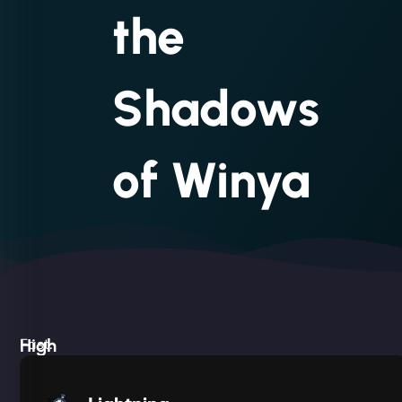
the
Shadows
of Winya
High
Fast.
Built
Silent.
performance,
Deadly
low