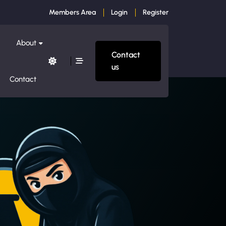
Members Area
Login
Register
About
Contact
us
Contact