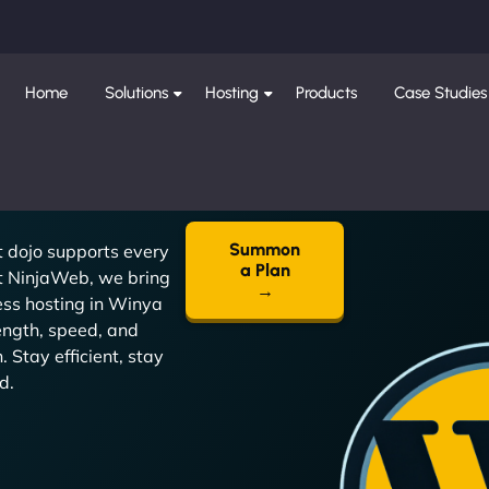
Home
Solutions
Hosting
Products
Case Studies
Summon
t dojo supports every
a Plan
t NinjaWeb, we bring
→
ss hosting in Winya
ength, speed, and
. Stay efficient, stay
d.