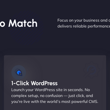
o Match
Focus on your business and 
delivers reliable performan
1-Click WordPress
Launch your WordPress site in seconds. No
complex setup, no confusion — just click, and
you're live with the world’s most powerful CMS.