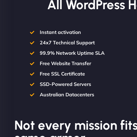
All WordPress H
Instant activation
24x7 Technical Support
99.9% Network Uptime SLA
Free Website Transfer
Free SSL Certificate
SSD-Powered Servers
Australian Datacenters
Not every mission fits