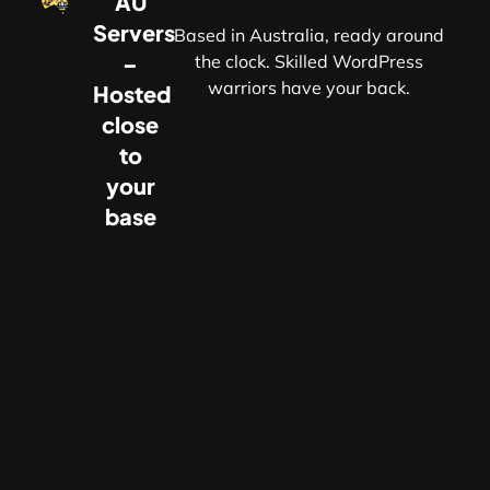
AU
Servers
Based in Australia, ready around
–
the clock. Skilled WordPress
warriors have your back.
Hosted
r
close
to
your
base