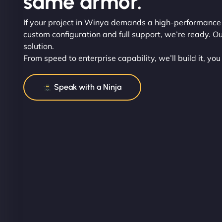
same armor.
If your project in Winya demands a high-performance
custom configuration and full support, we’re ready. Ou
solution.
From speed to enterprise capability, we’ll build it, you
Speak with a Ninja