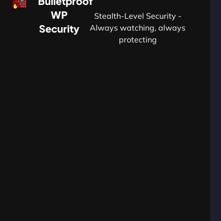
Bulletproof
WP
Stealth-Level Security -
Security
Always watching, always
protecting