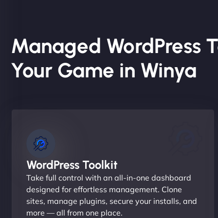
Managed WordPress T
Your Game in Winya
WordPress Toolkit
Take full control with an all-in-one dashboard
designed for effortless management. Clone
sites, manage plugins, secure your installs, and
more — all from one place.