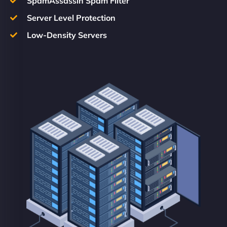
SpamAssassin Spam Filter
Server Level Protection
Low-Density Servers