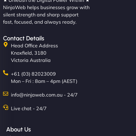
★ Unleash the Digital Power Within ★
NinjaWeb helps businesses grow with
silent strength and sharp support
fast, focused, and always ready.
Contact Details
Head Office Address
Knoxfield, 3180
Victoria Australia
+61 (03) 82023009
Mon – Fri : 8am – 4pm (AEST)
info@ninjaweb.com.au - 24/7
Live chat - 24/7
About Us