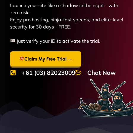
Launch your site like a shadow in the night - with
zero risk.
Enjoy pro hosting, ninja-fast speeds, and elite-level
security for 30 days - FREE.
Just verify your ID to activate the trial.
Claim My Free Trial →
+61 (03) 82023009
Chat Now