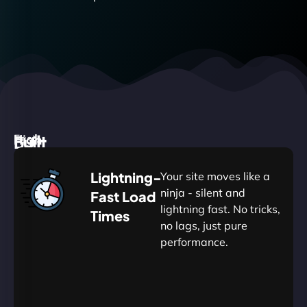
High
Built
Fast.
Silent.
performance,
for
Deadly
Lightning-
Your site moves like a
low
WordPress
reliable.
ninja - silent and
Fast Load
commitment.
Our
lightning fast. No tricks,
Times
Managed
no lags, just pure
WordPress
.
WP
performance.
Hosting
Apprentice
Trained
is
Kickstart
sharpened
by
your
to