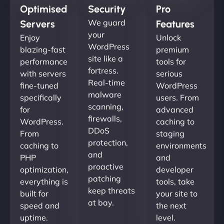
Optimised
Security
Pro
We guard
Servers
Features
your
Enjoy
Unlock
WordPress
blazing-fast
premium
site like a
performance
tools for
fortress.
with servers
serious
Real-time
fine-tuned
WordPress
malware
specifically
users. From
scanning,
for
advanced
firewalls,
WordPress.
caching to
DDoS
From
staging
protection,
caching to
environments
and
PHP
and
proactive
optimization,
developer
patching
everything is
tools, take
keep threats
built for
your site to
at bay.
speed and
the next
uptime.
level.