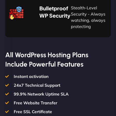
🛡
Bulletproof
Stealth-Level
Summon
Plan
Security - Always
WP Security
watching, always
protecting
All WordPress Hosting Plans
Include Powerful Features
Instant activation
24x7 Technical Support
99.9% Network Uptime SLA
Free Website Transfer
Free SSL Certificate