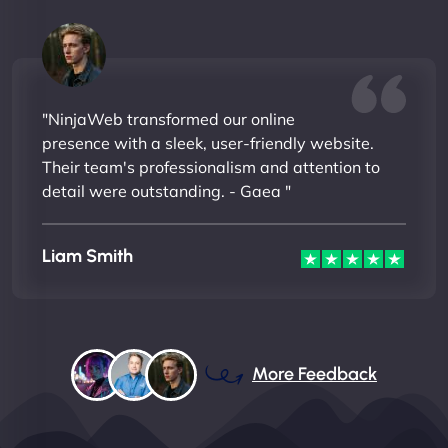
"NinjaWeb transformed our online
presence with a sleek, user-friendly website.
Their team's professionalism and attention to
detail were outstanding. - Gaea "
Liam Smith
More Feedback