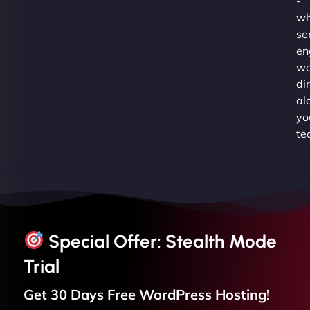
-
wh
se
en
wo
di
al
yo
te
Special Offer: Stealth Mode
Trial
Get 30 Days Free
WordPress
Hosting!