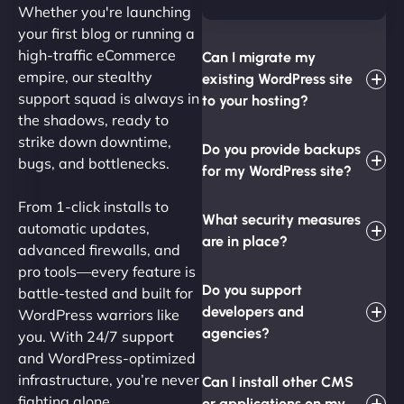
Whether you're launching
your first blog or running a
high-traffic eCommerce
Can I migrate my
empire, our stealthy
existing WordPress site
support squad is always in
to your hosting?
the shadows, ready to
strike down downtime,
Do you provide backups
bugs, and bottlenecks.
for my WordPress site?
From 1-click installs to
What security measures
automatic updates,
are in place?
advanced firewalls, and
pro tools—every feature is
Do you support
battle-tested and built for
developers and
WordPress warriors like
agencies?
you. With 24/7 support
and WordPress-optimized
infrastructure, you’re never
Can I install other CMS
fighting alone.
or applications on my