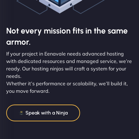
Not every mission fits in the same
armor.
If your project in Eenavale needs advanced hosting
with dedicated resources and managed service, we’re
ready. Our hosting ninjas will craft a system for your
needs.
Whether it’s performance or scalability, we’ll build it,
you move forward.
Speak with a Ninja