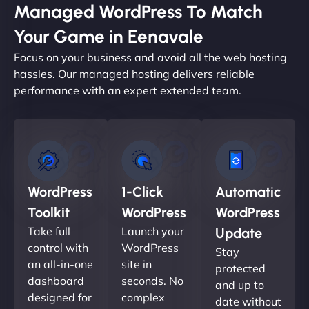
Managed WordPress To Match
Your Game in Eenavale
Focus on your business and avoid all the web hosting
hassles. Our managed hosting delivers reliable
performance with an expert extended team.
WordPress
1-Click
Automatic
Toolkit
WordPress
WordPress
Take full
Launch your
Update
control with
WordPress
Stay
an all-in-one
site in
protected
dashboard
seconds. No
and up to
designed for
complex
date without