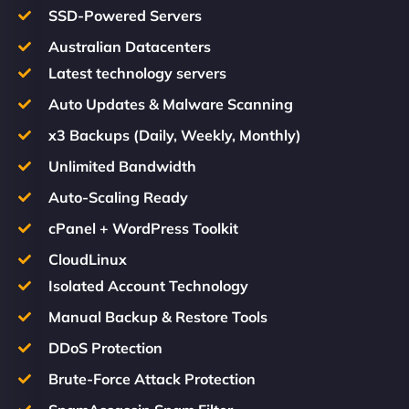
SSD-Powered Servers
Australian Datacenters
Latest technology servers
Auto Updates & Malware Scanning
x3 Backups (Daily, Weekly, Monthly)
Unlimited Bandwidth
Auto-Scaling Ready
cPanel + WordPress Toolkit
CloudLinux
Isolated Account Technology
Manual Backup & Restore Tools
DDoS Protection
Brute-Force Attack Protection