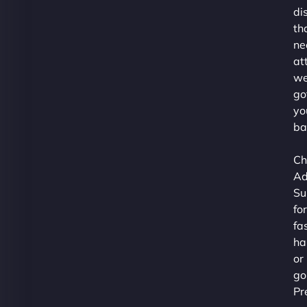
di
th
ne
at
we
go
yo
ba
Ch
Ad
Su
for
fa
ha
or
go
Pr