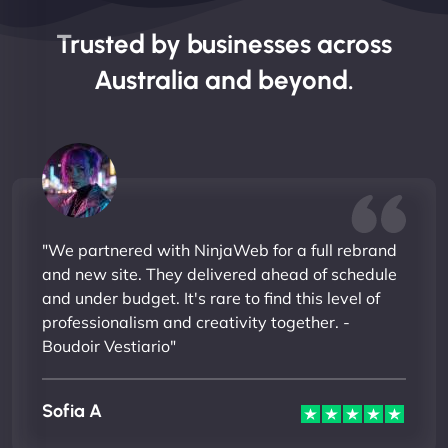
Trusted by businesses across
Australia and beyond.
"We partnered with NinjaWeb for a full rebrand
and new site. They delivered ahead of schedule
and under budget. It's rare to find this level of
professionalism and creativity together. -
Boudoir Vestiario"
Sofia A