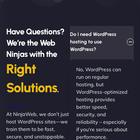
Have Questions?
Do I need WordPress
We’re the Web
hosting to use
WordPress?
Ninjas with the
Right
No, WordPress can
run on regular
Solutions
hosting, but
.
WordPress-optimized
hosting provides
better speed,
At NinjaWeb, we don’t just
security, and
host WordPress sites—we
reliability – especially
train them to be fast,
if you're serious about
secure, and unstoppable.
performance.