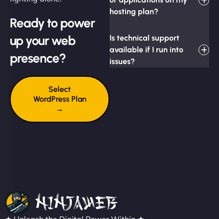
hosting plan?
Ready to power
up your web
Is technical support
available if I run into
presence?
issues?
Select
WordPress Plan
→