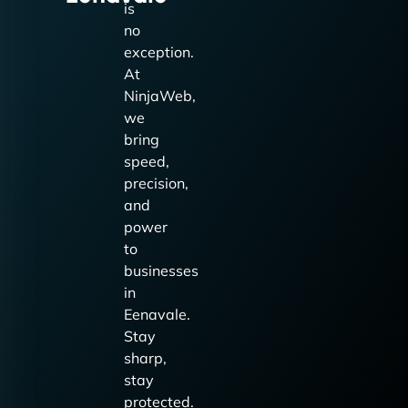
is
no
exception.
At
NinjaWeb,
we
bring
speed,
precision,
and
power
to
businesses
in
Eenavale.
Stay
sharp,
stay
protected.