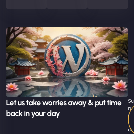
Let us take worries away & put time
Su
ru
back in your day
no
-
ou