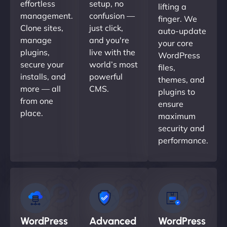
effortless
setup, no
lifting a
management.
confusion —
finger. We
Clone sites,
just click,
auto-update
manage
and you're
your core
plugins,
live with the
WordPress
secure your
world’s most
files,
installs, and
powerful
themes, and
more — all
CMS.
plugins to
from one
ensure
place.
maximum
security and
performance.
WordPress
Advanced
WordPress