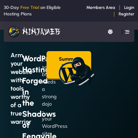
30-Day
Free Trial
on Eligible
Members Area
Login
Hosting Plans
Register
Arm
WordPress
Summon
Every
your
a Plan
serious
Hosting
→
website
build
Forged
with
needs
tools
a
in
worthy
strong
the
dojo
of a
-
Shadows
true
your
warrior
of
WordPress
site
Eenavale