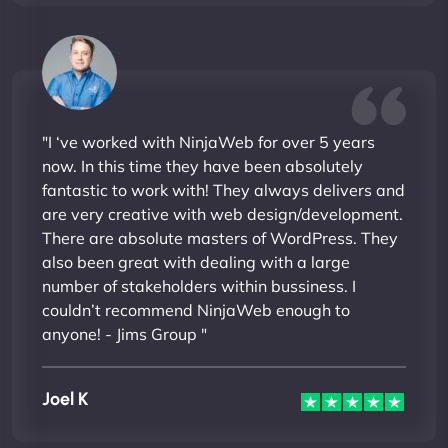
"I ‘ve worked with NinjaWeb for over 5 years
now. In this time they have been absolutely
fantastic to work with! They always delivers and
are very creative with web design/development.
There are absolute masters of WordPress. They
also been great with dealing with a large
number of stakeholders within bussiness. I
couldn’t recommend NinjaWeb enough to
anyone! - Jims Group "
Joel K