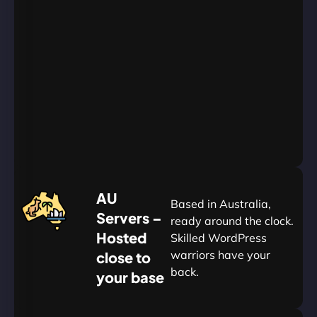
AU
Data
Centers
24/7/365
Support
Go
Yearly
&
Save
20%
$
AU
120
Based in Australia,
Servers –
ready around the clock.
Hosted
Skilled WordPress
warriors have your
close to
back.
your base
AUD