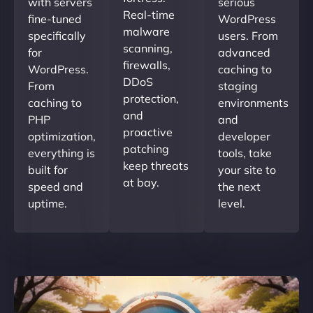
with servers
serious
Real-time
fine-tuned
WordPress
malware
specifically
users. From
scanning,
for
advanced
firewalls,
WordPress.
caching to
DDoS
From
staging
protection,
caching to
environments
and
PHP
and
proactive
optimization,
developer
patching
everything is
tools, take
keep threats
built for
your site to
at bay.
speed and
the next
uptime.
level.