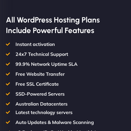
All WordPress Hosting Plans
Include Powerful Features
Instant activation
24x7 Technical Support
99.9% Network Uptime SLA
Free Website Transfer
Free SSL Certificate
SSD-Powered Servers
Australian Datacenters
Latest technology servers
Auto Updates & Malware Scanning