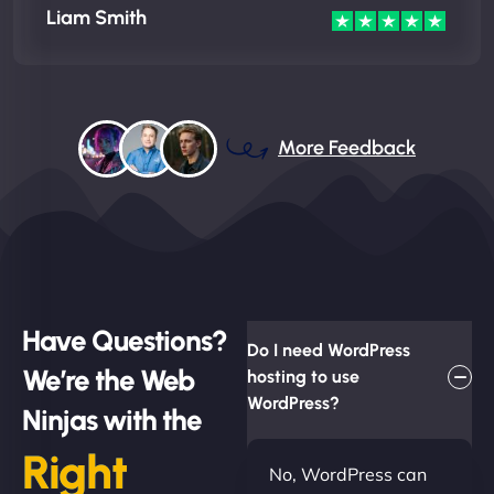
Liam Smith
More Feedback
Have Questions?
Do I need WordPress
We’re the Web
hosting to use
WordPress?
Ninjas with the
Right
No, WordPress can