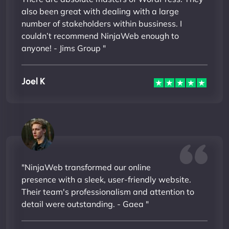
also been great with dealing with a large
number of stakeholders within bussiness. I
couldn’t recommend NinjaWeb enough to
anyone! - Jims Group "
Joel K
"NinjaWeb transformed our online
presence with a sleek, user-friendly website.
Their team's professionalism and attention to
detail were outstanding. - Gaea "