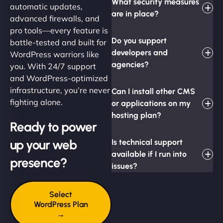
What security measures
automatic updates,
are in place?
advanced firewalls, and
pro tools—every feature is
Do you support
battle-tested and built for
developers and
WordPress warriors like
agencies?
you. With 24/7 support
and WordPress-optimized
infrastructure, you’re never
Can I install other CMS
fighting alone.
or applications on my
hosting plan?
Ready to power
up your web
Is technical support
available if I run into
presence?
issues?
Select
WordPress Plan
→