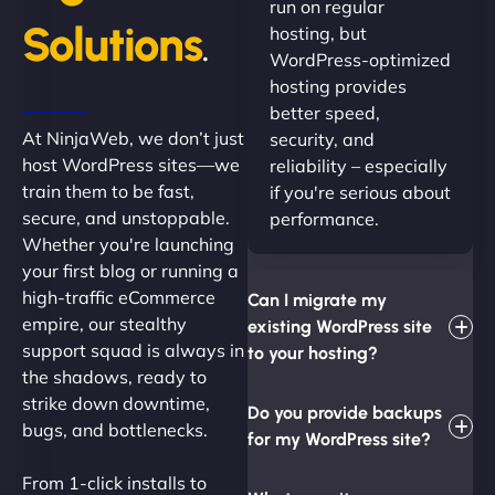
run on regular
Solutions
hosting, but
.
WordPress-optimized
hosting provides
better speed,
At NinjaWeb, we don’t just
security, and
host WordPress sites—we
reliability – especially
train them to be fast,
if you're serious about
secure, and unstoppable.
performance.
Whether you're launching
your first blog or running a
high-traffic eCommerce
Can I migrate my
empire, our stealthy
existing WordPress site
support squad is always in
to your hosting?
the shadows, ready to
strike down downtime,
Do you provide backups
bugs, and bottlenecks.
for my WordPress site?
From 1-click installs to