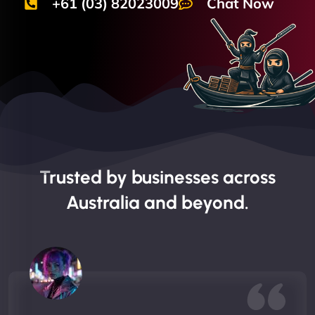
+61 (03) 82023009
Chat Now
Trusted by businesses across
Australia and beyond.