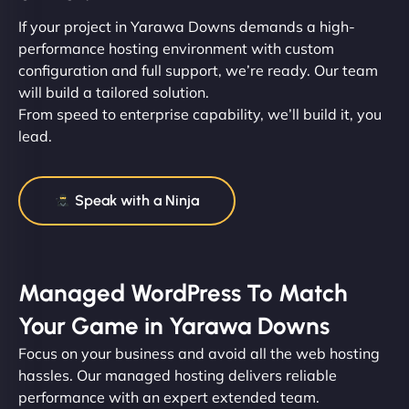
If your project in Yarawa Downs demands a high-
performance hosting environment with custom
configuration and full support, we’re ready. Our team
will build a tailored solution.
From speed to enterprise capability, we’ll build it, you
lead.
Speak with a Ninja
Managed WordPress To Match
Your Game in Yarawa Downs
Focus on your business and avoid all the web hosting
hassles. Our managed hosting delivers reliable
performance with an expert extended team.