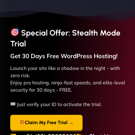
Special Offer: Stealth Mode
Trial
Get 30 Days Free
WordPress
Hosting!
Launch your site like a shadow in the night - with
zero risk.
Enjoy pro hosting, ninja-fast speeds, and elite-level
security for 30 days - FREE.
Just verify your ID to activate the trial.
Claim My Free Trial →