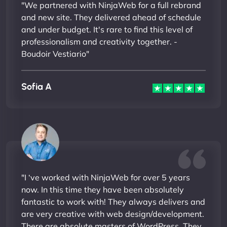
"We partnered with NinjaWeb for a full rebrand
and new site. They delivered ahead of schedule
and under budget. It's rare to find this level of
professionalism and creativity together. -
Boudoir Vestiario"
Sofia A
"I ‘ve worked with NinjaWeb for over 5 years
now. In this time they have been absolutely
fantastic to work with! They always delivers and
are very creative with web design/development.
There are absolute masters of WordPress. They