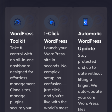
WordPress
1-Click
Automatic
Toolkit
WordPress
WordPress
Take full
Launch your
Update
control with
WordPress
Stay
an all-in-one
site in
protected
dashboard
seconds. No
and up to
designed for
complex
date without
effortless
setup, no
lifting a
management.
confusion —
finger. We
Clone sites,
just click,
auto-update
manage
and you're
your core
plugins,
live with the
WordPress
secure your
world’s most
files,