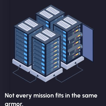
Not every mission fits in the same
armor.