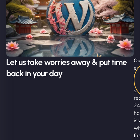
Let us take worries away & put time
Ou
ex
back in your day
Su
Ni
st
re
24
ha
is
wi
fa