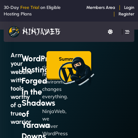
30-Day
Free Trial
on Eligible
Members Area
Login
Hosting Plans
Register
Arm
WordPress
Summon
The
your
a Plan
right
Hosting
→
website
hosting
Forged
with
environment
tools
changes
in the
worthy
everything.
Shadows
At
of a
NinjaWeb,
of
true
we
warrior
Yarawa
deliver
WordPress
Downs