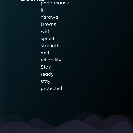
performance
in
Yarawa
Downs
with
speed,
strength,
and
reliability.
Stay
ready,
stay
protected.