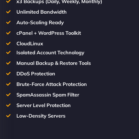
x3 Backups (Daily, Weekly, Monthly)
Unlimited Bandwidth
Auto-Scaling Ready
cPanel + WordPress Toolkit
CloudLinux
Isolated Account Technology
Manual Backup & Restore Tools
DDoS Protection
Brute-Force Attack Protection
SpamAssassin Spam Filter
Server Level Protection
Low-Density Servers