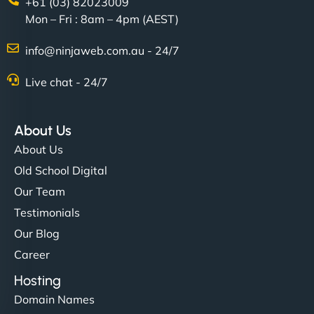
+61 (03) 82023009
Mon – Fri : 8am – 4pm (AEST)
info@ninjaweb.com.au - 24/7
Live chat - 24/7
About Us
About Us
Old School Digital
Our Team
Testimonials
Our Blog
Career
Hosting
Domain Names