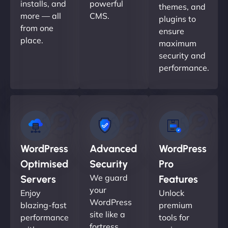
installs, and
powerful
themes, and
more — all
CMS.
plugins to
from one
ensure
place.
maximum
security and
performance.
WordPress
Advanced
WordPress
Optimised
Security
Pro
We guard
Servers
Features
your
Enjoy
Unlock
WordPress
blazing-fast
premium
site like a
performance
tools for
fortress.