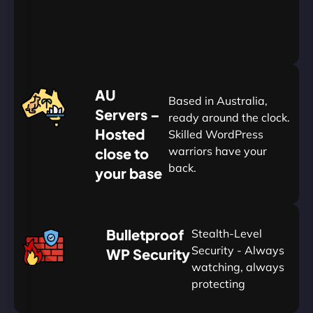
&
Save
20%
$
AU
120
Based in Australia,
Servers –
ready around the clock.
Hosted
Skilled WordPress
warriors have your
close to
back.
your base
AUD
🛡
Bulletproof
Stealth-Level
Summon
Plan
Security - Always
WP Security
watching, always
protecting