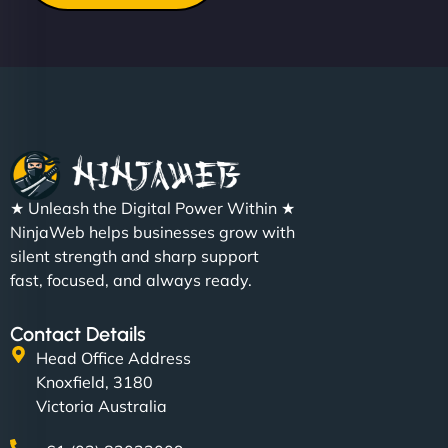
★ Unleash the Digital Power Within ★
NinjaWeb helps businesses grow with
silent strength and sharp support
fast, focused, and always ready.
Contact Details
Head Office Address
Knoxfield, 3180
Victoria Australia