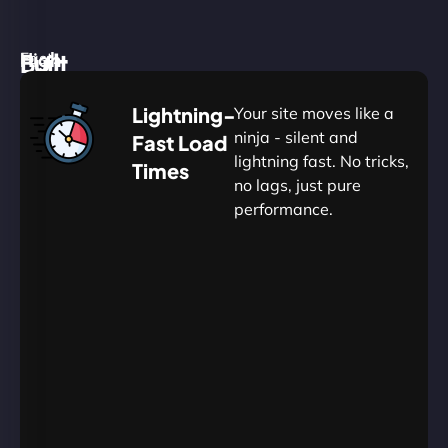
High
Built
Fast.
Silent.
performance,
for
Deadly
Lightning-
Your site moves like a
low
WordPress
reliable.
ninja - silent and
Fast Load
commitment.
Our
lightning fast. No tricks,
Times
Managed
no lags, just pure
WordPress
.
WP
performance.
Hosting
Apprentice
Trained
is
Kickstart
sharpened
by
your
to
journey
Ninjas.
perfection
with
—
essential
so
resources
your
designed
site
for
in