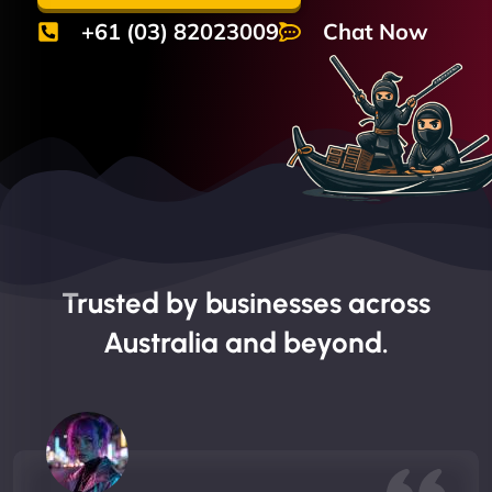
+61 (03) 82023009
Chat Now
Trusted by businesses across
Australia and beyond.