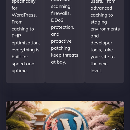
specifically
users. From
scanning,
for
advanced
firewalls,
WordPress.
caching to
DDoS
From
staging
protection,
caching to
environments
and
PHP
and
proactive
optimization,
developer
patching
everything is
tools, take
keep threats
built for
your site to
at bay.
speed and
the next
uptime.
level.