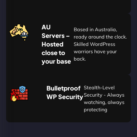
20%
$
AU
120
Based in Australia,
Servers –
ready around the clock.
Hosted
Skilled WordPress
warriors have your
close to
back.
your base
AUD
🛡
Bulletproof
Stealth-Level
Summon
Plan
Security - Always
WP Security
watching, always
protecting