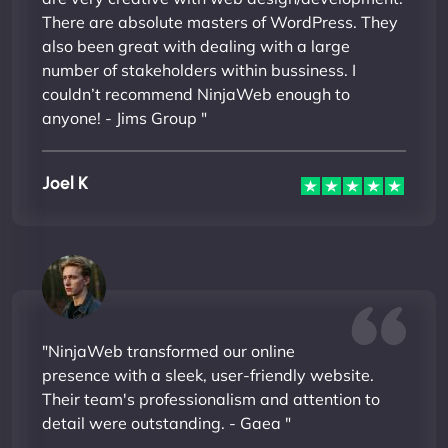
There are absolute masters of WordPress. They
also been great with dealing with a large
number of stakeholders within bussiness. I
couldn’t recommend NinjaWeb enough to
anyone! - Jims Group "
Joel K
"NinjaWeb transformed our online
presence with a sleek, user-friendly website.
Their team's professionalism and attention to
detail were outstanding. - Gaea "