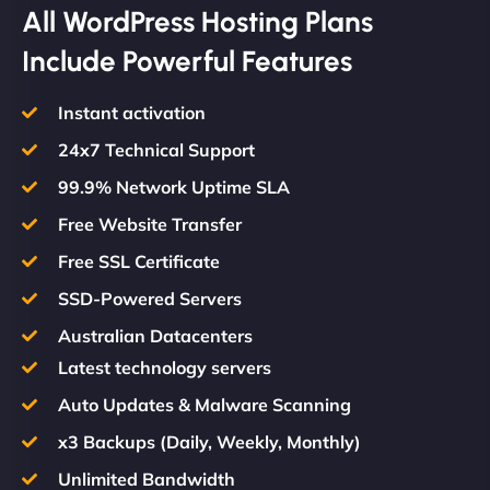
All WordPress Hosting Plans
Include Powerful Features
Instant activation
24x7 Technical Support
99.9% Network Uptime SLA
Free Website Transfer
Free SSL Certificate
SSD-Powered Servers
Australian Datacenters
Latest technology servers
Auto Updates & Malware Scanning
x3 Backups (Daily, Weekly, Monthly)
Unlimited Bandwidth