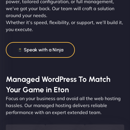
power, tailored configuration, or full management,
we’ve got your back. Our team will craft a solution
around your needs.
Whether it’s speed, flexibility, or support, we’ll build it,
you execute.
Speak with a Ninja
Managed WordPress To Match
Your Game in Eton
Focus on your business and avoid all the web hosting
hassles. Our managed hosting delivers reliable
performance with an expert extended team.