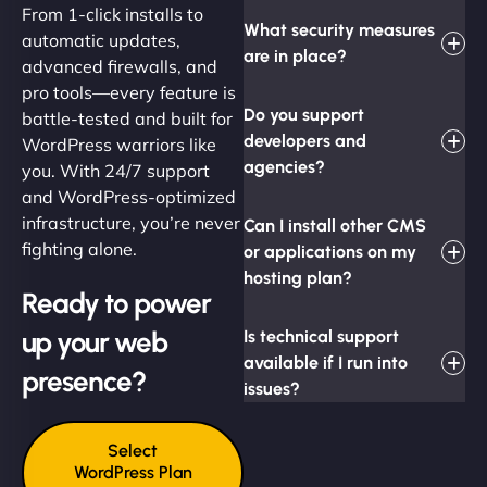
From 1-click installs to
What security measures
automatic updates,
are in place?
advanced firewalls, and
pro tools—every feature is
Do you support
battle-tested and built for
developers and
WordPress warriors like
agencies?
you. With 24/7 support
and WordPress-optimized
infrastructure, you’re never
Can I install other CMS
fighting alone.
or applications on my
hosting plan?
Ready to power
up your web
Is technical support
available if I run into
presence?
issues?
Select
WordPress Plan