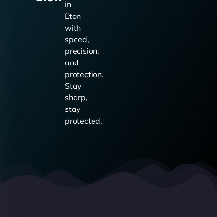
in
Eton
with
speed,
precision,
and
protection.
Stay
sharp,
stay
protected.