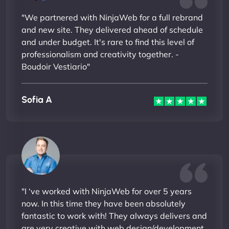
"We partnered with NinjaWeb for a full rebrand
and new site. They delivered ahead of schedule
and under budget. It's rare to find this level of
professionalism and creativity together. -
Boudoir Vestiario"
Sofia A
"I ‘ve worked with NinjaWeb for over 5 years
now. In this time they have been absolutely
fantastic to work with! They always delivers and
are very creative with web design/development.