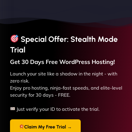
Special Offer: Stealth Mode
Trial
Get 30 Days Free
WordPress
Hosting!
Launch your site like a shadow in the night - with
zero risk.
Enjoy pro hosting, ninja-fast speeds, and elite-level
security for 30 days - FREE.
Just verify your ID to activate the trial.
Claim My Free Trial →