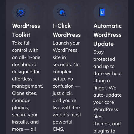
WordPress
1-Click
Automatic
Toolkit
WordPress
WordPress
Take full
Launch your
Update
control with
WordPress
Stay
an all-in-one
site in
protected
dashboard
seconds. No
and up to
designed for
complex
date without
effortless
setup, no
lifting a
management.
confusion —
finger. We
Clone sites,
just click,
auto-update
manage
and you're
your core
plugins,
live with the
WordPress
secure your
world’s most
files,
installs, and
powerful
themes, and
more — all
CMS.
plugins to