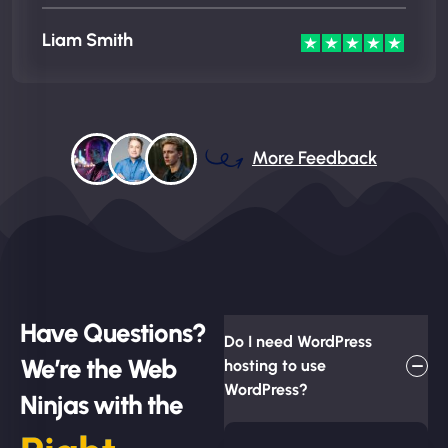
Liam Smith
More Feedback
Have Questions?
Do I need WordPress
We’re the Web
hosting to use
WordPress?
Ninjas with the