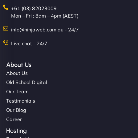
+61 (03) 82023009
Mon – Fri : 8am – 4pm (AEST)
info@ninjaweb.com.au - 24/7
Live chat - 24/7
About Us
About Us
Old School Digital
Our Team
Testimonials
Our Blog
Career
Hosting