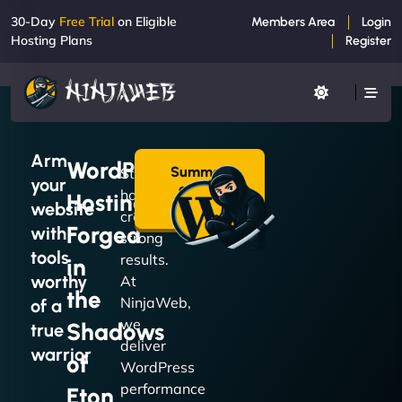
30-Day
Free Trial
on Eligible
Members Area
Login
Hosting Plans
Register
Arm
WordPress
Summon
Strong
your
a Plan
hosting
Hosting
→
website
creates
Forged
with
strong
tools
results.
in
worthy
At
the
NinjaWeb,
of a
we
Shadows
true
deliver
warrior
of
WordPress
performance
Eton