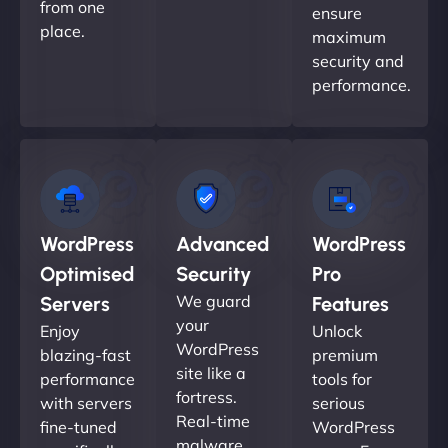
from one
ensure
place.
maximum
security and
performance.
WordPress
Advanced
WordPress
Optimised
Security
Pro
We guard
Servers
Features
your
Enjoy
Unlock
WordPress
blazing-fast
premium
site like a
performance
tools for
fortress.
with servers
serious
Real-time
fine-tuned
WordPress
malware