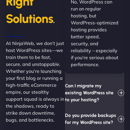
Right
No, WordPress can
run on regular
Solutions
hosting, but
.
WordPress-optimized
hosting provides
better speed,
At NinjaWeb, we don’t just
security, and
host WordPress sites—we
reliability – especially
train them to be fast,
if you're serious about
secure, and unstoppable.
performance.
Whether you're launching
your first blog or running a
high-traffic eCommerce
Can I migrate my
empire, our stealthy
existing WordPress site
support squad is always in
to your hosting?
the shadows, ready to
strike down downtime,
Do you provide backups
bugs, and bottlenecks.
for my WordPress site?