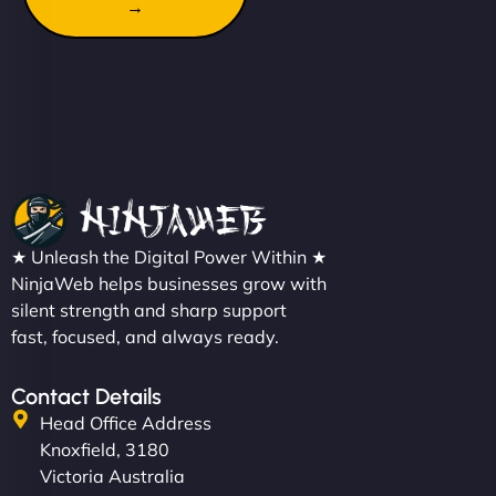
→
★ Unleash the Digital Power Within ★
NinjaWeb helps businesses grow with
silent strength and sharp support
fast, focused, and always ready.
Contact Details
Head Office Address
Knoxfield, 3180
Victoria Australia