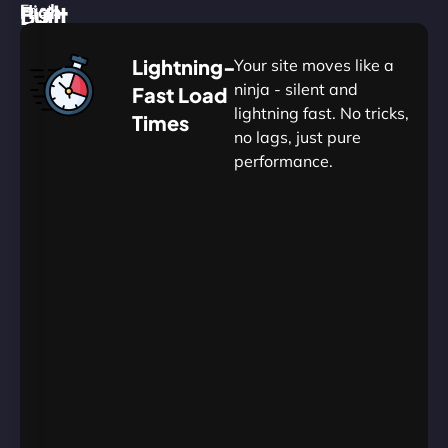
High
Built
Fast.
Silent.
performance,
for
Deadly
Lightning-
Your site moves like a
low
WordPress
reliable.
ninja - silent and
Fast Load
commitment.
Our
lightning fast. No tricks,
Times
Managed
no lags, just pure
WordPress
.
WP
performance.
Hosting
Apprentice
Trained
is
Kickstart
sharpened
by
your
to
journey
Ninjas.
perfection
with
—
essential
so
resources
your
designed
site
for
in
budding
Eton
projects.​
never