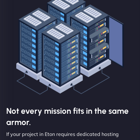
Not every mission fits in the same
armor.
If your project in Eton requires dedicated hosting