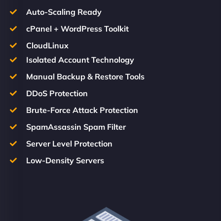
Auto-Scaling Ready
cPanel + WordPress Toolkit
CloudLinux
Isolated Account Technology
Manual Backup & Restore Tools
DDoS Protection
Brute-Force Attack Protection
SpamAssassin Spam Filter
Server Level Protection
Low-Density Servers