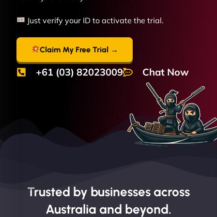
Just verify your ID to activate the trial.
Claim My Free Trial →
+61 (03) 82023009
Chat Now
Trusted by businesses across
Australia and beyond.