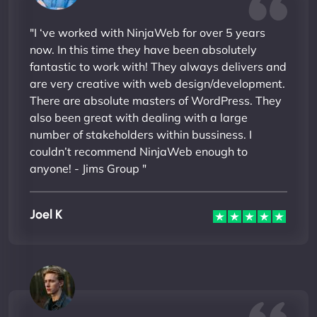
"I ‘ve worked with NinjaWeb for over 5 years
now. In this time they have been absolutely
fantastic to work with! They always delivers and
are very creative with web design/development.
There are absolute masters of WordPress. They
also been great with dealing with a large
number of stakeholders within bussiness. I
couldn’t recommend NinjaWeb enough to
anyone! - Jims Group "
Joel K