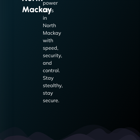
power
Mackay
sites
in
North
Mackay
with
speed,
security,
and
control.
Stay
stealthy,
stay
secure.