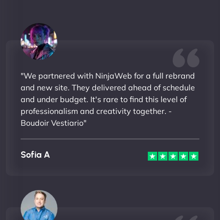
"We partnered with NinjaWeb for a full rebrand
and new site. They delivered ahead of schedule
and under budget. It's rare to find this level of
professionalism and creativity together. -
Boudoir Vestiario"
Sofia A