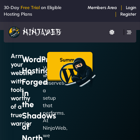
30-Day
Free Trial
on Eligible
Members Area
Login
Hosting Plans
Register
Arm
WordPress
Summon
Your
your
a Plan
WordPress
Hosting
→
website
website
Forged
with
deserves
tools
a
in
worthy
setup
the
that
of a
performs.
Shadows
true
At
warrior
of
NinjaWeb,
we
North