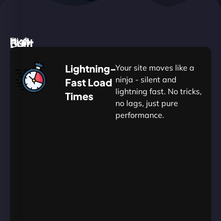
High
Built
Fast.
Silent.
performance,
for
Deadly
Lightning-
Your site moves like a
low
WordPress
reliable.
ninja - silent and
Fast Load
commitment.
Our
lightning fast. No tricks,
Times
Managed
no lags, just pure
WordPress
.
WP
performance.
Hosting
Apprentice
Trained
is
Kickstart
sharpened
by
your
to
journey
Ninjas.
perfection
with
—
essential
so
resources
your
designed
site