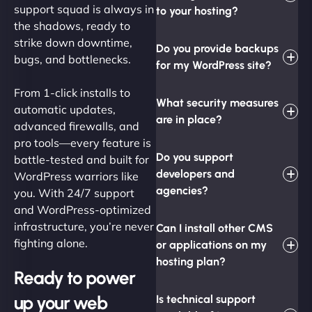
support squad is always in
to your hosting?
the shadows, ready to
strike down downtime,
Do you provide backups
bugs, and bottlenecks.
for my WordPress site?
From 1-click installs to
What security measures
automatic updates,
are in place?
advanced firewalls, and
pro tools—every feature is
Do you support
battle-tested and built for
developers and
WordPress warriors like
agencies?
you. With 24/7 support
and WordPress-optimized
infrastructure, you’re never
Can I install other CMS
fighting alone.
or applications on my
hosting plan?
Ready to power
up your web
Is technical support