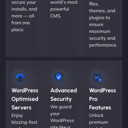
secure your
world’s most
files,
installs, and
powerful
themes, and
more — all
CMS.
plugins to
from one
ensure
place.
maximum
security and
performance.
WordPress
Advanced
WordPress
Optimised
Security
Pro
We guard
Servers
Features
your
Enjoy
Unlock
WordPress
blazing-fast
premium
site like a