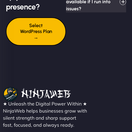
available if I run into
presence?
issues?
Select
WordPress Plan
→
★ Unleash the Digital Power Within ★
NinjaWeb helps businesses grow with
silent strength and sharp support
fast, focused, and always ready.