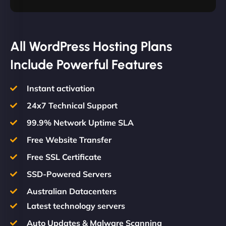
All WordPress Hosting Plans
Include Powerful Features
Instant activation
24x7 Technical Support
99.9% Network Uptime SLA
Free Website Transfer
Free SSL Certificate
SSD-Powered Servers
Australian Datacenters
Latest technology servers
Auto Updates & Malware Scanning