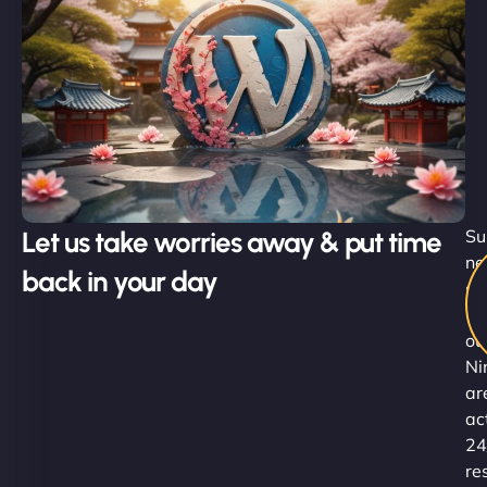
Let us take worries away & put time
Su
ne
back in your day
sl
-
ou
Ni
ar
ac
24
re