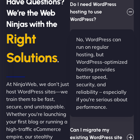
Have Questions?
Do I need WordPress
We’re the Web
hosting to use
WordPress?
Ninjas with the
Right
No, WordPress can
run on regular
Solutions
hosting, but
.
WordPress-optimized
hosting provides
better speed,
At NinjaWeb, we don’t just
security, and
host WordPress sites—we
reliability – especially
train them to be fast,
if you're serious about
secure, and unstoppable.
performance.
Whether you're launching
your first blog or running a
high-traffic eCommerce
Can I migrate my
empire, our stealthy
existing WordPress site