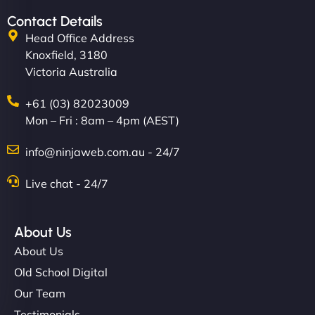
Contact Details
Head Office Address
Knoxfield, 3180
Victoria Australia
+61 (03) 82023009
Mon – Fri : 8am – 4pm (AEST)
info@ninjaweb.com.au - 24/7
Live chat - 24/7
About Us
About Us
Old School Digital
Our Team
Testimonials