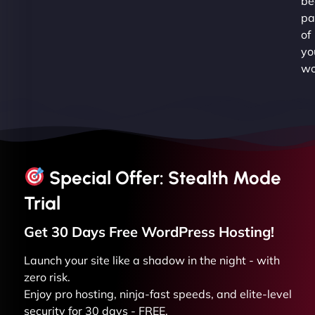
be
pa
of
yo
wo
Special Offer: Stealth Mode
Trial
Get 30 Days Free
WordPress
Hosting!
Launch your site like a shadow in the night - with
zero risk.
Enjoy pro hosting, ninja-fast speeds, and elite-level
security for 30 days - FREE.