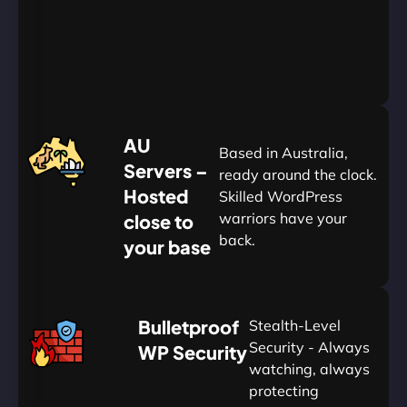
Yearly
&
Save
20%
$
AU
120
Based in Australia,
Servers –
ready around the clock.
Hosted
Skilled WordPress
warriors have your
close to
back.
your base
AUD
🛡
Bulletproof
Stealth-Level
Summon
Plan
Security - Always
WP Security
watching, always
protecting