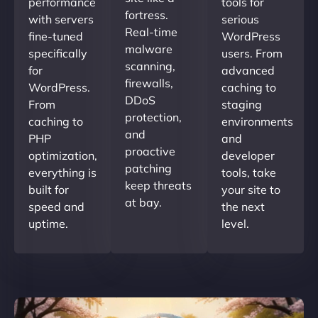
performance
tools for
fortress.
with servers
serious
Real-time
fine-tuned
WordPress
malware
specifically
users. From
scanning,
for
advanced
firewalls,
WordPress.
caching to
DDoS
From
staging
protection,
caching to
environments
and
PHP
and
proactive
optimization,
developer
patching
everything is
tools, take
keep threats
built for
your site to
at bay.
speed and
the next
uptime.
level.