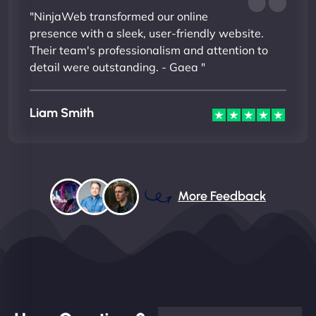
"NinjaWeb transformed our online
presence with a sleek, user-friendly website.
Their team's professionalism and attention to
detail were outstanding. - Gaea "
Liam Smith
More Feedback