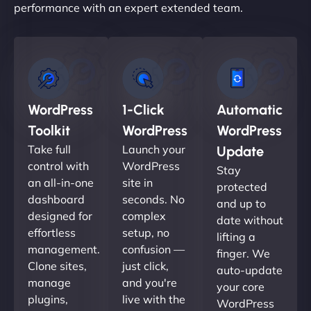
performance with an expert extended team.
WordPress
1-Click
Automatic
Toolkit
WordPress
WordPress
Take full
Launch your
Update
control with
WordPress
Stay
an all-in-one
site in
protected
dashboard
seconds. No
and up to
designed for
complex
date without
effortless
setup, no
lifting a
management.
confusion —
finger. We
Clone sites,
just click,
auto-update
manage
and you're
your core
plugins,
live with the
WordPress