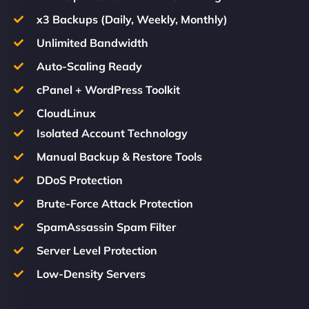
x3 Backups (Daily, Weekly, Monthly)
Unlimited Bandwidth
Auto-Scaling Ready
cPanel + WordPress Toolkit
CloudLinux
Isolated Account Technology
Manual Backup & Restore Tools
DDoS Protection
Brute-Force Attack Protection
SpamAssassin Spam Filter
Server Level Protection
Low-Density Servers