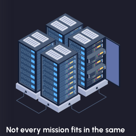
Not every mission fits in the same