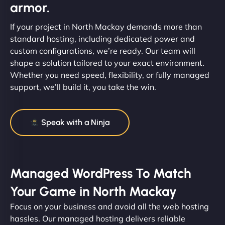
armor.
If your project in North Mackay demands more than
standard hosting, including dedicated power and
custom configurations, we’re ready. Our team will
shape a solution tailored to your exact environment.
Whether you need speed, flexibility, or fully managed
support, we’ll build it, you take the win.
Speak with a Ninja
Managed WordPress To Match
Your Game in North Mackay
Focus on your business and avoid all the web hosting
hassles. Our managed hosting delivers reliable