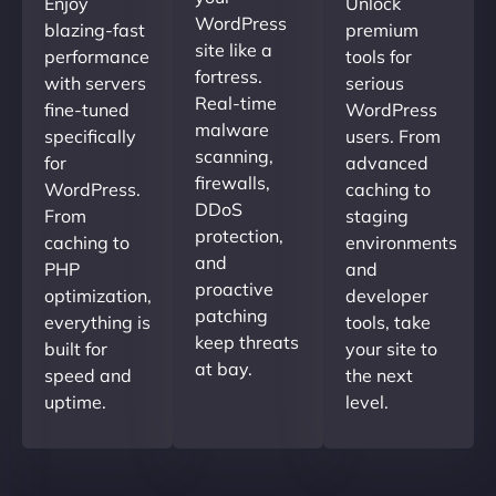
Enjoy
Unlock
WordPress
blazing-fast
premium
site like a
performance
tools for
fortress.
with servers
serious
Real-time
fine-tuned
WordPress
malware
specifically
users. From
scanning,
for
advanced
firewalls,
WordPress.
caching to
DDoS
From
staging
protection,
caching to
environments
and
PHP
and
proactive
optimization,
developer
patching
everything is
tools, take
keep threats
built for
your site to
at bay.
speed and
the next
uptime.
level.