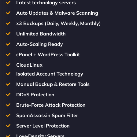
Latest technology servers
Auto Updates & Malware Scanning
x3 Backups (Daily, Weekly, Monthly)
Unlimited Bandwidth
Auto-Scaling Ready
cPanel + WordPress Toolkit
CloudLinux
Isolated Account Technology
Manual Backup & Restore Tools
DDoS Protection
Brute-Force Attack Protection
SpamAssassin Spam Filter
Server Level Protection
Low-Density Servers