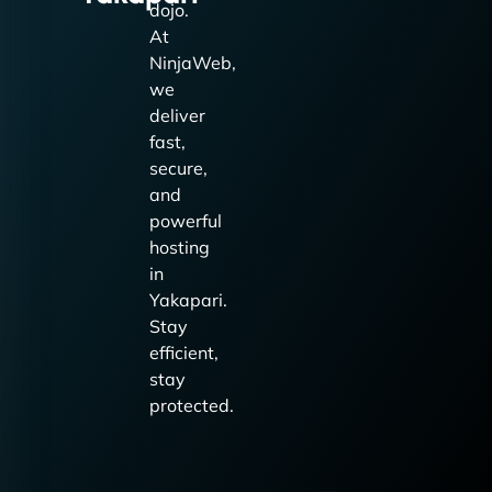
dojo.
At
NinjaWeb,
we
deliver
fast,
secure,
and
powerful
hosting
in
Yakapari.
Stay
efficient,
stay
protected.