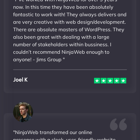
now. In this time they have been absolutely
fantastic to work with! They always delivers and
are very creative with web design/development.
There are absolute masters of WordPress. They
also been great with dealing with a large
number of stakeholders within bussiness. I
couldn’t recommend NinjaWeb enough to
anyone! - Jims Group "
Joel K
"NinjaWeb transformed our online
presence with a sleek, user-friendly website.