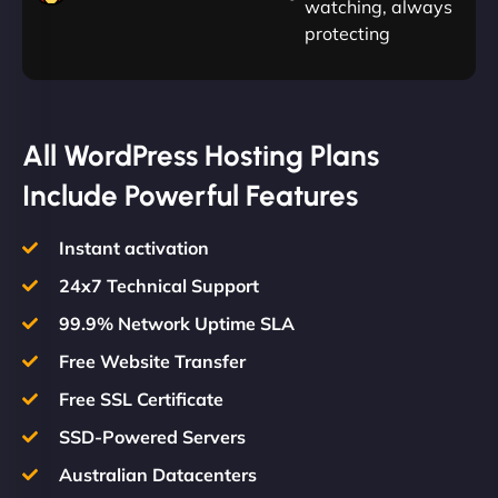
watching, always
protecting
All WordPress Hosting Plans
Include Powerful Features
Instant activation
24x7 Technical Support
99.9% Network Uptime SLA
Free Website Transfer
Free SSL Certificate
SSD-Powered Servers
Australian Datacenters