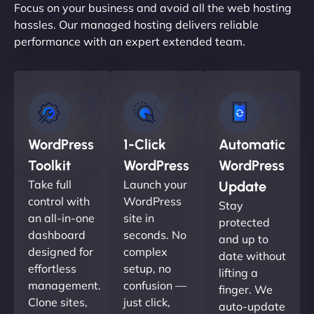
Focus on your business and avoid all the web hosting
hassles. Our managed hosting delivers reliable
performance with an expert extended team.
WordPress
1-Click
Automatic
Toolkit
WordPress
WordPress
Take full
Launch your
Update
control with
WordPress
Stay
an all-in-one
site in
protected
dashboard
seconds. No
and up to
designed for
complex
date without
effortless
setup, no
lifting a
management.
confusion —
finger. We
Clone sites,
just click,
auto-update