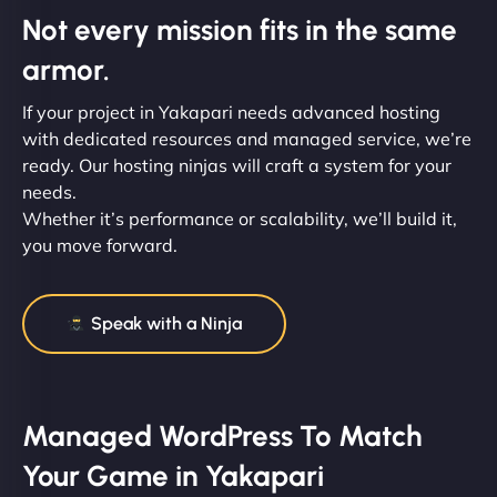
Not every mission fits in the same
armor.
If your project in Yakapari needs advanced hosting
with dedicated resources and managed service, we’re
ready. Our hosting ninjas will craft a system for your
needs.
Whether it’s performance or scalability, we’ll build it,
you move forward.
Speak with a Ninja
Managed WordPress To Match
Your Game in Yakapari