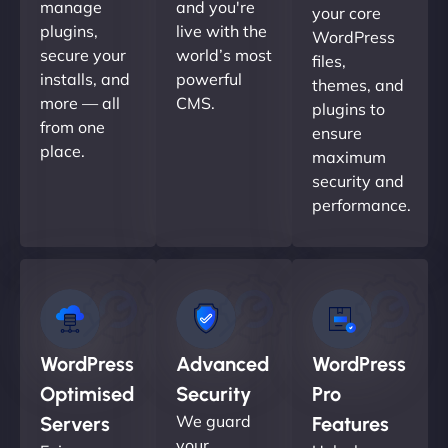
manage
and you're
your core
plugins,
live with the
WordPress
secure your
world’s most
files,
installs, and
powerful
themes, and
more — all
CMS.
plugins to
from one
ensure
place.
maximum
security and
performance.
WordPress
Advanced
WordPress
Optimised
Security
Pro
We guard
Servers
Features
your