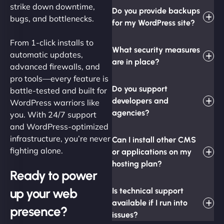
strike down downtime,
Do you provide backups
bugs, and bottlenecks.
for my WordPress site?
From 1-click installs to
What security measures
automatic updates,
are in place?
advanced firewalls, and
pro tools—every feature is
Do you support
battle-tested and built for
developers and
WordPress warriors like
agencies?
you. With 24/7 support
and WordPress-optimized
infrastructure, you’re never
Can I install other CMS
fighting alone.
or applications on my
hosting plan?
Ready to power
up your web
Is technical support
available if I run into
presence?
issues?