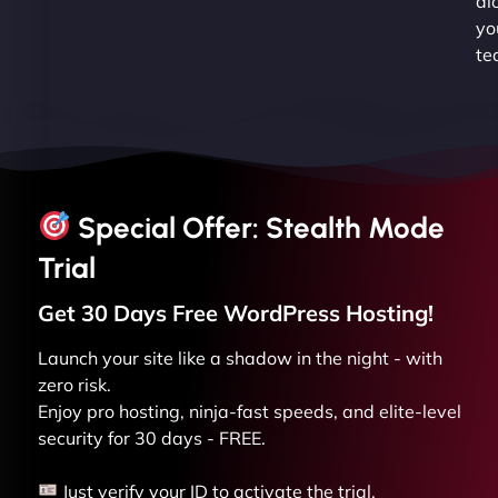
al
yo
te
Special Offer: Stealth Mode
Trial
Get 30 Days Free
WordPress
Hosting!
Launch your site like a shadow in the night - with
zero risk.
Enjoy pro hosting, ninja-fast speeds, and elite-level
security for 30 days - FREE.
Just verify your ID to activate the trial.