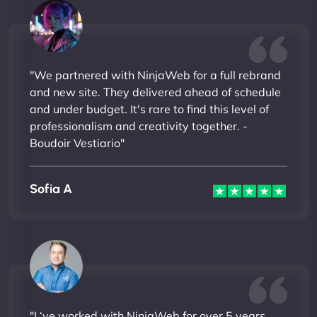
"We partnered with NinjaWeb for a full rebrand
and new site. They delivered ahead of schedule
and under budget. It's rare to find this level of
professionalism and creativity together. -
Boudoir Vestiario"
Sofia A
"I ‘ve worked with NinjaWeb for over 5 years