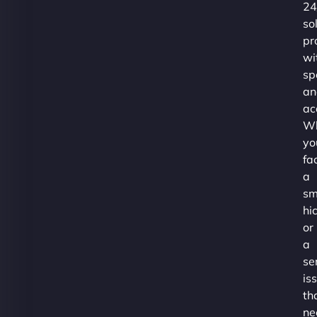
24
so
pr
wi
sp
an
ac
Wh
yo
fa
a
sm
hi
or
a
se
is
th
ne