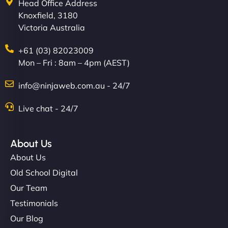
Head Office Address
Knoxfield, 3180
Victoria Australia
+61 (03) 82023009
Mon – Fri : 8am – 4pm (AEST)
info@ninjaweb.com.au - 24/7
Live chat - 24/7
About Us
About Us
Old School Digital
Our Team
Testimonials
Our Blog