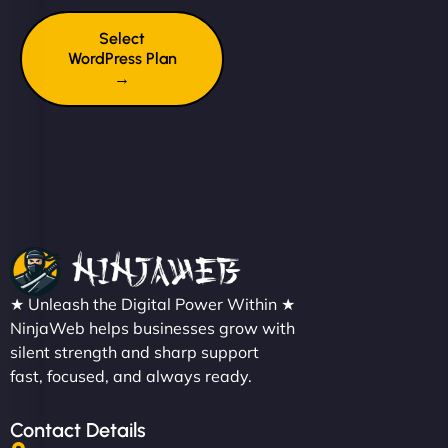
Select
WordPress Plan
→
★ Unleash the Digital Power Within ★
NinjaWeb helps businesses grow with
silent strength and sharp support
fast, focused, and always ready.
Contact Details