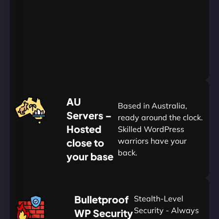
Go
Yearly
&
Save
20%
$
AU
120
Based in Australia,
Servers –
ready around the clock.
Hosted
Skilled WordPress
warriors have your
close to
back.
your base
AUD
🛡
Bulletproof
Stealth-Level
Summon
Plan
Security - Always
WP Security