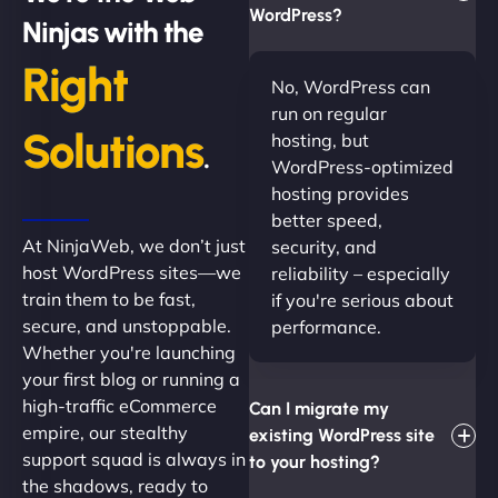
WordPress?
Ninjas with the
Right
No, WordPress can
run on regular
Solutions
hosting, but
.
WordPress-optimized
hosting provides
better speed,
At NinjaWeb, we don’t just
security, and
host WordPress sites—we
reliability – especially
train them to be fast,
if you're serious about
secure, and unstoppable.
performance.
Whether you're launching
your first blog or running a
high-traffic eCommerce
Can I migrate my
empire, our stealthy
existing WordPress site
support squad is always in
to your hosting?
the shadows, ready to