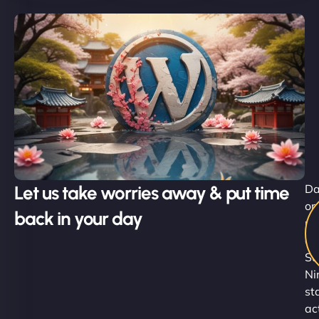
Let us take worries away & put time
D
or
back in your day
ni
ou
Su
Ni
st
ac