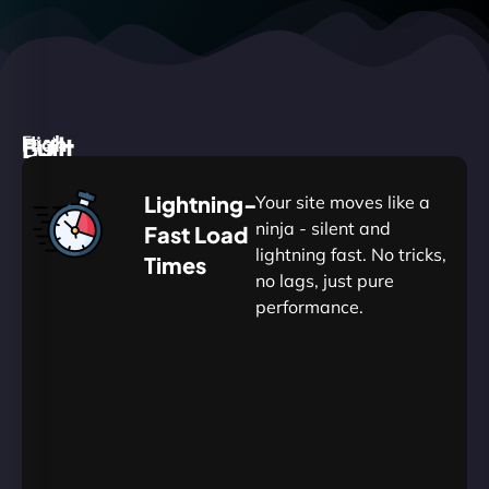
High
Built
Fast.
Silent.
performance,
for
Deadly
Lightning-
Your site moves like a
low
WordPress
reliable.
ninja - silent and
Fast Load
commitment.
Our
lightning fast. No tricks,
Times
Managed
no lags, just pure
WordPress
.
WP
performance.
Hosting
Apprentice
Trained
is
Kickstart
sharpened
by
your
to
journey
Ninjas.
perfection
with
—
essential
so