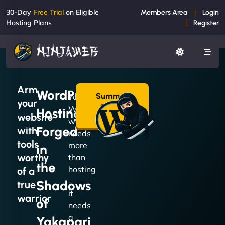
30-Day
Free Trial
on Eligible
Members Area
Login
Hosting Plans
Register
Arm
WordPress
Summon
Your
your
a Plan
WordPress
Hosting
→
website
website
Forged
with
needs
tools
more
in
worthy
than
the
hosting
of a
-
Shadows
true
it
warrior
of
needs
a
Yakapari