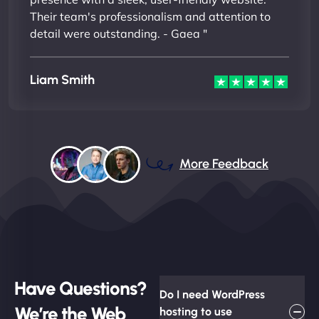
Their team's professionalism and attention to
detail were outstanding. - Gaea "
Liam Smith
More Feedback
Have Questions?
Do I need WordPress
We’re the Web
hosting to use