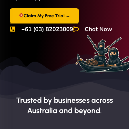
Claim My Free Trial →
+61 (03) 82023009
Chat Now
Trusted by businesses across
Australia and beyond.