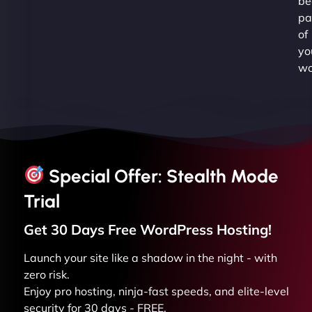
be
pa
of
yo
wo
Special Offer: Stealth Mode
Trial
Get 30 Days Free
WordPress
Hosting!
Launch your site like a shadow in the night - with
zero risk.
Enjoy pro hosting, ninja-fast speeds, and elite-level
security for 30 days - FREE.