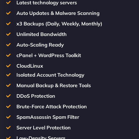
Latest technology servers
Auto Updates & Malware Scanning
x3 Backups (Daily, Weekly, Monthly)
Unlimited Bandwidth
Auto-Scaling Ready
cPanel + WordPress Toolkit
CloudLinux
Isolated Account Technology
Manual Backup & Restore Tools
DDoS Protection
Brute-Force Attack Protection
SpamAssassin Spam Filter
Server Level Protection
Low-Density Servers