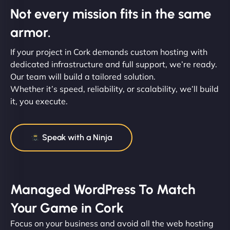
Not every mission fits in the same
armor.
If your project in Cork demands custom hosting with
dedicated infrastructure and full support, we’re ready.
Our team will build a tailored solution.
Whether it’s speed, reliability, or scalability, we’ll build
it, you execute.
Speak with a Ninja
Managed WordPress To Match
Your Game in Cork
Focus on your business and avoid all the web hosting