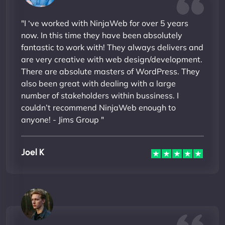
"I ‘ve worked with NinjaWeb for over 5 years
now. In this time they have been absolutely
fantastic to work with! They always delivers and
are very creative with web design/development.
There are absolute masters of WordPress. They
also been great with dealing with a large
number of stakeholders within bussiness. I
couldn’t recommend NinjaWeb enough to
anyone! - Jims Group "
Joel K