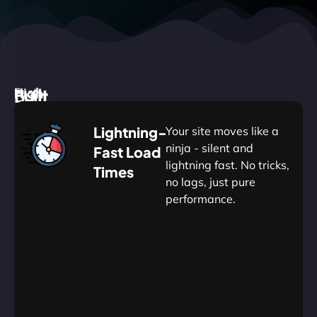
High
Built
Fast.
Silent.
performance,
for
Deadly
Lightning-
Your site moves like a
low
WordPress
reliable.
ninja - silent and
Fast Load
commitment.
Our
lightning fast. No tricks,
Times
Managed
no lags, just pure
WordPress
.
WP
performance.
Hosting
Apprentice
Trained
is
Kickstart
sharpened
by
your
to
journey
Ninjas.
perfection
with
—
essential
so