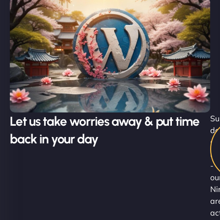
Let us take worries away & put time
Su
do
back in your day
st
he
-
ou
Ni
ar
ac