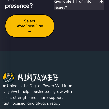
available if I run into
presence?
issues?
Select
WordPress Plan
→
★ Unleash the Digital Power Within ★
NinjaWeb helps businesses grow with
silent strength and sharp support
fast, focused, and always ready.