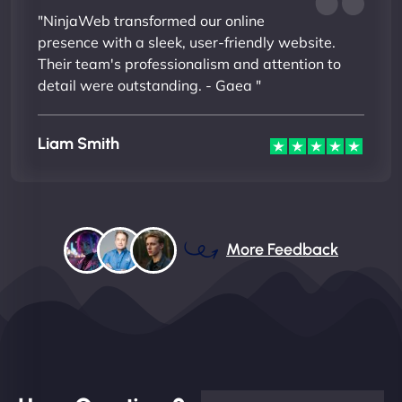
"NinjaWeb transformed our online
presence with a sleek, user-friendly website.
Their team's professionalism and attention to
detail were outstanding. - Gaea "
Liam Smith
More Feedback