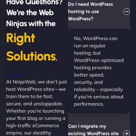
Have Questions?
Do I need WordPress
We’re the Web
hosting to use
WordPress?
Ninjas with the
Right
No, WordPress can
run on regular
Solutions
hosting, but
.
WordPress-optimized
hosting provides
better speed,
At NinjaWeb, we don’t just
security, and
host WordPress sites—we
reliability – especially
train them to be fast,
if you're serious about
secure, and unstoppable.
performance.
Whether you're launching
your first blog or running a
high-traffic eCommerce
Can I migrate my
empire, our stealthy
existing WordPress site