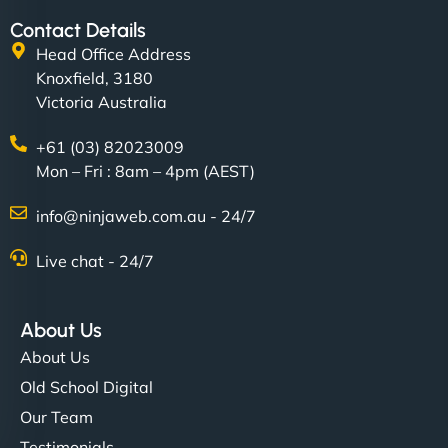
Contact Details
Head Office Address
Knoxfield, 3180
Victoria Australia
+61 (03) 82023009
Mon – Fri : 8am – 4pm (AEST)
info@ninjaweb.com.au - 24/7
Live chat - 24/7
About Us
About Us
Old School Digital
Our Team
Testimonials