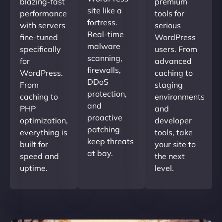
blazing-fast
premium
site like a
performance
tools for
fortress.
with servers
serious
Real-time
fine-tuned
WordPress
malware
specifically
users. From
scanning,
for
advanced
firewalls,
WordPress.
caching to
DDoS
From
staging
protection,
caching to
environments
and
PHP
and
proactive
optimization,
developer
patching
everything is
tools, take
keep threats
built for
your site to
at bay.
speed and
the next
uptime.
level.