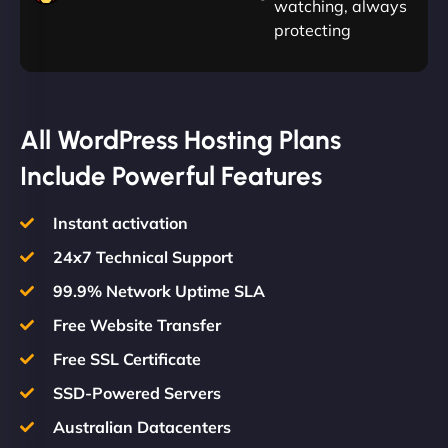
watching, always
protecting
All WordPress Hosting Plans
Include Powerful Features
Instant activation
24x7 Technical Support
99.9% Network Uptime SLA
Free Website Transfer
Free SSL Certificate
SSD-Powered Servers
Australian Datacenters