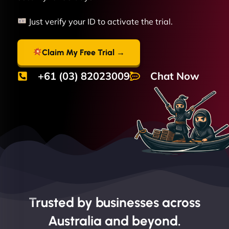
Just verify your ID to activate the trial.
Claim My Free Trial →
+61 (03) 82023009
Chat Now
Trusted by businesses across
Australia and beyond.