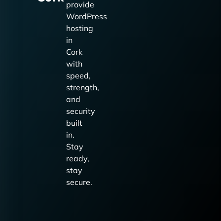
provide
WordPress
hosting
in
Cork
with
speed,
strength,
and
security
built
in.
Stay
ready,
stay
secure.