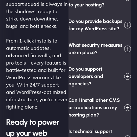
support squad is always in
to your hosting?
the shadows, ready to
strike down downtime,
Do you provide backups
bugs, and bottlenecks.
for my WordPress site?
From 1-click installs to
What security measures
automatic updates,
are in place?
advanced firewalls, and
pro tools—every feature is
Do you support
battle-tested and built for
developers and
WordPress warriors like
agencies?
you. With 24/7 support
and WordPress-optimized
infrastructure, you’re never
Can I install other CMS
fighting alone.
or applications on my
hosting plan?
Ready to power
up your web
Is technical support