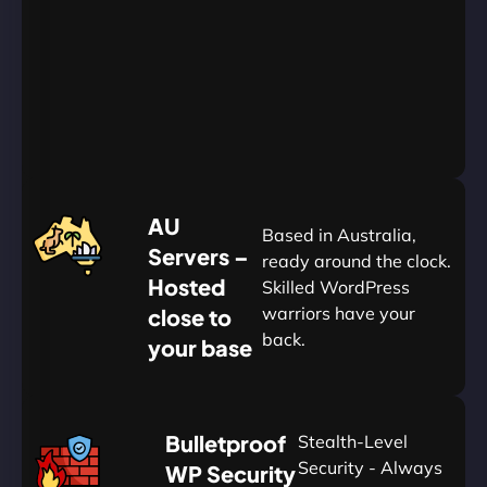
Go
Yearly
&
Save
20%
$
AU
120
Based in Australia,
Servers –
ready around the clock.
Hosted
Skilled WordPress
warriors have your
close to
back.
your base
AUD
🛡
Bulletproof
Stealth-Level
Summon
Plan
Security - Always
WP Security