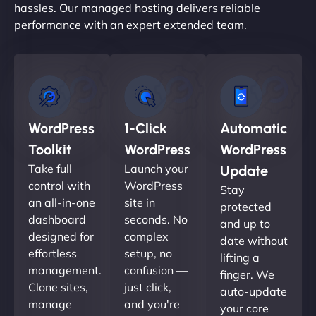
hassles. Our managed hosting delivers reliable
performance with an expert extended team.
WordPress
1-Click
Automatic
Toolkit
WordPress
WordPress
Take full
Launch your
Update
control with
WordPress
Stay
an all-in-one
site in
protected
dashboard
seconds. No
and up to
designed for
complex
date without
effortless
setup, no
lifting a
management.
confusion —
finger. We
Clone sites,
just click,
auto-update
manage
and you're
your core