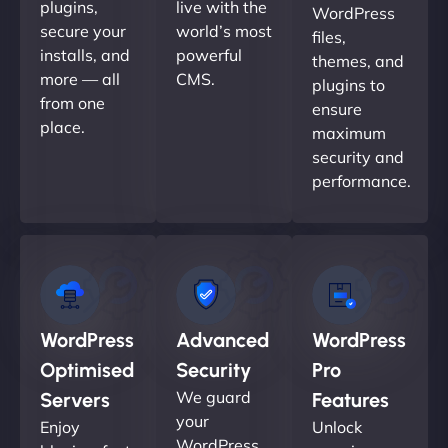
plugins,
live with the
WordPress
secure your
world’s most
files,
installs, and
powerful
themes, and
more — all
CMS.
plugins to
from one
ensure
place.
maximum
security and
performance.
WordPress
Advanced
WordPress
Optimised
Security
Pro
We guard
Servers
Features
your
Enjoy
Unlock
WordPress