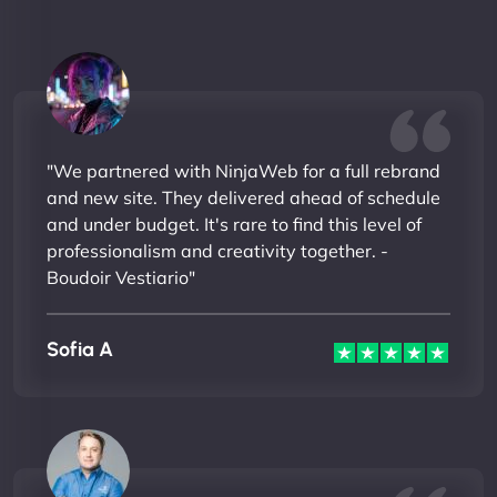
"We partnered with NinjaWeb for a full rebrand
and new site. They delivered ahead of schedule
and under budget. It's rare to find this level of
professionalism and creativity together. -
Boudoir Vestiario"
Sofia A