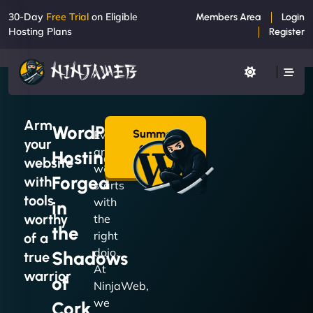
30-Day
Free Trial
on Eligible
Members Area
Login
Hosting Plans
Register
Arm
WordPress
Summon
Every
your
a Plan
great
Hosting
→
website
website
Forged
with
starts
tools
with
in
worthy
the
the
right
of a
dojo.
Shadows
true
At
warrior
of
NinjaWeb,
we
Cork