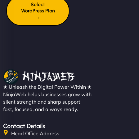
Select
WordPress Plan
→
★ Unleash the Digital Power Within ★
NinjaWeb helps businesses grow with
silent strength and sharp support
fast, focused, and always ready.
Contact Details
Head Office Address