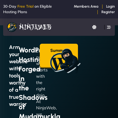
30-Day
Free Trial
on Eligible
Members Area
Login
Hosting Plans
Register
Arm
WordPress
Summon
Every
your
a Plan
great
Hosting
→
website
website
Forged
with
starts
tools
with
in
worthy
the
the
right
of a
dojo.
Shadows
true
At
warrior
of
NinjaWeb,
we
Mudamuckla