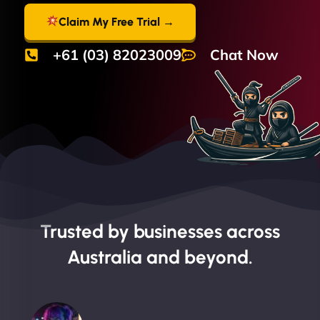
Claim My Free Trial →
+61 (03) 82023009
Chat Now
Trusted by businesses across
Australia and beyond.