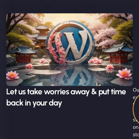
Let us take worries away & put time
Ou
ex
back in your day
Su
Ni
st
on
st