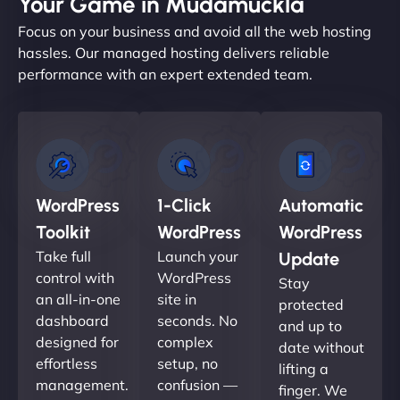
Your Game in Mudamuckla
Focus on your business and avoid all the web hosting
hassles. Our managed hosting delivers reliable
performance with an expert extended team.
WordPress
1-Click
Automatic
Toolkit
WordPress
WordPress
Take full
Launch your
Update
control with
WordPress
Stay
an all-in-one
site in
protected
dashboard
seconds. No
and up to
designed for
complex
date without
effortless
setup, no
lifting a
management.
confusion —
finger. We