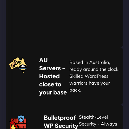
Go
Yearly
&
Save
20%
$
AU
120
Based in Australia,
Servers –
ready around the clock.
Hosted
Skilled WordPress
warriors have your
close to
back.
your base
AUD
🛡
Bulletproof
Stealth-Level
Summon
Plan
Security - Always
WP Security