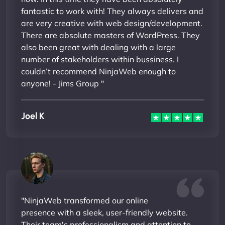
fantastic to work with! They always delivers and
are very creative with web design/development.
There are absolute masters of WordPress. They
also been great with dealing with a large
number of stakeholders within bussiness. I
couldn’t recommend NinjaWeb enough to
anyone! - Jims Group "
Joel K
"NinjaWeb transformed our online
presence with a sleek, user-friendly website.
Their team's professionalism and attention to