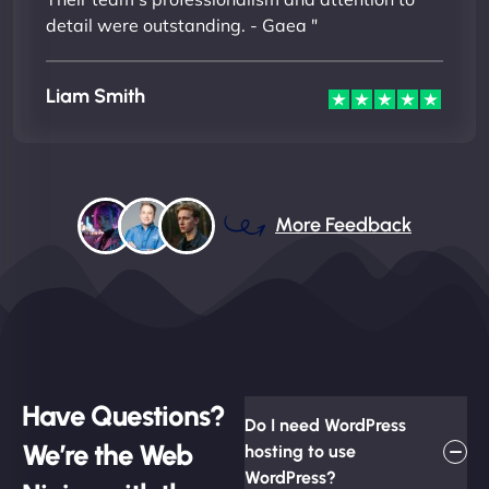
detail were outstanding. - Gaea "
Liam Smith
More Feedback
Have Questions?
Do I need WordPress
We’re the Web
hosting to use
WordPress?