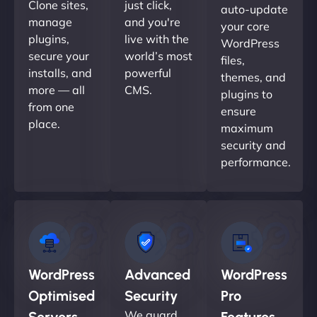
Clone sites,
just click,
auto-update
manage
and you're
your core
plugins,
live with the
WordPress
secure your
world’s most
files,
installs, and
powerful
themes, and
more — all
CMS.
plugins to
from one
ensure
place.
maximum
security and
performance.
WordPress
Advanced
WordPress
Optimised
Security
Pro
We guard
Servers
Features