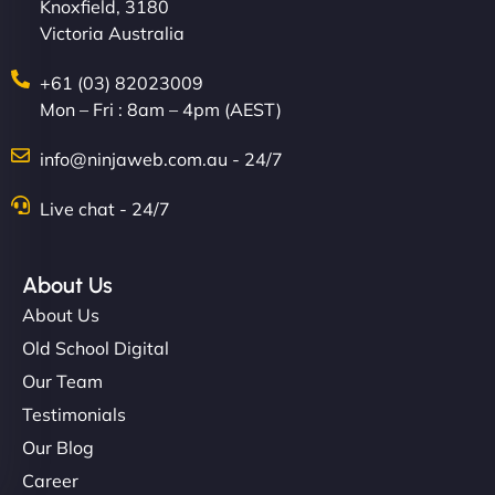
Knoxfield, 3180
Victoria Australia
+61 (03) 82023009
Mon – Fri : 8am – 4pm (AEST)
info@ninjaweb.com.au - 24/7
Live chat - 24/7
About Us
About Us
Old School Digital
Our Team
Testimonials
Our Blog
Career