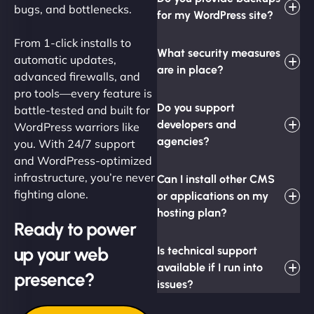
bugs, and bottlenecks.
for my WordPress site?
From 1-click installs to
What security measures
automatic updates,
are in place?
advanced firewalls, and
pro tools—every feature is
Do you support
battle-tested and built for
developers and
WordPress warriors like
agencies?
you. With 24/7 support
and WordPress-optimized
infrastructure, you’re never
Can I install other CMS
fighting alone.
or applications on my
hosting plan?
Ready to power
up your web
Is technical support
available if I run into
presence?
issues?