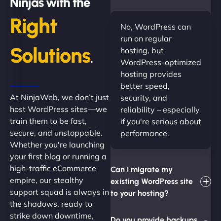
Ninjas with the
Right
No, WordPress can
run on regular
Solutions
hosting, but
.
WordPress-optimized
hosting provides
better speed,
At NinjaWeb, we don’t just
security, and
host WordPress sites—we
reliability – especially
train them to be fast,
if you're serious about
secure, and unstoppable.
performance.
Whether you're launching
your first blog or running a
high-traffic eCommerce
Can I migrate my
empire, our stealthy
existing WordPress site
support squad is always in
to your hosting?
the shadows, ready to
strike down downtime,
Do you provide backups