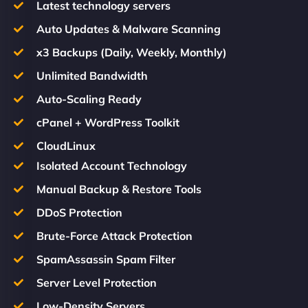
Latest technology servers
Auto Updates & Malware Scanning
x3 Backups (Daily, Weekly, Monthly)
Unlimited Bandwidth
Auto-Scaling Ready
cPanel + WordPress Toolkit
CloudLinux
Isolated Account Technology
Manual Backup & Restore Tools
DDoS Protection
Brute-Force Attack Protection
SpamAssassin Spam Filter
Server Level Protection
Low-Density Servers