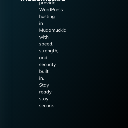
provide
WordPress
hosting
in
Mudamuckla
with
speed,
strength,
and
security
built
in.
Stay
ready,
stay
secure.