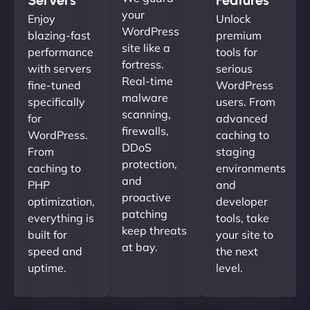
your
Enjoy
Unlock
WordPress
blazing-fast
premium
site like a
performance
tools for
fortress.
with servers
serious
Real-time
fine-tuned
WordPress
malware
specifically
users. From
scanning,
for
advanced
firewalls,
WordPress.
caching to
DDoS
From
staging
protection,
caching to
environments
and
PHP
and
proactive
optimization,
developer
patching
everything is
tools, take
keep threats
built for
your site to
at bay.
speed and
the next
uptime.
level.