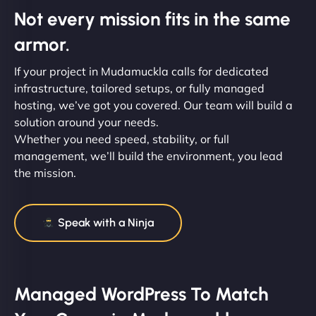
Not every mission fits in the same
armor.
If your project in Mudamuckla calls for dedicated
infrastructure, tailored setups, or fully managed
hosting, we’ve got you covered. Our team will build a
solution around your needs.
Whether you need speed, stability, or full
management, we’ll build the environment, you lead
the mission.
Speak with a Ninja
Managed WordPress To Match