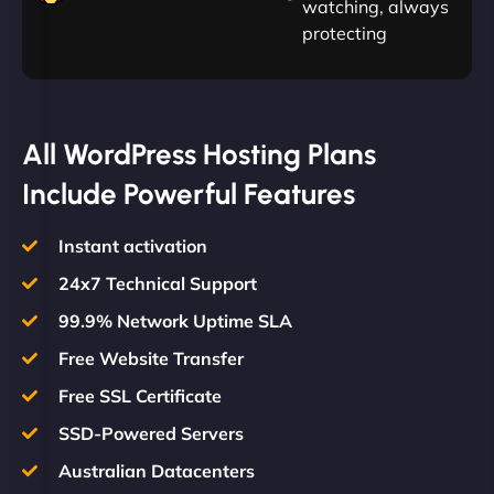
watching, always
protecting
All WordPress Hosting Plans
Include Powerful Features
Instant activation
24x7 Technical Support
99.9% Network Uptime SLA
Free Website Transfer
Free SSL Certificate
SSD-Powered Servers
Australian Datacenters