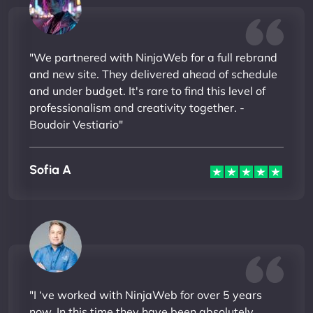
"We partnered with NinjaWeb for a full rebrand
and new site. They delivered ahead of schedule
and under budget. It's rare to find this level of
professionalism and creativity together. -
Boudoir Vestiario"
Sofia A
"I ‘ve worked with NinjaWeb for over 5 years
now. In this time they have been absolutely