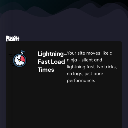
High
Built
Fast.
Silent.
performance,
for
Deadly
Lightning-
Your site moves like a
low
WordPress
reliable.
ninja - silent and
Fast Load
commitment.
Our
lightning fast. No tricks,
Times
Managed
no lags, just pure
WordPress
.
WP
performance.
Hosting
Apprentice
Trained
is
Kickstart
sharpened
by
your
to
journey
Ninjas.
perfection
with
—
essential
so