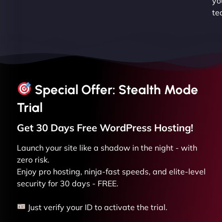
yo
te
Special Offer: Stealth Mode
Trial
Get 30 Days Free
WordPress
Hosting!
Launch your site like a shadow in the night - with
zero risk.
Enjoy pro hosting, ninja-fast speeds, and elite-level
security for 30 days - FREE.
Just verify your ID to activate the trial.