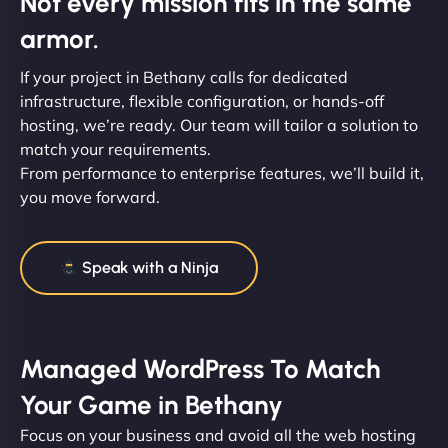
Not every mission fits in the same
armor.
If your project in Bethany calls for dedicated
infrastructure, flexible configuration, or hands-off
hosting, we’re ready. Our team will tailor a solution to
match your requirements.
From performance to enterprise features, we’ll build it,
you move forward.
Speak with a Ninja
Managed WordPress To Match
Your Game in Bethany
Focus on your business and avoid all the web hosting