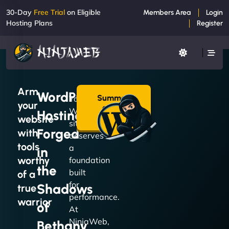
30-Day
Free Trial
on Eligible
Members Area
Login
Hosting Plans
Register
Arm
WordPress
Summon
Your
your
a Plan
WordPress
Hosting
→
website
site
Forged
with
deserves
tools
a
in
worthy
foundation
the
built
of a
for
Shadows
true
performance.
warrior
of
At
NinjaWeb,
Bethany