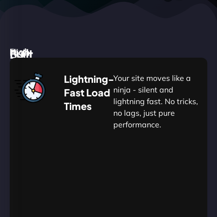
High
Built
Fast.
Silent.
performance,
for
Deadly
Lightning-
Your site moves like a
low
WordPress
reliable.
ninja - silent and
Fast Load
commitment.
Our
lightning fast. No tricks,
Times
Managed
no lags, just pure
WordPress
.
WP
performance.
Hosting
Apprentice
Trained
is
Kickstart
sharpened
by
your
to
journey
Ninjas.
perfection
with
—
essential
so
resources
your