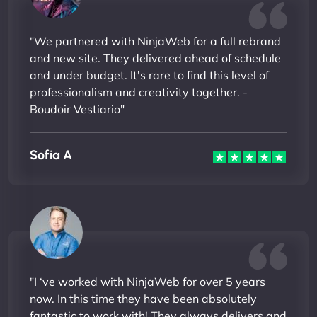
"We partnered with NinjaWeb for a full rebrand
and new site. They delivered ahead of schedule
and under budget. It's rare to find this level of
professionalism and creativity together. -
Boudoir Vestiario"
Sofia A
"I ‘ve worked with NinjaWeb for over 5 years
now. In this time they have been absolutely
fantastic to work with! They always delivers and