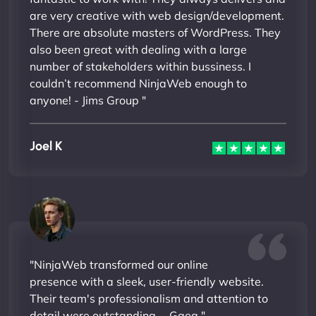
are very creative with web design/development.
There are absolute masters of WordPress. They
also been great with dealing with a large
number of stakeholders within bussiness. I
couldn’t recommend NinjaWeb enough to
anyone! - Jims Group "
Joel K
"NinjaWeb transformed our online
presence with a sleek, user-friendly website.
Their team's professionalism and attention to
detail were outstanding. - Gaea "