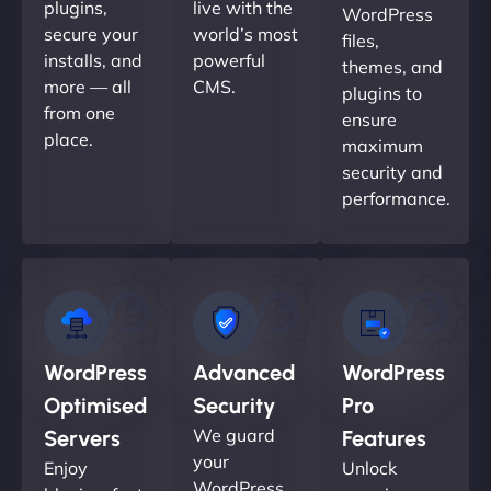
plugins,
live with the
WordPress
secure your
world’s most
files,
installs, and
powerful
themes, and
more — all
CMS.
plugins to
from one
ensure
place.
maximum
security and
performance.
WordPress
Advanced
WordPress
Optimised
Security
Pro
We guard
Servers
Features
your
Enjoy
Unlock
WordPress