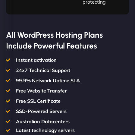
protecting
All WordPress Hosting Plans
Include Powerful Features
Instant activation
24x7 Technical Support
99.9% Network Uptime SLA
Free Website Transfer
Free SSL Certificate
SSD-Powered Servers
Australian Datacenters
Latest technology servers