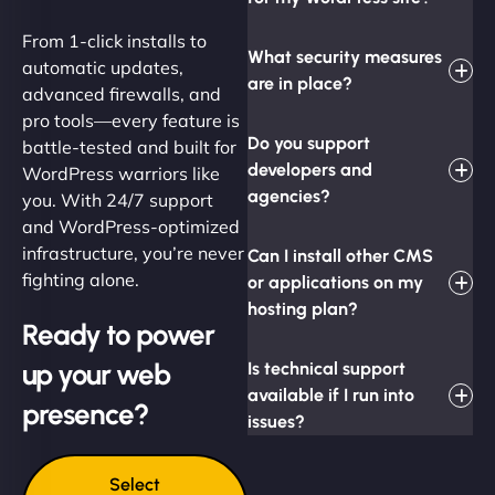
From 1-click installs to
What security measures
automatic updates,
are in place?
advanced firewalls, and
pro tools—every feature is
Do you support
battle-tested and built for
developers and
WordPress warriors like
agencies?
you. With 24/7 support
and WordPress-optimized
infrastructure, you’re never
Can I install other CMS
fighting alone.
or applications on my
hosting plan?
Ready to power
up your web
Is technical support
available if I run into
presence?
issues?
Select