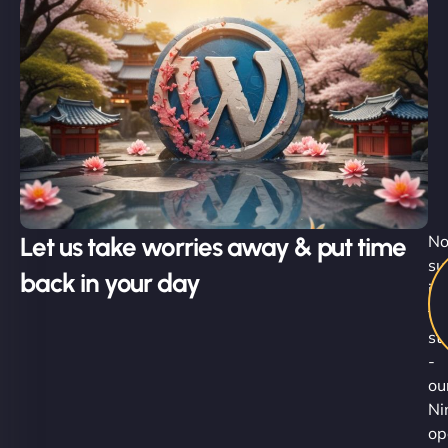
Let us take worries away & put time
No
su
back in your day
is
th
st
-
ou
Ni
op