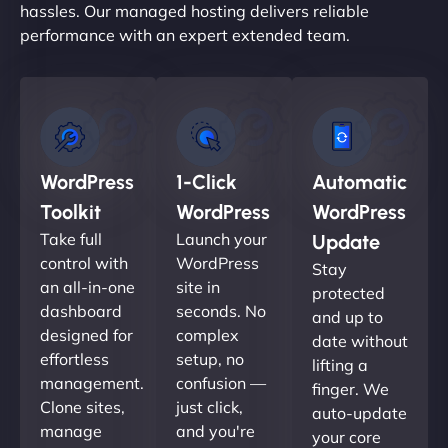
hassles. Our managed hosting delivers reliable
performance with an expert extended team.
WordPress
1-Click
Automatic
Toolkit
WordPress
WordPress
Take full
Launch your
Update
control with
WordPress
Stay
an all-in-one
site in
protected
dashboard
seconds. No
and up to
designed for
complex
date without
effortless
setup, no
lifting a
management.
confusion —
finger. We
Clone sites,
just click,
auto-update
manage
and you're
your core