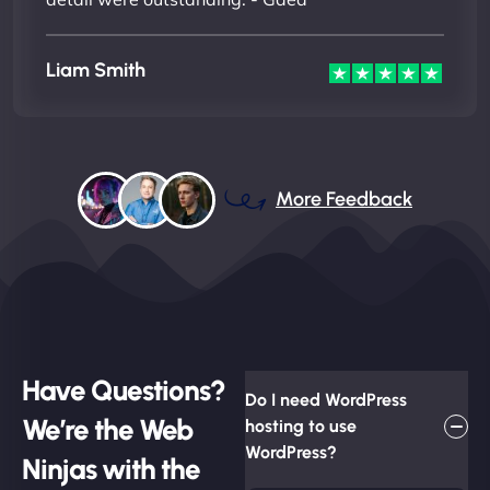
Liam Smith
More Feedback
Have Questions?
Do I need WordPress
We’re the Web
hosting to use
WordPress?
Ninjas with the