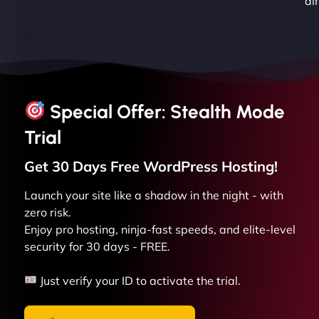
dir
Special Offer: Stealth Mode
Trial
Get 30 Days Free
WordPress
Hosting!
Launch your site like a shadow in the night - with
zero risk.
Enjoy pro hosting, ninja-fast speeds, and elite-level
security for 30 days - FREE.
Just verify your ID to activate the trial.