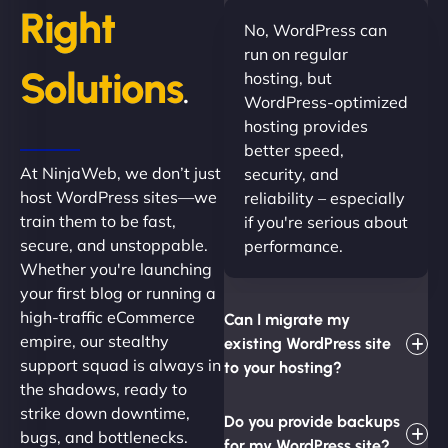
Right
No, WordPress can
run on regular
Solutions
hosting, but
.
WordPress-optimized
hosting provides
better speed,
At NinjaWeb, we don’t just
security, and
host WordPress sites—we
reliability – especially
train them to be fast,
if you're serious about
secure, and unstoppable.
performance.
Whether you're launching
your first blog or running a
high-traffic eCommerce
Can I migrate my
empire, our stealthy
existing WordPress site
support squad is always in
to your hosting?
the shadows, ready to
strike down downtime,
Do you provide backups
bugs, and bottlenecks.
for my WordPress site?