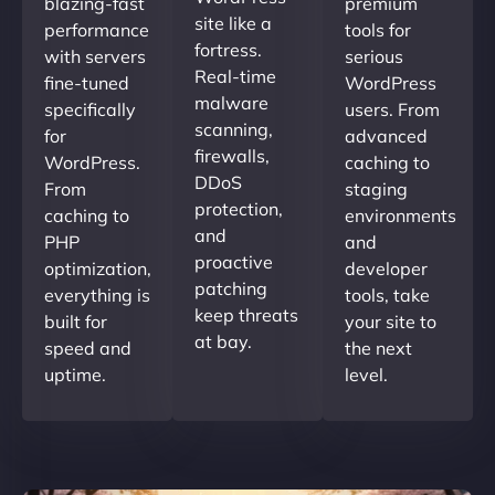
blazing-fast
premium
site like a
performance
tools for
fortress.
with servers
serious
Real-time
fine-tuned
WordPress
malware
specifically
users. From
scanning,
for
advanced
firewalls,
WordPress.
caching to
DDoS
From
staging
protection,
caching to
environments
and
PHP
and
proactive
optimization,
developer
patching
everything is
tools, take
keep threats
built for
your site to
at bay.
speed and
the next
uptime.
level.