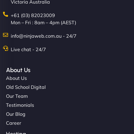
Victoria Australia
+61 (03) 82023009
Mon – Fri : 8am – 4pm (AEST)
info@ninjaweb.com.au - 24/7
Live chat - 24/7
About Us
About Us
Old School Digital
Our Team
Testimonials
Our Blog
Career