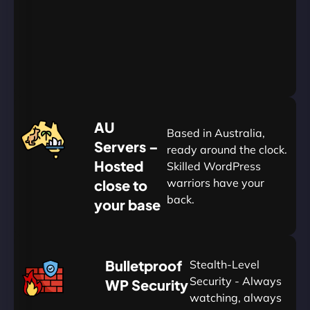
Go
Yearly
&
Save
20%
$
AU
120
Based in Australia,
Servers –
ready around the clock.
Hosted
Skilled WordPress
warriors have your
close to
back.
your base
AUD
🛡
Bulletproof
Stealth-Level
Summon
Plan
Security - Always
WP Security
watching, always