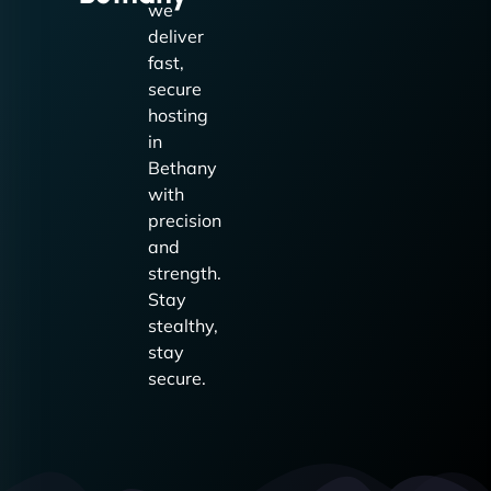
we
deliver
fast,
secure
hosting
in
Bethany
with
precision
and
strength.
Stay
stealthy,
stay
secure.