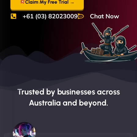
Claim My Free Trial →
+61 (03) 82023009
Chat Now
Trusted by businesses across
Australia and beyond.