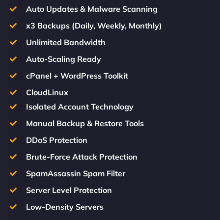
Auto Updates & Malware Scanning
x3 Backups (Daily, Weekly, Monthly)
Unlimited Bandwidth
Auto-Scaling Ready
cPanel + WordPress Toolkit
CloudLinux
Isolated Account Technology
Manual Backup & Restore Tools
DDoS Protection
Brute-Force Attack Protection
SpamAssassin Spam Filter
Server Level Protection
Low-Density Servers