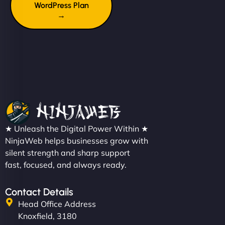
WordPress Plan
→
★ Unleash the Digital Power Within ★
NinjaWeb helps businesses grow with
silent strength and sharp support
fast, focused, and always ready.
Contact Details
Head Office Address
Knoxfield, 3180