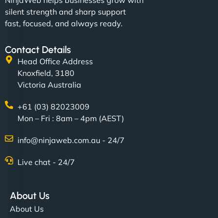
NinjaWeb helps businesses grow with
silent strength and sharp support
fast, focused, and always ready.
Contact Details
Head Office Address
Knoxfield, 3180
Victoria Australia
+61 (03) 82023009
Mon – Fri : 8am – 4pm (AEST)
info@ninjaweb.com.au - 24/7
Live chat - 24/7
About Us
About Us