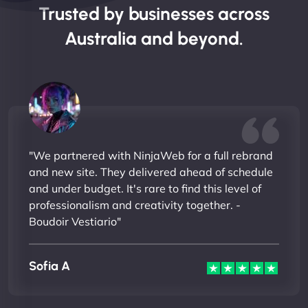
Trusted by businesses across
Australia and beyond.
"We partnered with NinjaWeb for a full rebrand
and new site. They delivered ahead of schedule
and under budget. It's rare to find this level of
professionalism and creativity together. -
Boudoir Vestiario"
Sofia A