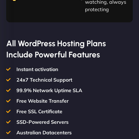
watching, always
protecting
All WordPress Hosting Plans
Include Powerful Features
Instant activation
24x7 Technical Support
99.9% Network Uptime SLA
Free Website Transfer
Free SSL Certificate
SSD-Powered Servers
Australian Datacenters