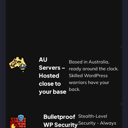
Go
Yearly
&
Save
20%
$
AU
120
Based in Australia,
Servers –
ready around the clock.
Hosted
Skilled WordPress
warriors have your
close to
back.
your base
AUD
🛡
Bulletproof
Stealth-Level
Summon
Plan
Security - Always
WP Security