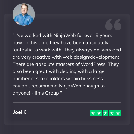
"I ‘ve worked with NinjaWeb for over 5 years
now. In this time they have been absolutely
fantastic to work with! They always delivers and
are very creative with web design/development.
There are absolute masters of WordPress. They
also been great with dealing with a large
number of stakeholders within bussiness. I
couldn’t recommend NinjaWeb enough to
anyone! - Jims Group "
Joel K