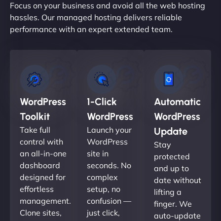
Focus on your business and avoid all the web hosting
hassles. Our managed hosting delivers reliable
performance with an expert extended team.
WordPress
1-Click
Automatic
Toolkit
WordPress
WordPress
Take full
Launch your
Update
control with
WordPress
Stay
an all-in-one
site in
protected
dashboard
seconds. No
and up to
designed for
complex
date without
effortless
setup, no
lifting a
management.
confusion —
finger. We
Clone sites,
just click,
auto-update