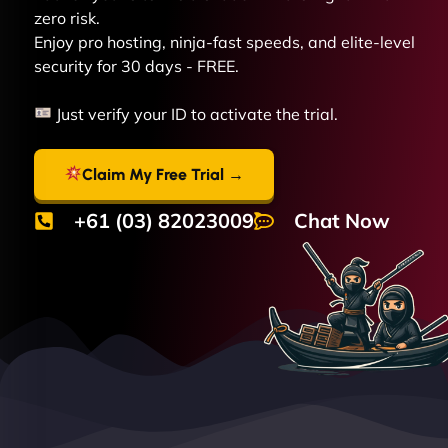
zero risk.
Enjoy pro hosting, ninja-fast speeds, and elite-level
security for 30 days - FREE.
Just verify your ID to activate the trial.
Claim My Free Trial →
+61 (03) 82023009
Chat Now