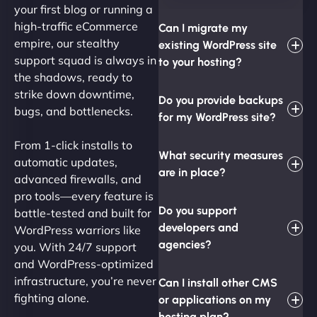
your first blog or running a
high-traffic eCommerce
Can I migrate my
empire, our stealthy
existing WordPress site
support squad is always in
to your hosting?
the shadows, ready to
strike down downtime,
Do you provide backups
bugs, and bottlenecks.
for my WordPress site?
From 1-click installs to
What security measures
automatic updates,
are in place?
advanced firewalls, and
pro tools—every feature is
Do you support
battle-tested and built for
developers and
WordPress warriors like
agencies?
you. With 24/7 support
and WordPress-optimized
infrastructure, you’re never
Can I install other CMS
fighting alone.
or applications on my
hosting plan?