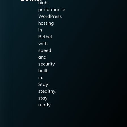
high-
performance
WordPress
hosting
in
Bethel
with
speed
and
security
built
in.
Stay
stealthy,
stay
ready.