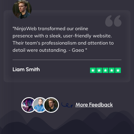
"NinjaWeb transformed our online
presence with a sleek, user-friendly website.
Their team's professionalism and attention to
detail were outstanding. - Gaea "
Liam Smith
More Feedback