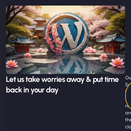
Let us take worries away & put time
Ou
Su
back in your day
Ni
st
re
ar
th
cl