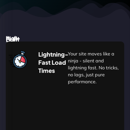
High
Built
Fast.
Silent.
performance,
for
Deadly
Lightning-
Your site moves like a
low
WordPress
reliable.
ninja - silent and
Fast Load
commitment.
Our
lightning fast. No tricks,
Times
Managed
no lags, just pure
WordPress
.
WP
performance.
Hosting
Apprentice
Trained
is
Kickstart
sharpened
by
your
to
journey
Ninjas.
perfection
with
—
essential
so