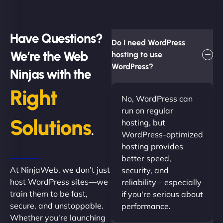
Have Questions?
Do I need WordPress
We’re the Web
hosting to use
WordPress?
Ninjas with the
Right
No, WordPress can
run on regular
Solutions
hosting, but
.
WordPress-optimized
hosting provides
better speed,
At NinjaWeb, we don’t just
security, and
host WordPress sites—we
reliability – especially
train them to be fast,
if you're serious about
secure, and unstoppable.
performance.
Whether you're launching