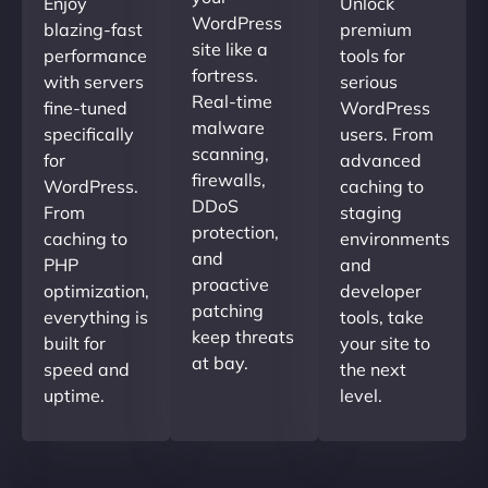
Enjoy
Unlock
WordPress
blazing-fast
premium
site like a
performance
tools for
fortress.
with servers
serious
Real-time
fine-tuned
WordPress
malware
specifically
users. From
scanning,
for
advanced
firewalls,
WordPress.
caching to
DDoS
From
staging
protection,
caching to
environments
and
PHP
and
proactive
optimization,
developer
patching
everything is
tools, take
keep threats
built for
your site to
at bay.
speed and
the next
uptime.
level.