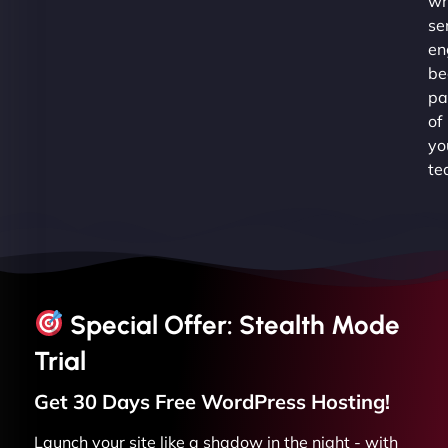
wh
se
en
be
pa
of
yo
te
Special Offer: Stealth Mode
Trial
Get 30 Days Free
WordPress
Hosting!
Launch your site like a shadow in the night - with