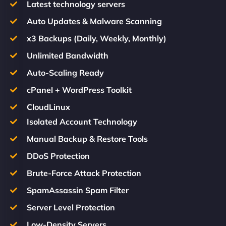
Latest technology servers
Auto Updates & Malware Scanning
x3 Backups (Daily, Weekly, Monthly)
Unlimited Bandwidth
Auto-Scaling Ready
cPanel + WordPress Toolkit
CloudLinux
Isolated Account Technology
Manual Backup & Restore Tools
DDoS Protection
Brute-Force Attack Protection
SpamAssassin Spam Filter
Server Level Protection
Low-Density Servers