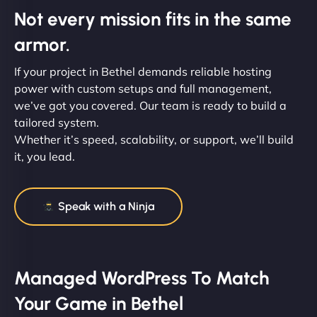
Not every mission fits in the same
armor.
If your project in Bethel demands reliable hosting
power with custom setups and full management,
we’ve got you covered. Our team is ready to build a
tailored system.
Whether it’s speed, scalability, or support, we’ll build
it, you lead.
Speak with a Ninja
Managed WordPress To Match
Your Game in Bethel