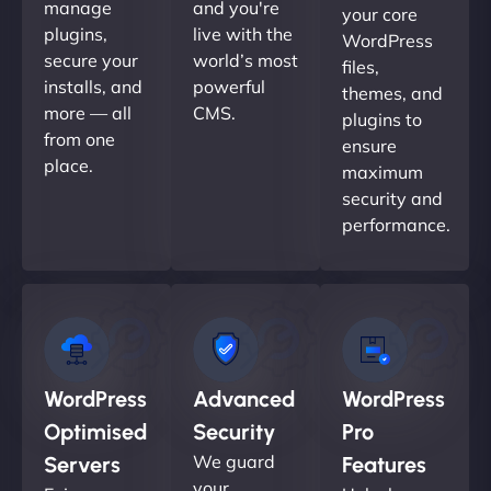
manage
and you're
your core
plugins,
live with the
WordPress
secure your
world’s most
files,
installs, and
powerful
themes, and
more — all
CMS.
plugins to
from one
ensure
place.
maximum
security and
performance.
WordPress
Advanced
WordPress
Optimised
Security
Pro
We guard
Servers
Features
your