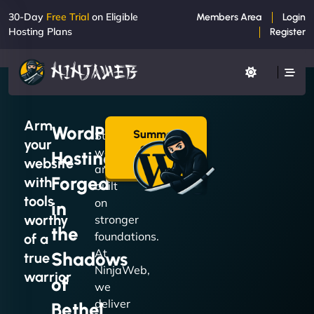
30-Day
Free Trial
on Eligible
Members Area
Login
Hosting Plans
Register
Arm
WordPress
Summon
Strong
your
a Plan
websites
Hosting
→
website
are
Forged
with
built
tools
on
in
worthy
stronger
the
foundations.
of a
At
Shadows
true
NinjaWeb,
warrior
of
we
deliver
Bethel