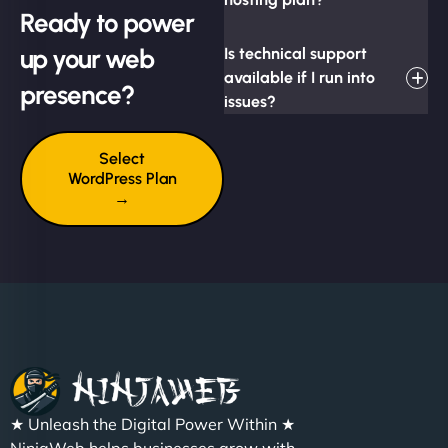
Ready to power
up your web
Is technical support
available if I run into
presence?
issues?
Select
WordPress Plan
→
★ Unleash the Digital Power Within ★