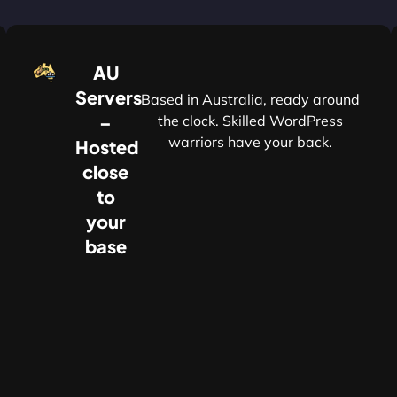
AU
Servers
Based in Australia, ready around
–
the clock. Skilled WordPress
warriors have your back.
Hosted
r
close
to
your
base