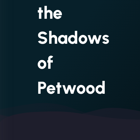
the
Shadows
of
Petwood