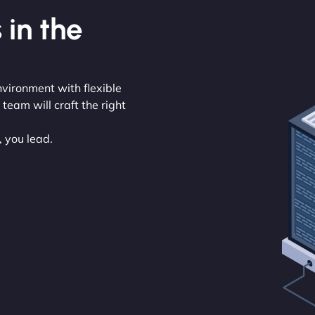
 in the
nvironment with flexible
eam will craft the right
, you lead.