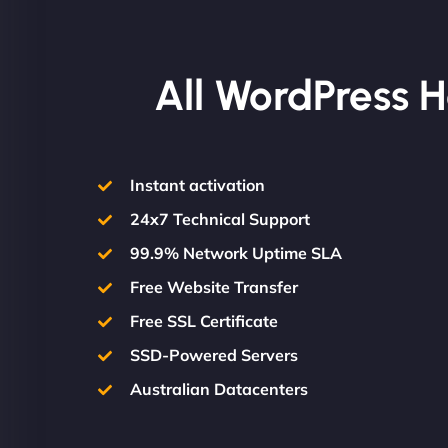
All WordPress H
Instant activation
24x7 Technical Support
99.9% Network Uptime SLA
Free Website Transfer
Free SSL Certificate
SSD-Powered Servers
Australian Datacenters