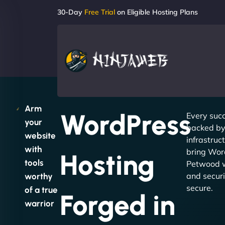
30-Day
Free Trial
on Eligible Hosting Plans
Arm
WordPress
Every succ
your
backed by 
website
infrastruc
with
bring Wor
Hosting
tools
Petwood w
and securit
worthy
secure.
of a true
Forged in
warrior