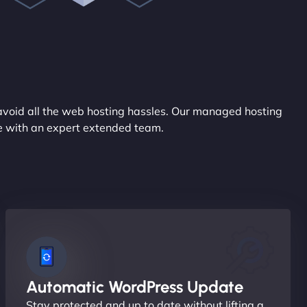
avoid all the web hosting hassles. Our managed hosting
ce with an expert extended team.
Automatic WordPress Update
Stay protected and up to date without lifting a