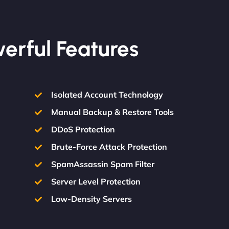
werful Features
Isolated Account Technology
Manual Backup & Restore Tools
DDoS Protection
Brute-Force Attack Protection
SpamAssassin Spam Filter
Server Level Protection
Low-Density Servers