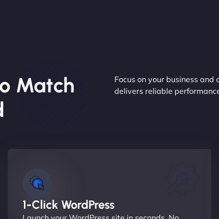
o Match
Focus on your business and 
delivers reliable performan
d
1-Click WordPress
Launch your WordPress site in seconds. No