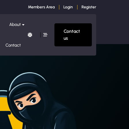
Members Area
Login
Register
About
Contact
us
Contact