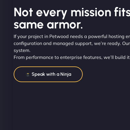
Not every mission fits
same armor.
If your project in Petwood needs a powerful hosting e
configuration and managed support, we’re ready. Our t
system.
From performance to enterprise features, we’ll build it
Speak with a Ninja