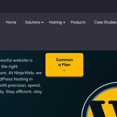
Home
Solutions
Hosting
Products
Case Studies
Summon
essful website is
a Plan
the right
→
ture. At NinjaWeb, we
dPress hosting in
ith precision, speed,
y. Stay efficient, stay