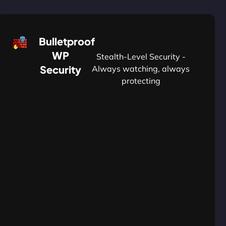
Bulletproof
WP
Stealth-Level Security -
Security
Always watching, always
protecting