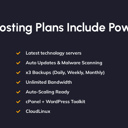
osting Plans Include Po
Latest technology servers
Auto Updates & Malware Scanning
x3 Backups (Daily, Weekly, Monthly)
Unlimited Bandwidth
Auto-Scaling Ready
cPanel + WordPress Toolkit
CloudLinux