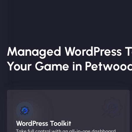
Managed WordPress T
Your Game in Petwoo
WordPress Toolkit
Take full control with an all-in-one dashboard