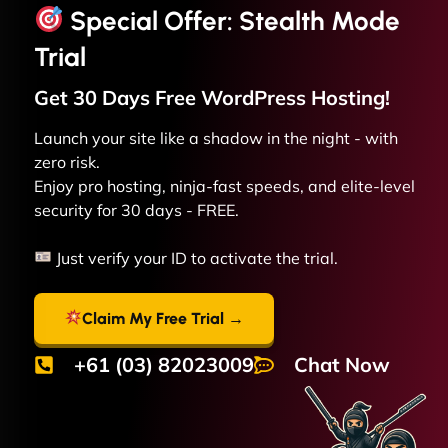
Special Offer: Stealth Mode
Trial
Get 30 Days Free
WordPress
Hosting!
Launch your site like a shadow in the night - with
zero risk.
Enjoy pro hosting, ninja-fast speeds, and elite-level
security for 30 days - FREE.
Just verify your ID to activate the trial.
Claim My Free Trial →
+61 (03) 82023009
Chat Now