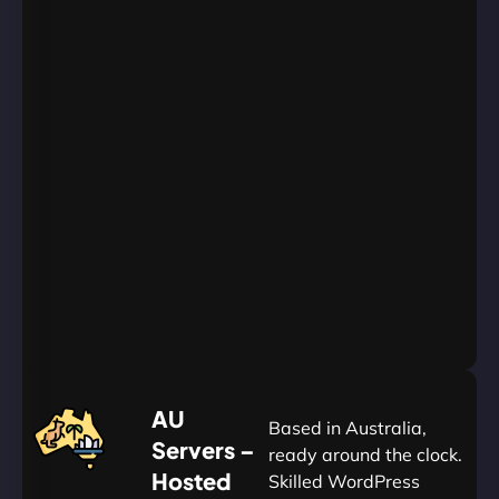
WordPress
Websites
Unlimited
Databases
Unlimited
Emails
Unlimited
Bandwidth
AU
Data
Centers
24/7/365
Support
Go
Yearly
&
Save
20%
$
AU
120
Based in Australia,
Servers –
ready around the clock.
Hosted
Skilled WordPress