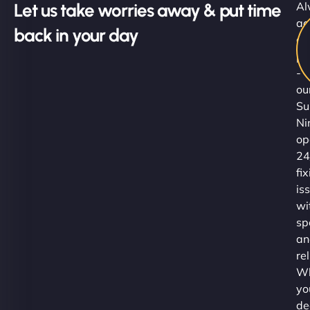
Let us take worries away & put time
Al
ac
back in your day
al
pr
-
ou
Su
Ni
op
24
fi
is
wi
sp
an
rel
Wh
yo
de