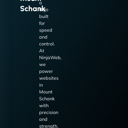
a
Schank
dojo
built
for
speed
and
control.
At
NinjaWeb,
we
power
websites
in
Mount
Schank
with
precision
and
strength.