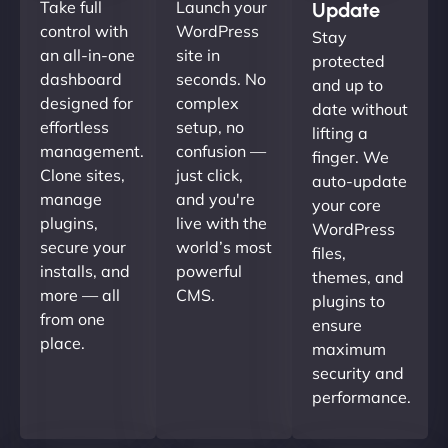
Take full
Launch your
Update
control with
WordPress
Stay
an all-in-one
site in
protected
dashboard
seconds. No
and up to
designed for
complex
date without
effortless
setup, no
lifting a
management.
confusion —
finger. We
Clone sites,
just click,
auto-update
manage
and you're
your core
plugins,
live with the
WordPress
secure your
world’s most
files,
installs, and
powerful
themes, and
more — all
CMS.
plugins to
from one
ensure
place.
maximum
security and
performance.