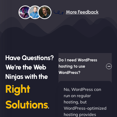
More Feedback
Have Questions?
Do I need WordPress
We’re the Web
hosting to use
WordPress?
Ninjas with the
Right
No, WordPress can
run on regular
Solutions
hosting, but
.
WordPress-optimized
hosting provides