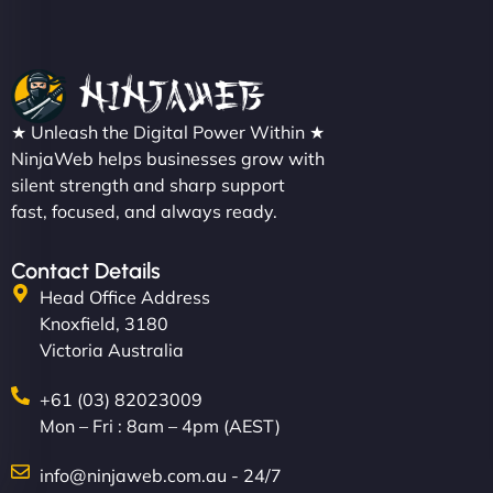
★ Unleash the Digital Power Within ★
NinjaWeb helps businesses grow with
silent strength and sharp support
fast, focused, and always ready.
Contact Details
Head Office Address
Knoxfield, 3180
Victoria Australia
+61 (03) 82023009
Mon – Fri : 8am – 4pm (AEST)
info@ninjaweb.com.au - 24/7