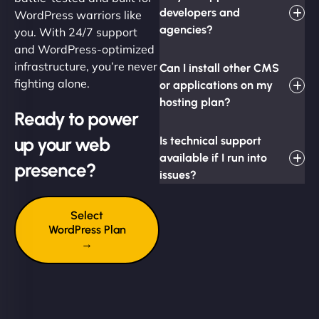
developers and
WordPress warriors like
agencies?
you. With 24/7 support
and WordPress-optimized
infrastructure, you’re never
Can I install other CMS
fighting alone.
or applications on my
hosting plan?
Ready to power
up your web
Is technical support
available if I run into
presence?
issues?
Select
WordPress Plan
→