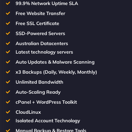
99.9% Network Uptime SLA
Free Website Transfer
Free SSL Certificate
SSD-Powered Servers
Australian Datacenters
Latest technology servers
Auto Updates & Malware Scanning
x3 Backups (Daily, Weekly, Monthly)
Unlimited Bandwidth
Auto-Scaling Ready
cPanel + WordPress Toolkit
CloudLinux
Isolated Account Technology
Manual Backup & Restore Tools