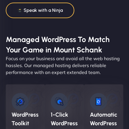
Speak with a Ninja
Managed WordPress To Match
Your Game in Mount Schank
Focus on your business and avoid all the web hosting
hassles. Our managed hosting delivers reliable
performance with an expert extended team.
WordPress
1-Click
Automatic
Toolkit
WordPress
WordPress