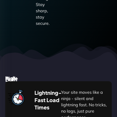
Stay
sharp,
stay
secure.
High
Built
Fast.
Silent.
performance,
for
Deadly
Lightning-
Your site moves like a
low
WordPress
reliable.
ninja - silent and
Fast Load
commitment.
Our
lightning fast. No tricks,
Times
Managed
no lags, just pure
WordPress
WP