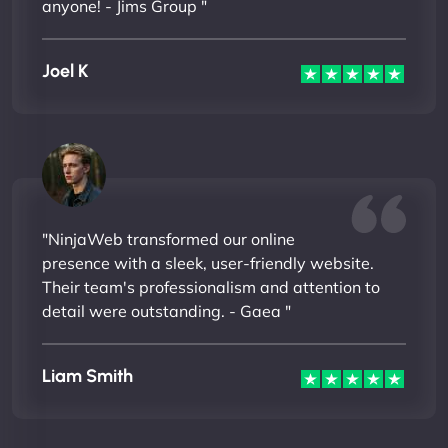
anyone! - Jims Group "
Joel K
"NinjaWeb transformed our online
presence with a sleek, user-friendly website.
Their team's professionalism and attention to
detail were outstanding. - Gaea "
Liam Smith