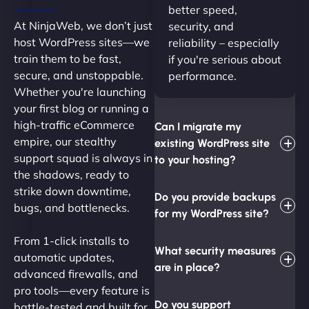
better speed,
At NinjaWeb, we don’t just
security, and
host WordPress sites—we
reliability – especially
train them to be fast,
if you're serious about
secure, and unstoppable.
performance.
Whether you're launching
your first blog or running a
high-traffic eCommerce
Can I migrate my
empire, our stealthy
existing WordPress site
support squad is always in
to your hosting?
the shadows, ready to
strike down downtime,
Do you provide backups
bugs, and bottlenecks.
for my WordPress site?
From 1-click installs to
What security measures
automatic updates,
are in place?
advanced firewalls, and
pro tools—every feature is
Do you support
battle-tested and built for