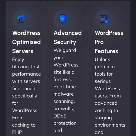
WordPress
Advanced
WordPress
Optimised
Security
Pro
We guard
Servers
Features
your
Enjoy
Unlock
WordPress
blazing-fast
premium
site like a
performance
tools for
fortress.
with servers
serious
Real-time
fine-tuned
WordPress
malware
specifically
users. From
scanning,
for
advanced
firewalls,
WordPress.
caching to
DDoS
From
staging
protection,
caching to
environments
and
PHP
and