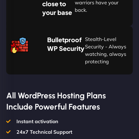
warriors have your
close to
back.
your base
AUD
🛡
Bulletproof
Stealth-Level
Summon
Plan
Security - Always
WP Security
watching, always
protecting
All WordPress Hosting Plans
Include Powerful Features
Instant activation
24x7 Technical Support