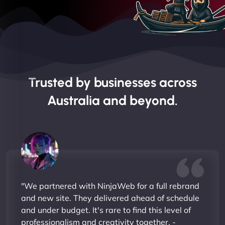
Trusted by businesses across
Australia and beyond.
"We partnered with NinjaWeb for a full rebrand
and new site. They delivered ahead of schedule
and under budget. It's rare to find this level of
professionalism and creativity together. -