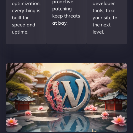
proactive
optimization,
developer
patching
everything is
tools, take
keep threats
built for
your site to
at bay.
speed and
the next
uptime.
level.