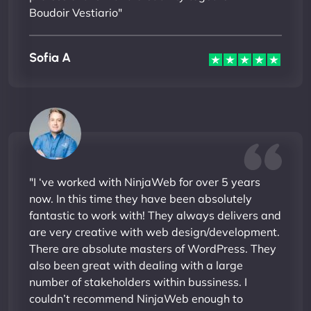
Boudoir Vestiario"
Sofia A
"I ‘ve worked with NinjaWeb for over 5 years
now. In this time they have been absolutely
fantastic to work with! They always delivers and
are very creative with web design/development.
There are absolute masters of WordPress. They
also been great with dealing with a large
number of stakeholders within bussiness. I
couldn’t recommend NinjaWeb enough to