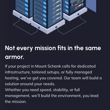
Not every mission fits in the same
armor.
If your project in Mount Schank calls for dedicated
infrastructure, tailored setups, or fully managed
hosting, we’ve got you covered. Our team will build a
solution around your needs.
Whether you need speed, stability, or full
management, we’ll build the environment, you lead
the mission.