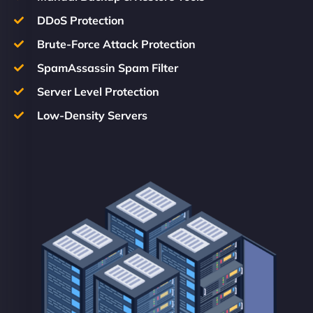
DDoS Protection
Brute-Force Attack Protection
SpamAssassin Spam Filter
Server Level Protection
Low-Density Servers