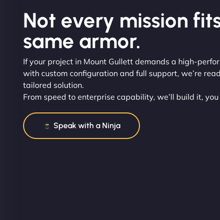
Not every mission fits
same armor.
If your project in Mount Gullett demands a high-perf
with custom configuration and full support, we’re read
tailored solution.
From speed to enterprise capability, we’ll build it, you
Speak with a Ninja