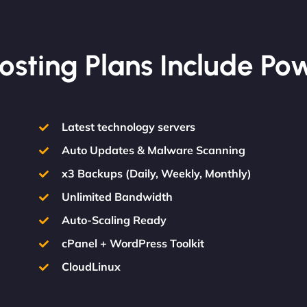
osting Plans Include Po
Latest technology servers
Auto Updates & Malware Scanning
x3 Backups (Daily, Weekly, Monthly)
Unlimited Bandwidth
Auto-Scaling Ready
cPanel + WordPress Toolkit
CloudLinux