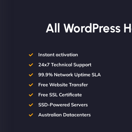
All WordPress H
Instant activation
24x7 Technical Support
99.9% Network Uptime SLA
Free Website Transfer
Free SSL Certificate
SSD-Powered Servers
Australian Datacenters