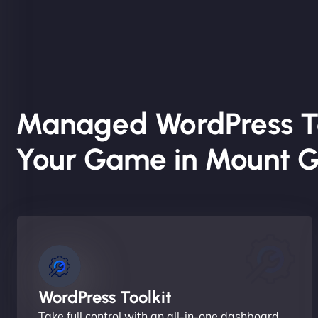
Managed WordPress T
Your Game in Mount Gu
WordPress Toolkit
Take full control with an all-in-one dashboard