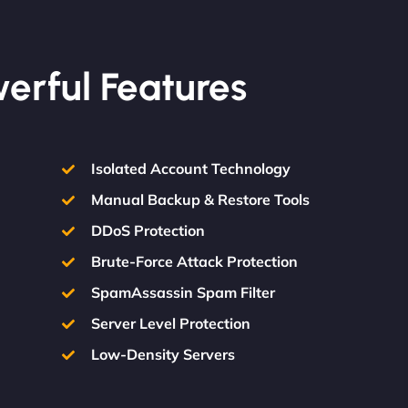
werful Features
Isolated Account Technology
Manual Backup & Restore Tools
DDoS Protection
Brute-Force Attack Protection
SpamAssassin Spam Filter
Server Level Protection
Low-Density Servers