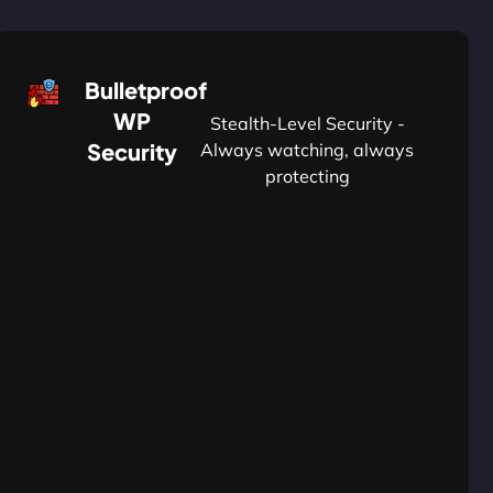
Bulletproof
WP
Stealth-Level Security -
Security
Always watching, always
protecting