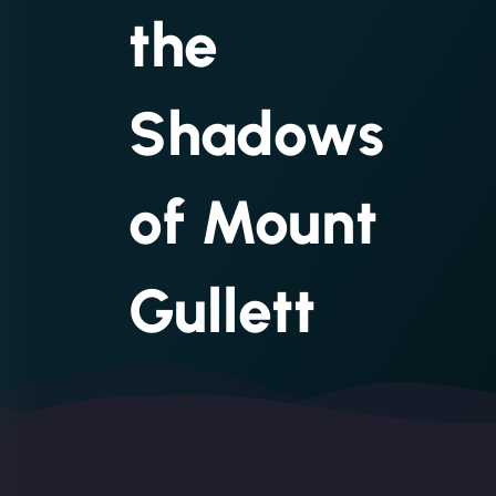
the
Shadows
of Mount
Gullett