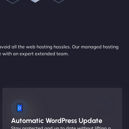
avoid all the web hosting hassles. Our managed hosting
ce with an expert extended team.
Automatic WordPress Update
Stay protected and up to date without lifting a