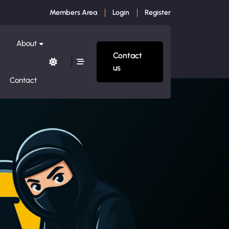
Members Area
Login
Register
About
Contact
us
Contact