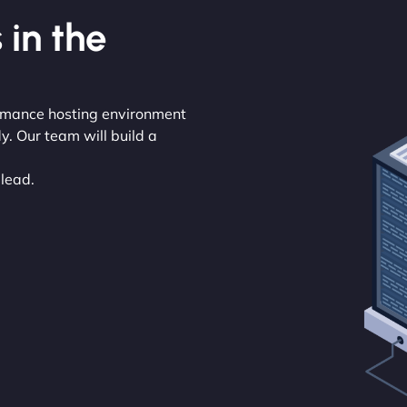
 in the
ormance hosting environment
y. Our team will build a
 lead.