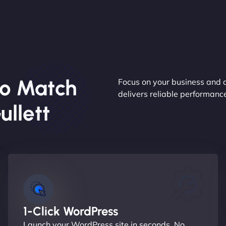
o Match
Focus on your business and 
delivers reliable performan
llett
1-Click WordPress
Launch your WordPress site in seconds. No