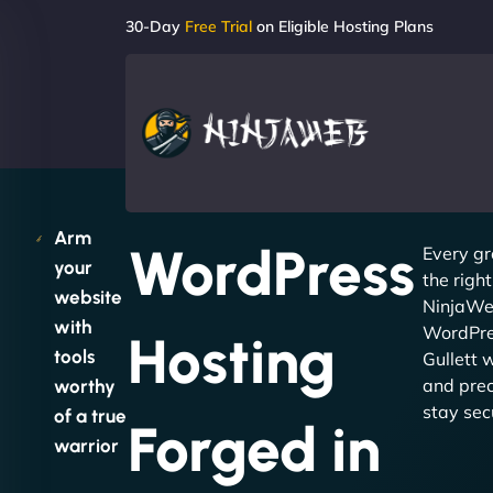
30-Day
Free Trial
on Eligible Hosting Plans
Arm
WordPress
Every gr
your
the righ
website
NinjaWeb
with
WordPre
Hosting
tools
Gullett 
and preci
worthy
stay sec
of a true
Forged in
warrior