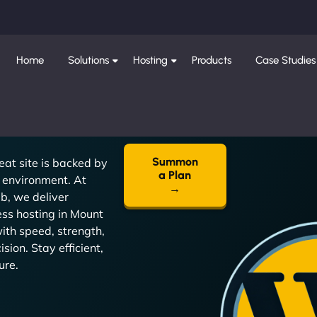
Home
Solutions
Hosting
Products
Case Studies
Summon
eat site is backed by
a Plan
t environment. At
→
, we deliver
ss hosting in Mount
with speed, strength,
sion. Stay efficient,
ure.