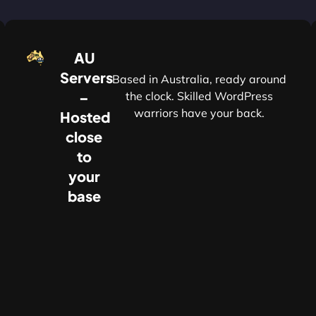
AU
Servers
Based in Australia, ready around
–
the clock. Skilled WordPress
warriors have your back.
Hosted
r
close
to
your
base