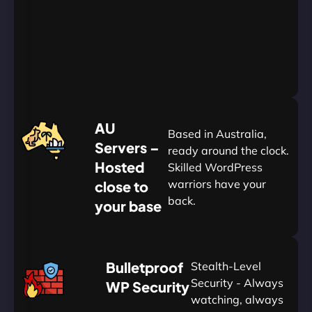
Go
Yearly
&
Save
20%
$
AU
120
Based in Australia,
Servers –
ready around the clock.
Hosted
Skilled WordPress
warriors have your
close to
back.
your base
AUD
🛡
Bulletproof
Stealth-Level
Summon
Plan
Security - Always
WP Security
watching, always