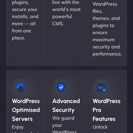
plugins,
live with the
WordPress
secure your
world’s most
files,
installs, and
powerful
themes, and
more — all
CMS.
plugins to
from one
ensure
place.
maximum
security and
performance.
WordPress
Advanced
WordPress
Optimised
Security
Pro
We guard
Servers
Features
your
Enjoy
Unlock
WordPress