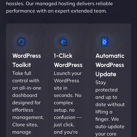
hassles. Our managed hosting delivers reliable
performance with an expert extended team.
WordPress
1-Click
Automatic
Toolkit
WordPress
WordPress
Take full
Launch your
Update
control with
WordPress
Stay
an all-in-one
site in
protected
dashboard
seconds. No
and up to
designed for
complex
date without
effortless
setup, no
lifting a
management.
confusion —
finger. We
Clone sites,
just click,
auto-update
manage
and you're
your core