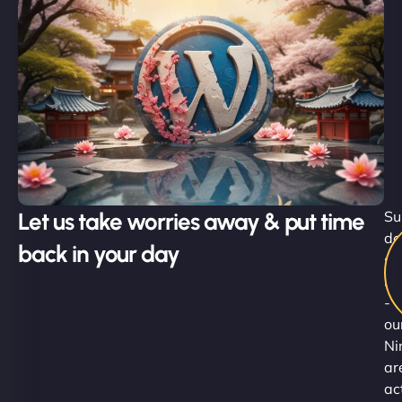
Let us take worries away & put time
Su
do
back in your day
st
he
-
ou
Ni
ar
ac