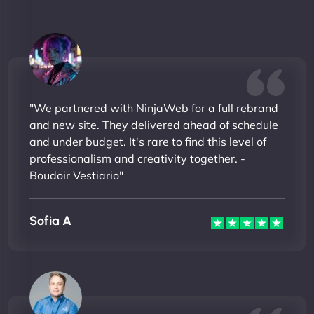
"We partnered with NinjaWeb for a full rebrand
and new site. They delivered ahead of schedule
and under budget. It's rare to find this level of
professionalism and creativity together. -
Boudoir Vestiario"
Sofia A