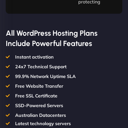
protecting
All WordPress Hosting Plans
Include Powerful Features
Instant activation
24x7 Technical Support
99.9% Network Uptime SLA
Free Website Transfer
Free SSL Certificate
SSD-Powered Servers
Australian Datacenters
Latest technology servers