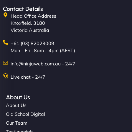
Contact Details
Head Office Address
Knoxfield, 3180
Victoria Australia
+61 (03) 82023009
Mon – Fri : 8am – 4pm (AEST)
info@ninjaweb.com.au - 24/7
Live chat - 24/7
About Us
About Us
Old School Digital
Our Team
Testimonials