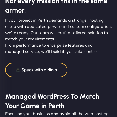
Not every mission fits in the same
armor.
If your project in Perth demands a stronger hosting
setup with dedicated power and custom configuration,
we’re ready. Our team will craft a tailored solution to
match your requirements.
From performance to enterprise features and
managed service, we’ll build it, you take control.
Speak with a Ninja
Managed WordPress To Match
Your Game in Perth
Focus on your business and avoid all the web hosting