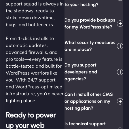
support squad is always in
to your hosting?
the shadows, ready to
strike down downtime,
Do you provide backups
bugs, and bottlenecks.
for my WordPress site?
From 1-click installs to
What security measures
automatic updates,
are in place?
advanced firewalls, and
pro tools—every feature is
Do you support
battle-tested and built for
developers and
WordPress warriors like
agencies?
you. With 24/7 support
and WordPress-optimized
infrastructure, you’re never
Can I install other CMS
fighting alone.
or applications on my
hosting plan?
Ready to power
up your web
Is technical support