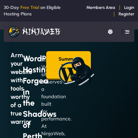
30-Day
Free Trial
on Eligible
Members Area
Login
Hosting Plans
Register
Arm
WordPress
Summon
Your
your
a Plan
WordPress
Hosting
→
website
site
Forged
with
deserves
tools
a
in
worthy
foundation
the
built
of a
for
Shadows
true
performance.
warrior
of
At
NinjaWeb,
Perth