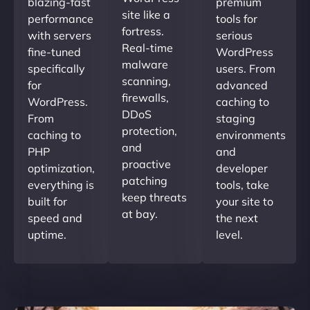
blazing-fast
premium
site like a
performance
tools for
fortress.
with servers
serious
Real-time
fine-tuned
WordPress
malware
specifically
users. From
scanning,
for
advanced
firewalls,
WordPress.
caching to
DDoS
From
staging
protection,
caching to
environments
and
PHP
and
proactive
optimization,
developer
patching
everything is
tools, take
keep threats
built for
your site to
at bay.
speed and
the next
uptime.
level.