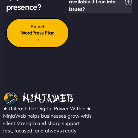
available if I run into
presence?
issues?
Select
WordPress Plan
→
★ Unleash the Digital Power Within ★
NinjaWeb helps businesses grow with
silent strength and sharp support
fast, focused, and always ready.