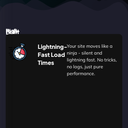
High
Built
Fast.
Silent.
performance,
for
Deadly
Lightning-
Your site moves like a
low
WordPress
reliable.
ninja - silent and
Fast Load
commitment.
Our
lightning fast. No tricks,
Times
Managed
no lags, just pure
WordPress
.
WP
performance.
Hosting
Apprentice
Trained
is
Kickstart
sharpened
by
your
to
journey
Ninjas.
perfection
with
—
essential
so
resources
your