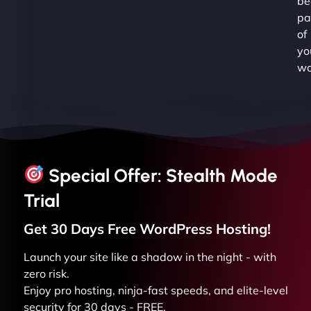
be
pa
of
yo
wo
Special Offer: Stealth Mode
Trial
Get 30 Days Free
WordPress
Hosting!
Launch your site like a shadow in the night - with
zero risk.
Enjoy pro hosting, ninja-fast speeds, and elite-level
security for 30 days - FREE.