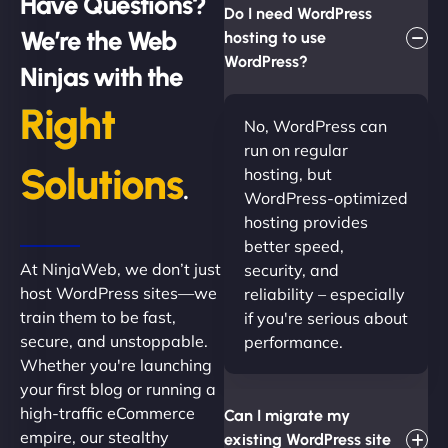
Have Questions?
Do I need WordPress
We’re the Web
hosting to use
WordPress?
Ninjas with the
Right
No, WordPress can
run on regular
Solutions
hosting, but
.
WordPress-optimized
hosting provides
better speed,
At NinjaWeb, we don’t just
security, and
host WordPress sites—we
reliability – especially
train them to be fast,
if you're serious about
secure, and unstoppable.
performance.
Whether you're launching
your first blog or running a
high-traffic eCommerce
Can I migrate my
empire, our stealthy
existing WordPress site