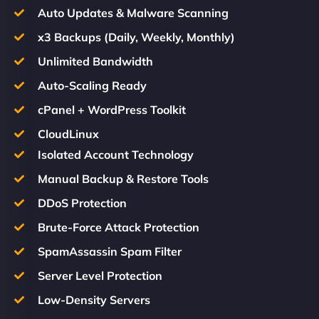
Auto Updates & Malware Scanning
x3 Backups (Daily, Weekly, Monthly)
Unlimited Bandwidth
Auto-Scaling Ready
cPanel + WordPress Toolkit
CloudLinux
Isolated Account Technology
Manual Backup & Restore Tools
DDoS Protection
Brute-Force Attack Protection
SpamAssassin Spam Filter
Server Level Protection
Low-Density Servers