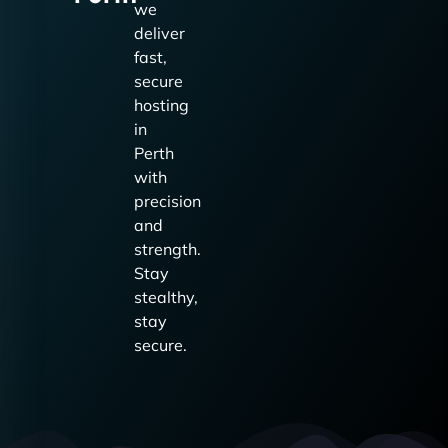
we
deliver
fast,
secure
hosting
in
Perth
with
precision
and
strength.
Stay
stealthy,
stay
secure.