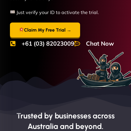
Just verify your ID to activate the trial.
Claim My Free Trial →
+61 (03) 82023009
Chat Now
Trusted by businesses across
Australia and beyond.