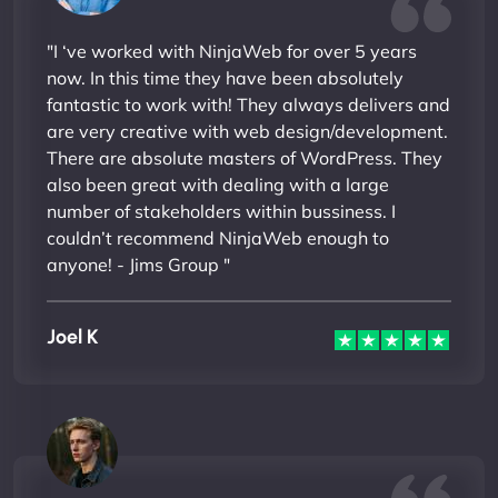
"I ‘ve worked with NinjaWeb for over 5 years
now. In this time they have been absolutely
fantastic to work with! They always delivers and
are very creative with web design/development.
There are absolute masters of WordPress. They
also been great with dealing with a large
number of stakeholders within bussiness. I
couldn’t recommend NinjaWeb enough to
anyone! - Jims Group "
Joel K