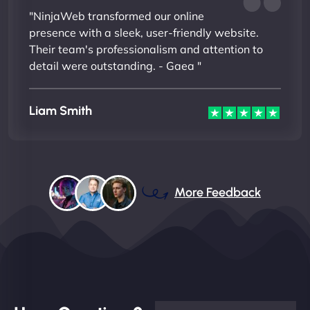
"NinjaWeb transformed our online
presence with a sleek, user-friendly website.
Their team's professionalism and attention to
detail were outstanding. - Gaea "
Liam Smith
More Feedback