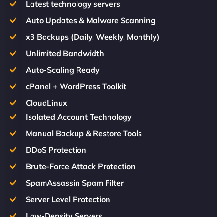
Latest technology servers
Auto Updates & Malware Scanning
x3 Backups (Daily, Weekly, Monthly)
Unlimited Bandwidth
Auto-Scaling Ready
cPanel + WordPress Toolkit
CloudLinux
Isolated Account Technology
Manual Backup & Restore Tools
DDoS Protection
Brute-Force Attack Protection
SpamAssassin Spam Filter
Server Level Protection
Low-Density Servers