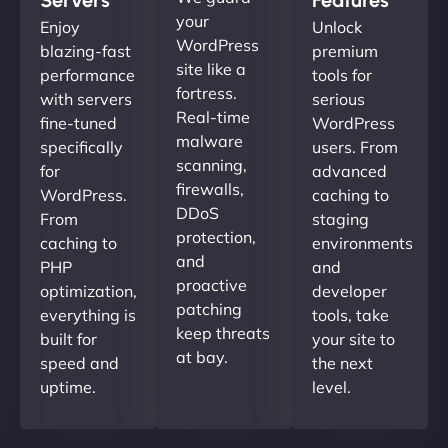
your
Enjoy
Unlock
WordPress
blazing-fast
premium
site like a
performance
tools for
fortress.
with servers
serious
Real-time
fine-tuned
WordPress
malware
specifically
users. From
scanning,
for
advanced
firewalls,
WordPress.
caching to
DDoS
From
staging
protection,
caching to
environments
and
PHP
and
proactive
optimization,
developer
patching
everything is
tools, take
keep threats
built for
your site to
at bay.
speed and
the next
uptime.
level.