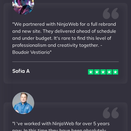
"We partnered with NinjaWeb for a full rebrand
and new site. They delivered ahead of schedule
and under budget. It's rare to find this level of
professionalism and creativity together. -
Boudoir Vestiario"
Sofia A
"I ‘ve worked with NinjaWeb for over 5 years
now. In this time they have been absolutely