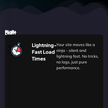
High
Built
Fast.
Silent.
performance,
for
Deadly
Lightning-
Your site moves like a
low
WordPress
reliable.
ninja - silent and
Fast Load
commitment.
Our
lightning fast. No tricks,
Times
Managed
no lags, just pure
WordPress
.
WP
performance.
Hosting
Apprentice
Trained
is
Kickstart
sharpened
by
your
to
journey
Ninjas.
perfection
with
—
essential
so