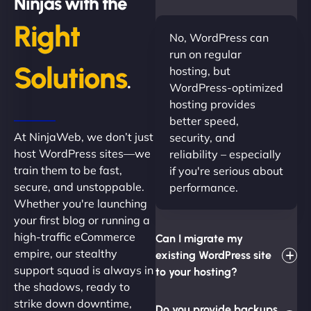
Ninjas with the
Right
No, WordPress can
run on regular
Solutions
hosting, but
.
WordPress-optimized
hosting provides
better speed,
At NinjaWeb, we don’t just
security, and
host WordPress sites—we
reliability – especially
train them to be fast,
if you're serious about
secure, and unstoppable.
performance.
Whether you're launching
your first blog or running a
high-traffic eCommerce
Can I migrate my
empire, our stealthy
existing WordPress site
support squad is always in
to your hosting?
the shadows, ready to
strike down downtime,
Do you provide backups