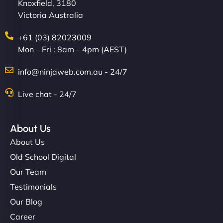
Knoxfield, 3180
Victoria Australia
+61 (03) 82023009
Mon – Fri : 8am – 4pm (AEST)
info@ninjaweb.com.au - 24/7
Live chat - 24/7
About Us
About Us
Old School Digital
Our Team
Testimonials
Our Blog
Career