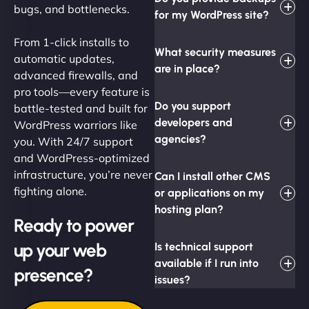
bugs, and bottlenecks.
for my WordPress site?
From 1-click installs to
What security measures
automatic updates,
are in place?
advanced firewalls, and
pro tools—every feature is
Do you support
battle-tested and built for
developers and
WordPress warriors like
agencies?
you. With 24/7 support
and WordPress-optimized
infrastructure, you’re never
Can I install other CMS
fighting alone.
or applications on my
hosting plan?
Ready to power
up your web
Is technical support
available if I run into
presence?
issues?