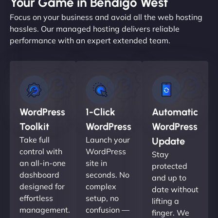
Your Game in Bendigo West
Focus on your business and avoid all the web hosting
hassles. Our managed hosting delivers reliable
performance with an expert extended team.
WordPress
1-Click
Automatic
Toolkit
WordPress
WordPress
Take full
Launch your
Update
control with
WordPress
Stay
an all-in-one
site in
protected
dashboard
seconds. No
and up to
designed for
complex
date without
effortless
setup, no
lifting a
management.
confusion —
finger. We