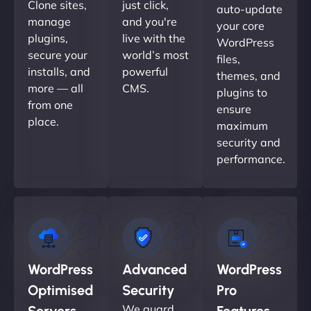
Clone sites,
just click,
auto-update
manage
and you're
your core
plugins,
live with the
WordPress
secure your
world’s most
files,
installs, and
powerful
themes, and
more — all
CMS.
plugins to
from one
ensure
place.
maximum
security and
performance.
WordPress
Advanced
WordPress
Optimised
Security
Pro
We guard
Servers
Features