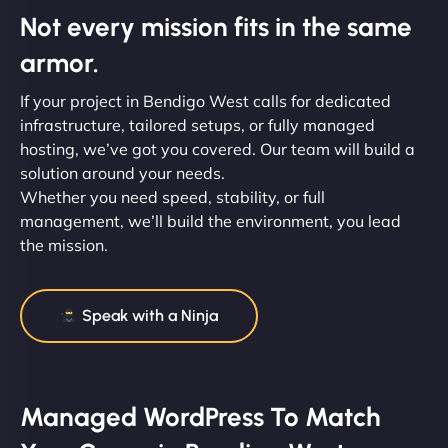
Not every mission fits in the same
armor.
If your project in Bendigo West calls for dedicated
infrastructure, tailored setups, or fully managed
hosting, we’ve got you covered. Our team will build a
solution around your needs.
Whether you need speed, stability, or full
management, we’ll build the environment, you lead
the mission.
Speak with a Ninja
Managed WordPress To Match