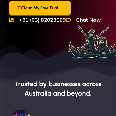
Claim My Free Trial →
+61 (03) 82023009
Chat Now
Trusted by businesses across
Australia and beyond.