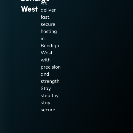
we
West
deliver
fast,
secure
hosting
in
Bendigo
West
with
precision
and
strength.
Stay
stealthy,
stay
secure.