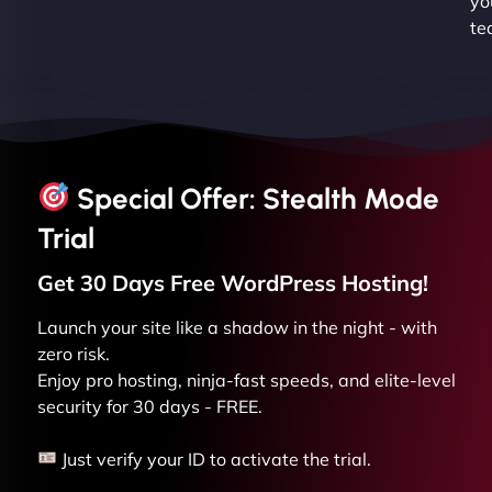
yo
te
Special Offer: Stealth Mode
Trial
Get 30 Days Free
WordPress
Hosting!
Launch your site like a shadow in the night - with
zero risk.
Enjoy pro hosting, ninja-fast speeds, and elite-level
security for 30 days - FREE.
Just verify your ID to activate the trial.