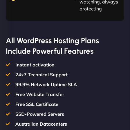
watching, always
protecting
All WordPress Hosting Plans
Include Powerful Features
Instant activation
24x7 Technical Support
99.9% Network Uptime SLA
Free Website Transfer
Free SSL Certificate
SSD-Powered Servers
Australian Datacenters