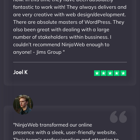
fantastic to work with! They always delivers and
are very creative with web design/development.
There are absolute masters of WordPress. They
also been great with dealing with a large
number of stakeholders within bussiness. I
couldn’t recommend NinjaWeb enough to
anyone! - Jims Group "
Joel K
"NinjaWeb transformed our online
presence with a sleek, user-friendly website.
Their team's professionalism and attention to