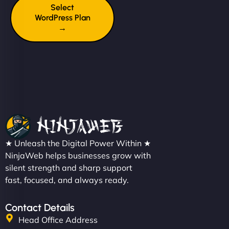
Select
WordPress Plan
→
★ Unleash the Digital Power Within ★
NinjaWeb helps businesses grow with
silent strength and sharp support
fast, focused, and always ready.
Contact Details
Head Office Address