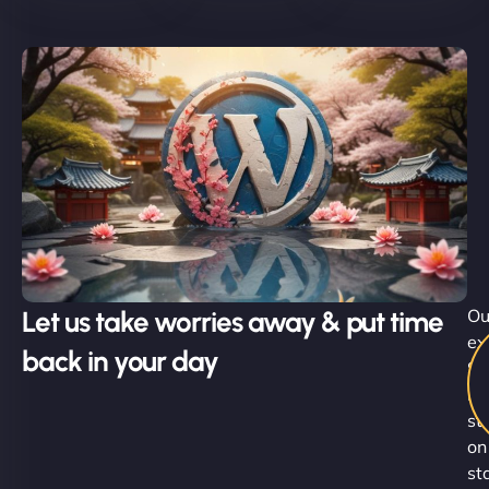
Let us take worries away & put time
Ou
ex
back in your day
Su
Ni
st
on
st