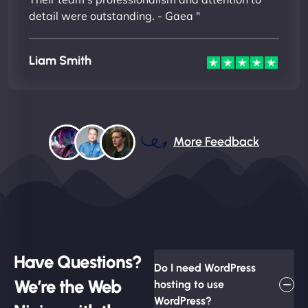
detail were outstanding. - Gaea "
Liam Smith
More Feedback
Have Questions?
Do I need WordPress
We’re the Web
hosting to use
WordPress?