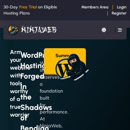
30-Day
Free Trial
on Eligible
Members Area
Login
Hosting Plans
Register
Arm
WordPress
Summon
Your
your
a Plan
WordPress
Hosting
→
website
site
Forged
with
deserves
tools
a
in
worthy
foundation
the
built
of a
for
Shadows
true
performance.
warrior
of
At
NinjaWeb,
Bendigo