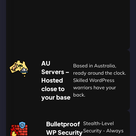
Go
Yearly
&
Save
20%
$
AU
120
Based in Australia,
Servers –
ready around the clock.
Hosted
Skilled WordPress
warriors have your
close to
back.
your base
AUD
🛡
Bulletproof
Stealth-Level
Summon
Plan
Security - Always
WP Security