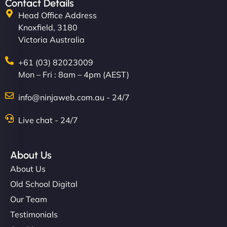
Contact Details
Head Office Address
Knoxfield, 3180
Victoria Australia
+61 (03) 82023009
Mon – Fri : 8am – 4pm (AEST)
info@ninjaweb.com.au - 24/7
Live chat - 24/7
About Us
About Us
Old School Digital
Our Team
Testimonials