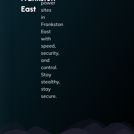
power
East
sites
in
Frankston
East
with
speed,
security,
and
control.
Stay
stealthy,
stay
secure.