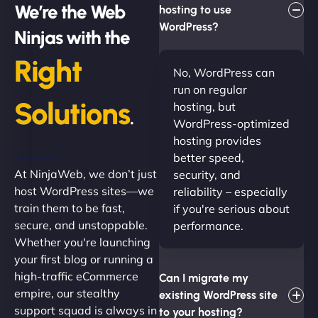
We’re the Web
hosting to use
WordPress?
Ninjas with the
Right
No, WordPress can
run on regular
Solutions
hosting, but
.
WordPress-optimized
hosting provides
better speed,
At NinjaWeb, we don’t just
security, and
host WordPress sites—we
reliability – especially
train them to be fast,
if you're serious about
secure, and unstoppable.
performance.
Whether you're launching
your first blog or running a
high-traffic eCommerce
Can I migrate my
empire, our stealthy
existing WordPress site
support squad is always in
to your hosting?