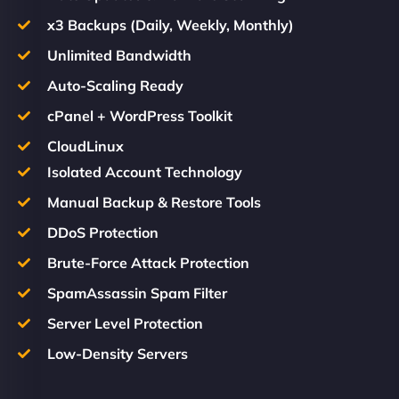
x3 Backups (Daily, Weekly, Monthly)
Unlimited Bandwidth
Auto-Scaling Ready
cPanel + WordPress Toolkit
CloudLinux
Isolated Account Technology
Manual Backup & Restore Tools
DDoS Protection
Brute-Force Attack Protection
SpamAssassin Spam Filter
Server Level Protection
Low-Density Servers