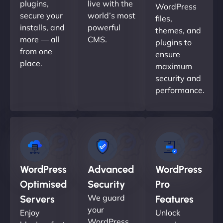
plugins,
live with the
WordPress
secure your
world’s most
files,
installs, and
powerful
themes, and
more — all
CMS.
plugins to
from one
ensure
place.
maximum
security and
performance.
WordPress
Advanced
WordPress
Optimised
Security
Pro
We guard
Servers
Features
your
Enjoy
Unlock
WordPress