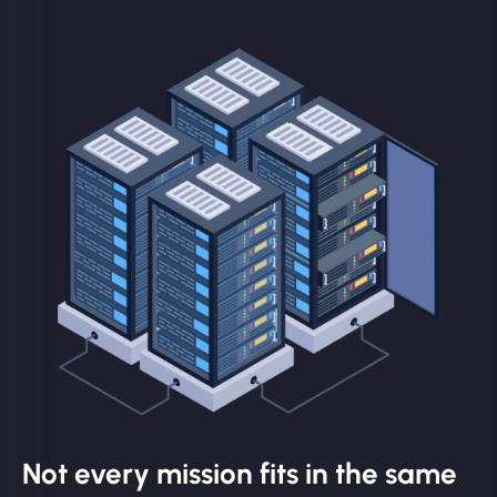
Not every mission fits in the same