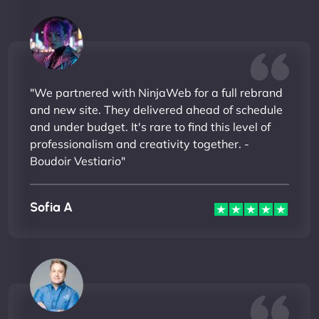
"We partnered with NinjaWeb for a full rebrand
and new site. They delivered ahead of schedule
and under budget. It's rare to find this level of
professionalism and creativity together. -
Boudoir Vestiario"
Sofia A