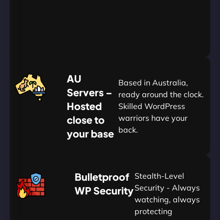
Yearly
&
Save
20%
$
AU
120
Based in Australia,
Servers –
ready around the clock.
Hosted
Skilled WordPress
warriors have your
close to
back.
your base
AUD
🛡
Bulletproof
Stealth-Level
Summon
Plan
Security - Always
WP Security
watching, always
protecting