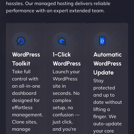
hassles. Our managed hosting delivers reliable
performance with an expert extended team.
WordPress
1-Click
Automatic
Toolkit
WordPress
WordPress
Take full
Launch your
Update
control with
WordPress
Stay
an all-in-one
site in
protected
dashboard
seconds. No
and up to
designed for
complex
date without
effortless
setup, no
lifting a
management.
confusion —
finger. We
Clone sites,
just click,
auto-update
manage
and you're
your core