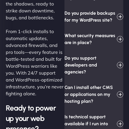
the shadows, ready to
strike down downtime,
Do you provide backups
bugs, and bottlenecks.
for my WordPress site?
From 1-click installs to
What security measures
automatic updates,
are in place?
advanced firewalls, and
pro tools—every feature is
Do you support
battle-tested and built for
developers and
WordPress warriors like
agencies?
you. With 24/7 support
and WordPress-optimized
infrastructure, you’re never
Can I install other CMS
fighting alone.
or applications on my
hosting plan?
Ready to power
up your web
Is technical support
available if I run into
presence?