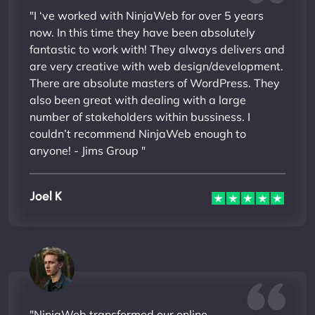
"I ‘ve worked with NinjaWeb for over 5 years
now. In this time they have been absolutely
fantastic to work with! They always delivers and
are very creative with web design/development.
There are absolute masters of WordPress. They
also been great with dealing with a large
number of stakeholders within bussiness. I
couldn’t recommend NinjaWeb enough to
anyone! - Jims Group "
Joel K
"NinjaWeb transformed our online