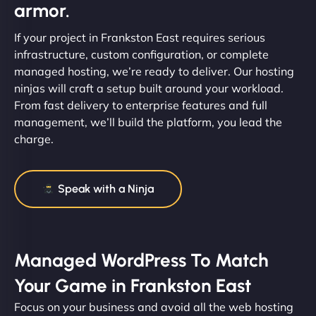
armor.
If your project in Frankston East requires serious
infrastructure, custom configuration, or complete
managed hosting, we’re ready to deliver. Our hosting
ninjas will craft a setup built around your workload.
From fast delivery to enterprise features and full
management, we’ll build the platform, you lead the
charge.
Speak with a Ninja
Managed WordPress To Match
Your Game in Frankston East
Focus on your business and avoid all the web hosting