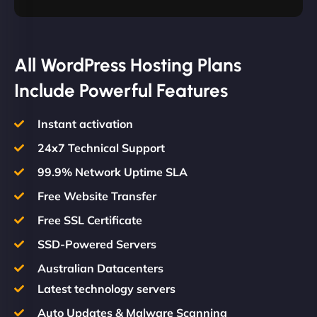
All WordPress Hosting Plans
Include Powerful Features
Instant activation
24x7 Technical Support
99.9% Network Uptime SLA
Free Website Transfer
Free SSL Certificate
SSD-Powered Servers
Australian Datacenters
Latest technology servers
Auto Updates & Malware Scanning