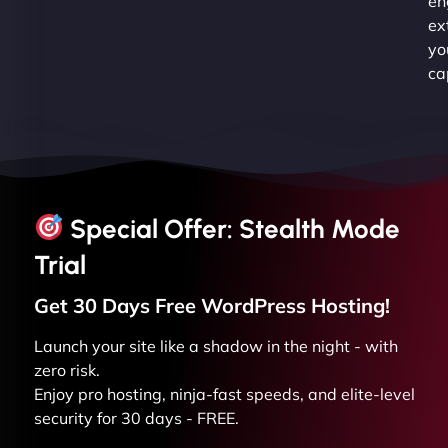
en
ex
yo
ca
Special Offer: Stealth Mode
Trial
Get 30 Days Free
WordPress
Hosting!
Launch your site like a shadow in the night - with
zero risk.
Enjoy pro hosting, ninja-fast speeds, and elite-level
security for 30 days - FREE.