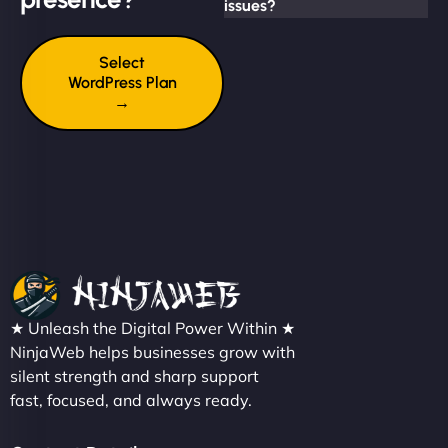
issues?
Select
WordPress Plan
→
★ Unleash the Digital Power Within ★
NinjaWeb helps businesses grow with
silent strength and sharp support
fast, focused, and always ready.