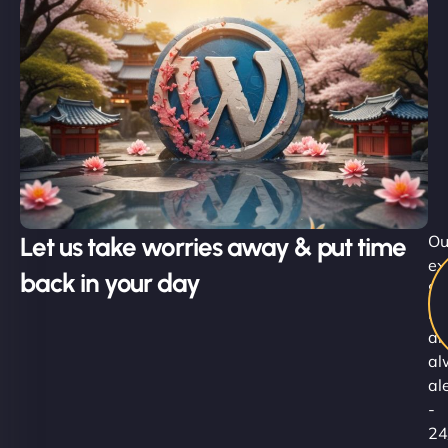
Let us take worries away & put time
Ou
ex
back in your day
Su
Ni
ar
al
al
-
24