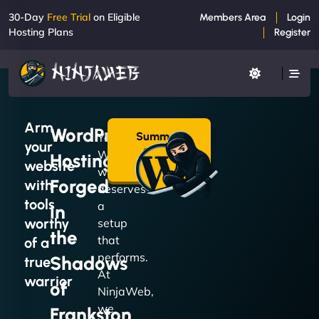
30-Day
Free Trial
on Eligible
Members Area
Login
Hosting Plans
Register
Arm
WordPress
Summon
Your
your
a Plan
WordPress
Hosting
→
website
website
Forged
with
deserves
tools
a
in
worthy
setup
the
that
of a
performs.
Shadows
true
At
warrior
of
NinjaWeb,
we
Frankston