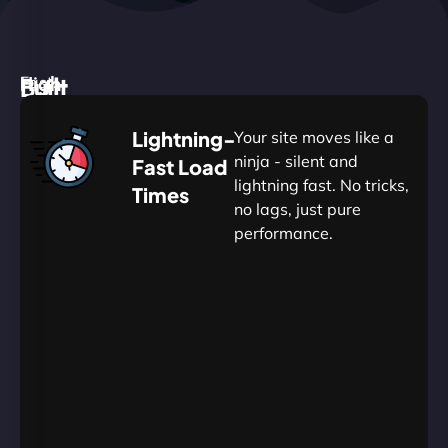
High
Built
Fast.
Silent.
performance,
for
Deadly
Lightning-
Your site moves like a
low
WordPress
reliable.
ninja - silent and
Fast Load
commitment.
Our
lightning fast. No tricks,
Times
Managed
no lags, just pure
WordPress
.
WP
performance.
Hosting
Apprentice
Trained
is
Kickstart
sharpened
by
your
to
journey
Ninjas.
perfection
with
—
essential
so
resources
your
designed
site