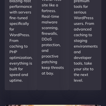
blazing-fast
premium
site like a
performance
tools for
fortress.
with servers
serious
Real-time
fine-tuned
WordPress
malware
specifically
users. From
scanning,
for
advanced
firewalls,
WordPress.
caching to
DDoS
From
staging
protection,
caching to
environments
and
PHP
and
proactive
optimization,
developer
patching
everything is
tools, take
keep threats
built for
your site to
at bay.
speed and
the next
uptime.
level.