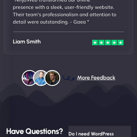
presence with a sleek, user-friendly website.
Their team's professionalism and attention to
detail were outstanding. - Gaea "
Liam Smith
More Feedback
Have Questions?
Do I need WordPress