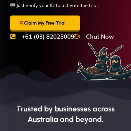
Just verify your ID to activate the trial.
Claim My Free Trial →
+61 (03) 82023009
Chat Now
Trusted by businesses across
Australia and beyond.