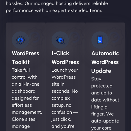
hassles. Our managed hosting delivers reliable
performance with an expert extended team.
WordPress
1-Click
Automatic
Toolkit
WordPress
WordPress
Take full
Launch your
Update
control with
WordPress
Stay
an all-in-one
site in
protected
dashboard
seconds. No
and up to
designed for
complex
date without
effortless
setup, no
lifting a
management.
confusion —
finger. We
Clone sites,
just click,
auto-update
manage
and you're
your core