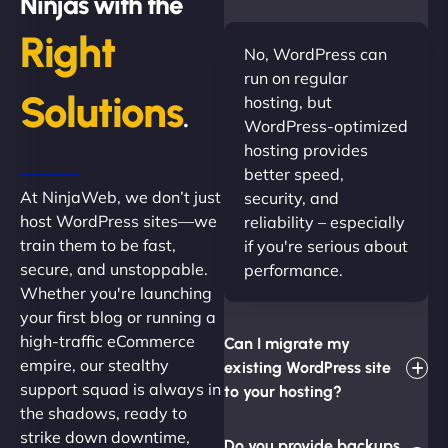
Ninjas with the
Right
No, WordPress can
run on regular
Solutions
hosting, but
.
WordPress-optimized
hosting provides
better speed,
At NinjaWeb, we don’t just
security, and
host WordPress sites—we
reliability – especially
train them to be fast,
if you're serious about
secure, and unstoppable.
performance.
Whether you're launching
your first blog or running a
high-traffic eCommerce
Can I migrate my
empire, our stealthy
existing WordPress site
support squad is always in
to your hosting?
the shadows, ready to
strike down downtime,
Do you provide backups