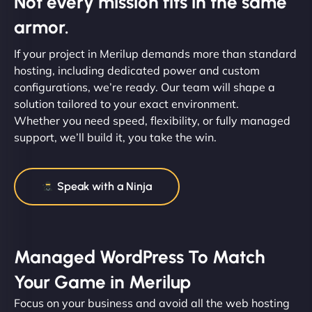
Not every mission fits in the same
armor.
If your project in Merilup demands more than standard
hosting, including dedicated power and custom
configurations, we’re ready. Our team will shape a
solution tailored to your exact environment.
Whether you need speed, flexibility, or fully managed
support, we’ll build it, you take the win.
Speak with a Ninja
Managed WordPress To Match
Your Game in Merilup
Focus on your business and avoid all the web hosting