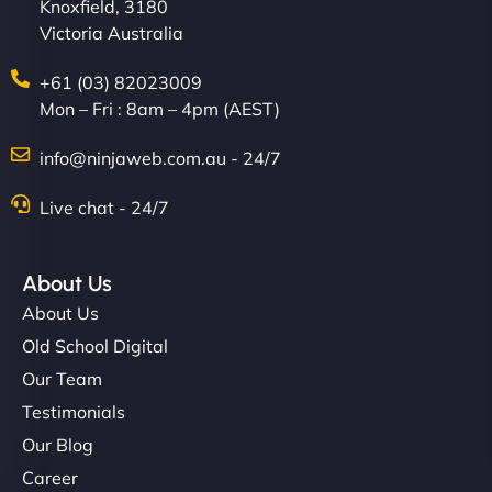
Knoxfield, 3180
Victoria Australia
+61 (03) 82023009
Mon – Fri : 8am – 4pm (AEST)
info@ninjaweb.com.au - 24/7
Live chat - 24/7
About Us
About Us
Old School Digital
Our Team
Testimonials
Our Blog
Career