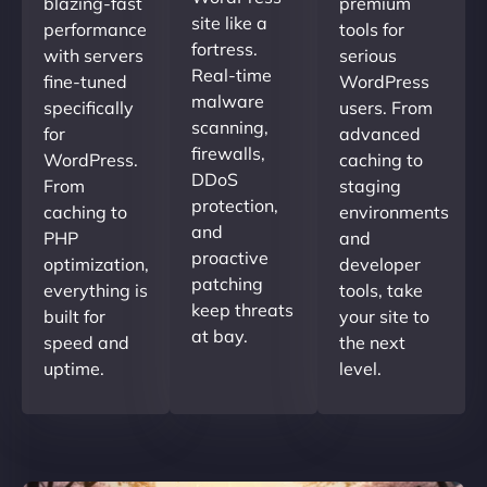
blazing-fast
premium
site like a
performance
tools for
fortress.
with servers
serious
Real-time
fine-tuned
WordPress
malware
specifically
users. From
scanning,
for
advanced
firewalls,
WordPress.
caching to
DDoS
From
staging
protection,
caching to
environments
and
PHP
and
proactive
optimization,
developer
patching
everything is
tools, take
keep threats
built for
your site to
at bay.
speed and
the next
uptime.
level.