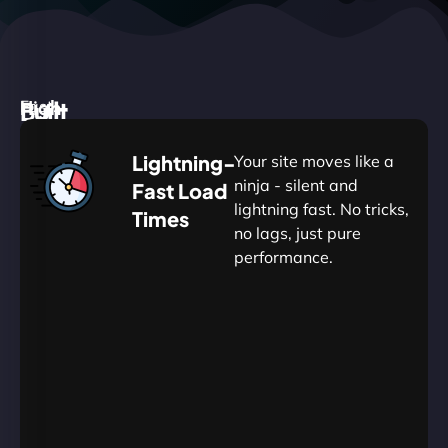
High
Built
Fast.
Silent.
performance,
for
Deadly
Lightning-
Your site moves like a
low
WordPress
reliable.
ninja - silent and
Fast Load
commitment.
Our
lightning fast. No tricks,
Times
Managed
no lags, just pure
WordPress
.
WP
performance.
Hosting
Apprentice
Trained
is
Kickstart
sharpened
by
your
to
journey
Ninjas.
perfection
with
—
essential
so
resources
your