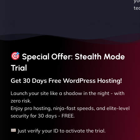
yo
te
Special Offer: Stealth Mode
Trial
Get 30 Days Free
WordPress
Hosting!
Launch your site like a shadow in the night - with
zero risk.
Enjoy pro hosting, ninja-fast speeds, and elite-level
security for 30 days - FREE.
Just verify your ID to activate the trial.