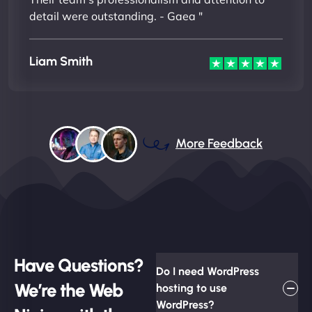
detail were outstanding. - Gaea "
Liam Smith
More Feedback
Have Questions?
Do I need WordPress
We’re the Web
hosting to use
WordPress?