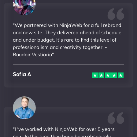
"We partnered with NinjaWeb for a full rebrand
and new site. They delivered ahead of schedule
and under budget. It's rare to find this level of
professionalism and creativity together. -
Boudoir Vestiario"
Sofia A
"I ‘ve worked with NinjaWeb for over 5 years
now. In this time they have been absolutely