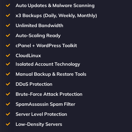
Auto Updates & Malware Scanning
x3 Backups (Daily, Weekly, Monthly)
Unlimited Bandwidth
Auto-Scaling Ready
cPanel + WordPress Toolkit
CloudLinux
Isolated Account Technology
Manual Backup & Restore Tools
DDoS Protection
Brute-Force Attack Protection
SpamAssassin Spam Filter
Server Level Protection
Low-Density Servers