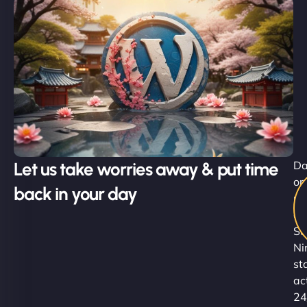
Let us take worries away & put time
D
or
back in your day
ni
ou
Su
Ni
st
ac
24