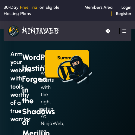
30-Day
Free Trial
on Eligible
Members Area
Login
Hosting Plans
Register
Arm
WordPress
Summon
A
your
a Plan
powerful
Hosting
→
website
website
Forged
with
starts
tools
with
in
worthy
the
the
right
of a
setup.
Shadows
true
At
warrior
of
NinjaWeb,
we
Merilup