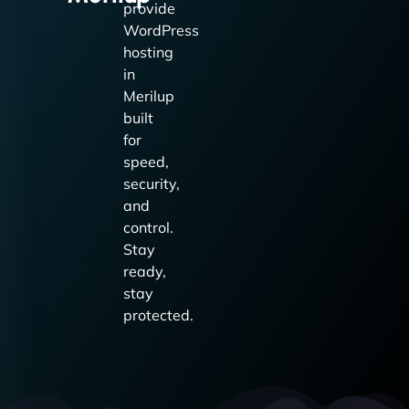
provide
WordPress
hosting
in
Merilup
built
for
speed,
security,
and
control.
Stay
ready,
stay
protected.