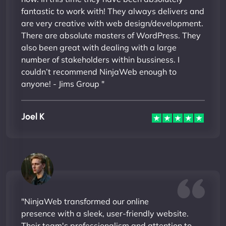
fantastic to work with! They always delivers and
are very creative with web design/development.
There are absolute masters of WordPress. They
also been great with dealing with a large
number of stakeholders within bussiness. I
couldn’t recommend NinjaWeb enough to
anyone! - Jims Group "
Joel K
"NinjaWeb transformed our online
presence with a sleek, user-friendly website.
Their team's professionalism and attention to