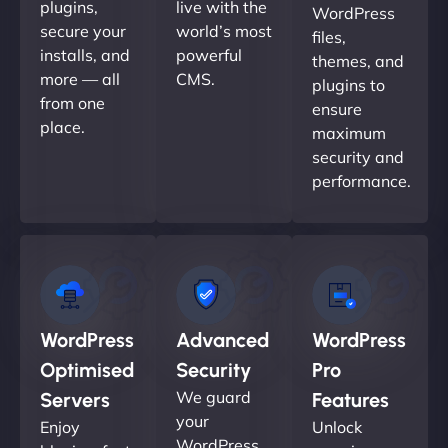
plugins,
live with the
WordPress
secure your
world’s most
files,
installs, and
powerful
themes, and
more — all
CMS.
plugins to
from one
ensure
place.
maximum
security and
performance.
WordPress
Advanced
WordPress
Optimised
Security
Pro
We guard
Servers
Features
your
Enjoy
Unlock
WordPress