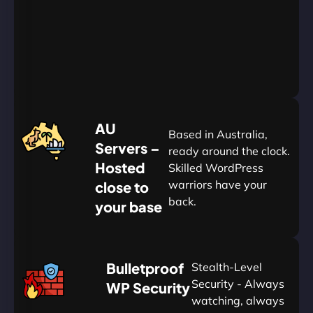
Go
Yearly
&
Save
20%
$
AU
120
Based in Australia,
Servers –
ready around the clock.
Hosted
Skilled WordPress
warriors have your
close to
back.
your base
AUD
🛡
Bulletproof
Stealth-Level
Summon
Plan
Security - Always
WP Security
watching, always