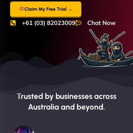
Claim My Free Trial →
+61 (03) 82023009
Chat Now
Trusted by businesses across
Australia and beyond.