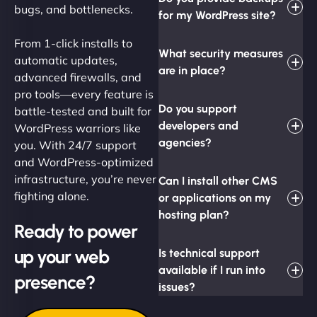
bugs, and bottlenecks.
for my WordPress site?
From 1-click installs to
What security measures
automatic updates,
are in place?
advanced firewalls, and
pro tools—every feature is
Do you support
battle-tested and built for
developers and
WordPress warriors like
agencies?
you. With 24/7 support
and WordPress-optimized
infrastructure, you’re never
Can I install other CMS
fighting alone.
or applications on my
hosting plan?
Ready to power
up your web
Is technical support
available if I run into
presence?
issues?