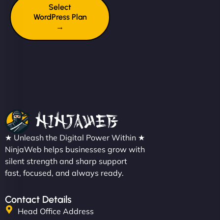
Select
WordPress Plan
→
★ Unleash the Digital Power Within ★
NinjaWeb helps businesses grow with
silent strength and sharp support
fast, focused, and always ready.
Contact Details
Head Office Address