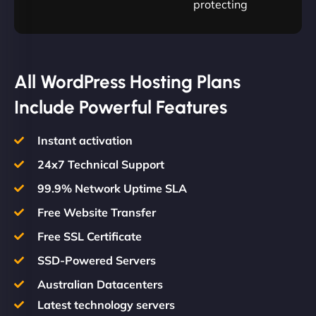
protecting
All WordPress Hosting Plans
Include Powerful Features
Instant activation
24x7 Technical Support
99.9% Network Uptime SLA
Free Website Transfer
Free SSL Certificate
SSD-Powered Servers
Australian Datacenters
Latest technology servers