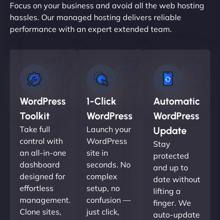
Focus on your business and avoid all the web hosting
hassles. Our managed hosting delivers reliable
performance with an expert extended team.
WordPress
1-Click
Automatic
Toolkit
WordPress
WordPress
Take full
Launch your
Update
control with
WordPress
Stay
an all-in-one
site in
protected
dashboard
seconds. No
and up to
designed for
complex
date without
effortless
setup, no
lifting a
management.
confusion —
finger. We
Clone sites,
just click,
auto-update