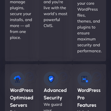
manage
and you're
your core
plugins,
live with the
WordPress
secure your
world’s most
files,
installs, and
powerful
themes, and
more — all
CMS.
plugins to
from one
ensure
place.
maximum
security and
performance.
WordPress
Advanced
WordPress
Optimised
Security
Pro
We guard
Servers
Features
your