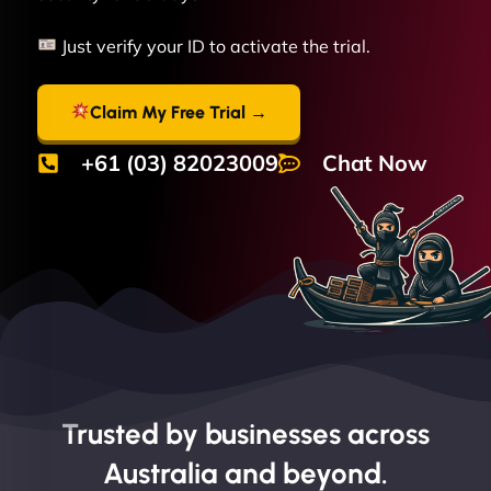
Just verify your ID to activate the trial.
Claim My Free Trial →
+61 (03) 82023009
Chat Now
Trusted by businesses across
Australia and beyond.