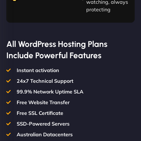
watching, always
protecting
All WordPress Hosting Plans
Include Powerful Features
Instant activation
24x7 Technical Support
99.9% Network Uptime SLA
Free Website Transfer
Free SSL Certificate
SSD-Powered Servers
Australian Datacenters