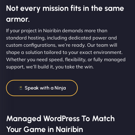
Not every mission fits in the same
armor.
If your project in Nairibin demands more than
standard hosting, including dedicated power and
custom configurations, we’re ready. Our team will
shape a solution tailored to your exact environment.
Whether you need speed, flexibility, or fully managed
support, we’ll build it, you take the win.
Speak with a Ninja
Managed WordPress To Match
Your Game in Nairibin