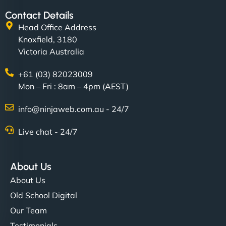
Contact Details
Head Office Address
Knoxfield, 3180
Victoria Australia
+61 (03) 82023009
Mon – Fri : 8am – 4pm (AEST)
info@ninjaweb.com.au - 24/7
Live chat - 24/7
About Us
About Us
Old School Digital
Our Team
Testimonials