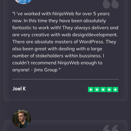
"I ‘ve worked with NinjaWeb for over 5 years
now. In this time they have been absolutely
fantastic to work with! They always delivers and
are very creative with web design/development.
There are absolute masters of WordPress. They
also been great with dealing with a large
number of stakeholders within bussiness. I
couldn’t recommend NinjaWeb enough to
anyone! - Jims Group "
Joel K