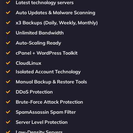
Latest technology servers
Auto Updates & Malware Scanning
x3 Backups (Daily, Weekly, Monthly)
Unlimited Bandwidth
Auto-Scaling Ready
cPanel + WordPress Toolkit
CloudLinux
Isolated Account Technology
Manual Backup & Restore Tools
DDoS Protection
Brute-Force Attack Protection
SpamAssassin Spam Filter
Server Level Protection
Low-Density Servers