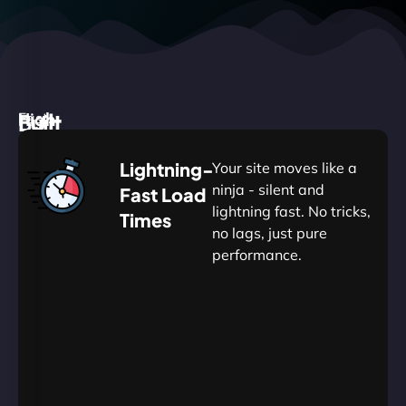
High
Built
Fast.
Silent.
performance,
for
Deadly
Lightning-
Your site moves like a
low
WordPress
reliable.
ninja - silent and
Fast Load
commitment.
Our
lightning fast. No tricks,
Times
Managed
no lags, just pure
WordPress
.
WP
performance.
Hosting
Apprentice
Trained
is
Kickstart
sharpened
by
your
to
journey
Ninjas.
perfection
with
—
essential
so