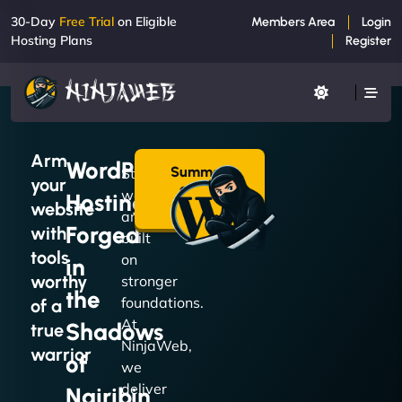
30-Day
Free Trial
on Eligible
Members Area
Login
Hosting Plans
Register
Arm
WordPress
Summon
Strong
your
a Plan
websites
Hosting
→
website
are
Forged
with
built
tools
on
in
worthy
stronger
the
foundations.
of a
At
Shadows
true
NinjaWeb,
warrior
of
we
deliver
Nairibin