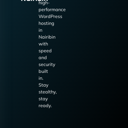
high-
performance
WordPress
hosting
in
Nairibin
with
speed
and
security
built
in.
Stay
stealthy,
stay
ready.