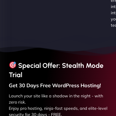
en
in
in
yo
te
Special Offer: Stealth Mode
Trial
Get 30 Days Free
WordPress
Hosting!
Launch your site like a shadow in the night - with
zero risk.
Enjoy pro hosting, ninja-fast speeds, and elite-level
security for 30 days - FREE.