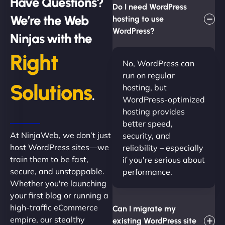
Have Questions?
Do I need WordPress
We’re the Web
hosting to use
WordPress?
Ninjas with the
Right
No, WordPress can
run on regular
Solutions
hosting, but
.
WordPress-optimized
hosting provides
better speed,
At NinjaWeb, we don’t just
security, and
host WordPress sites—we
reliability – especially
train them to be fast,
if you're serious about
secure, and unstoppable.
performance.
Whether you're launching
your first blog or running a
high-traffic eCommerce
Can I migrate my
empire, our stealthy
existing WordPress site