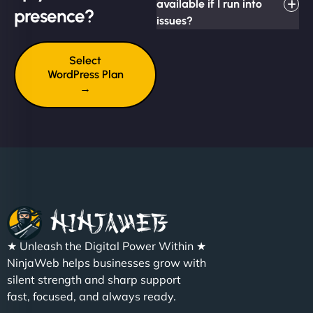
available if I run into
presence?
issues?
Select
WordPress Plan
→
★ Unleash the Digital Power Within ★
NinjaWeb helps businesses grow with
silent strength and sharp support
fast, focused, and always ready.