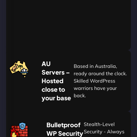
Go
Yearly
&
Save
20%
$
AU
120
Based in Australia,
Servers –
ready around the clock.
Hosted
Skilled WordPress
warriors have your
close to
back.
your base
AUD
🛡
Bulletproof
Stealth-Level
Summon
Plan
Security - Always
WP Security