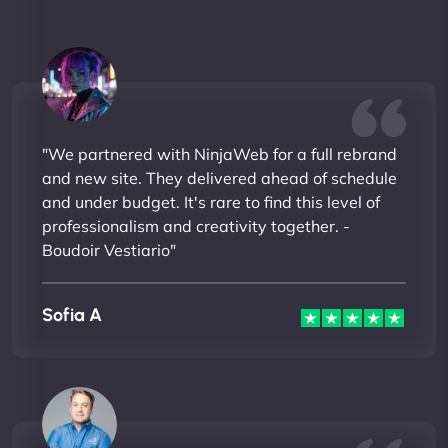
"We partnered with NinjaWeb for a full rebrand
and new site. They delivered ahead of schedule
and under budget. It's rare to find this level of
professionalism and creativity together. -
Boudoir Vestiario"
Sofia A