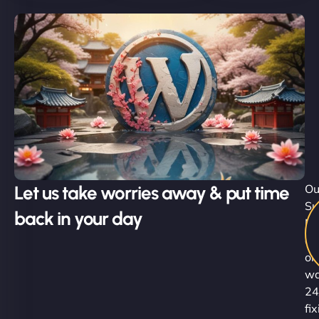
Let us take worries away & put time
Ou
Su
back in your day
Ni
ar
on
wa
24
fi