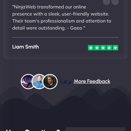
"NinjaWeb transformed our online
presence with a sleek, user-friendly website.
Their team's professionalism and attention to
detail were outstanding. - Gaea "
Liam Smith
More Feedback