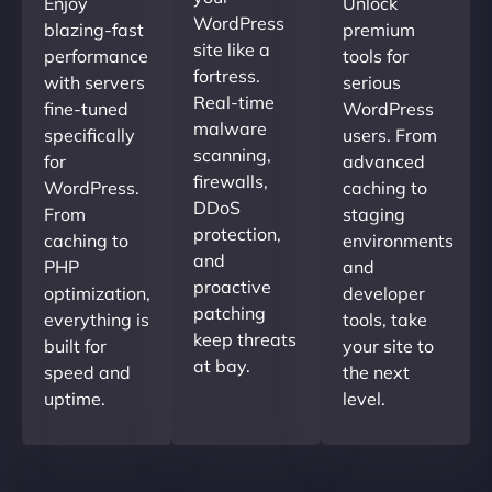
Enjoy
Unlock
WordPress
blazing-fast
premium
site like a
performance
tools for
fortress.
with servers
serious
Real-time
fine-tuned
WordPress
malware
specifically
users. From
scanning,
for
advanced
firewalls,
WordPress.
caching to
DDoS
From
staging
protection,
caching to
environments
and
PHP
and
proactive
optimization,
developer
patching
everything is
tools, take
keep threats
built for
your site to
at bay.
speed and
the next
uptime.
level.