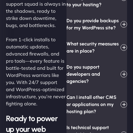
support squad is always in
to your hosting?
the shadows, ready to
strike down downtime,
Do you provide backups
bugs, and bottlenecks.
for my WordPress site?
From 1-click installs to
What security measures
automatic updates,
are in place?
advanced firewalls, and
pro tools—every feature is
Do you support
battle-tested and built for
developers and
WordPress warriors like
agencies?
you. With 24/7 support
and WordPress-optimized
infrastructure, you’re never
Can I install other CMS
fighting alone.
or applications on my
hosting plan?
Ready to power
up your web
Is technical support