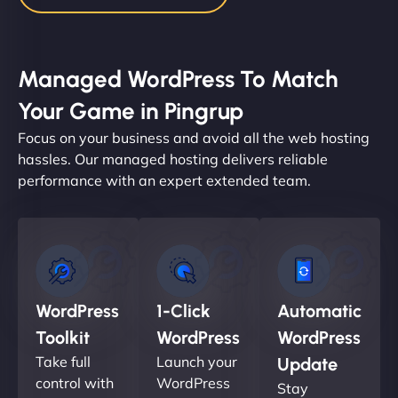
Managed WordPress To Match
Your Game in Pingrup
Focus on your business and avoid all the web hosting
hassles. Our managed hosting delivers reliable
performance with an expert extended team.
WordPress
1-Click
Automatic
Toolkit
WordPress
WordPress
Take full
Launch your
Update
control with
WordPress
Stay