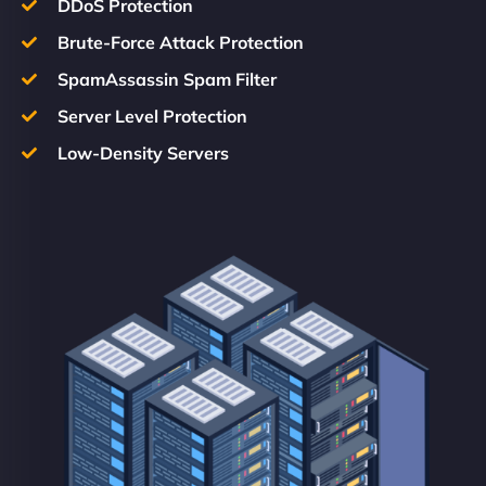
DDoS Protection
Brute-Force Attack Protection
SpamAssassin Spam Filter
Server Level Protection
Low-Density Servers