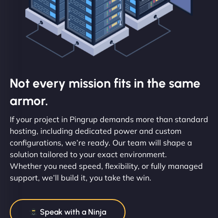
Not every mission fits in the same
armor.
If your project in Pingrup demands more than standard
hosting, including dedicated power and custom
configurations, we’re ready. Our team will shape a
solution tailored to your exact environment.
Whether you need speed, flexibility, or fully managed
support, we’ll build it, you take the win.
Speak with a Ninja