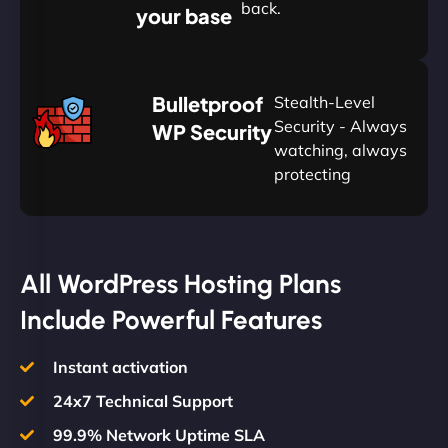
back.
your base
AUD
🛡
Bulletproof
Stealth-Level
Summon
Plan
Security - Always
WP Security
watching, always
protecting
All WordPress Hosting Plans
Include Powerful Features
Instant activation
24x7 Technical Support
99.9% Network Uptime SLA