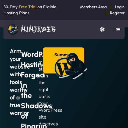
30-Day
Free Trial
on Eligible
Members Area
Login
Hosting Plans
Register
Arm
WordPress
Summon
Every
your
a Plan
mission
Hosting
→
website
starts
Forged
with
with
tools
the
in
worthy
right
the
base.
of a
Your
Shadows
true
WordPress
warrior
of
site
deserves
Pingrup