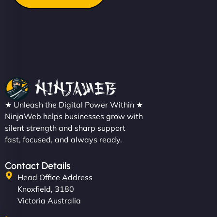
★ Unleash the Digital Power Within ★
NinjaWeb helps businesses grow with
silent strength and sharp support
fast, focused, and always ready.
Contact Details
Head Office Address
Knoxfield, 3180
Victoria Australia