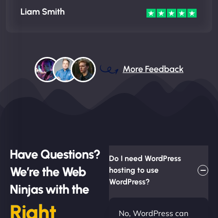
Liam Smith
More Feedback
Have Questions?
Do I need WordPress
We’re the Web
hosting to use
WordPress?
Ninjas with the
Right
No, WordPress can