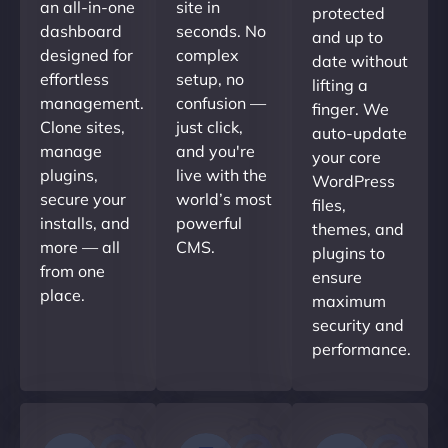
an all-in-one
site in
protected
dashboard
seconds. No
and up to
designed for
complex
date without
effortless
setup, no
lifting a
management.
confusion —
finger. We
Clone sites,
just click,
auto-update
manage
and you're
your core
plugins,
live with the
WordPress
secure your
world’s most
files,
installs, and
powerful
themes, and
more — all
CMS.
plugins to
from one
ensure
place.
maximum
security and
performance.