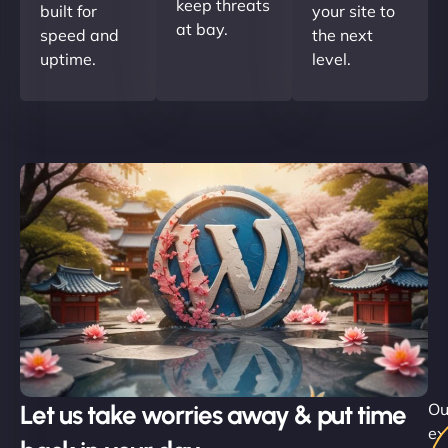
keep threats
built for
your site to
at bay.
speed and
the next
uptime.
level.
Let us take worries away & put time
Ou
ex