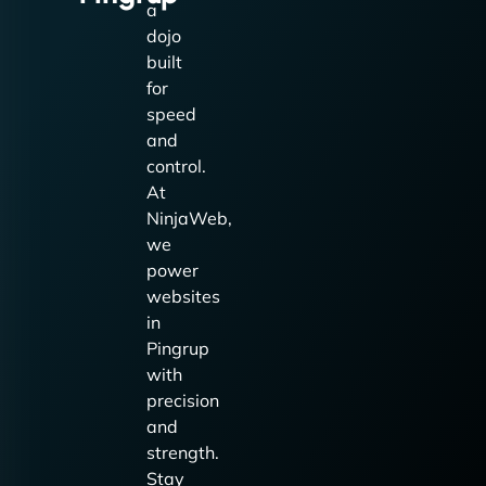
a
dojo
built
for
speed
and
control.
At
NinjaWeb,
we
power
websites
in
Pingrup
with
precision
and
strength.
Stay