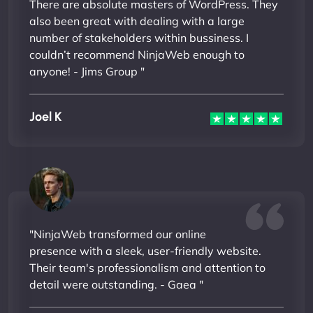
There are absolute masters of WordPress. They
also been great with dealing with a large
number of stakeholders within bussiness. I
couldn’t recommend NinjaWeb enough to
anyone! - Jims Group "
Joel K
"NinjaWeb transformed our online
presence with a sleek, user-friendly website.
Their team's professionalism and attention to
detail were outstanding. - Gaea "