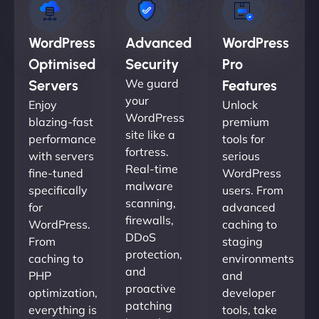
WordPress
Advanced
WordPress
Optimised
Security
Pro
We guard
Servers
Features
your
Enjoy
Unlock
WordPress
blazing-fast
premium
site like a
performance
tools for
fortress.
with servers
serious
Real-time
fine-tuned
WordPress
malware
specifically
users. From
scanning,
for
advanced
firewalls,
WordPress.
caching to
DDoS
From
staging
protection,
caching to
environments
and
PHP
and
proactive
optimization,
developer
patching
everything is
tools, take