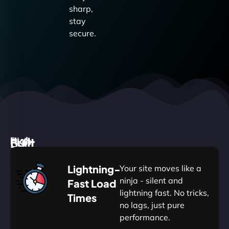
sharp,
stay
secure.
High
Built
Fast.
Silent.
performance,
for
Deadly
Lightning-
Your site moves like a
low
WordPress
reliable.
ninja - silent and
Fast Load
commitment.
Our
lightning fast. No tricks,
Times
Managed
no lags, just pure
WordPress
.
WP
performance.
Hosting