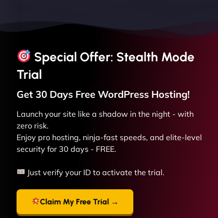
Special Offer: Stealth Mode
Trial
Get 30 Days Free
WordPress
Hosting!
Launch your site like a shadow in the night - with
zero risk.
Enjoy pro hosting, ninja-fast speeds, and elite-level
security for 30 days - FREE.
Just verify your ID to activate the trial.
Claim My Free Trial →