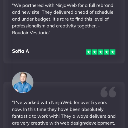
"We partnered with NinjaWeb for a full rebrand
and new site. They delivered ahead of schedule
and under budget. It's rare to find this level of
professionalism and creativity together. -
Boudoir Vestiario"
Sofia A
"I ‘ve worked with NinjaWeb for over 5 years
now. In this time they have been absolutely
fantastic to work with! They always delivers and
are very creative with web design/development.