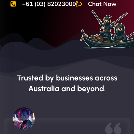
+61 (03) 82023009
Chat Now
Trusted by businesses across
Australia and beyond.