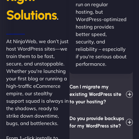
run on regular
Solutions
hosting, but
.
WordPress-optimized
hosting provides
better speed,
At NinjaWeb, we don’t just
security, and
host WordPress sites—we
reliability – especially
train them to be fast,
if you're serious about
secure, and unstoppable.
performance.
Whether you're launching
your first blog or running a
high-traffic eCommerce
Can I migrate my
empire, our stealthy
existing WordPress site
support squad is always in
to your hosting?
the shadows, ready to
strike down downtime,
Do you provide backups
bugs, and bottlenecks.
for my WordPress site?
From 1-click installs to