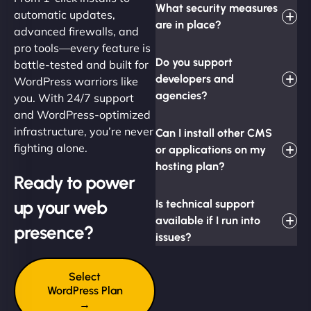
What security measures
automatic updates,
are in place?
advanced firewalls, and
pro tools—every feature is
Do you support
battle-tested and built for
developers and
WordPress warriors like
agencies?
you. With 24/7 support
and WordPress-optimized
infrastructure, you’re never
Can I install other CMS
fighting alone.
or applications on my
hosting plan?
Ready to power
up your web
Is technical support
available if I run into
presence?
issues?
Select
WordPress Plan
→