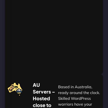
Unlimited
Databases
Unlimited
Emails
Unlimited
Bandwidth
AU
Data
Centers
24/7/365
Support
Go
Yearly
&
Save
20%
$
AU
120
Based in Australia,
Servers –
ready around the clock.
Hosted
Skilled WordPress
warriors have your
close to