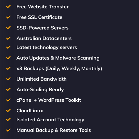
Free Website Transfer
Free SSL Certificate
SSD-Powered Servers
Australian Datacenters
Latest technology servers
Auto Updates & Malware Scanning
x3 Backups (Daily, Weekly, Monthly)
Unlimited Bandwidth
Auto-Scaling Ready
cPanel + WordPress Toolkit
CloudLinux
Isolated Account Technology
Manual Backup & Restore Tools