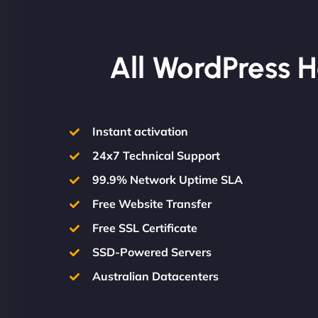
All WordPress H
Instant activation
24x7 Technical Support
99.9% Network Uptime SLA
Free Website Transfer
Free SSL Certificate
SSD-Powered Servers
Australian Datacenters