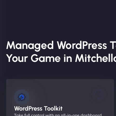
Managed WordPress T
Your Game in Mitchel
WordPress Toolkit
Take full control with an all-in-one dashboard