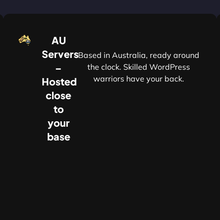
AU
Servers
Based in Australia, ready around
–
the clock. Skilled WordPress
warriors have your back.
Hosted
r
close
to
your
base