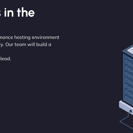
 in the
rmance hosting environment
y. Our team will build a
 lead.