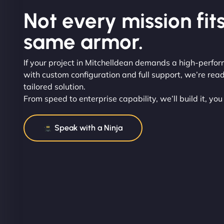
Not every mission fits
same armor.
If your project in Mitchelldean demands a high-perfo
with custom configuration and full support, we’re read
tailored solution.
From speed to enterprise capability, we’ll build it, you
Speak with a Ninja