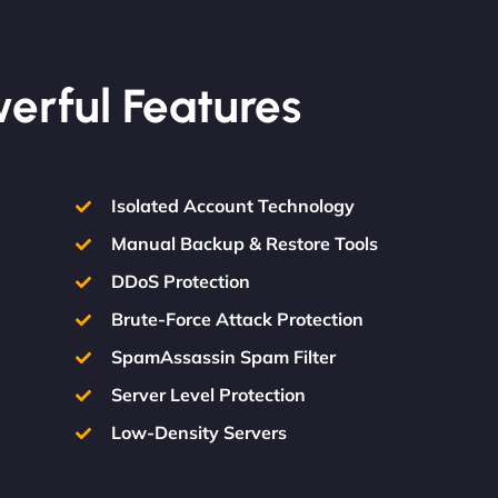
werful Features
Isolated Account Technology
Manual Backup & Restore Tools
DDoS Protection
Brute-Force Attack Protection
SpamAssassin Spam Filter
Server Level Protection
Low-Density Servers