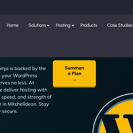
Home
Solutions
Hosting
Products
Case Studies
Summon
inja is backed by the
a Plan
 - your WordPress
→
rves no less. At
 deliver hosting with
, speed, and strength of
r in Mitchelldean. Stay
y secure.