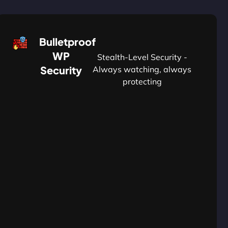
Bulletproof
WP
Stealth-Level Security -
Security
Always watching, always
protecting