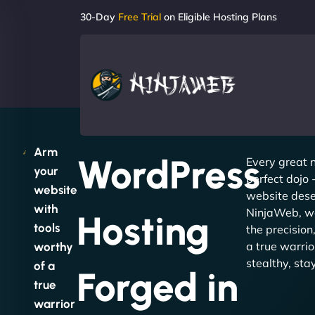
30-Day
Free Trial
on Eligible Hosting Plans
Arm
WordPress
Every great n
your
perfect dojo
website
website dese
with
NinjaWeb, we
Hosting
tools
the precision
a true warrio
worthy
stealthy, sta
of a
Forged in
true
warrior