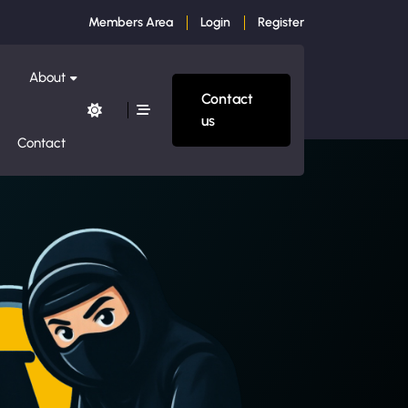
Members Area
Login
Register
About
Contact
us
Contact