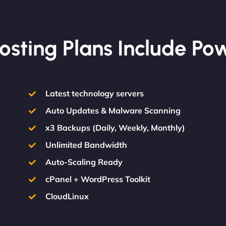
osting Plans Include Po
Latest technology servers
Auto Updates & Malware Scanning
x3 Backups (Daily, Weekly, Monthly)
Unlimited Bandwidth
Auto-Scaling Ready
cPanel + WordPress Toolkit
CloudLinux