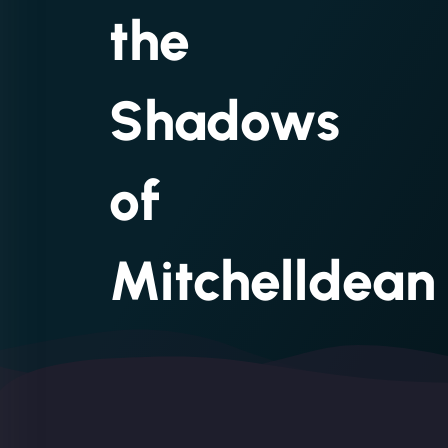
the
Shadows
of
Mitchelldean