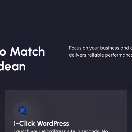
o Match
Focus on your business and 
delivers reliable performan
ldean
1-Click WordPress
Launch your WordPress site in seconds. No