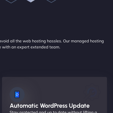
avoid all the web hosting hassles. Our managed hosting
ce with an expert extended team.
Automatic WordPress Update
Stay protected and up to date without lifting a