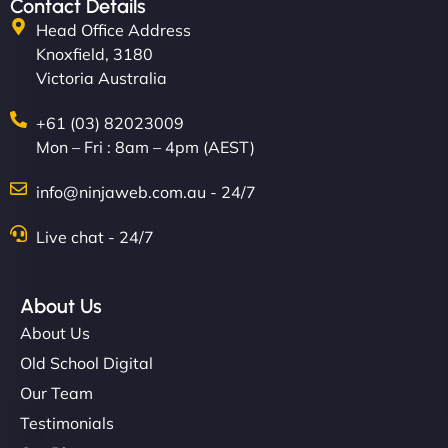
Contact Details
Head Office Address
Knoxfield, 3180
Victoria Australia
+61 (03) 82023009
Mon – Fri : 8am – 4pm (AEST)
info@ninjaweb.com.au - 24/7
Live chat - 24/7
About Us
About Us
Old School Digital
Our Team
Testimonials