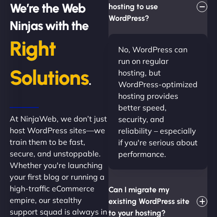
We’re the Web
hosting to use
WordPress?
Ninjas with the
Right
No, WordPress can
run on regular
Solutions
hosting, but
.
WordPress-optimized
hosting provides
better speed,
At NinjaWeb, we don’t just
security, and
host WordPress sites—we
reliability – especially
train them to be fast,
if you're serious about
secure, and unstoppable.
performance.
Whether you're launching
your first blog or running a
high-traffic eCommerce
Can I migrate my
empire, our stealthy
existing WordPress site
support squad is always in
to your hosting?