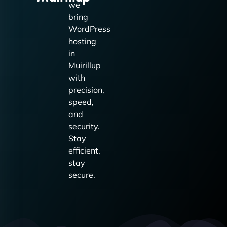
we
bring
WordPress
hosting
in
Muirillup
with
precision,
speed,
and
security.
Stay
efficient,
stay
secure.