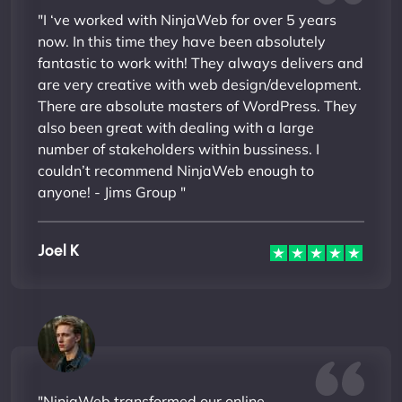
"I ‘ve worked with NinjaWeb for over 5 years
now. In this time they have been absolutely
fantastic to work with! They always delivers and
are very creative with web design/development.
There are absolute masters of WordPress. They
also been great with dealing with a large
number of stakeholders within bussiness. I
couldn’t recommend NinjaWeb enough to
anyone! - Jims Group "
Joel K
"NinjaWeb transformed our online