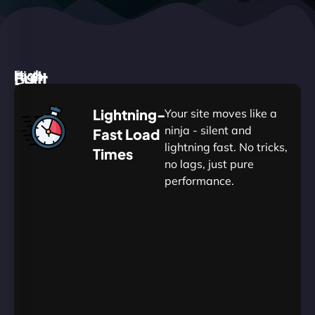
High
Built
Fast.
Silent.
performance,
for
Deadly
Lightning-
Your site moves like a
low
WordPress
reliable.
ninja - silent and
Fast Load
commitment.
Our
lightning fast. No tricks,
Times
Managed
no lags, just pure
WordPress
.
WP
performance.
Hosting
Apprentice
Trained
is
Kickstart
sharpened
by
your
to
journey
Ninjas.
perfection
with
—
essential
so
resources
your