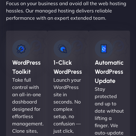
Focus on your business and avoid all the web hosting
hassles. Our managed hosting delivers reliable
performance with an expert extended team.
WordPress
1-Click
Automatic
Toolkit
WordPress
WordPress
Take full
Launch your
Update
control with
WordPress
Stay
an all-in-one
site in
protected
dashboard
seconds. No
and up to
designed for
complex
date without
effortless
setup, no
lifting a
management.
confusion —
finger. We
Clone sites,
just click,
auto-update