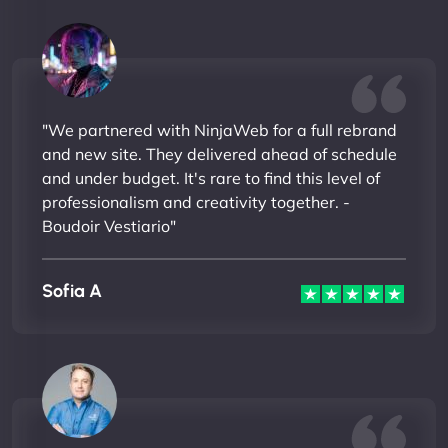
"We partnered with NinjaWeb for a full rebrand
and new site. They delivered ahead of schedule
and under budget. It's rare to find this level of
professionalism and creativity together. -
Boudoir Vestiario"
Sofia A