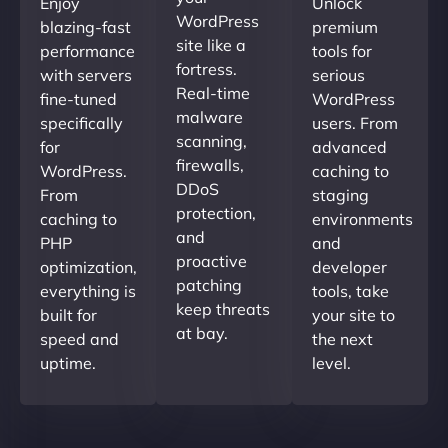
Enjoy
Unlock
WordPress
blazing-fast
premium
site like a
performance
tools for
fortress.
with servers
serious
Real-time
fine-tuned
WordPress
malware
specifically
users. From
scanning,
for
advanced
firewalls,
WordPress.
caching to
DDoS
From
staging
protection,
caching to
environments
and
PHP
and
proactive
optimization,
developer
patching
everything is
tools, take
keep threats
built for
your site to
at bay.
speed and
the next
uptime.
level.