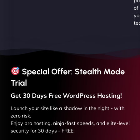
pa
of
yo
te
Special Offer: Stealth Mode
Trial
Get 30 Days Free
WordPress
Hosting!
Launch your site like a shadow in the night - with
zero risk.
Enjoy pro hosting, ninja-fast speeds, and elite-level
security for 30 days - FREE.