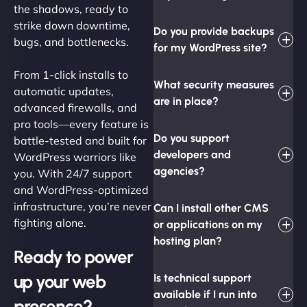
the shadows, ready to
strike down downtime,
Do you provide backups
bugs, and bottlenecks.
for my WordPress site?
From 1-click installs to
What security measures
automatic updates,
are in place?
advanced firewalls, and
pro tools—every feature is
Do you support
battle-tested and built for
developers and
WordPress warriors like
agencies?
you. With 24/7 support
and WordPress-optimized
infrastructure, you’re never
Can I install other CMS
fighting alone.
or applications on my
hosting plan?
Ready to power
up your web
Is technical support
available if I run into
presence?