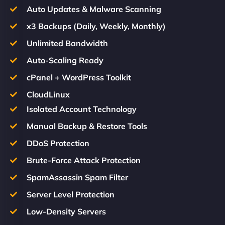
Auto Updates & Malware Scanning
x3 Backups (Daily, Weekly, Monthly)
Unlimited Bandwidth
Auto-Scaling Ready
cPanel + WordPress Toolkit
CloudLinux
Isolated Account Technology
Manual Backup & Restore Tools
DDoS Protection
Brute-Force Attack Protection
SpamAssassin Spam Filter
Server Level Protection
Low-Density Servers