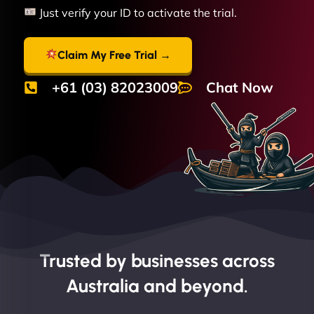
Just verify your ID to activate the trial.
Claim My Free Trial →
+61 (03) 82023009
Chat Now
Trusted by businesses across
Australia and beyond.