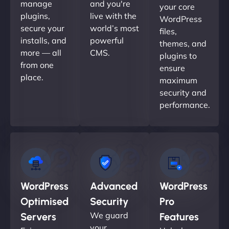
manage
and you're
your core
plugins,
live with the
WordPress
secure your
world’s most
files,
installs, and
powerful
themes, and
more — all
CMS.
plugins to
from one
ensure
place.
maximum
security and
performance.
WordPress
Advanced
WordPress
Optimised
Security
Pro
We guard
Servers
Features
your