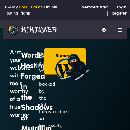
30-Day
Free Trial
on Eligible
Members Area
Login
Hosting Plans
Register
Arm
WordPress
Summon
Every
your
a Plan
successful
Hosting
→
website
website
Forged
with
is
tools
backed
in
worthy
by
the
the
of a
right
Shadows
true
infrastructure.
warrior
of
At
NinjaWeb,
Muirillup