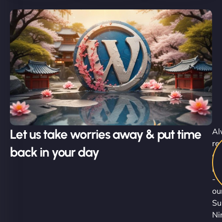
Let us take worries away & put time
Al
re
back in your day
al
pr
-
ou
Su
Ni