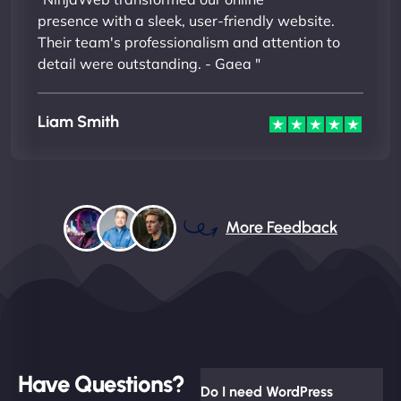
presence with a sleek, user-friendly website.
Their team's professionalism and attention to
detail were outstanding. - Gaea "
Liam Smith
More Feedback
Have Questions?
Do I need WordPress