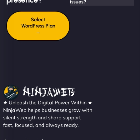
issues?
Select
WordPress Plan
→
★ Unleash the Digital Power Within ★
NinjaWeb helps businesses grow with
silent strength and sharp support
fast, focused, and always ready.