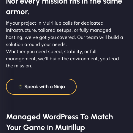
Not every mission fits in the same
armor.
If your project in Muirillup calls for dedicated
infrastructure, tailored setups, or fully managed
hosting, we’ve got you covered. Our team will build a
solution around your needs.
Whether you need speed, stability, or full
management, we’ll build the environment, you lead
the mission.
Speak with a Ninja
Managed WordPress To Match
Your Game in Muirillup