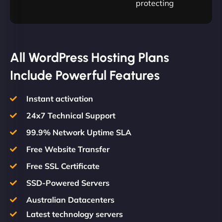
protecting
All WordPress Hosting Plans
Include Powerful Features
Instant activation
24x7 Technical Support
99.9% Network Uptime SLA
Free Website Transfer
Free SSL Certificate
SSD-Powered Servers
Australian Datacenters
Latest technology servers