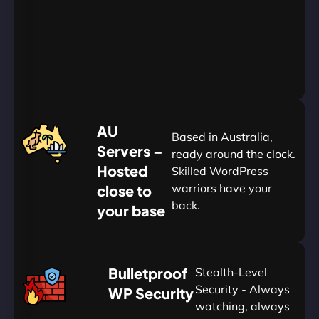
Go
Yearly
&
Save
20%
$
AU
120
Based in Australia,
Servers –
ready around the clock.
Hosted
Skilled WordPress
warriors have your
close to
back.
your base
AUD
🛡
Bulletproof
Stealth-Level
Summon
Plan
Security - Always
WP Security
watching, always