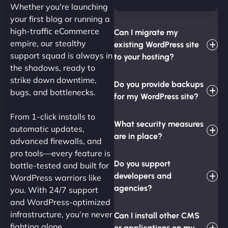
Whether you're launching
your first blog or running a
high-traffic eCommerce
Can I migrate my
empire, our stealthy
existing WordPress site
support squad is always in
to your hosting?
the shadows, ready to
strike down downtime,
Do you provide backups
bugs, and bottlenecks.
for my WordPress site?
From 1-click installs to
What security measures
automatic updates,
are in place?
advanced firewalls, and
pro tools—every feature is
Do you support
battle-tested and built for
developers and
WordPress warriors like
agencies?
you. With 24/7 support
and WordPress-optimized
infrastructure, you’re never
Can I install other CMS
fighting alone.
or applications on my