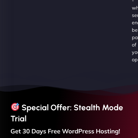
-
wh
se
en
be
pa
of
yo
op
Special Offer: Stealth Mode
Trial
Get 30 Days Free
WordPress
Hosting!