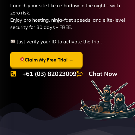
Launch your site like a shadow in the night - with
zero risk.
Enjoy pro hosting, ninja-fast speeds, and elite-level
security for 30 days - FREE.
Just verify your ID to activate the trial.
Claim My Free Trial →
+61 (03) 82023009
Chat Now