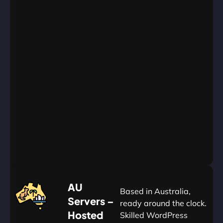
WordPress
Websites
Unlimited
Databases
Unlimited
Emails
Unlimited
Bandwidth
AU
Data
Centers
24/7/365
Support
Go
Yearly
&
Save
20%
$
AU
120
Based in Australia,
Servers –
ready around the clock.
Hosted
Skilled WordPress