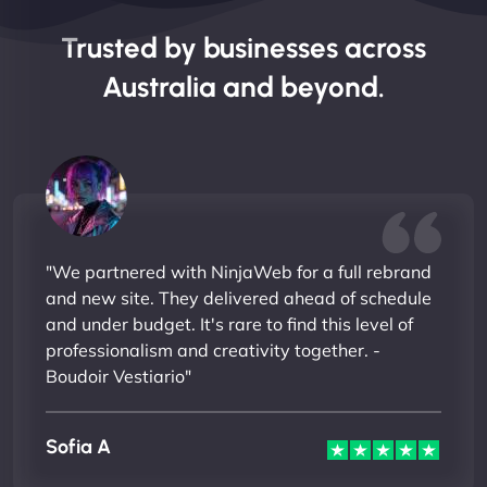
Trusted by businesses across
Australia and beyond.
"We partnered with NinjaWeb for a full rebrand
and new site. They delivered ahead of schedule
and under budget. It's rare to find this level of
professionalism and creativity together. -
Boudoir Vestiario"
Sofia A