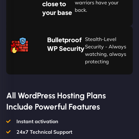
warriors have your
close to
back.
your base
AUD
🛡
Bulletproof
Stealth-Level
Summon
Plan
Security - Always
WP Security
watching, always
protecting
All WordPress Hosting Plans
Include Powerful Features
Instant activation
24x7 Technical Support