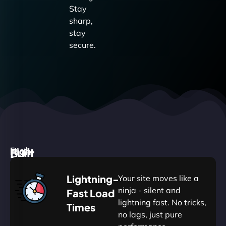
Stay
sharp,
stay
secure.
High
Built
Fast.
Silent.
performance,
for
Deadly
Lightning-
Your site moves like a
low
WordPress
reliable.
ninja - silent and
Fast Load
commitment.
Our
lightning fast. No tricks,
Times
Managed
no lags, just pure
WordPress
WP