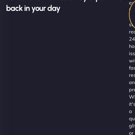
ex
back in your day
Su
Ni
st
re
24
ha
is
wi
fa
re
an
pr
Wh
it'
a
qu
gl
or