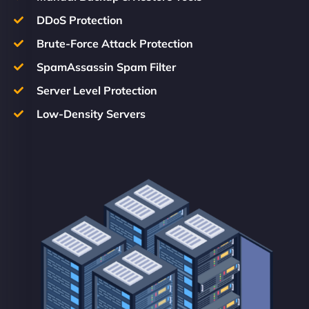
DDoS Protection
Brute-Force Attack Protection
SpamAssassin Spam Filter
Server Level Protection
Low-Density Servers