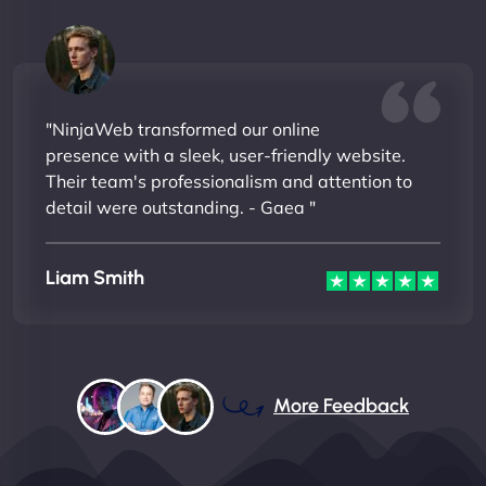
"NinjaWeb transformed our online
presence with a sleek, user-friendly website.
Their team's professionalism and attention to
detail were outstanding. - Gaea "
Liam Smith
More Feedback