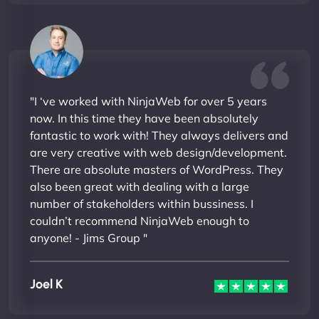
"I ‘ve worked with NinjaWeb for over 5 years
now. In this time they have been absolutely
fantastic to work with! They always delivers and
are very creative with web design/development.
There are absolute masters of WordPress. They
also been great with dealing with a large
number of stakeholders within bussiness. I
couldn’t recommend NinjaWeb enough to
anyone! - Jims Group "
Joel K