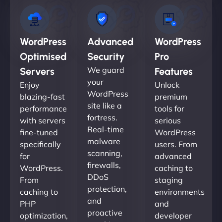
WordPress
Advanced
WordPress
Optimised
Security
Pro
We guard
Servers
Features
your
Enjoy
Unlock
WordPress
blazing-fast
premium
site like a
performance
tools for
fortress.
with servers
serious
Real-time
fine-tuned
WordPress
malware
specifically
users. From
scanning,
for
advanced
firewalls,
WordPress.
caching to
DDoS
From
staging
protection,
caching to
environments
and
PHP
and
proactive
optimization,
developer