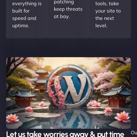
patching
everything is
tools, take
keep threats
built for
your site to
at bay.
speed and
the next
uptime.
level.
Let us take worries away & put time
Ou