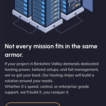
Not every mission fits in the same
armor.
If your project in Berkshire Valley demands dedicated
hosting power, tailored setups, and full management,
we’ve got your back. Our hosting ninjas will build a
solution around your needs.
Whether it’s speed, control, or enterprise-grade
support, we’ll build it, you conquer it.