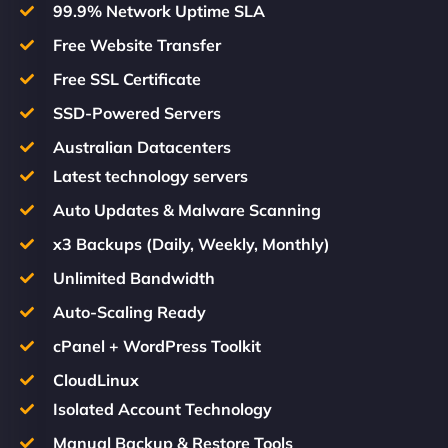
99.9% Network Uptime SLA
Free Website Transfer
Free SSL Certificate
SSD-Powered Servers
Australian Datacenters
Latest technology servers
Auto Updates & Malware Scanning
x3 Backups (Daily, Weekly, Monthly)
Unlimited Bandwidth
Auto-Scaling Ready
cPanel + WordPress Toolkit
CloudLinux
Isolated Account Technology
Manual Backup & Restore Tools