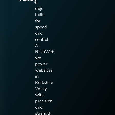
a
dojo
built
for
speed
and
control.
At
NinjaWeb,
we
power
websites
in
Berkshire
Valley
with
precision
and
strength.