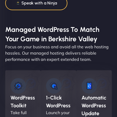
Speak with a Ninja
Managed WordPress To Match
Your Game in Berkshire Valley
Focus on your business and avoid all the web hosting
hassles. Our managed hosting delivers reliable
performance with an expert extended team.
WordPress
1-Click
Automatic
Toolkit
WordPress
WordPress
Take full
Launch your
Update