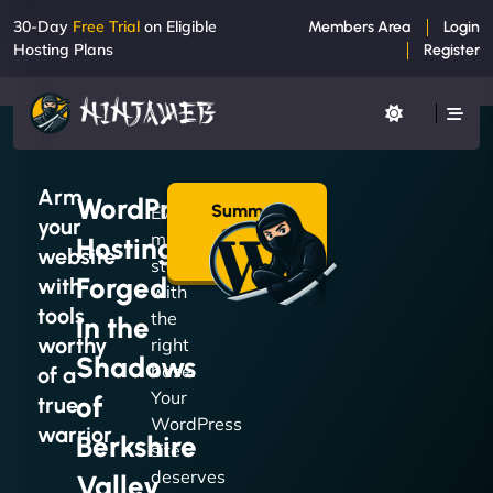
30-Day
Free Trial
on Eligible
Members Area
Login
Hosting Plans
Register
Arm
WordPress
Summon
Every
your
a Plan
mission
Hosting
→
website
starts
Forged
with
with
tools
the
in the
worthy
right
Shadows
base.
of a
Your
of
true
WordPress
warrior
Berkshire
site
deserves
Valley