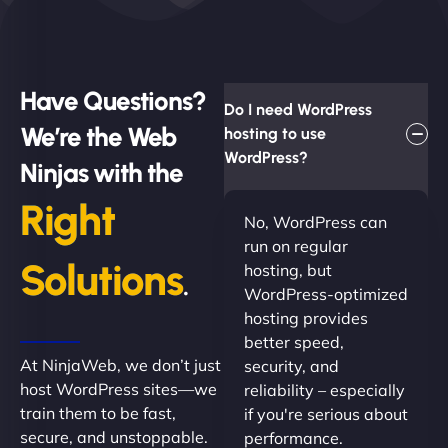
Have Questions?
Do I need WordPress
We’re the Web
hosting to use
WordPress?
Ninjas with the
Right
No, WordPress can
run on regular
Solutions
hosting, but
.
WordPress-optimized
hosting provides
better speed,
At NinjaWeb, we don’t just
security, and
host WordPress sites—we
reliability – especially
train them to be fast,
if you're serious about
secure, and unstoppable.
performance.