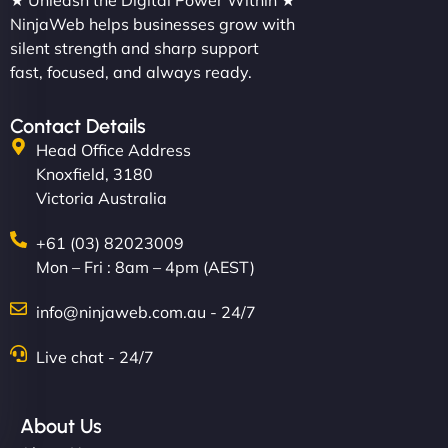
★ Unleash the Digital Power Within ★
NinjaWeb helps businesses grow with
silent strength and sharp support
fast, focused, and always ready.
Contact Details
Head Office Address
Knoxfield, 3180
Victoria Australia
+61 (03) 82023009
Mon – Fri : 8am – 4pm (AEST)
info@ninjaweb.com.au - 24/7
Live chat - 24/7
About Us