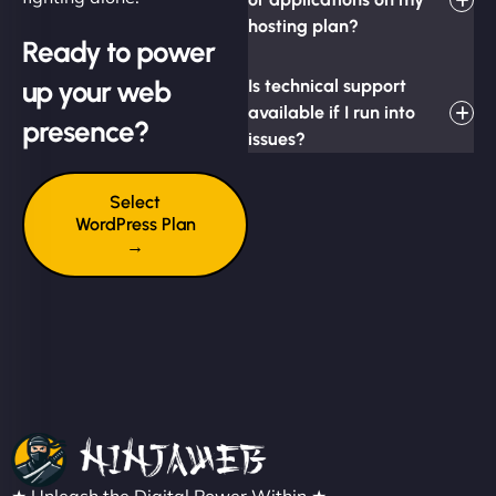
hosting plan?
Ready to power
up your web
Is technical support
available if I run into
presence?
issues?
Select
WordPress Plan
→