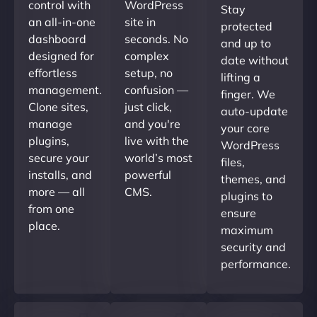
control with
WordPress
Stay
an all-in-one
site in
protected
dashboard
seconds. No
and up to
designed for
complex
date without
effortless
setup, no
lifting a
management.
confusion —
finger. We
Clone sites,
just click,
auto-update
manage
and you're
your core
plugins,
live with the
WordPress
secure your
world’s most
files,
installs, and
powerful
themes, and
more — all
CMS.
plugins to
from one
ensure
place.
maximum
security and
performance.