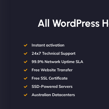
All WordPress H
Instant activation
24x7 Technical Support
99.9% Network Uptime SLA
Free Website Transfer
Free SSL Certificate
SSD-Powered Servers
Australian Datacenters