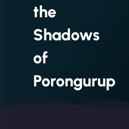
the
Shadows
of
Porongurup