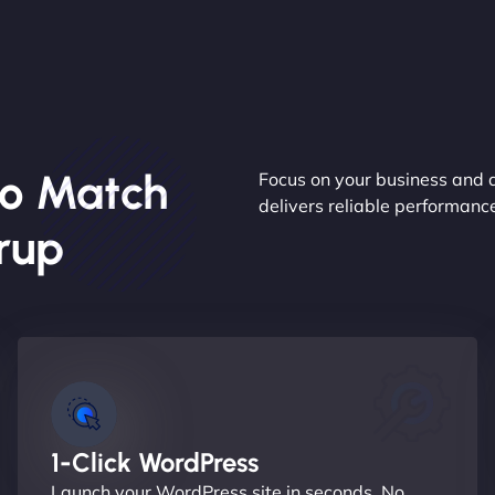
o Match
Focus on your business and 
delivers reliable performan
rup
1-Click WordPress
Launch your WordPress site in seconds. No