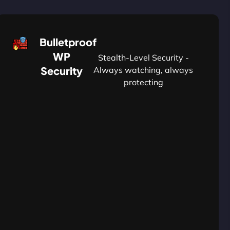
Bulletproof
WP
Stealth-Level Security -
Security
Always watching, always
protecting