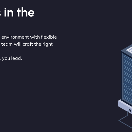
 in the
 environment with flexible
eam will craft the right
, you lead.