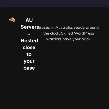
AU
Servers
Based in Australia, ready around
–
the clock. Skilled WordPress
warriors have your back.
Hosted
r
close
to
your
base