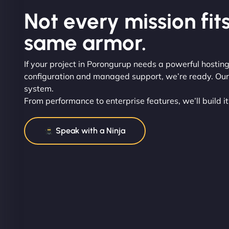
Not every mission fits
same armor.
If your project in Porongurup needs a powerful hosting
configuration and managed support, we’re ready. Our t
system.
From performance to enterprise features, we’ll build it
Speak with a Ninja