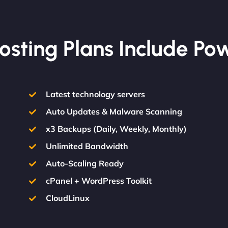
osting Plans Include Po
Latest technology servers
Auto Updates & Malware Scanning
x3 Backups (Daily, Weekly, Monthly)
Unlimited Bandwidth
Auto-Scaling Ready
cPanel + WordPress Toolkit
CloudLinux