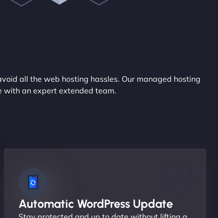
avoid all the web hosting hassles. Our managed hosting
ce with an expert extended team.
Automatic WordPress Update
Stay protected and up to date without lifting a