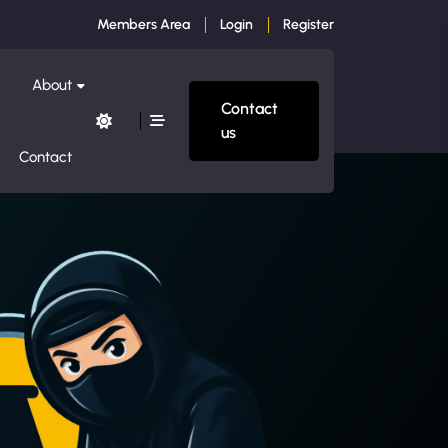
Members Area
Login
Register
About
Contact
us
Contact