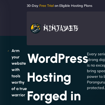
30-Day
Free Trial
on Eligible Hosting Plans
Arm
WordPress
Every seri
your
strong doj
website
is no exc
with
bring spee
Hosting
tools
power to 
Poronguru
worthy
protected.
of a true
Forged in
warrior