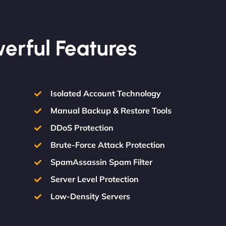
werful Features
Isolated Account Technology
Manual Backup & Restore Tools
DDoS Protection
Brute-Force Attack Protection
SpamAssassin Spam Filter
Server Level Protection
Low-Density Servers