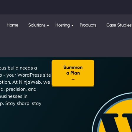
Home
Solutions
Hosting
Products
Case Studies
Summon
ous build needs a
a Plan
o - your WordPress site
→
eption. At NinjaWeb, we
d, precision, and
businesses in
p. Stay sharp, stay