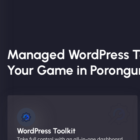
Managed WordPress T
Your Game in Porongu
WordPress Toolkit
Take full control with an all-in-one dashboard