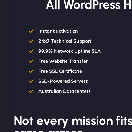
All WordPress H
Instant activation
24x7 Technical Support
99.9% Network Uptime SLA
Free Website Transfer
Free SSL Certificate
SSD-Powered Servers
Australian Datacenters
Not every mission fits