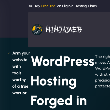
30-Day
Free Trial
on Eligible Hosting Plans
Arm your
WordPress
The righ
website
move. A
with
WordPre
tools
with str
Hosting
worthy
precisio
protect
of a true
warrior
Forged in