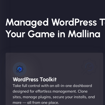
Managed WordPress T
Your Game in Mallina
WordPress Toolkit
Take full control with an all-in-one dashboard
designed for effortless management. Clone
sites, manage plugins, secure your installs, and
more — all from one place.