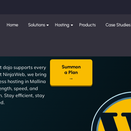
Home
Solutions
Hosting
Products
Case Studies
Summon
t dojo supports every
a Plan
t NinjaWeb, we bring
→
ss hosting in Mallina
ength, speed, and
n. Stay efficient, stay
ed.