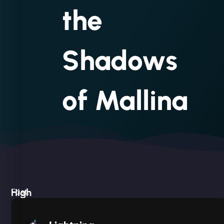
the
Shadows
of Mallina
High
Fast.
Built
Silent.
performance,
Deadly
low