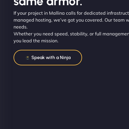
same armor.
If your project in Mallina calls for dedicated infrastruct
managed hosting, we’ve got you covered. Our team wil
needs.
Whether you need speed, stability, or full management
you lead the mission.
Speak with a Ninja