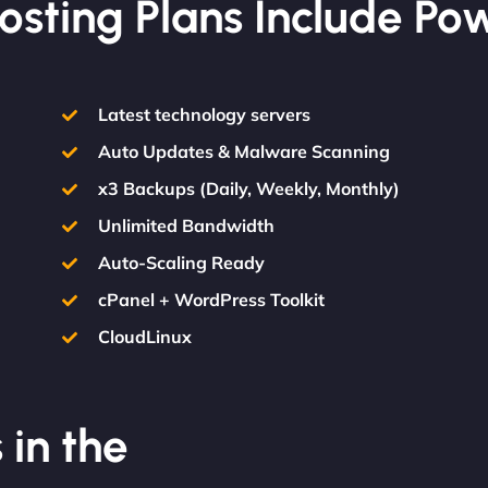
osting Plans Include Po
Latest technology servers
Auto Updates & Malware Scanning
x3 Backups (Daily, Weekly, Monthly)
Unlimited Bandwidth
Auto-Scaling Ready
cPanel + WordPress Toolkit
CloudLinux
 in the