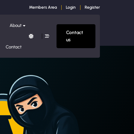
Members Area
Login
Register
About
Contact
us
Contact