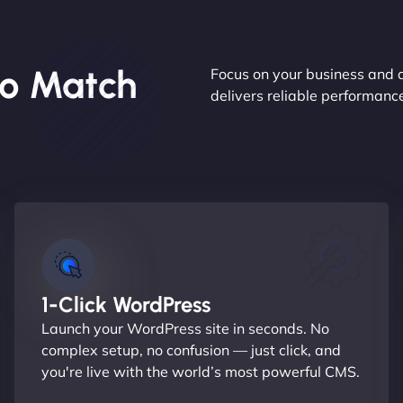
o Match
Focus on your business and 
delivers reliable performan
1-Click WordPress
Launch your WordPress site in seconds. No
complex setup, no confusion — just click, and
you're live with the world’s most powerful CMS.