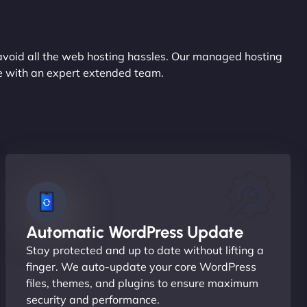
avoid all the web hosting hassles. Our managed hosting
ce with an expert extended team.
Automatic WordPress Update
Stay protected and up to date without lifting a
finger. We auto-update your core WordPress
files, themes, and plugins to ensure maximum
security and performance.