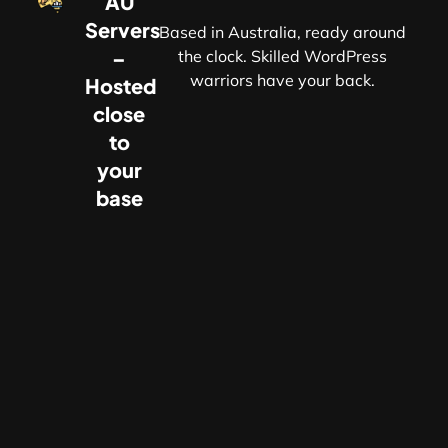
AU
Servers
Based in Australia, ready around
–
the clock. Skilled WordPress
warriors have your back.
Hosted
r
close
to
your
base