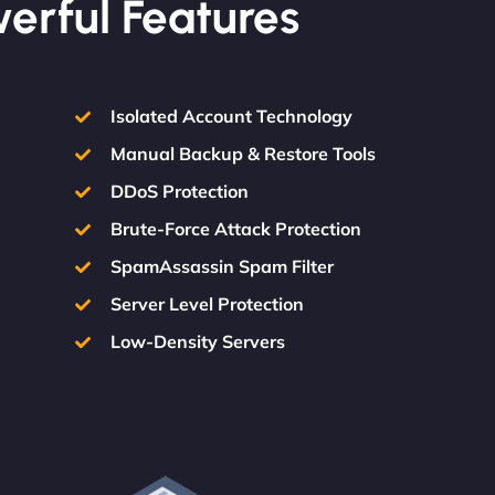
werful Features
Isolated Account Technology
Manual Backup & Restore Tools
DDoS Protection
Brute-Force Attack Protection
SpamAssassin Spam Filter
Server Level Protection
Low-Density Servers