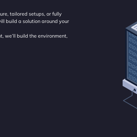
ure, tailored setups, or fully
l build a solution around your
, we’ll build the environment,