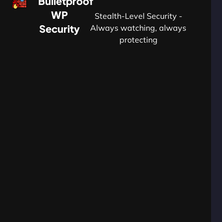
Bulletproof
WP
Stealth-Level Security -
Security
Always watching, always
protecting