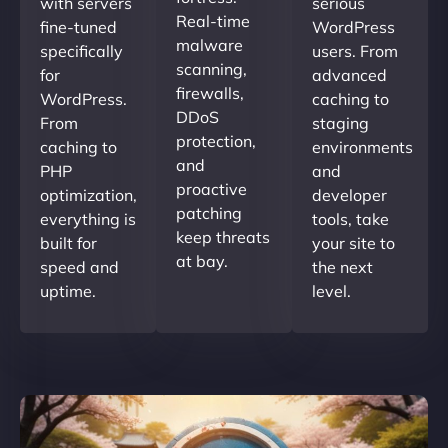
with servers
serious
Real-time
fine-tuned
WordPress
malware
specifically
users. From
scanning,
for
advanced
firewalls,
WordPress.
caching to
DDoS
From
staging
protection,
caching to
environments
and
PHP
and
proactive
optimization,
developer
patching
everything is
tools, take
keep threats
built for
your site to
at bay.
speed and
the next
uptime.
level.