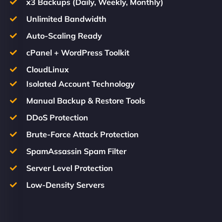
x3 Backups (Daily, Weekly, Monthly)
Unlimited Bandwidth
Auto-Scaling Ready
cPanel + WordPress Toolkit
CloudLinux
Isolated Account Technology
Manual Backup & Restore Tools
DDoS Protection
Brute-Force Attack Protection
SpamAssassin Spam Filter
Server Level Protection
Low-Density Servers