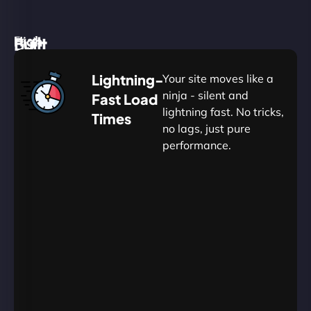
High
Built
Fast.
Silent.
performance,
for
Deadly
Lightning-
Your site moves like a
low
WordPress
reliable.
ninja - silent and
Fast Load
commitment.
Our
lightning fast. No tricks,
Times
Managed
no lags, just pure
WordPress
.
WP
performance.
Hosting
Apprentice
Trained
is
Kickstart
sharpened
by
your
to
journey
Ninjas.
perfection
with
—
essential
so
resources
your
designed
site
for
in