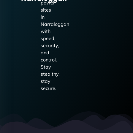
power
sites
in
Narraloggan
with
speed,
security,
and
control.
Stay
stealthy,
stay
secure.