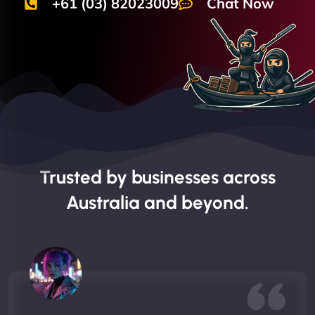
+61 (03) 82023009
Chat Now
Trusted by businesses across
Australia and beyond.