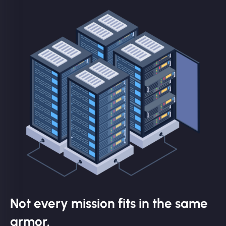
Not every mission fits in the same
armor.