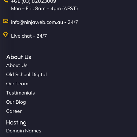
+61 (03) 82023009
Mon – Fri : 8am – 4pm (AEST)
info@ninjaweb.com.au - 24/7
Live chat - 24/7
About Us
About Us
Old School Digital
Our Team
Testimonials
Our Blog
Career
Hosting
Domain Names