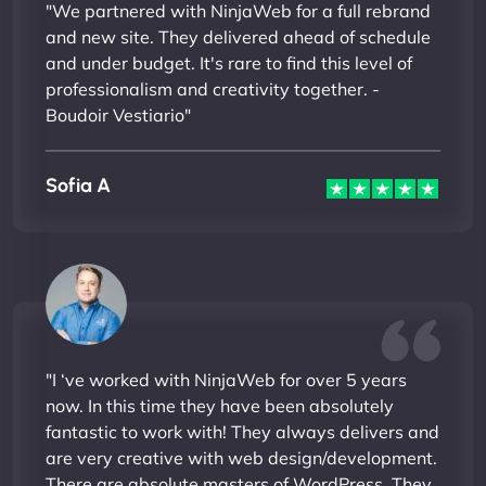
"We partnered with NinjaWeb for a full rebrand
and new site. They delivered ahead of schedule
and under budget. It's rare to find this level of
professionalism and creativity together. -
Boudoir Vestiario"
Sofia A
"I ‘ve worked with NinjaWeb for over 5 years
now. In this time they have been absolutely
fantastic to work with! They always delivers and
are very creative with web design/development.
There are absolute masters of WordPress. They