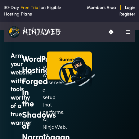
30-Day
Free Trial
on Eligible
Members Area
Login
Hosting Plans
Register
Arm
WordPress
Summon
Your
your
a Plan
WordPress
Hosting
→
website
website
Forged
with
deserves
tools
a
in
worthy
setup
the
that
of a
performs.
Shadows
true
At
warrior
of
NinjaWeb,
we
Narraloggan