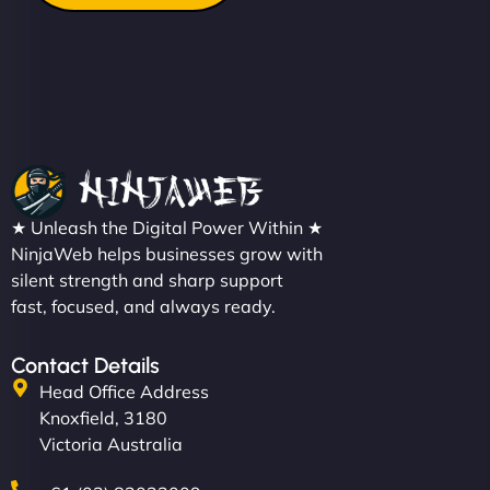
★ Unleash the Digital Power Within ★
NinjaWeb helps businesses grow with
silent strength and sharp support
fast, focused, and always ready.
Contact Details
Head Office Address
Knoxfield, 3180
Victoria Australia