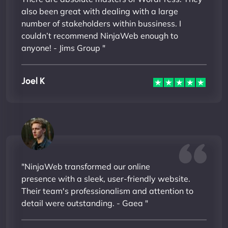
also been great with dealing with a large
number of stakeholders within bussiness. I
couldn’t recommend NinjaWeb enough to
anyone! - Jims Group "
Joel K
"NinjaWeb transformed our online
presence with a sleek, user-friendly website.
Their team's professionalism and attention to
detail were outstanding. - Gaea "