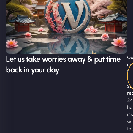
Let us take worries away & put time
Ou
ex
back in your day
Su
Ni
st
re
24
ha
is
wi
fa