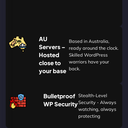
&
Save
20%
$
AU
120
Based in Australia,
Servers –
ready around the clock.
Hosted
Skilled WordPress
warriors have your
close to
back.
your base
AUD
🛡
Bulletproof
Stealth-Level
Summon
Plan
Security - Always
WP Security
watching, always
protecting