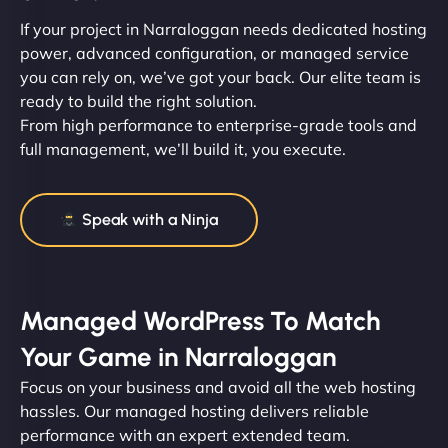
If your project in Narraloggan needs dedicated hosting
power, advanced configuration, or managed service
you can rely on, we’ve got your back. Our elite team is
ready to build the right solution.
From high performance to enterprise-grade tools and
full management, we’ll build it, you execute.
Speak with a Ninja
Managed WordPress To Match
Your Game in Narraloggan
Focus on your business and avoid all the web hosting
hassles. Our managed hosting delivers reliable
performance with an expert extended team.