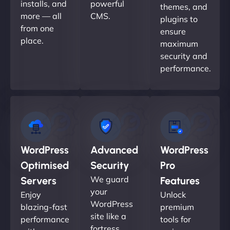
installs, and
powerful
themes, and
more — all
CMS.
plugins to
from one
ensure
place.
maximum
security and
performance.
WordPress
Advanced
WordPress
Optimised
Security
Pro
We guard
Servers
Features
your
Enjoy
Unlock
WordPress
blazing-fast
premium
site like a
performance
tools for
fortress.