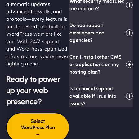
What security measures
automatic updates,
are in place?
advanced firewalls, and
pro tools—every feature is
Do you support
battle-tested and built for
developers and
WordPress warriors like
agencies?
you. With 24/7 support
and WordPress-optimized
infrastructure, you’re never
Can I install other CMS
fighting alone.
or applications on my
hosting plan?
Ready to power
up your web
Is technical support
available if I run into
presence?
issues?
Select
WordPress Plan
→