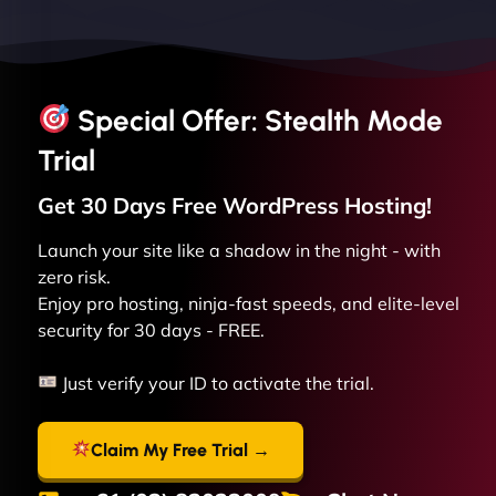
Special Offer: Stealth Mode
Trial
Get 30 Days Free
WordPress
Hosting!
Launch your site like a shadow in the night - with
zero risk.
Enjoy pro hosting, ninja-fast speeds, and elite-level
security for 30 days - FREE.
Just verify your ID to activate the trial.
Claim My Free Trial →