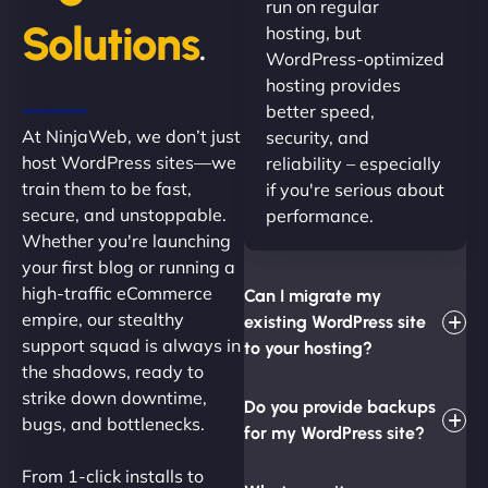
run on regular
Solutions
hosting, but
.
WordPress-optimized
hosting provides
better speed,
At NinjaWeb, we don’t just
security, and
host WordPress sites—we
reliability – especially
train them to be fast,
if you're serious about
secure, and unstoppable.
performance.
Whether you're launching
your first blog or running a
high-traffic eCommerce
Can I migrate my
empire, our stealthy
existing WordPress site
support squad is always in
to your hosting?
the shadows, ready to
strike down downtime,
Do you provide backups
bugs, and bottlenecks.
for my WordPress site?
From 1-click installs to