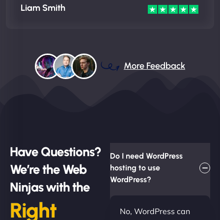
Liam Smith
More Feedback
Have Questions?
Do I need WordPress
We’re the Web
hosting to use
WordPress?
Ninjas with the
Right
No, WordPress can