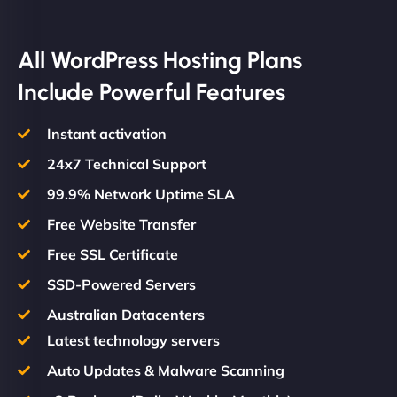
All WordPress Hosting Plans
Include Powerful Features
Instant activation
24x7 Technical Support
99.9% Network Uptime SLA
Free Website Transfer
Free SSL Certificate
SSD-Powered Servers
Australian Datacenters
Latest technology servers
Auto Updates & Malware Scanning