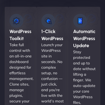
WordPress
1-Click
Automatic
Toolkit
WordPress
WordPress
Take full
Launch your
Update
control with
WordPress
Stay
an all-in-one
site in
protected
dashboard
seconds. No
and up to
designed for
complex
date without
effortless
setup, no
lifting a
management.
confusion —
finger. We
Clone sites,
just click,
auto-update
manage
and you're
your core
plugins,
live with the
WordPress
secure your
world’s most
files,