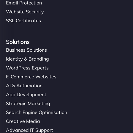
Email Protection
Website Security
SSL Certificates
Solutions
Business Solutions
Identity & Branding
WordPress Experts
E-Commerce Websites
AI & Automation
App Development
Strategic Marketing
Search Engine Optimisation
Creative Media
Advanced IT Support