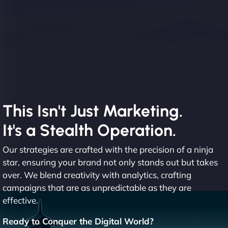
This Isn't Just Marketing.
It's a Stealth Operation.
Our strategies are crafted with the precision of a ninja
star, ensuring your brand not only stands out but takes
over. We blend creativity with analytics, crafting
campaigns that are as unpredictable as they are
effective.
Ready to Conquer the Digital World?