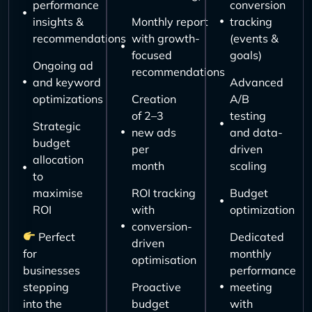
performance
conversion
insights &
Monthly report
tracking
recommendations
with growth-
(events &
focused
goals)
Ongoing ad
recommendations
and keyword
Advanced
optimizations
Creation
A/B
of 2–3
testing
Strategic
new ads
and data-
budget
per
driven
allocation
month
scaling
to
maximise
ROI tracking
Budget
ROI
with
optimization
conversion-
Perfect
Dedicated
driven
for
monthly
optimisation
businesses
performance
stepping
Proactive
meeting
into the
budget
with