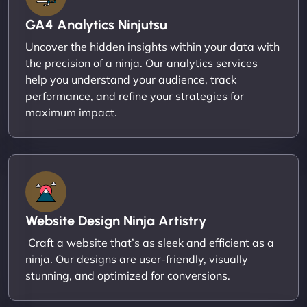
GA4 Analytics Ninjutsu
Uncover the hidden insights within your data with
the precision of a ninja. Our analytics services
help you understand your audience, track
performance, and refine your strategies for
maximum impact.
Website Design Ninja Artistry
Craft a website that’s as sleek and efficient as a
ninja. Our designs are user-friendly, visually
stunning, and optimized for conversions.