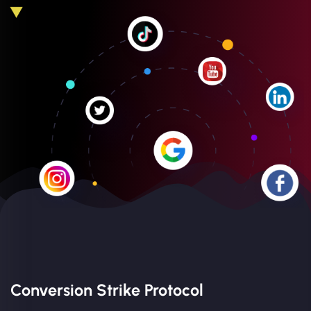
Conversion Strike Protocol