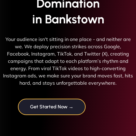
Domination
in Bankstown
Your audience isn't sitting in one place - and neither are
we. We deploy precision strikes across Google,
Facebook, Instagram, TikTok, and Twitter (X), creating
campaigns that adapt to each platform’s rhythm and
energy. From viral TikTok videos to high-converting
Instagram ads, we make sure your brand moves fast, hits
hard, and stays unforgettable everywhere.
Get Started Now →