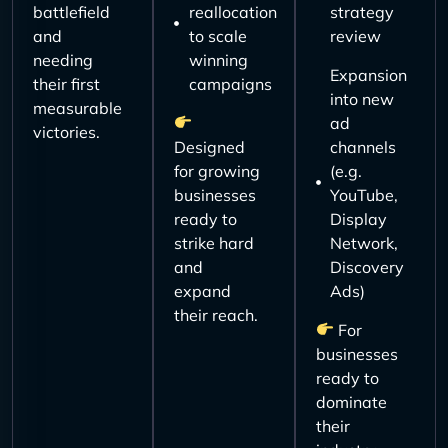
battlefield
reallocation
strategy
and
to scale
review
needing
winning
Expansion
their first
campaigns
into new
measurable
ad
victories.
Designed
channels
for growing
(e.g.
businesses
YouTube,
ready to
Display
strike hard
Network,
and
Discovery
expand
Ads)
their reach.
For
businesses
ready to
dominate
their