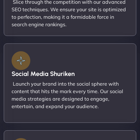
Slice through the competition with our advanced
SEO techniques. We ensure your site is optimized
to perfection, making it a formidable force in
search engine rankings.
Social Media Shuriken
Launch your brand into the social sphere with
content that hits the mark every time. Our social
media strategies are designed to engage,
entertain, and expand your audience.