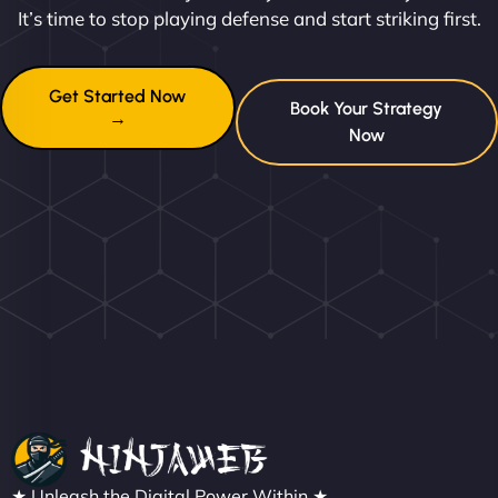
It’s time to stop playing defense and start striking first.
Get Started Now
Book Your Strategy
→
Now
★ Unleash the Digital Power Within ★