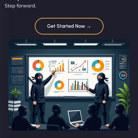
Step forward.
Get Started Now →