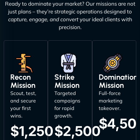
Ready to dominate your market? Our missions are not
just plans – they’re strategic operations designed to
capture, engage, and convert
your ideal clients with
precision.
Recon
Strike
Domination
Mission
Mission
Mission
Scout, test,
Targeted
Full-force
and secure
campaigns
marketing
your first
for rapid
takeover.
wins.
growth.
$4,50
$1,250
$2,500