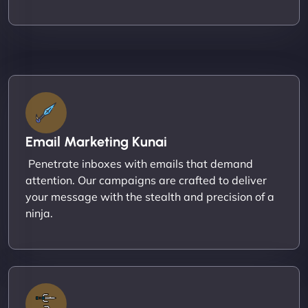
Email Marketing Kunai
Penetrate inboxes with emails that demand
attention. Our campaigns are crafted to deliver
your message with the stealth and precision of a
ninja.