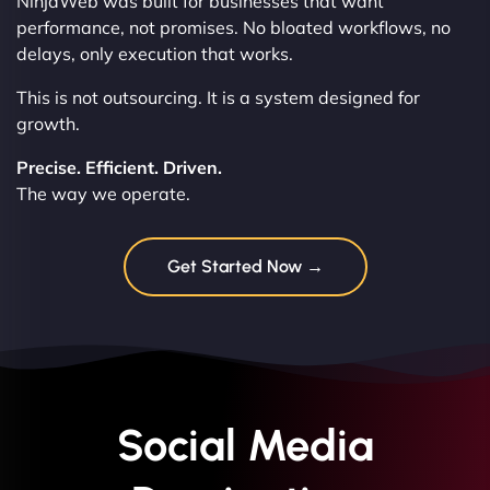
NinjaWeb was built for businesses that want
performance, not promises. No bloated workflows, no
delays, only execution that works.
This is not outsourcing. It is a system designed for
growth.
Precise. Efficient. Driven.
The way we operate.
Get Started Now →
Social Media