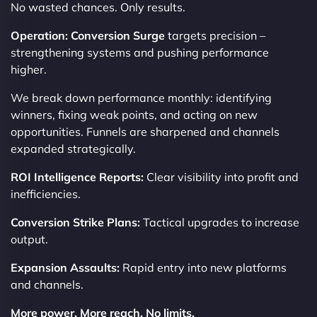
No wasted chances. Only results.
Operation: Conversion Surge
targets precision –
strengthening systems and pushing performance
higher.
We break down performance monthly: identifying
winners, fixing weak points, and acting on new
opportunities. Funnels are sharpened and channels
expanded strategically.
ROI Intelligence Reports:
Clear visibility into profit and
inefficiencies.
Conversion Strike Plans:
Tactical upgrades to increase
output.
Expansion Assaults:
Rapid entry into new platforms
and channels.
More power. More reach. No limits.