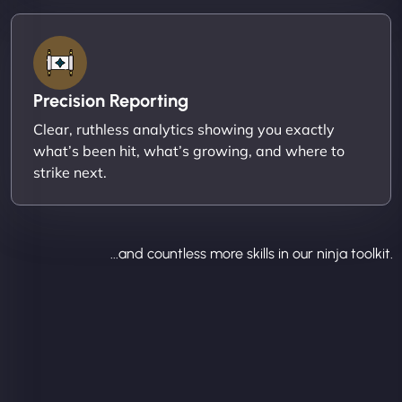
Precision Reporting
Clear, ruthless analytics showing you exactly
what’s been hit, what’s growing, and where to
strike next.
...and countless more skills in our ninja toolkit.