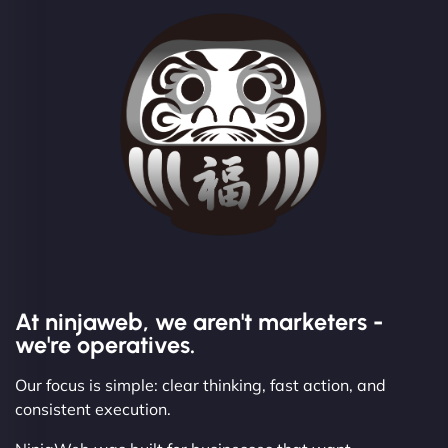
At ninjaweb, we aren't marketers -
we're operatives.
Our focus is simple: clear thinking, fast action, and
consistent execution.