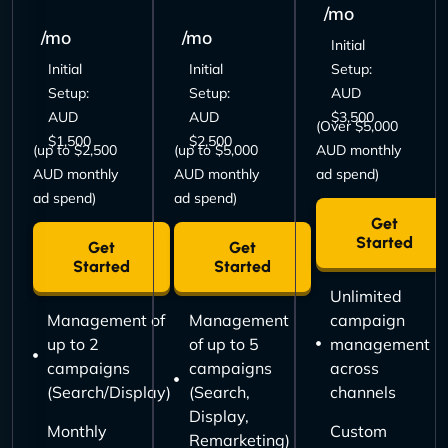
/mo
/mo
/mo
Initial
Initial
Initial
Setup:
Setup:
Setup:
AUD
AUD
AUD
$3,500
(Over $5,000
$1,500
$2,500
(up to $2,500
(up to $5,000
AUD monthly
AUD monthly
AUD monthly
ad spend)
ad spend)
ad spend)
Get
Started
Get
Get
Started
Started
Unlimited
Management of
Management
campaign
up to 2
of up to 5
management
campaigns
campaigns
across
(Search/Display)
(Search,
channels
Display,
Monthly
Custom
Remarketing)