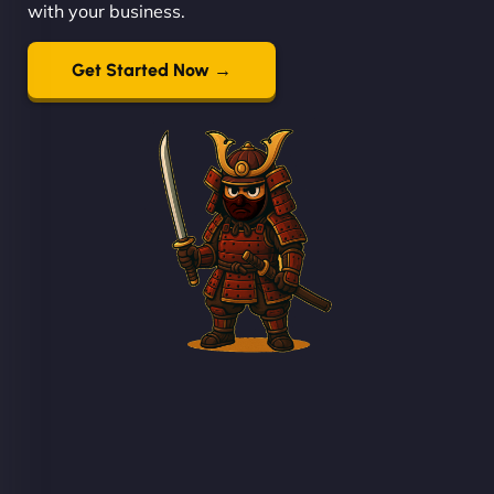
with your business.
Get Started Now →