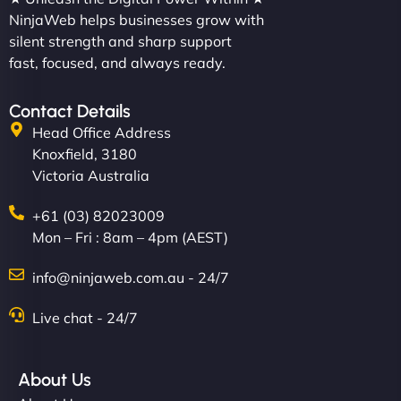
NinjaWeb helps businesses grow with
silent strength and sharp support
fast, focused, and always ready.
Contact Details
Head Office Address
Knoxfield, 3180
Victoria Australia
+61 (03) 82023009
Mon – Fri : 8am – 4pm (AEST)
info@ninjaweb.com.au - 24/7
Live chat - 24/7
About Us