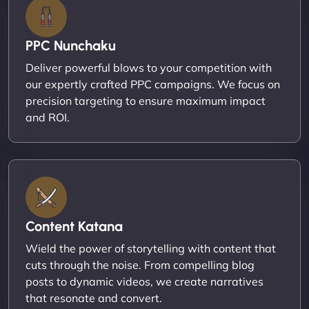
PPC Nunchaku
Deliver powerful blows to your competition with
our expertly crafted PPC campaigns. We focus on
precision targeting to ensure maximum impact
and ROI.
Content Katana
Wield the power of storytelling with content that
cuts through the noise. From compelling blog
posts to dynamic videos, we create narratives
that resonate and convert.