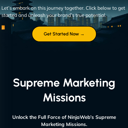
Let’s embark on this journey together. Click below to get
started and unleash your brand’s true potential.
Get Started Now →
Supreme Marketing
Missions
Unlock the Full Force of NinjaWeb’s Supreme
Marketing Missions.