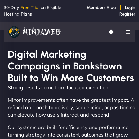
30-Day
Free Trial
on Eligible
Members Area
Login
Hosting Plans
Register
Digital Marketing
Campaigns in Bankstown
Built to Win More Customers
Strong results come from focused execution.
Minor improvements often have the greatest impact. A
refined approach to delivery, sequencing, or positioning
can elevate how users interact and respond.
Our systems are built for efficiency and performance,
turning strategy into consistent outcomes that grow