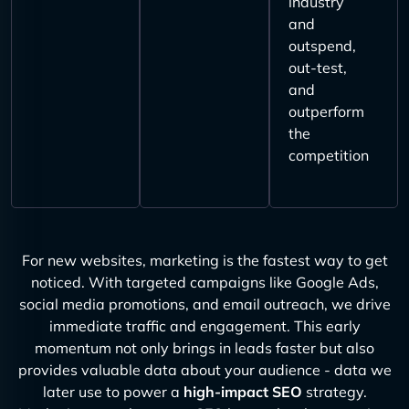
industry
and
outspend,
out-test,
and
outperform
the
competition
For new websites, marketing is the fastest way to get
noticed. With targeted campaigns like Google Ads,
social media promotions, and email outreach, we drive
immediate traffic and engagement. This early
momentum not only brings in leads faster but also
provides valuable data about your audience - data we
later use to power a
high-impact SEO
strategy.