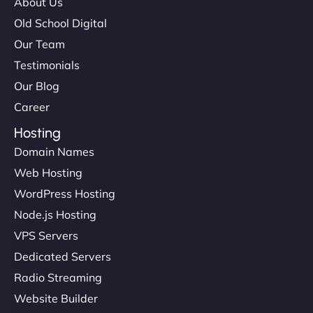
About Us
Old School Digital
Our Team
Testimonials
Our Blog
Career
Hosting
Domain Names
Web Hosting
WordPress Hosting
Node.js Hosting
VPS Servers
Dedicated Servers
Radio Streaming
Website Builder