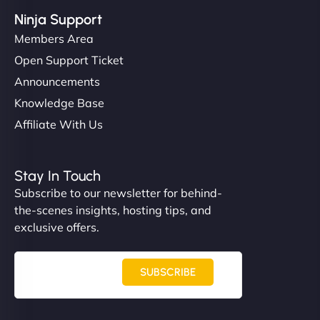
Ninja Support
Members Area
Open Support Ticket
Announcements
Knowledge Base
Affiliate With Us
Stay In Touch
Subscribe to our newsletter for behind-
the-scenes insights, hosting tips, and
exclusive offers.
SUBSCRIBE