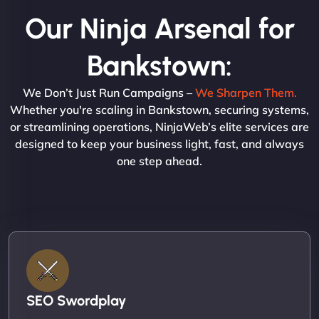
Our Ninja Arsenal for
Bankstown:
We Don’t Just Run Campaigns –
We Sharpen Them.
Whether you're scaling in Bankstown, securing systems,
or streamlining operations, NinjaWeb’s elite services are
designed to keep your business light, fast, and always
one step ahead.
SEO Swordplay