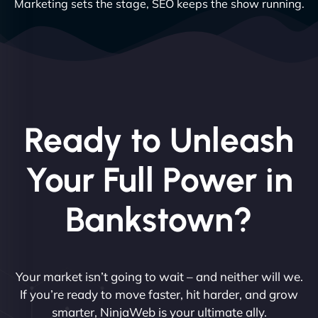
Marketing sets the stage, SEO keeps the show running.
Ready to Unleash
Your Full Power in
Bankstown?
Your market isn’t going to wait – and neither will we.
If you’re ready to move faster, hit harder, and grow
smarter, NinjaWeb is your ultimate ally.