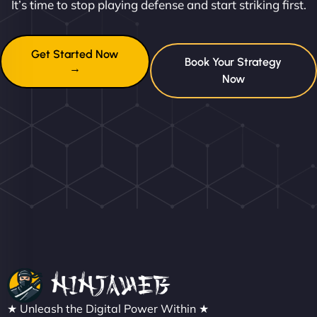
It’s time to stop playing defense and start striking first.
Get Started Now
Book Your Strategy
→
Now
★ Unleash the Digital Power Within ★