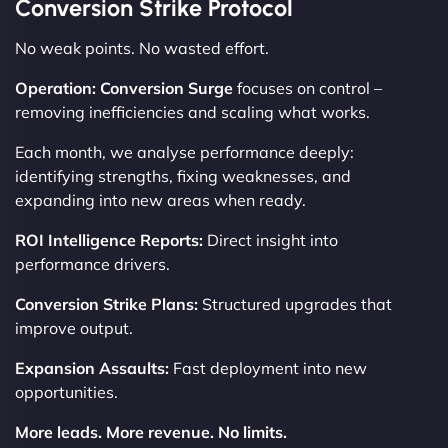
Conversion Strike Protocol
No weak points. No wasted effort.
Operation: Conversion Surge
focuses on control –
removing inefficiencies and scaling what works.
Each month, we analyse performance deeply:
identifying strengths, fixing weaknesses, and
expanding into new areas when ready.
ROI Intelligence Reports:
Direct insight into
performance drivers.
Conversion Strike Plans:
Structured upgrades that
improve output.
Expansion Assaults:
Fast deployment into new
opportunities.
More leads. More revenue. No limits.