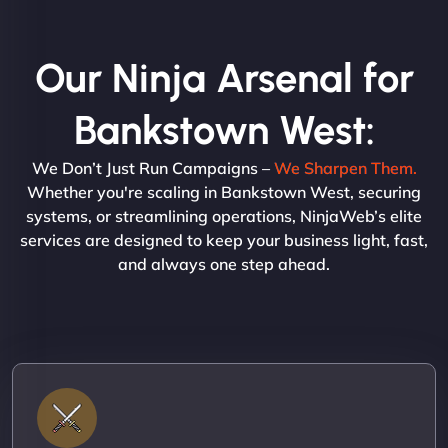
Our Ninja Arsenal for
Bankstown West:
We Don’t Just Run Campaigns –
We Sharpen Them.
Whether you're scaling in Bankstown West, securing
systems, or streamlining operations, NinjaWeb’s elite
services are designed to keep your business light, fast,
and always one step ahead.