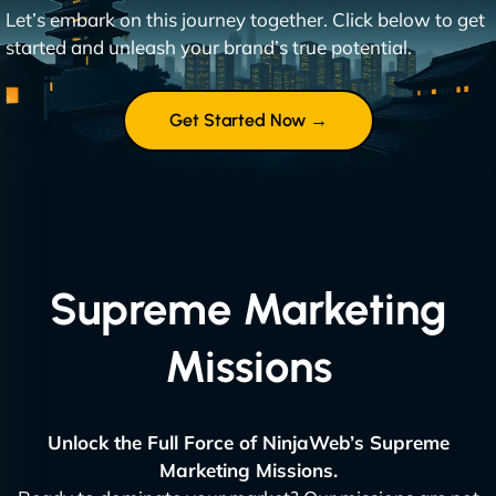
Let’s embark on this journey together. Click below to get
started and unleash your brand’s true potential.
Get Started Now →
Supreme Marketing
Missions
Unlock the Full Force of NinjaWeb’s Supreme
Marketing Missions.