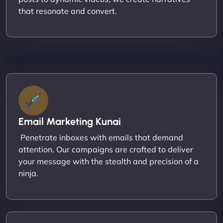
that resonate and convert.
Email Marketing Kunai
Penetrate inboxes with emails that demand
attention. Our campaigns are crafted to deliver
your message with the stealth and precision of a
ninja.