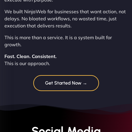
We built NinjaWeb for businesses that want action, not
delays. No bloated workflows, no wasted time, just
execution that delivers results.
This is more than a service. It is a system built for
growth.
Fast. Clean. Consistent.
This is our approach.
Get Started Now →
Social Media