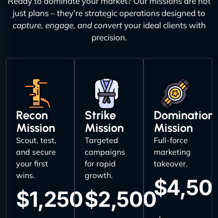
Ready to dominate your market? Our missions are not
just plans – they’re strategic operations designed to
capture, engage, and convert
your ideal clients with
precision.
Recon
Strike
Domination
Mission
Mission
Mission
Scout, test,
Targeted
Full-force
and secure
campaigns
marketing
your first
for rapid
takeover.
wins.
growth.
$4,50
$1,250
$2,500