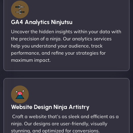
GA4 Analytics Ninjutsu
Uncover the hidden insights within your data with
the precision of a ninja. Our analytics services
help you understand your audience, track
performance, and refine your strategies for
maximum impact.
Website Design Ninja Artistry
Craft a website that’s as sleek and efficient as a
ninja. Our designs are user-friendly, visually
stunning, and optimized for conversions.