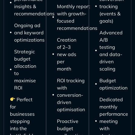
insights &
Monthly report
tracking
recommendations
with growth-
(events &
focused
goals)
Ongoing ad
recommendations
and keyword
Advanced
optimizations
Creation
A/B
of 2–3
testing
Strategic
new ads
and data-
budget
per
driven
allocation
month
scaling
to
maximise
ROI tracking
Budget
ROI
with
optimization
conversion-
Perfect
Dedicated
driven
for
monthly
optimisation
businesses
performance
stepping
Proactive
meeting
into the
budget
with