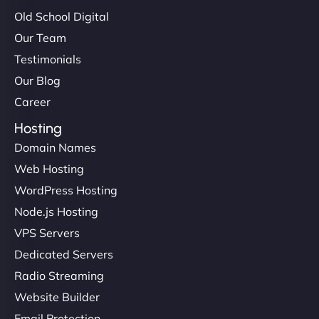
Old School Digital
Our Team
Testimonials
Our Blog
Career
Hosting
Domain Names
Web Hosting
WordPress Hosting
Node.js Hosting
VPS Servers
Dedicated Servers
Radio Streaming
Website Builder
Email Protection