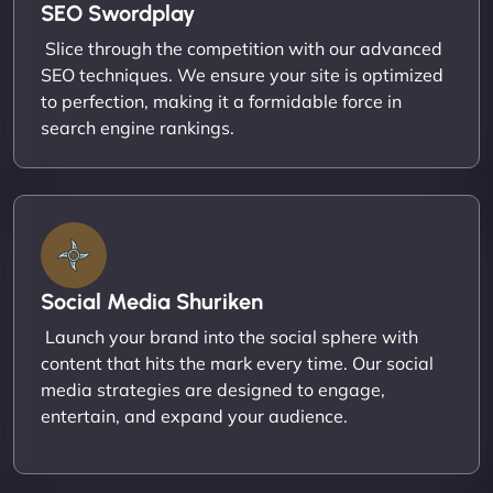
SEO Swordplay
Slice through the competition with our advanced
SEO techniques. We ensure your site is optimized
to perfection, making it a formidable force in
search engine rankings.
Social Media Shuriken
Launch your brand into the social sphere with
content that hits the mark every time. Our social
media strategies are designed to engage,
entertain, and expand your audience.