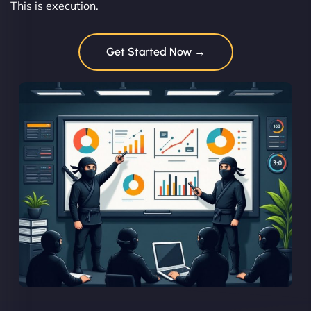
This is execution.
Get Started Now →