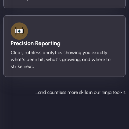
Precision Reporting
Clear, ruthless analytics showing you exactly
what’s been hit, what’s growing, and where to
strike next.
...and countless more skills in our ninja toolkit.