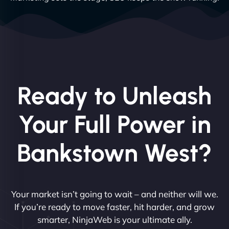
Ready to Unleash
Your Full Power in
Bankstown West?
Your market isn’t going to wait – and neither will we.
If you’re ready to move faster, hit harder, and grow
smarter, NinjaWeb is your ultimate ally.