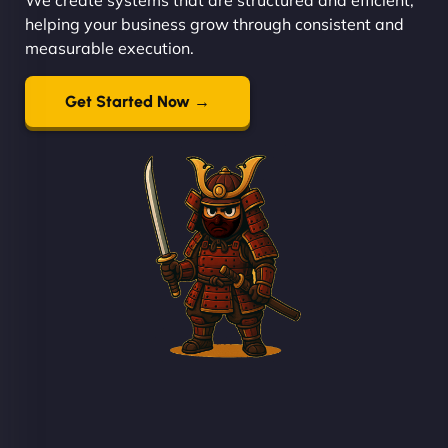
helping your business grow through consistent and
measurable execution.
Get Started Now →