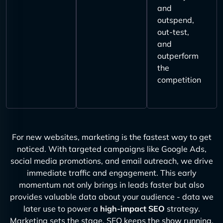
and
outspend,
out-test,
and
outperform
the
competition
For new websites, marketing is the fastest way to get
noticed. With targeted campaigns like Google Ads,
social media promotions, and email outreach, we drive
immediate traffic and engagement. This early
momentum not only brings in leads faster but also
provides valuable data about your audience - data we
later use to power a
high-impact SEO
strategy.
Marketing sets the stage, SEO keeps the show running.