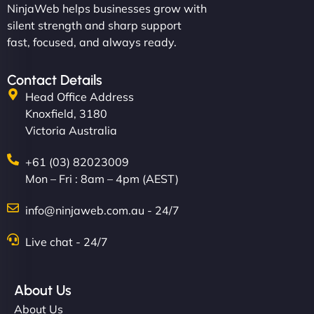
NinjaWeb helps businesses grow with
silent strength and sharp support
fast, focused, and always ready.
Contact Details
Head Office Address
Knoxfield, 3180
Victoria Australia
+61 (03) 82023009
Mon – Fri : 8am – 4pm (AEST)
info@ninjaweb.com.au - 24/7
Live chat - 24/7
About Us
About Us