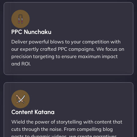
PPC Nunchaku
Deliver powerful blows to your competition with
our expertly crafted PPC campaigns. We focus on
precision targeting to ensure maximum impact
and ROI.
Content Katana
Wield the power of storytelling with content that
cuts through the noise. From compelling blog
posts to dynamic videos, we create narratives