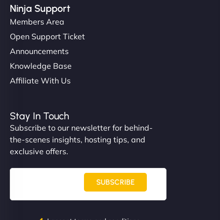
Ninja Support
Members Area
Open Support Ticket
Announcements
Knowledge Base
Affiliate With Us
Stay In Touch
Subscribe to our newsletter for behind-
the-scenes insights, hosting tips, and
exclusive offers.
SUBSCRIBE