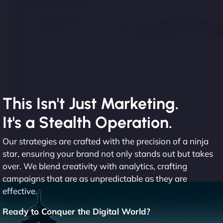
This Isn't Just Marketing.
It's a Stealth Operation.
Our strategies are crafted with the precision of a ninja
star, ensuring your brand not only stands out but takes
over. We blend creativity with analytics, crafting
campaigns that are as unpredictable as they are
effective.
Ready to Conquer the Digital World?