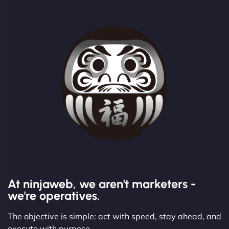
At ninjaweb, we aren't marketers -
we're operatives.
The objective is simple: act with speed, stay ahead, and
execute with purpose.