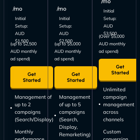
/mo
/mo
/mo
Initial
Initial
Initial
Setup:
Setup:
Setup:
AUD
AUD
AUD
$3,500
(Over $5,000
$1,500
$2,500
(up to $2,500
(up to $5,000
AUD monthly
AUD monthly
AUD monthly
ad spend)
ad spend)
ad spend)
Get
Started
Get
Get
Started
Started
Unlimited
Management of
Management
campaign
up to 2
of up to 5
management
campaigns
campaigns
across
(Search/Display)
(Search,
channels
Display,
Monthly
Custom
Remarketing)
performance
conversion