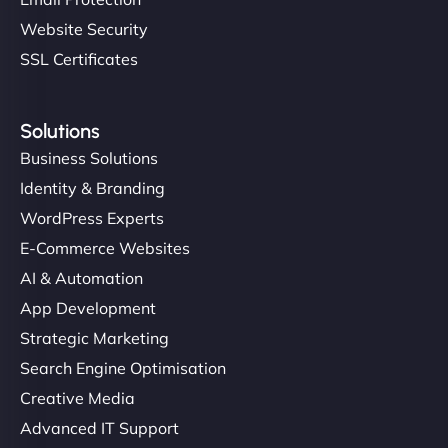
Website Security
SSL Certificates
Solutions
Business Solutions
Identity & Branding
WordPress Experts
E-Commerce Websites
AI & Automation
App Development
Strategic Marketing
Search Engine Optimisation
Creative Media
Advanced IT Support