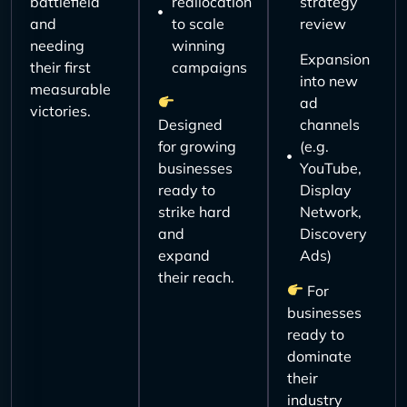
battlefield
reallocation
strategy
and
to scale
review
needing
winning
Expansion
their first
campaigns
into new
measurable
ad
victories.
Designed
channels
for growing
(e.g.
businesses
YouTube,
ready to
Display
strike hard
Network,
and
Discovery
expand
Ads)
their reach.
For
businesses
ready to
dominate
their
industry