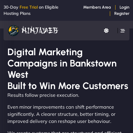
30-Day
Free Trial
on Eligible
Members Area
Login
Hosting Plans
Register
Digital Marketing
Campaigns in Bankstown
West
Built to Win More Customers
Results follow precise execution.
Even minor improvements can shift performance
significantly. A clearer structure, better timing, or
improved delivery can reshape user behaviour.
We create systems that are structured and efficient,