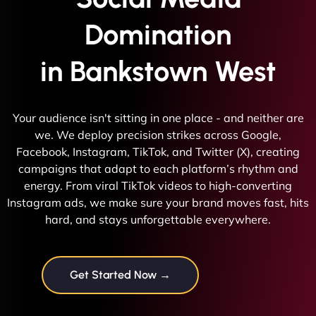
Domination
in Bankstown West
Your audience isn't sitting in one place - and neither are
we. We deploy precision strikes across Google,
Facebook, Instagram, TikTok, and Twitter (X), creating
campaigns that adapt to each platform’s rhythm and
energy. From viral TikTok videos to high-converting
Instagram ads, we make sure your brand moves fast, hits
hard, and stays unforgettable everywhere.
Get Started Now →