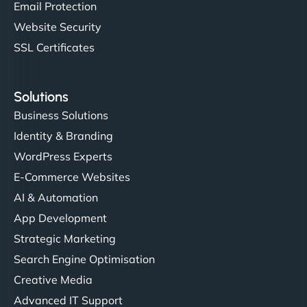
Email Protection
Website Security
SSL Certificates
Solutions
Business Solutions
Identity & Branding
WordPress Experts
E-Commerce Websites
AI & Automation
App Development
Strategic Marketing
Search Engine Optimisation
Creative Media
Advanced IT Support