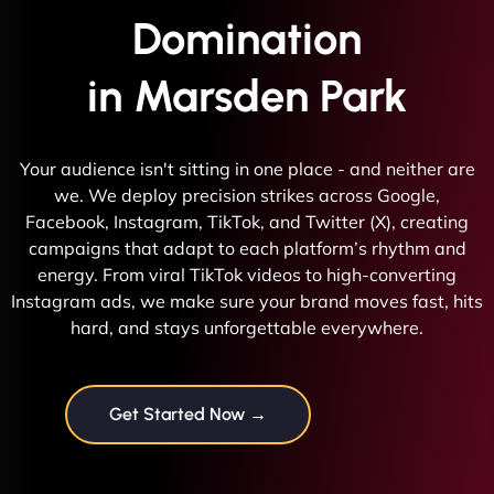
Domination
in Marsden Park
Your audience isn't sitting in one place - and neither are
we. We deploy precision strikes across Google,
Facebook, Instagram, TikTok, and Twitter (X), creating
campaigns that adapt to each platform’s rhythm and
energy. From viral TikTok videos to high-converting
Instagram ads, we make sure your brand moves fast, hits
hard, and stays unforgettable everywhere.
Get Started Now →