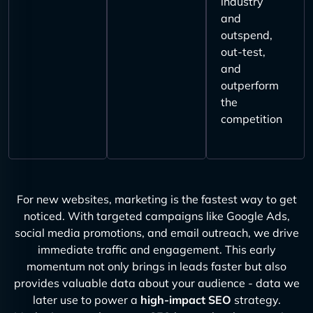
industry
and
outspend,
out-test,
and
outperform
the
competition
For new websites, marketing is the fastest way to get
noticed. With targeted campaigns like Google Ads,
social media promotions, and email outreach, we drive
immediate traffic and engagement. This early
momentum not only brings in leads faster but also
provides valuable data about your audience - data we
later use to power a
high-impact SEO
strategy.