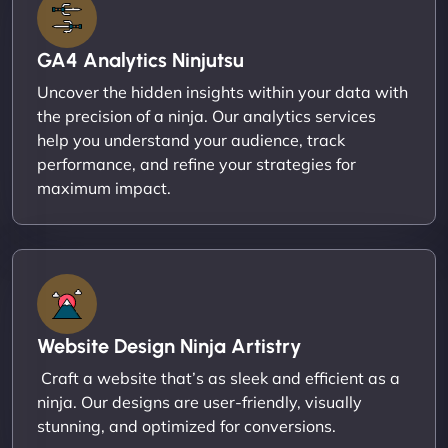
GA4 Analytics Ninjutsu
Uncover the hidden insights within your data with
the precision of a ninja. Our analytics services
help you understand your audience, track
performance, and refine your strategies for
maximum impact.
Website Design Ninja Artistry
Craft a website that’s as sleek and efficient as a
ninja. Our designs are user-friendly, visually
stunning, and optimized for conversions.