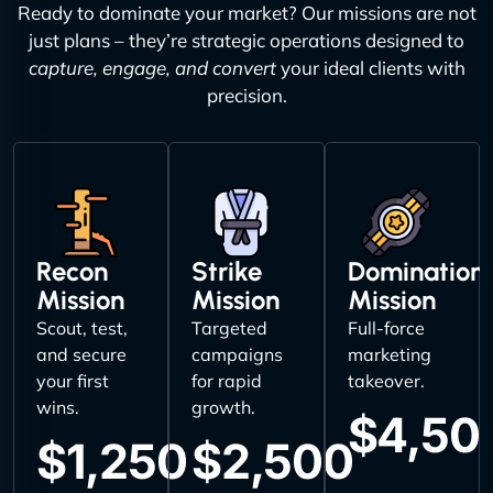
Ready to dominate your market? Our missions are not
just plans – they’re strategic operations designed to
capture, engage, and convert
your ideal clients with
precision.
Recon
Strike
Domination
Mission
Mission
Mission
Scout, test,
Targeted
Full-force
and secure
campaigns
marketing
your first
for rapid
takeover.
wins.
growth.
$4,50
$1,250
$2,500