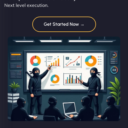
Next level execution.
Get Started Now →