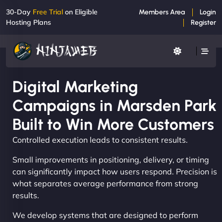
30-Day
Free Trial
on Eligible
Members Area
Login
Hosting Plans
Register
Digital Marketing
Campaigns in Marsden Park
Built to Win More Customers
Controlled execution leads to consistent results.
Small improvements in positioning, delivery, or timing
can significantly impact how users respond. Precision is
what separates average performance from strong
results.
We develop systems that are designed to perform