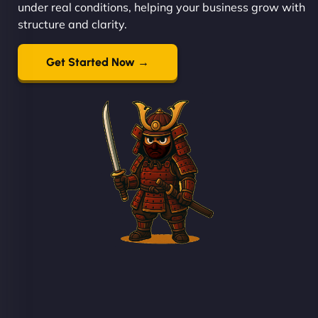
under real conditions, helping your business grow with
structure and clarity.
Get Started Now →