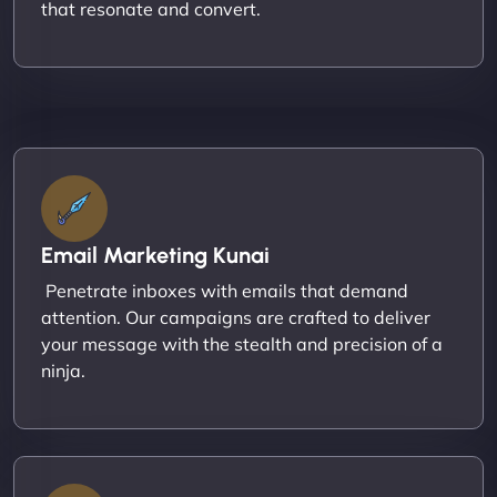
that resonate and convert.
Email Marketing Kunai
Penetrate inboxes with emails that demand
attention. Our campaigns are crafted to deliver
your message with the stealth and precision of a
ninja.