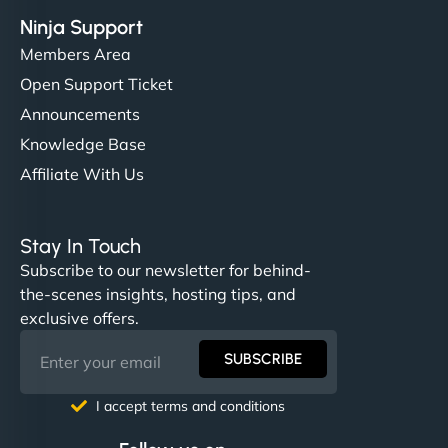
Ninja Support
Members Area
Open Support Ticket
Announcements
Knowledge Base
Affiliate With Us
Stay In Touch
Subscribe to our newsletter for behind-
the-scenes insights, hosting tips, and
exclusive offers.
SUBSCRIBE
I accept terms and conditions