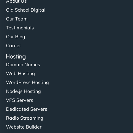
About Us
Old School Digital
Our Team
Testimonials
Our Blog
Career
Hosting
Domain Names
Web Hosting
WordPress Hosting
Node.js Hosting
VPS Servers
Dedicated Servers
Radio Streaming
Website Builder