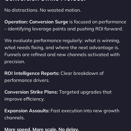
No distractions. No wasted motion.
Operation: Conversion Surge
is focused on performance
– identifying leverage points and pushing ROI forward.
We evaluate performance regularly: what is winning,
what needs fixing, and where the next advantage is.
Funnels are refined and new channels activated with
precision.
ROI Intelligence Reports:
Clear breakdown of
performance drivers.
Conversion Strike Plans:
Targeted upgrades that
improve efficiency.
Expansion Assaults:
Fast execution into new growth
channels.
More speed. More scale. No delay.