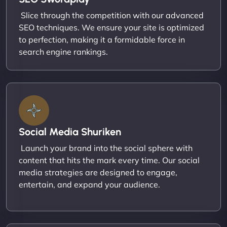
Slice through the competition with our advanced
SEO techniques. We ensure your site is optimized
to perfection, making it a formidable force in
search engine rankings.
Social Media Shuriken
Launch your brand into the social sphere with
content that hits the mark every time. Our social
media strategies are designed to engage,
entertain, and expand your audience.