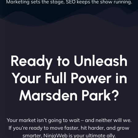
Marketing sets the stage, SEO keeps the show running.
Ready to Unleash
Your Full Power in
Marsden Park?
Your market isn’t going to wait – and neither will we.
If you’re ready to move faster, hit harder, and grow
smarter, NinjaWeb is your ultimate ally.