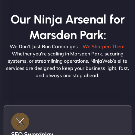
Our Ninja Arsenal for
Marsden Park:
We Don’t Just Run Campaigns –
We Sharpen Them.
Whether you're scaling in Marsden Park, securing
systems, or streamlining operations, NinjaWeb’s elite
services are designed to keep your business light, fast,
and always one step ahead.
SEO Swordplay