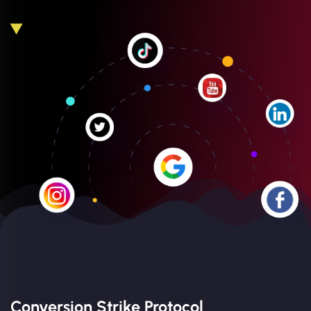
Conversion Strike Protocol