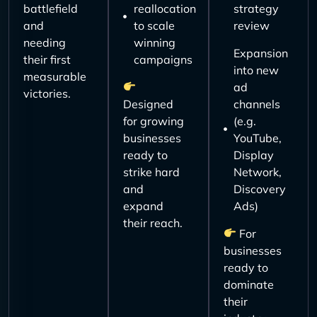
battlefield
reallocation
strategy
and
to scale
review
needing
winning
Expansion
their first
campaigns
into new
measurable
ad
victories.
Designed
channels
for growing
(e.g.
businesses
YouTube,
ready to
Display
strike hard
Network,
and
Discovery
expand
Ads)
their reach.
For
businesses
ready to
dominate
their