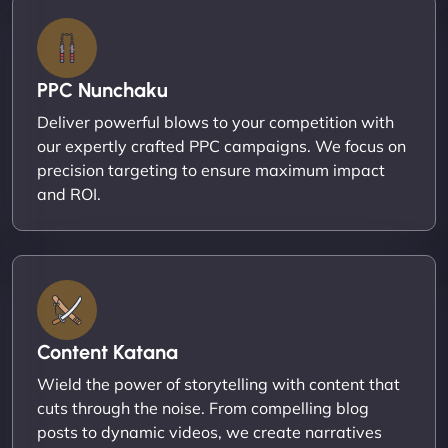
PPC Nunchaku
Deliver powerful blows to your competition with
our expertly crafted PPC campaigns. We focus on
precision targeting to ensure maximum impact
and ROI.
Content Katana
Wield the power of storytelling with content that
cuts through the noise. From compelling blog
posts to dynamic videos, we create narratives