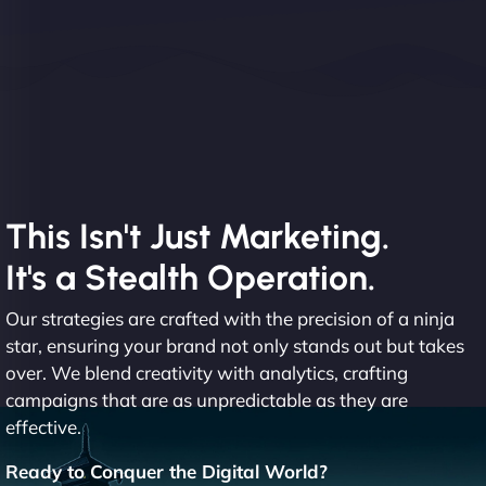
This Isn't Just Marketing.
It's a Stealth Operation.
Our strategies are crafted with the precision of a ninja
star, ensuring your brand not only stands out but takes
over. We blend creativity with analytics, crafting
campaigns that are as unpredictable as they are
effective.
Ready to Conquer the Digital World?