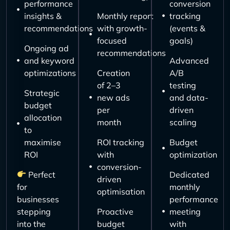
performance
conversion
insights &
Monthly report
tracking
recommendations
with growth-
(events &
focused
goals)
Ongoing ad
recommendations
and keyword
Advanced
optimizations
Creation
A/B
of 2–3
testing
Strategic
new ads
and data-
budget
per
driven
allocation
month
scaling
to
maximise
ROI tracking
Budget
ROI
with
optimization
conversion-
Perfect
Dedicated
driven
for
monthly
optimisation
businesses
performance
stepping
Proactive
meeting
into the
budget
with