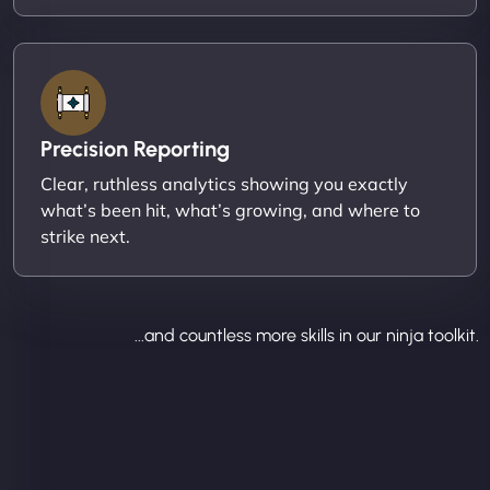
Precision Reporting
Clear, ruthless analytics showing you exactly
what’s been hit, what’s growing, and where to
strike next.
...and countless more skills in our ninja toolkit.