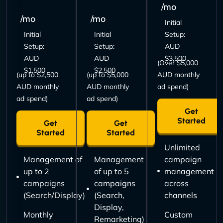
/mo
/mo
/mo
Initial
Initial
Initial
Setup:
Setup:
Setup:
AUD
AUD
AUD
$3,500
(Over $5,000
$1,500
$2,500
(up to $2,500
(up to $5,000
AUD monthly
AUD monthly
AUD monthly
ad spend)
ad spend)
ad spend)
Get
Started
Get
Get
Started
Started
Unlimited
Management of
Management
campaign
up to 2
of up to 5
management
campaigns
campaigns
across
(Search/Display)
(Search,
channels
Display,
Monthly
Custom
Remarketing)