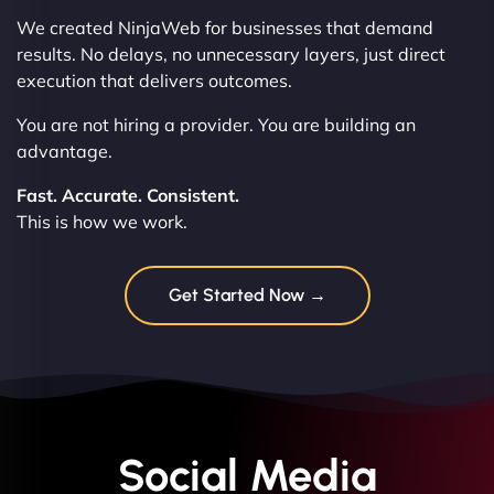
We created NinjaWeb for businesses that demand
results. No delays, no unnecessary layers, just direct
execution that delivers outcomes.
You are not hiring a provider. You are building an
advantage.
Fast. Accurate. Consistent.
This is how we work.
Get Started Now →
Social Media