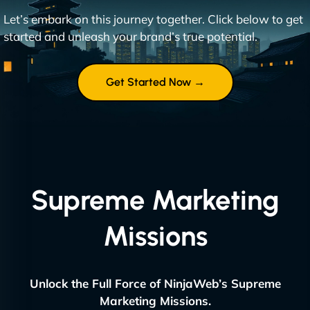
Let’s embark on this journey together. Click below to get
started and unleash your brand’s true potential.
Get Started Now →
Supreme Marketing
Missions
Unlock the Full Force of NinjaWeb’s Supreme
Marketing Missions.