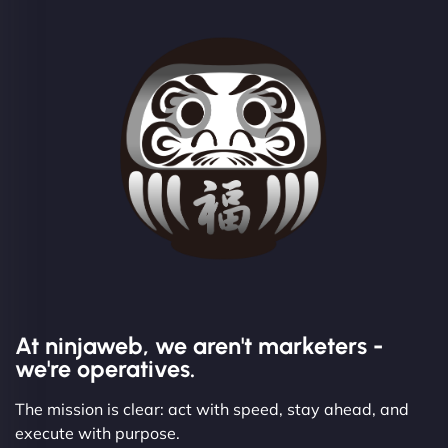
At ninjaweb, we aren't marketers -
we're operatives.
The mission is clear: act with speed, stay ahead, and
execute with purpose.