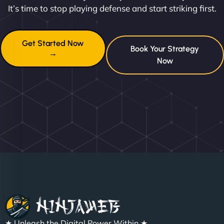
It’s time to stop playing defense and start striking first.
Get Started Now
Book Your Strategy
→
Now
★ Unleash the Digital Power Within ★