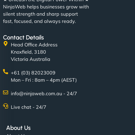
NinjaWeb helps businesses grow with
silent strength and sharp support
fast, focused, and always ready.
Contact Details
Head Office Address
Knoxfield, 3180
Victoria Australia
+61 (03) 82023009
Mon – Fri : 8am – 4pm (AEST)
info@ninjaweb.com.au - 24/7
Live chat - 24/7
About Us