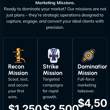
Marketing Missions.
Ready to dominate your market? Our missions are not
just plans – they’re strategic operations designed to
capture, engage, and convert
your ideal clients with
precision.
Recon
Strike
Domination
Mission
Mission
Mission
Scout, test,
Targeted
Full-force
and secure
campaigns
marketing
your first
for rapid
takeover.
wins.
growth.
$4,50
$1,250
$2,500