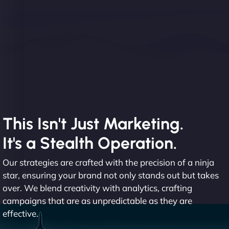
This Isn't Just Marketing.
It's a Stealth Operation.
Our strategies are crafted with the precision of a ninja
star, ensuring your brand not only stands out but takes
over. We blend creativity with analytics, crafting
campaigns that are as unpredictable as they are
effective.