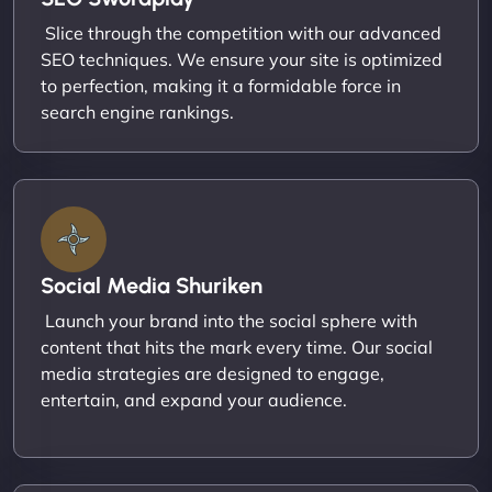
Slice through the competition with our advanced
SEO techniques. We ensure your site is optimized
to perfection, making it a formidable force in
search engine rankings.
Social Media Shuriken
Launch your brand into the social sphere with
content that hits the mark every time. Our social
media strategies are designed to engage,
entertain, and expand your audience.