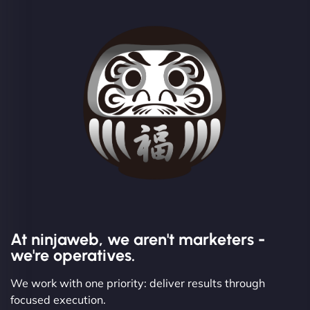
At ninjaweb, we aren't marketers -
we're operatives.
We work with one priority: deliver results through
focused execution.