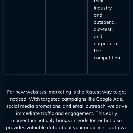
their
industry
and
outspend,
out-test,
and
outperform
the
competition
For new websites, marketing is the fastest way to get
noticed. With targeted campaigns like Google Ads,
social media promotions, and email outreach, we drive
immediate traffic and engagement. This early
momentum not only brings in leads faster but also
provides valuable data about your audience - data we