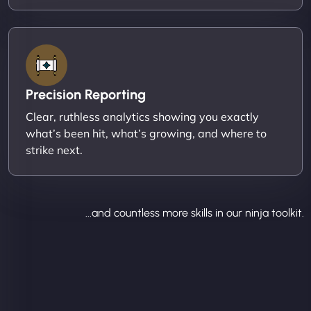
Precision Reporting
Clear, ruthless analytics showing you exactly
what’s been hit, what’s growing, and where to
strike next.
...and countless more skills in our ninja toolkit.