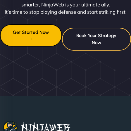
smarter, NinjaWeb is your ultimate ally.
It’s time to stop playing defense and start striking first.
Get Started Now
Book Your Strategy
→
Now