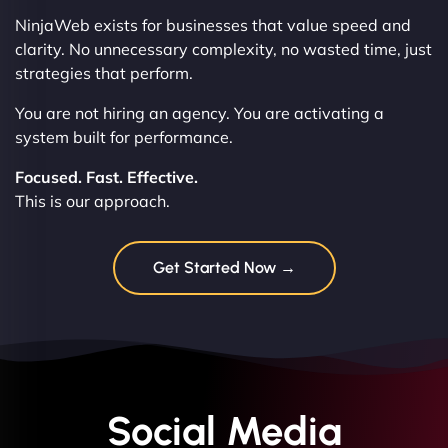
NinjaWeb exists for businesses that value speed and
clarity. No unnecessary complexity, no wasted time, just
strategies that perform.
You are not hiring an agency. You are activating a
system built for performance.
Focused. Fast. Effective.
This is our approach.
Get Started Now →
Social Media