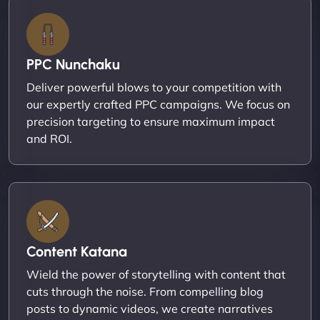
PPC Nunchaku
Deliver powerful blows to your competition with
our expertly crafted PPC campaigns. We focus on
precision targeting to ensure maximum impact
and ROI.
Content Katana
Wield the power of storytelling with content that
cuts through the noise. From compelling blog
posts to dynamic videos, we create narratives