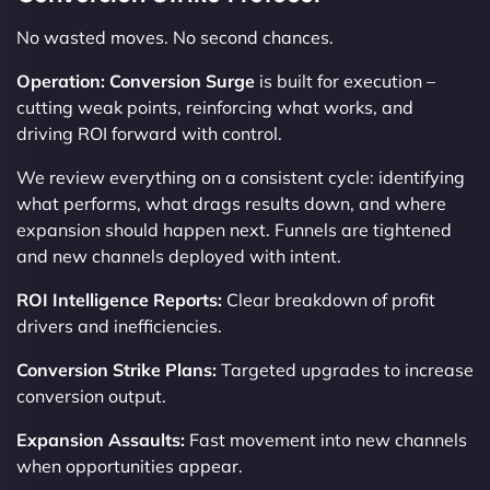
No wasted moves. No second chances.
Operation: Conversion Surge
is built for execution –
cutting weak points, reinforcing what works, and
driving ROI forward with control.
We review everything on a consistent cycle: identifying
what performs, what drags results down, and where
expansion should happen next. Funnels are tightened
and new channels deployed with intent.
ROI Intelligence Reports:
Clear breakdown of profit
drivers and inefficiencies.
Conversion Strike Plans:
Targeted upgrades to increase
conversion output.
Expansion Assaults:
Fast movement into new channels
when opportunities appear.