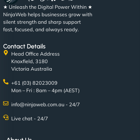
★ Unleash the Digital Power Within ★
NinjaWeb helps businesses grow with
silent strength and sharp support
fast, focused, and always ready.
Contact Details
Head Office Address
Knoxfield, 3180
Victoria Australia
+61 (03) 82023009
Mon – Fri : 8am – 4pm (AEST)
info@ninjaweb.com.au - 24/7
Live chat - 24/7