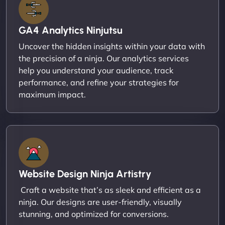
GA4 Analytics Ninjutsu
Uncover the hidden insights within your data with
the precision of a ninja. Our analytics services
help you understand your audience, track
performance, and refine your strategies for
maximum impact.
Website Design Ninja Artistry
Craft a website that’s as sleek and efficient as a
ninja. Our designs are user-friendly, visually
stunning, and optimized for conversions.