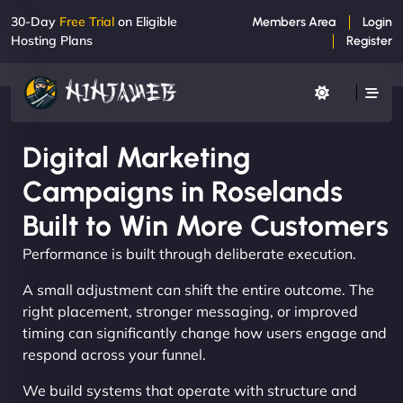
30-Day
Free Trial
on Eligible
Members Area
Login
Hosting Plans
Register
Digital Marketing
Campaigns in Roselands
Built to Win More Customers
Performance is built through deliberate execution.
A small adjustment can shift the entire outcome. The
right placement, stronger messaging, or improved
timing can significantly change how users engage and
respond across your funnel.
We build systems that operate with structure and