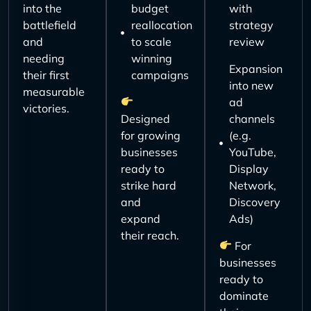
into the
budget
with
battlefield
reallocation
strategy
and
to scale
review
needing
winning
Expansion
their first
campaigns
into new
measurable
ad
victories.
Designed
channels
for growing
(e.g.
businesses
YouTube,
ready to
Display
strike hard
Network,
and
Discovery
expand
Ads)
their reach.
For
businesses
ready to
dominate