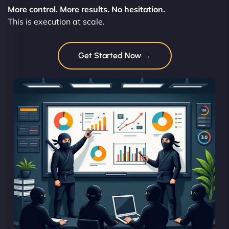
More control. More results. No hesitation.
This is execution at scale.
Get Started Now →