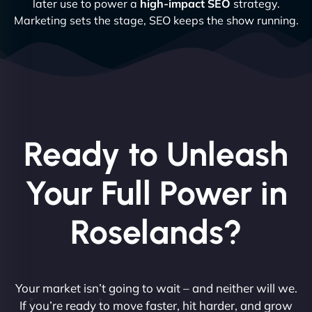
later use to power a
high-impact SEO
strategy.
Marketing sets the stage, SEO keeps the show running.
Ready to Unleash
Your Full Power in
Roselands?
Your market isn’t going to wait – and neither will we.
If you’re ready to move faster, hit harder, and grow