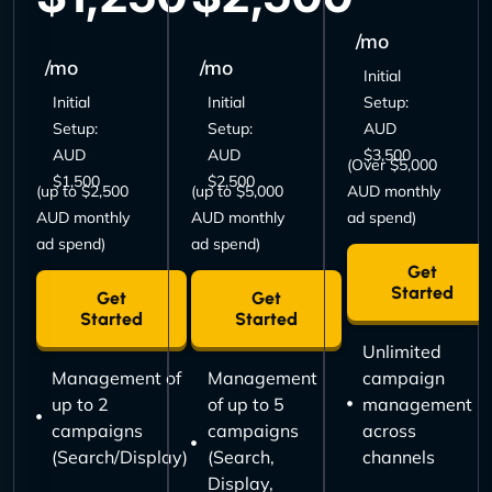
/mo
/mo
/mo
Initial
Initial
Initial
Setup:
Setup:
Setup:
AUD
AUD
AUD
$3,500
(Over $5,000
$1,500
$2,500
(up to $2,500
(up to $5,000
AUD monthly
AUD monthly
AUD monthly
ad spend)
ad spend)
ad spend)
Get
Started
Get
Get
Started
Started
Unlimited
Management of
Management
campaign
up to 2
of up to 5
management
campaigns
campaigns
across
(Search/Display)
(Search,
channels
Display,