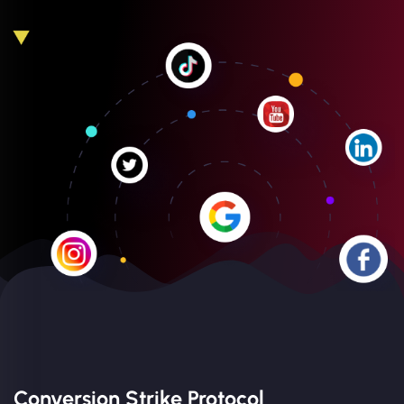
Conversion Strike Protocol