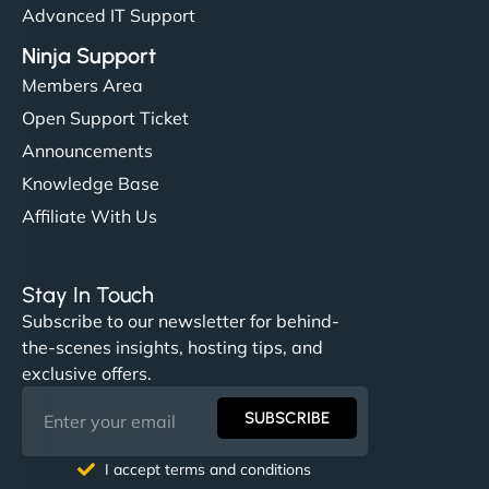
Advanced IT Support
Ninja Support
Members Area
Open Support Ticket
Announcements
Knowledge Base
Affiliate With Us
Stay In Touch
Subscribe to our newsletter for behind-
the-scenes insights, hosting tips, and
exclusive offers.
SUBSCRIBE
I accept terms and conditions