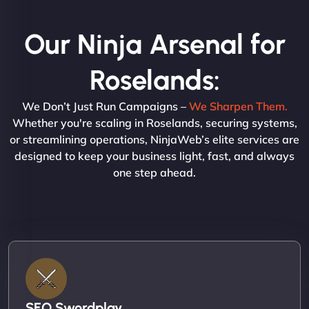
Our Ninja Arsenal for
Roselands:
We Don’t Just Run Campaigns –
We Sharpen Them.
Whether you're scaling in Roselands, securing systems,
or streamlining operations, NinjaWeb’s elite services are
designed to keep your business light, fast, and always
one step ahead.
SEO Swordplay