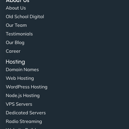
About Us
About Us
Old School Digital
Our Team
Testimonials
Our Blog
Career
Hosting
Domain Names
Web Hosting
WordPress Hosting
Node.js Hosting
VPS Servers
Dedicated Servers
Radio Streaming