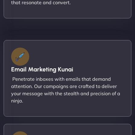
that resonate and convert.
Email Marketing Kunai
Penetrate inboxes with emails that demand
attention. Our campaigns are crafted to deliver
your message with the stealth and precision of a
ninja.