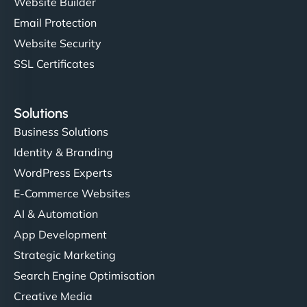
Website Builder
Email Protection
Website Security
SSL Certificates
Solutions
Business Solutions
Identity & Branding
WordPress Experts
E-Commerce Websites
AI & Automation
App Development
Strategic Marketing
Search Engine Optimisation
Creative Media