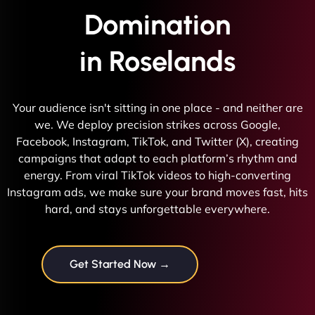
Domination
in Roselands
Your audience isn't sitting in one place - and neither are
we. We deploy precision strikes across Google,
Facebook, Instagram, TikTok, and Twitter (X), creating
campaigns that adapt to each platform’s rhythm and
energy. From viral TikTok videos to high-converting
Instagram ads, we make sure your brand moves fast, hits
hard, and stays unforgettable everywhere.
Get Started Now →