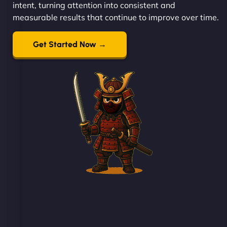
intent, turning attention into consistent and
measurable results that continue to improve over time.
Get Started Now →