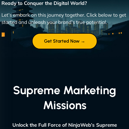
Ready to Conquer the Digital World?
Let’s embark on this journey together. Click below to get
started and unleash your brand’s true potential.
Get Started Now →
Supreme Marketing
Missions
Unlock the Full Force of NinjaWeb’s Supreme