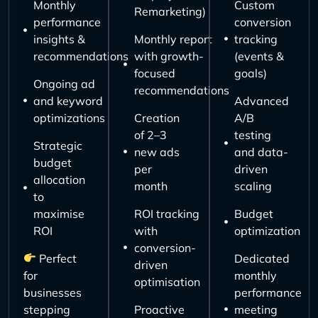
Monthly
Custom
Remarketing)
performance
conversion
insights &
Monthly report
tracking
recommendations
with growth-
(events &
focused
goals)
Ongoing ad
recommendations
and keyword
Advanced
optimizations
Creation
A/B
of 2–3
testing
Strategic
new ads
and data-
budget
per
driven
allocation
month
scaling
to
maximise
ROI tracking
Budget
ROI
with
optimization
conversion-
Perfect
Dedicated
driven
for
monthly
optimisation
businesses
performance
stepping
Proactive
meeting