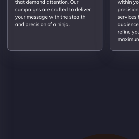
that demand attention. Our
within yo
campaigns are crafted to deliver
precision
your message with the stealth
services
and precision of a ninja.
audience
refine yo
maximum