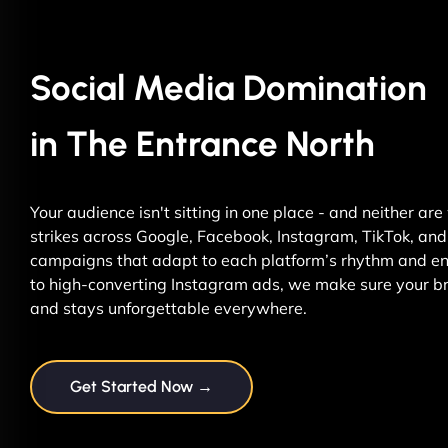
Social Media Domination
in The Entrance North
Your audience isn't sitting in one place - and neither ar
strikes across Google, Facebook, Instagram, TikTok, and 
campaigns that adapt to each platform’s rhythm and ene
to high-converting Instagram ads, we make sure your br
and stays unforgettable everywhere.
Get Started Now →