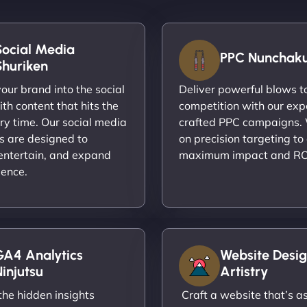
Social Media
PPC Nunchak
Shuriken
ur brand into the social
Deliver powerful blows t
th content that hits the
competition with our exp
ry time. Our social media
crafted PPC campaigns.
s are designed to
on precision targeting to
entertain, and expand
maximum impact and RO
ience.
GA4 Analytics
Website Desig
injutsu
Artistry
he hidden insights
Craft a website that’s as