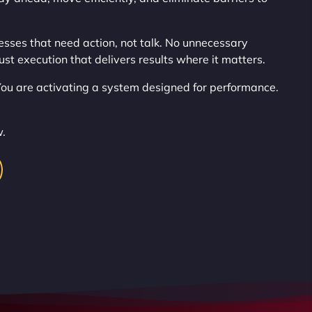
esses that need action, not talk. No unnecessary
ust execution that delivers results where it matters.
 You are activating a system designed for performance.
w.