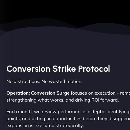
Conversion Strike Protocol
No distractions. No wasted motion.
Operation: Conversion Surge
focuses on execution – remov
strengthening what works, and driving ROI forward.
Each month, we review performance in depth: identifying
points, and acting on opportunities before they disappear
expansion is executed strategically.