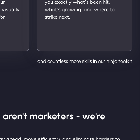
Our
you exactly what’s been hit,
 visually
what’s growing, and where to
for
strike next.
...and countless more skills in our ninja toolkit.
 aren't marketers - we're
y ahead, move efficiently, and eliminate barriers to