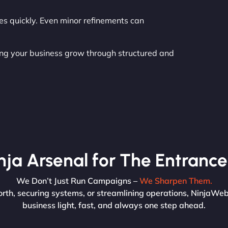
es quickly. Even minor refinements can
ing your business grow through structured and
nja Arsenal for The Entrance
We Don’t Just Run Campaigns –
We Sharpen Them.
rth, securing systems, or streamlining operations, NinjaWeb’
business light, fast, and always one step ahead.