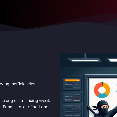
ing inefficiencies,
 strong areas, fixing weak
. Funnels are refined and