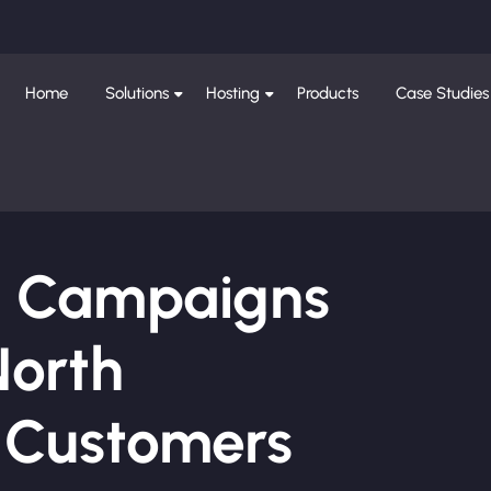
Home
Solutions
Hosting
Products
Case Studies
ng Campaigns
North
e Customers