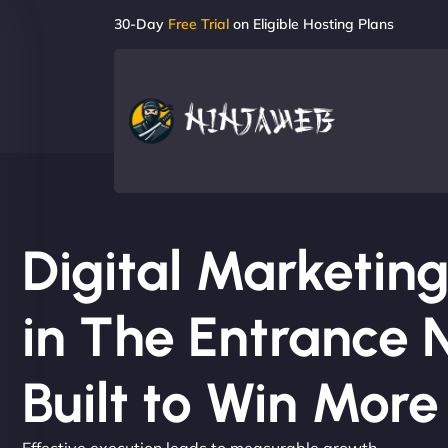
30-Day
Free Trial
on Eligible Hosting Plans
Digital Marketi
in The Entrance 
Built to Win Mor