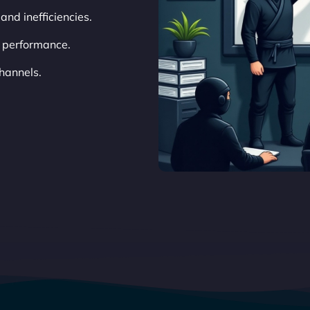
 and inefficiencies.
 performance.
hannels.