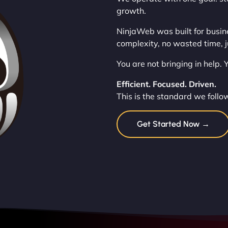
growth.
NinjaWeb was built for busin
complexity, no wasted time, j
You are not bringing in help.
Efficient. Focused. Driven.
This is the standard we follo
Get Started Now →