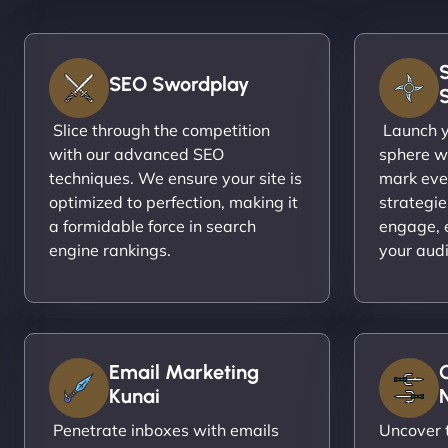
SEO Swordplay
Slice through the competition
Launch yo
with our advanced SEO
sphere wi
techniques. We ensure your site is
mark eve
optimized to perfection, making it
strategie
a formidable force in search
engage, 
engine rankings.
your aud
Email Marketing
Kunai
N
Penetrate inboxes with emails
Uncover t