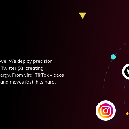
e we. We deploy precision
Twitter (X), creating
rgy. From viral TikTok videos
and moves fast, hits hard,