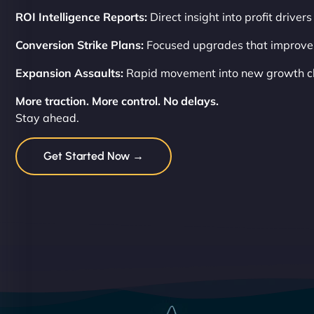
ROI Intelligence Reports:
Direct insight into profit drivers
Conversion Strike Plans:
Focused upgrades that improve
Expansion Assaults:
Rapid movement into new growth c
More traction. More control. No delays.
Stay ahead.
Get Started Now →