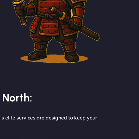
 North:
s elite services are designed to keep your