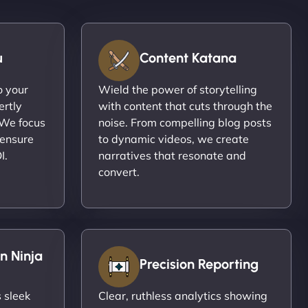
u
Content Katana
o your
Wield the power of storytelling
ertly
with content that cuts through the
 We focus
noise. From compelling blog posts
 ensure
to dynamic videos, we create
I.
narratives that resonate and
convert.
n Ninja
Precision Reporting
 sleek
Clear, ruthless analytics showing