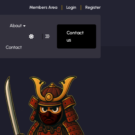
Members Area
Login
Register
About
Contact
us
Contact