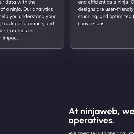
ur data with the
and efficient as a ninja. 
 of a ninja. Our analytics
designs are user-friendly,
 help you understand your
stunning, and optimized 
, track performance, and
conversions.
ur strategies for
 impact.
At ninjaweb, we
operatives.
We operate with one goal: sta