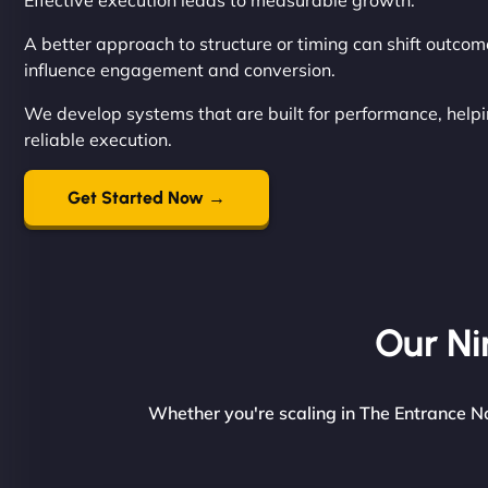
Effective execution leads to measurable growth.
A better approach to structure or timing can shift outcom
influence engagement and conversion.
We develop systems that are built for performance, help
reliable execution.
Get Started Now →
Our Ni
Whether you're scaling in The Entrance No