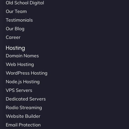
Old School Digital
Our Team
Testimonials
Our Blog
Career
Hosting
Domain Names
Web Hosting
WordPress Hosting
Node.js Hosting
VPS Servers
Dedicated Servers
Radio Streaming
Website Builder
Email Protection