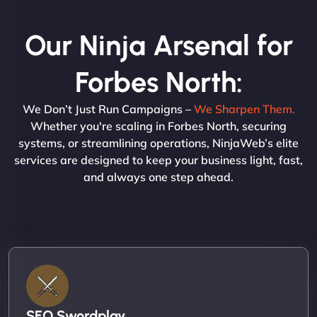
Our Ninja Arsenal for
Forbes North:
We Don’t Just Run Campaigns –
We Sharpen Them.
Whether you're scaling in Forbes North, securing
systems, or streamlining operations, NinjaWeb’s elite
services are designed to keep your business light, fast,
and always one step ahead.
SEO Swordplay