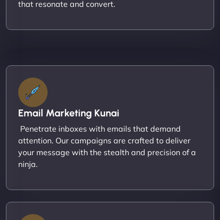
that resonate and convert.
Email Marketing Kunai
Penetrate inboxes with emails that demand
attention. Our campaigns are crafted to deliver
your message with the stealth and precision of a
ninja.