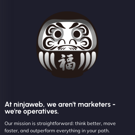
At ninjaweb, we aren't marketers -
we're operatives.
Our mission is straightforward: think better, move
faster, and outperform everything in your path.