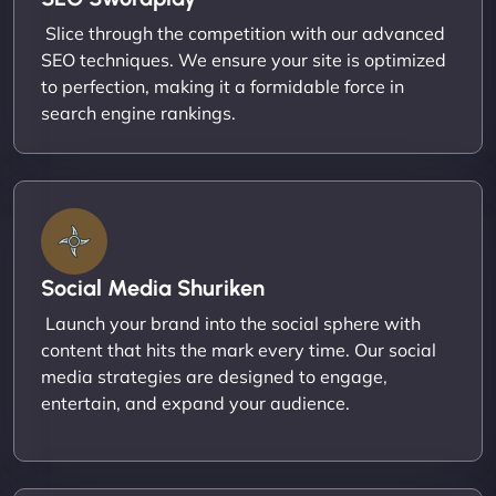
Slice through the competition with our advanced
SEO techniques. We ensure your site is optimized
to perfection, making it a formidable force in
search engine rankings.
Social Media Shuriken
Launch your brand into the social sphere with
content that hits the mark every time. Our social
media strategies are designed to engage,
entertain, and expand your audience.