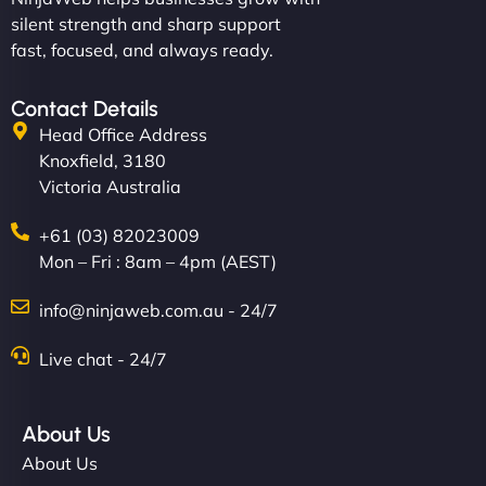
silent strength and sharp support
fast, focused, and always ready.
Contact Details
Head Office Address
Knoxfield, 3180
Victoria Australia
+61 (03) 82023009
Mon – Fri : 8am – 4pm (AEST)
info@ninjaweb.com.au - 24/7
Live chat - 24/7
About Us
About Us