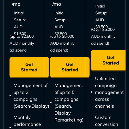
/mo
/mo
Initial
Initial
Initial
Setup:
Setup:
Setup:
AUD
AUD
AUD
$3,500
(Over $5,000
$1,500
$2,500
(up to $2,500
(up to $5,000
AUD monthly
AUD monthly
AUD monthly
ad spend)
ad spend)
ad spend)
Get
Started
Get
Get
Started
Started
Unlimited
Management of
Management
campaign
up to 2
of up to 5
management
campaigns
campaigns
across
(Search/Display)
(Search,
channels
Display,
Monthly
Custom
Remarketing)
performance
conversion