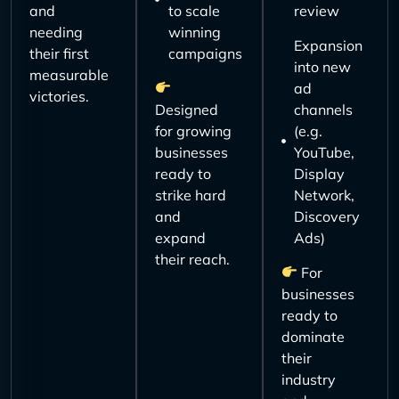
and
to scale
review
needing
winning
Expansion
their first
campaigns
into new
measurable
ad
victories.
Designed
channels
for growing
(e.g.
businesses
YouTube,
ready to
Display
strike hard
Network,
and
Discovery
expand
Ads)
their reach.
For
businesses
ready to
dominate
their
industry