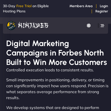
30-Day
Free Trial
on Eligible
Members Area
Login
Hosting Plans
Register
Digital Marketing
Campaigns in Forbes North
Built to Win More Customers
Controlled execution leads to consistent results.
Small improvements in positioning, delivery, or timing
can significantly impact how users respond. Precision is
what separates average performance from strong
results.
We develop systems that are designed to perform