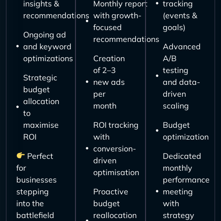
insights &
Monthly report
tracking
recommendations
with growth-
(events &
focused
goals)
Ongoing ad
recommendations
and keyword
Advanced
optimizations
Creation
A/B
of 2–3
testing
Strategic
new ads
and data-
budget
per
driven
allocation
month
scaling
to
maximise
ROI tracking
Budget
ROI
with
optimization
conversion-
Perfect
Dedicated
driven
for
monthly
optimisation
businesses
performance
stepping
Proactive
meeting
into the
budget
with
battlefield
reallocation
strategy