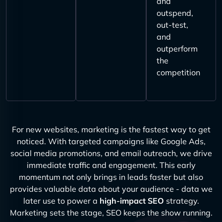
and
outspend,
out-test,
and
outperform
the
competition
For new websites, marketing is the fastest way to get
noticed. With targeted campaigns like Google Ads,
social media promotions, and email outreach, we drive
immediate traffic and engagement. This early
momentum not only brings in leads faster but also
provides valuable data about your audience - data we
later use to power a
high-impact SEO
strategy.
Marketing sets the stage, SEO keeps the show running.