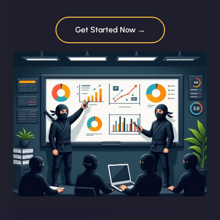
Get Started Now →