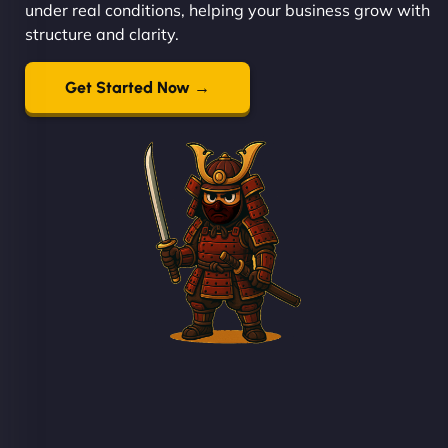
under real conditions, helping your business grow with
structure and clarity.
Get Started Now →