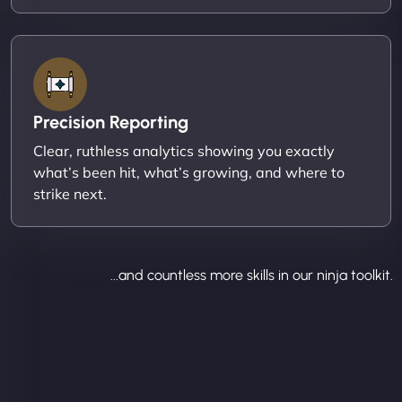
Precision Reporting
Clear, ruthless analytics showing you exactly
what’s been hit, what’s growing, and where to
strike next.
...and countless more skills in our ninja toolkit.