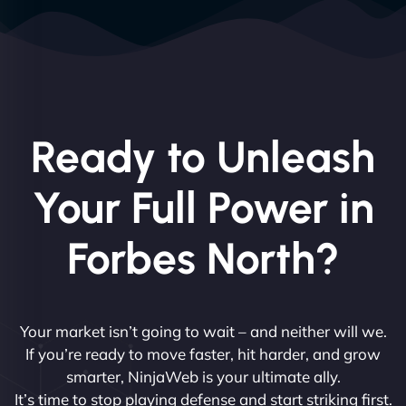
Ready to Unleash
Your Full Power in
Forbes North?
Your market isn’t going to wait – and neither will we.
If you’re ready to move faster, hit harder, and grow
smarter, NinjaWeb is your ultimate ally.
It’s time to stop playing defense and start striking first.