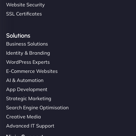
Website Security
SSL Certificates
Solutions
Business Solutions
Identity & Branding
WordPress Experts
E-Commerce Websites
AI & Automation
App Development
Strategic Marketing
Search Engine Optimisation
Creative Media
Advanced IT Support