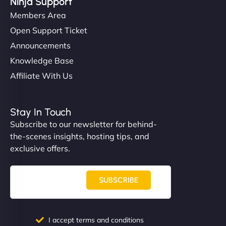
Ninja Support
Members Area
Open Support Ticket
Announcements
Knowledge Base
Affiliate With Us
Stay In Touch
Subscribe to our newsletter for behind-
the-scenes insights, hosting tips, and
exclusive offers.
SUBSCRIBE
I accept terms and conditions