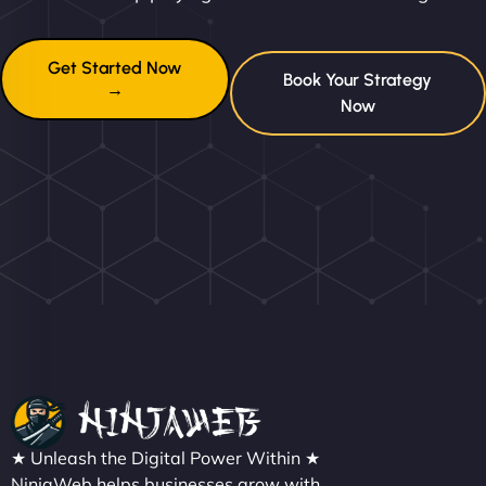
Get Started Now
Book Your Strategy
→
Now
★ Unleash the Digital Power Within ★
NinjaWeb helps businesses grow with