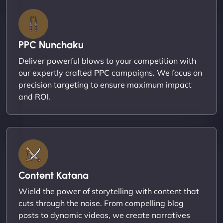
PPC Nunchaku
Deliver powerful blows to your competition with
our expertly crafted PPC campaigns. We focus on
precision targeting to ensure maximum impact
and ROI.
Content Katana
Wield the power of storytelling with content that
cuts through the noise. From compelling blog
posts to dynamic videos, we create narratives