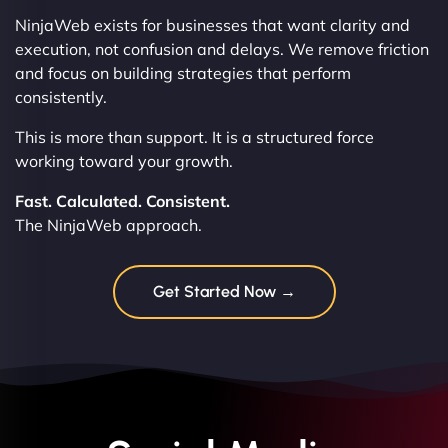
NinjaWeb exists for businesses that want clarity and
execution, not confusion and delays. We remove friction
and focus on building strategies that perform
consistently.
This is more than support. It is a structured force
working toward your growth.
Fast. Calculated. Consistent.
The NinjaWeb approach.
Get Started Now →