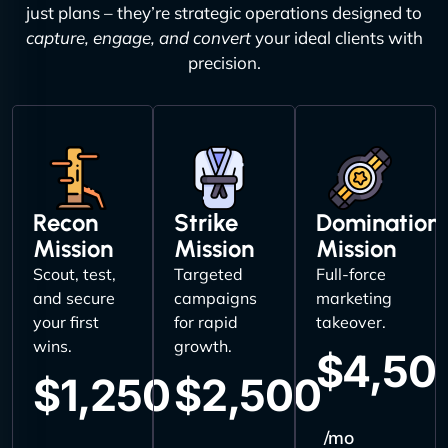
just plans – they’re strategic operations designed to
capture, engage, and convert
your ideal clients with
precision.
Recon
Strike
Domination
Mission
Mission
Mission
Scout, test,
Targeted
Full-force
and secure
campaigns
marketing
your first
for rapid
takeover.
wins.
growth.
$4,50
$1,250
$2,500
/mo