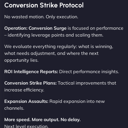
Conversion Strike Protocol
No wasted motion. Only execution.
Operation: Conversion Surge
is focused on performance
– identifying leverage points and scaling them.
We evaluate everything regularly: what is winning,
what needs adjustment, and where the next
opportunity lies.
ROI Intelligence Reports:
Direct performance insights.
Conversion Strike Plans:
Tactical improvements that
increase efficiency.
Expansion Assaults:
Rapid expansion into new
channels.
More speed. More output. No delay.
Next level execution.