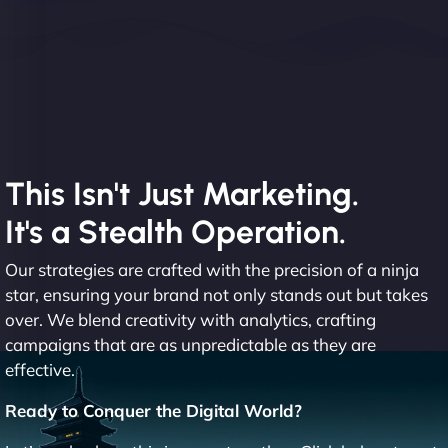
This Isn't Just Marketing.
It's a Stealth Operation.
Our strategies are crafted with the precision of a ninja
star, ensuring your brand not only stands out but takes
over. We blend creativity with analytics, crafting
campaigns that are as unpredictable as they are
effective.
Ready to Conquer the Digital World?