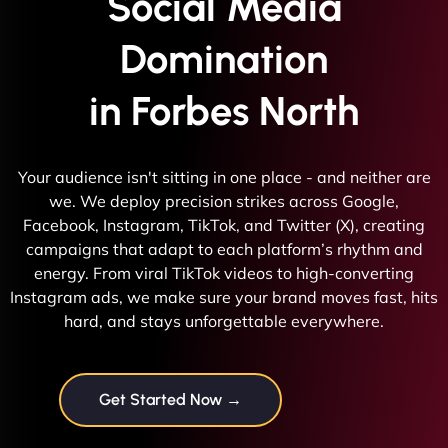
Social Media
Domination
in Forbes North
Your audience isn't sitting in one place - and neither are
we. We deploy precision strikes across Google,
Facebook, Instagram, TikTok, and Twitter (X), creating
campaigns that adapt to each platform’s rhythm and
energy. From viral TikTok videos to high-converting
Instagram ads, we make sure your brand moves fast, hits
hard, and stays unforgettable everywhere.
Get Started Now →