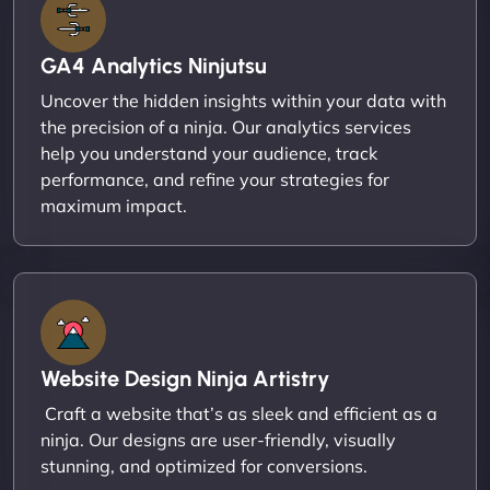
GA4 Analytics Ninjutsu
Uncover the hidden insights within your data with
the precision of a ninja. Our analytics services
help you understand your audience, track
performance, and refine your strategies for
maximum impact.
Website Design Ninja Artistry
Craft a website that’s as sleek and efficient as a
ninja. Our designs are user-friendly, visually
stunning, and optimized for conversions.