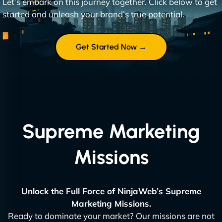
Let’s embark on this journey together. Click below to get
started and unleash your brand’s true potential.
Get Started Now →
Supreme Marketing
Missions
Unlock the Full Force of NinjaWeb’s Supreme
Marketing Missions.
Ready to dominate your market? Our missions are not