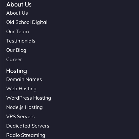
About Us
About Us
Old School Digital
Our Team
Testimonials
Our Blog
Career
Hosting
Domain Names
Web Hosting
WordPress Hosting
Node.js Hosting
VPS Servers
Dedicated Servers
Radio Streaming