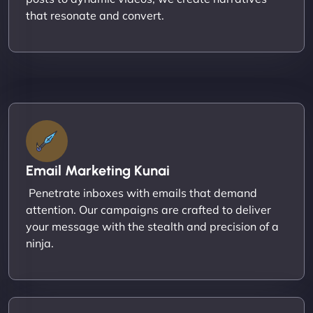
that resonate and convert.
Email Marketing Kunai
Penetrate inboxes with emails that demand
attention. Our campaigns are crafted to deliver
your message with the stealth and precision of a
ninja.