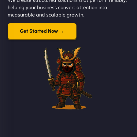
helping your business convert attention into
measurable and scalable growth.
Get Started Now →