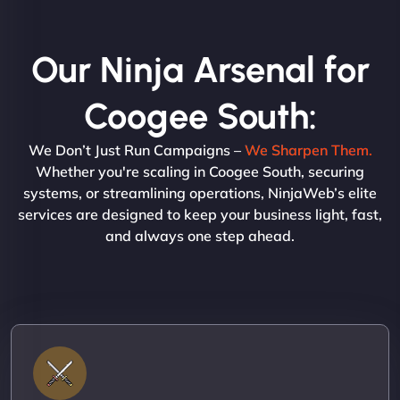
Our Ninja Arsenal for
Coogee South:
We Don’t Just Run Campaigns –
We Sharpen Them.
Whether you're scaling in Coogee South, securing
systems, or streamlining operations, NinjaWeb’s elite
services are designed to keep your business light, fast,
and always one step ahead.