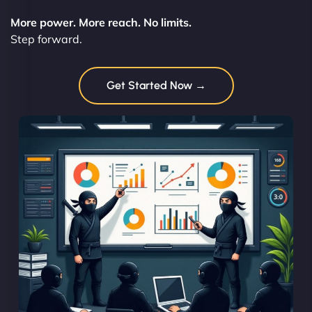
More power. More reach. No limits.
Step forward.
Get Started Now →