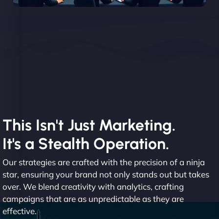
This Isn't Just Marketing.
It's a Stealth Operation.
Our strategies are crafted with the precision of a ninja
star, ensuring your brand not only stands out but takes
over. We blend creativity with analytics, crafting
campaigns that are as unpredictable as they are
effective.