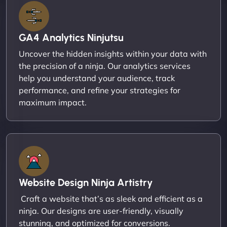
GA4 Analytics Ninjutsu
Uncover the hidden insights within your data with
the precision of a ninja. Our analytics services
help you understand your audience, track
performance, and refine your strategies for
maximum impact.
Website Design Ninja Artistry
Craft a website that’s as sleek and efficient as a
ninja. Our designs are user-friendly, visually
stunning, and optimized for conversions.