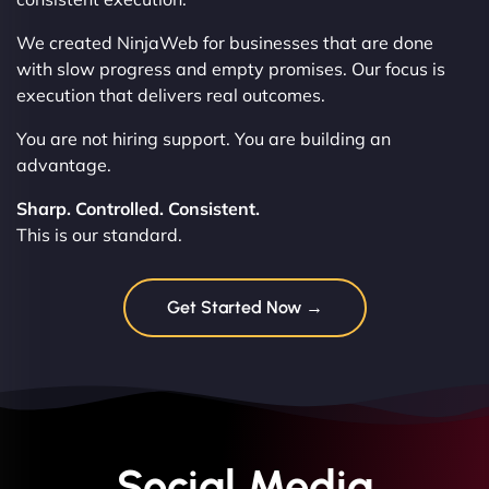
We created NinjaWeb for businesses that are done
with slow progress and empty promises. Our focus is
execution that delivers real outcomes.
You are not hiring support. You are building an
advantage.
Sharp. Controlled. Consistent.
This is our standard.
Get Started Now →
Social Media