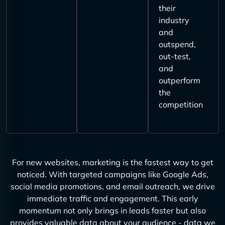
their
industry
and
outspend,
out-test,
and
outperform
the
competition
For new websites, marketing is the fastest way to get
noticed. With targeted campaigns like Google Ads,
social media promotions, and email outreach, we drive
immediate traffic and engagement. This early
momentum not only brings in leads faster but also
provides valuable data about your audience - data we