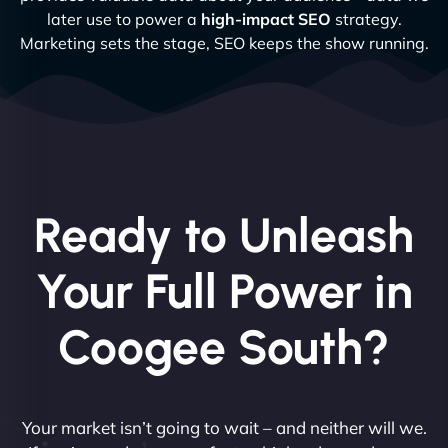
later use to power a
high-impact SEO
strategy.
Marketing sets the stage, SEO keeps the show running.
Ready to Unleash
Your Full Power in
Coogee South?
Your market isn’t going to wait – and neither will we.