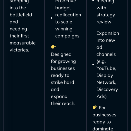
stepping
Proactive
meeting
into the
budget
with
battlefield
reallocation
strategy
and
to scale
review
needing
winning
Expansion
their first
campaigns
into new
measurable
ad
victories.
Designed
channels
for growing
(e.g.
businesses
YouTube,
ready to
Display
strike hard
Network,
and
Discovery
expand
Ads)
their reach.
For
businesses
ready to
dominate