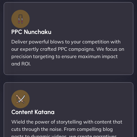
PPC Nunchaku
Deliver powerful blows to your competition with
our expertly crafted PPC campaigns. We focus on
precision targeting to ensure maximum impact
and ROI.
Content Katana
Wield the power of storytelling with content that
cuts through the noise. From compelling blog
posts to dynamic videos, we create narratives