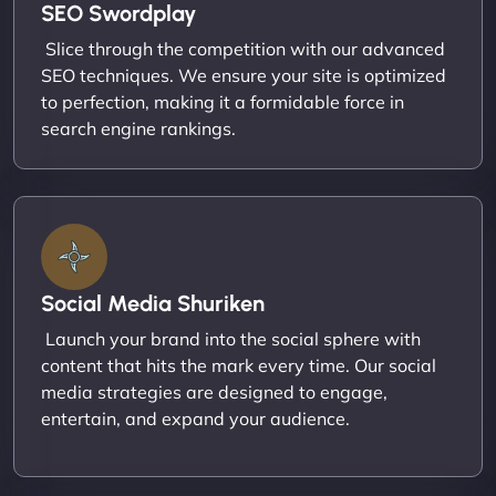
SEO Swordplay
Slice through the competition with our advanced
SEO techniques. We ensure your site is optimized
to perfection, making it a formidable force in
search engine rankings.
Social Media Shuriken
Launch your brand into the social sphere with
content that hits the mark every time. Our social
media strategies are designed to engage,
entertain, and expand your audience.