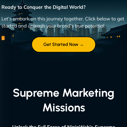
Ready to Conquer the Digital World?
Let’s embark on this journey together. Click below to get
started and unleash your brand’s true potential.
Get Started Now →
Supreme Marketing
Missions
Unlock the Full Force of NinjaWeb’s Supreme