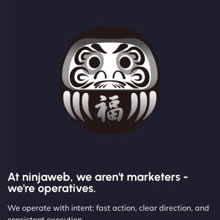
At ninjaweb, we aren't marketers -
we're operatives.
We operate with intent: fast action, clear direction, and
consistent execution.