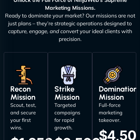
Marketing Missions.
Ready to dominate your market? Our missions are not
just plans – they’re strategic operations designed to
capture, engage, and convert
your ideal clients with
precision.
Recon
Strike
Domination
Mission
Mission
Mission
Scout, test,
Targeted
Full-force
and secure
campaigns
marketing
your first
for rapid
takeover.
wins.
growth.
$4,50