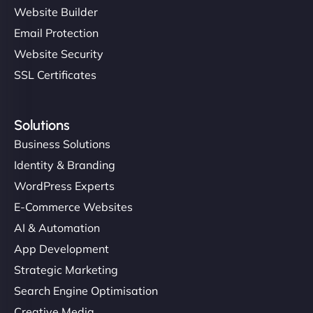
Website Builder
Email Protection
Website Security
SSL Certificates
Solutions
Business Solutions
Identity & Branding
WordPress Experts
E-Commerce Websites
AI & Automation
App Development
Strategic Marketing
Search Engine Optimisation
Creative Media