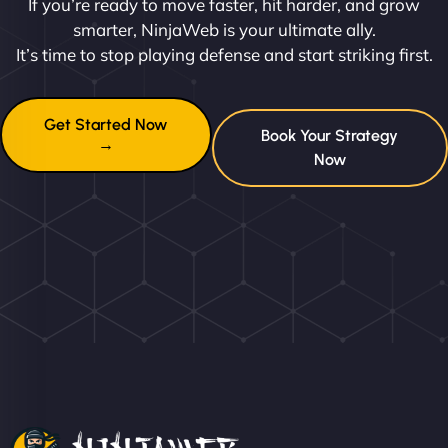
If you’re ready to move faster, hit harder, and grow
smarter, NinjaWeb is your ultimate ally.
It’s time to stop playing defense and start striking first.
Get Started Now
Book Your Strategy
→
Now