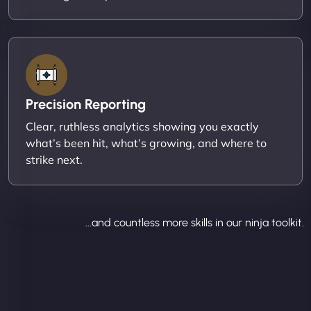
Precision Reporting
Clear, ruthless analytics showing you exactly
what’s been hit, what’s growing, and where to
strike next.
...and countless more skills in our ninja toolkit.