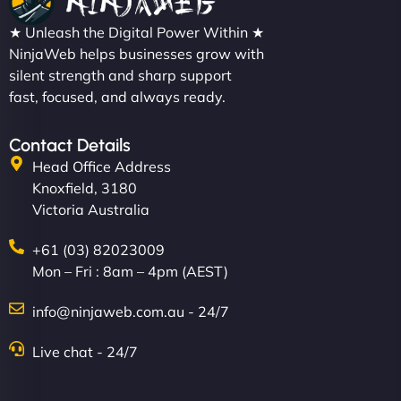
★ Unleash the Digital Power Within ★
NinjaWeb helps businesses grow with
silent strength and sharp support
fast, focused, and always ready.
Contact Details
Head Office Address
Knoxfield, 3180
Victoria Australia
+61 (03) 82023009
Mon – Fri : 8am – 4pm (AEST)
info@ninjaweb.com.au - 24/7
Live chat - 24/7