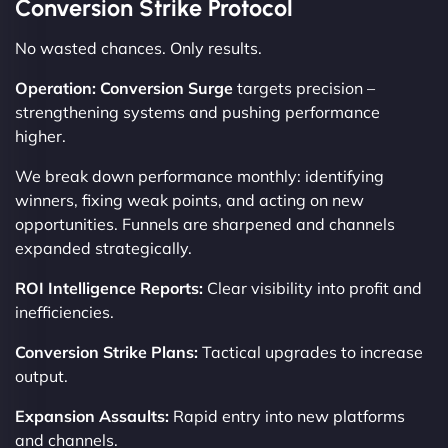
Conversion Strike Protocol
No wasted chances. Only results.
Operation: Conversion Surge
targets precision –
strengthening systems and pushing performance
higher.
We break down performance monthly: identifying
winners, fixing weak points, and acting on new
opportunities. Funnels are sharpened and channels
expanded strategically.
ROI Intelligence Reports:
Clear visibility into profit and
inefficiencies.
Conversion Strike Plans:
Tactical upgrades to increase
output.
Expansion Assaults:
Rapid entry into new platforms
and channels.