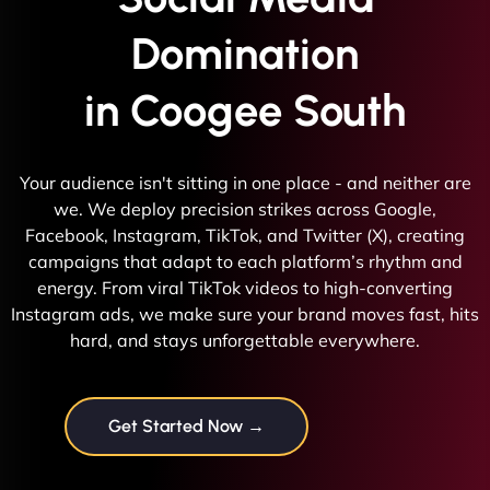
Domination
in Coogee South
Your audience isn't sitting in one place - and neither are
we. We deploy precision strikes across Google,
Facebook, Instagram, TikTok, and Twitter (X), creating
campaigns that adapt to each platform’s rhythm and
energy. From viral TikTok videos to high-converting
Instagram ads, we make sure your brand moves fast, hits
hard, and stays unforgettable everywhere.
Get Started Now →