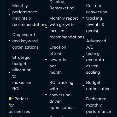
Display,
Monthly
Custom
Remarketing)
performance
conversion
insights &
Monthly report
tracking
recommendations
with growth-
(events &
focused
goals)
Ongoing ad
recommendations
and keyword
Advanced
optimizations
Creation
A/B
of 2–3
testing
Strategic
new ads
and data-
budget
per
driven
allocation
month
scaling
to
maximise
ROI tracking
Budget
ROI
with
optimization
conversion-
Perfect
Dedicated
driven
for
monthly
optimisation
businesses
performance