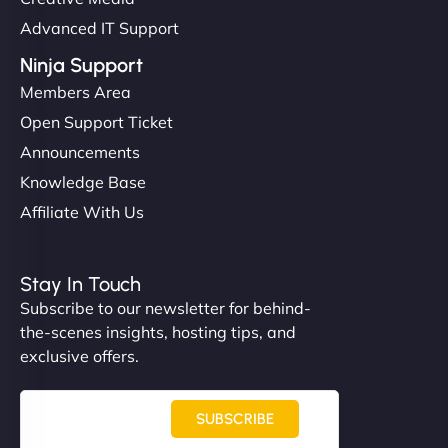
Advanced IT Support
Ninja Support
Members Area
Open Support Ticket
Announcements
Knowledge Base
Affiliate With Us
Stay In Touch
Subscribe to our newsletter for behind-
the-scenes insights, hosting tips, and
exclusive offers.
SUBSCRIBE