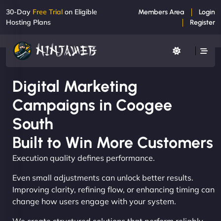
30-Day
Free Trial
on Eligible
Members Area
Login
Hosting Plans
Register
Digital Marketing
Campaigns in Coogee
South
Built to Win More Customers
Execution quality defines performance.
Even small adjustments can unlock better results.
Improving clarity, refining flow, or enhancing timing can
change how users engage with your system.
We create structured solutions that perform reliably,