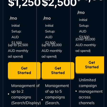
$1,250
$2,500
/mo
/mo
/mo
Initial
Initial
Initial
Setup:
Setup:
Setup:
AUD
AUD
AUD
$3,500
(Over $5,000
$1,500
$2,500
(up to $2,500
(up to $5,000
AUD monthly
AUD monthly
AUD monthly
ad spend)
ad spend)
ad spend)
Get
Started
Get
Get
Started
Started
Unlimited
Management of
Management
campaign
up to 2
of up to 5
management
campaigns
campaigns
across
(Search/Display)
(Search,
channels