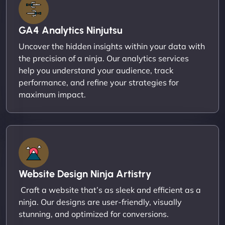
GA4 Analytics Ninjutsu
Uncover the hidden insights within your data with
the precision of a ninja. Our analytics services
help you understand your audience, track
performance, and refine your strategies for
maximum impact.
Website Design Ninja Artistry
Craft a website that’s as sleek and efficient as a
ninja. Our designs are user-friendly, visually
stunning, and optimized for conversions.