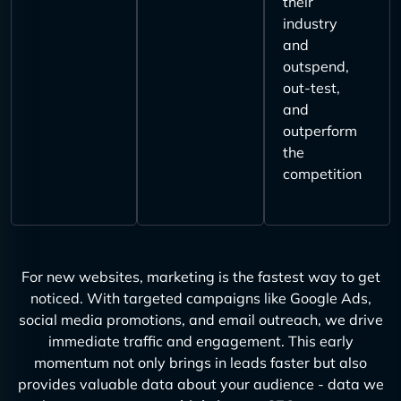
their
industry
and
outspend,
out-test,
and
outperform
the
competition
For new websites, marketing is the fastest way to get
noticed. With targeted campaigns like Google Ads,
social media promotions, and email outreach, we drive
immediate traffic and engagement. This early
momentum not only brings in leads faster but also
provides valuable data about your audience - data we