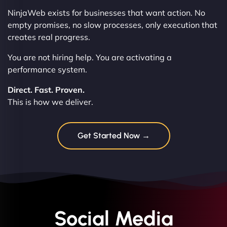
NinjaWeb exists for businesses that want action. No
empty promises, no slow processes, only execution that
creates real progress.
You are not hiring help. You are activating a
performance system.
Direct. Fast. Proven.
This is how we deliver.
Get Started Now →
Social Media