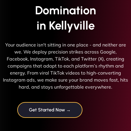
Domination
in Kellyville
Your audience isn't sitting in one place - and neither are
we. We deploy precision strikes across Google,
Facebook, Instagram, TikTok, and Twitter (X), creating
campaigns that adapt to each platform’s rhythm and
energy. From viral TikTok videos to high-converting
Instagram ads, we make sure your brand moves fast, hits
hard, and stays unforgettable everywhere.
Get Started Now →