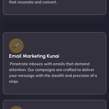
that resonate and convert.
Email Marketing Kunai
Penetrate inboxes with emails that demand
attention. Our campaigns are crafted to deliver
your message with the stealth and precision of a
ninja.