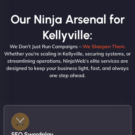
Our Ninja Arsenal for
Kellyville:
We Don’t Just Run Campaigns –
We Sharpen Them.
Whether you're scaling in Kellyville, securing systems, or
streamlining operations, NinjaWeb’s elite services are
designed to keep your business light, fast, and always
one step ahead.
SEO Swordplay