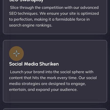
Slice through the competition with our advanced
SEO techniques. We ensure your site is optimized
to perfection, making it a formidable force in
search engine rankings.
Social Media Shuriken
Launch your brand into the social sphere with
content that hits the mark every time. Our social
media strategies are designed to engage,
entertain, and expand your audience.