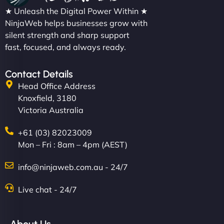
★ Unleash the Digital Power Within ★
NinjaWeb helps businesses grow with
silent strength and sharp support
fast, focused, and always ready.
Contact Details
Head Office Address
Knoxfield, 3180
Victoria Australia
+61 (03) 82023009
Mon – Fri : 8am – 4pm (AEST)
info@ninjaweb.com.au - 24/7
Live chat - 24/7