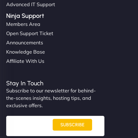
Advanced IT Support
Ninja Support
Members Area
Open Support Ticket
Announcements
Knowledge Base
Affiliate With Us
Stay In Touch
Subscribe to our newsletter for behind-
the-scenes insights, hosting tips, and
exclusive offers.
SUBSCRIBE