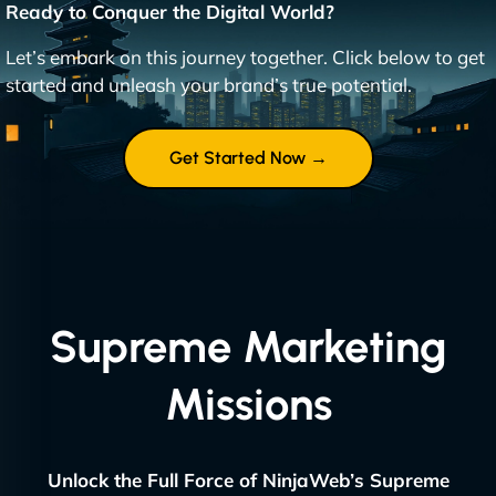
Ready to Conquer the Digital World?
Let’s embark on this journey together. Click below to get
started and unleash your brand’s true potential.
Get Started Now →
Supreme Marketing
Missions
Unlock the Full Force of NinjaWeb’s Supreme