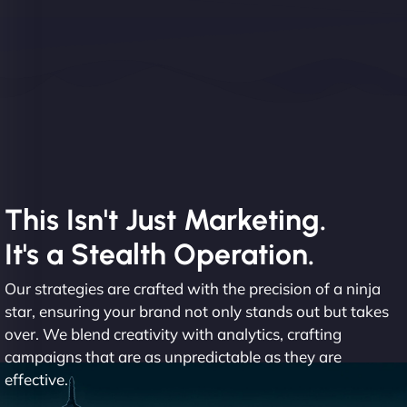
This Isn't Just Marketing.
It's a Stealth Operation.
Our strategies are crafted with the precision of a ninja
star, ensuring your brand not only stands out but takes
over. We blend creativity with analytics, crafting
campaigns that are as unpredictable as they are
effective.