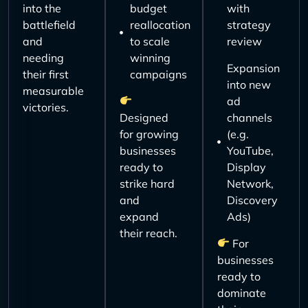
into the
budget
with
battlefield
reallocation
strategy
and
to scale
review
needing
winning
Expansion
their first
campaigns
into new
measurable
ad
victories.
Designed
channels
for growing
(e.g.
businesses
YouTube,
ready to
Display
strike hard
Network,
and
Discovery
expand
Ads)
their reach.
For
businesses
ready to
dominate