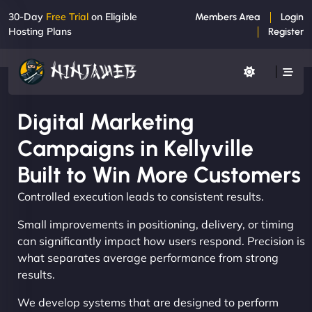
30-Day
Free Trial
on Eligible
Members Area
Login
Hosting Plans
Register
Digital Marketing
Campaigns in Kellyville
Built to Win More Customers
Controlled execution leads to consistent results.
Small improvements in positioning, delivery, or timing
can significantly impact how users respond. Precision is
what separates average performance from strong
results.
We develop systems that are designed to perform