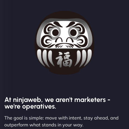
At ninjaweb, we aren't marketers -
we're operatives.
The goal is simple: move with intent, stay ahead, and
outperform what stands in your way.