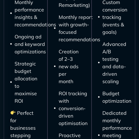
Monthly
Custom
Remarketing)
performance
conversion
insights &
Monthly report
tracking
recommendations
with growth-
(events &
focused
goals)
Ongoing ad
recommendations
and keyword
Advanced
optimizations
Creation
A/B
of 2–3
testing
Strategic
new ads
and data-
budget
per
driven
allocation
month
scaling
to
maximise
ROI tracking
Budget
ROI
with
optimization
conversion-
Perfect
Dedicated
driven
for
monthly
optimisation
businesses
performance
stepping
Proactive
meeting