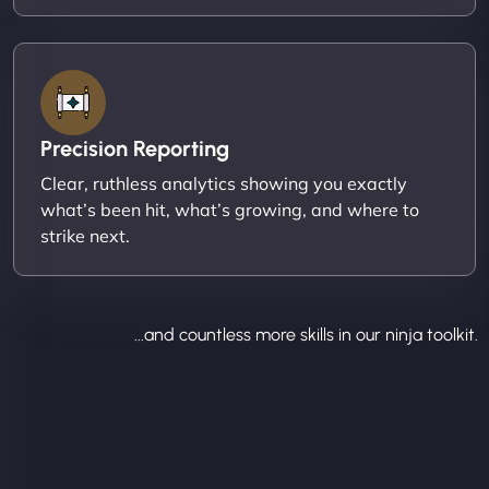
Precision Reporting
Clear, ruthless analytics showing you exactly
what’s been hit, what’s growing, and where to
strike next.
...and countless more skills in our ninja toolkit.