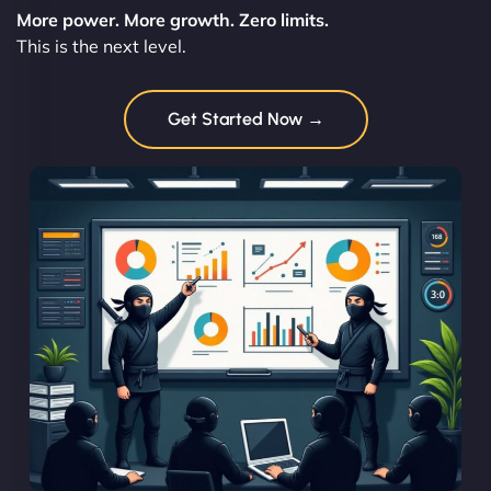
More power. More growth. Zero limits.
This is the next level.
Get Started Now →