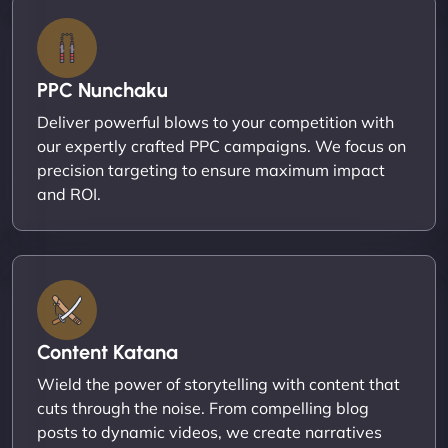
PPC Nunchaku
Deliver powerful blows to your competition with
our expertly crafted PPC campaigns. We focus on
precision targeting to ensure maximum impact
and ROI.
Content Katana
Wield the power of storytelling with content that
cuts through the noise. From compelling blog
posts to dynamic videos, we create narratives