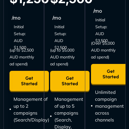
/mo
/mo
/mo
Initial
Initial
Initial
Setup:
Setup:
Setup:
AUD
AUD
AUD
$3,500
(Over $5,000
$1,500
$2,500
(up to $2,500
(up to $5,000
AUD monthly
AUD monthly
AUD monthly
ad spend)
ad spend)
ad spend)
Get
Started
Get
Get
Started
Started
Unlimited
Management of
Management
campaign
up to 2
of up to 5
management
campaigns
campaigns
across
(Search/Display)
(Search,
channels
Display,