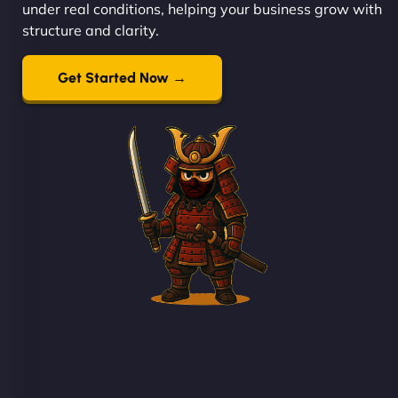
under real conditions, helping your business grow with
structure and clarity.
Get Started Now →