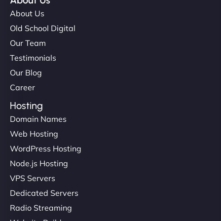
About Us
About Us
Old School Digital
Our Team
Testimonials
Our Blog
Career
Hosting
Domain Names
Web Hosting
WordPress Hosting
Node.js Hosting
VPS Servers
Dedicated Servers
Radio Streaming