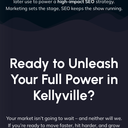
later use to power a
high-impact SEO
strategy.
Marketing sets the stage, SEO keeps the show running.
Ready to Unleash
Your Full Power in
Kellyville?
Your market isn’t going to wait – and neither will we.
If you’re ready to move faster, hit harder, and grow