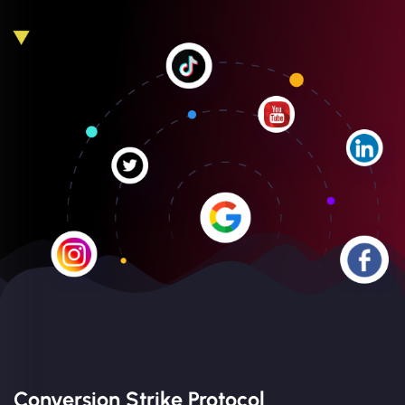
Conversion Strike Protocol