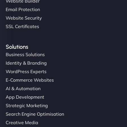
Website Builder
Email Protection
Website Security
SSL Certificates
Solutions
Business Solutions
Identity & Branding
WordPress Experts
E-Commerce Websites
AI & Automation
App Development
Strategic Marketing
Search Engine Optimisation
Creative Media