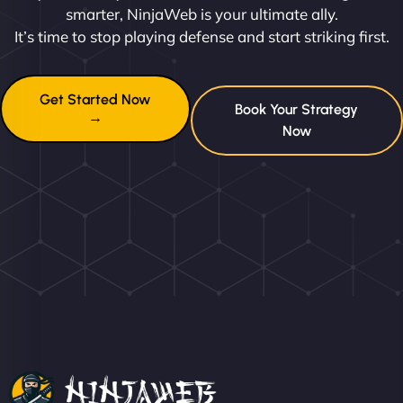
smarter, NinjaWeb is your ultimate ally.
It’s time to stop playing defense and start striking first.
Get Started Now
Book Your Strategy
→
Now