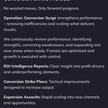
No wasted moves. Only forward progress.
Operation: Conversion Surge
strengthens performance
– removing inefficiencies and scaling what delivers
results.
We continuously review performance: identifying
strengths, correcting weaknesses, and expanding into
new areas when ready. Funnels are optimised and
growth is executed with control.
ROI Intelligence Reports:
Clear insight into profit drivers
and underperforming elements.
Conversion Strike Plans:
Tactical improvements
designed to increase output.
Expansion Assaults:
Rapid scaling into new channels
and opportunities.