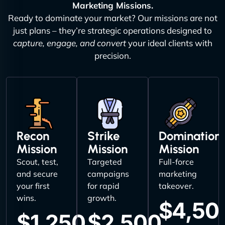
Marketing Missions.
Ready to dominate your market? Our missions are not
just plans – they’re strategic operations designed to
capture, engage, and convert
your ideal clients with
precision.
Recon
Strike
Domination
Mission
Mission
Mission
Scout, test,
Targeted
Full-force
and secure
campaigns
marketing
your first
for rapid
takeover.
wins.
growth.
$4,50
$1,250
$2,500