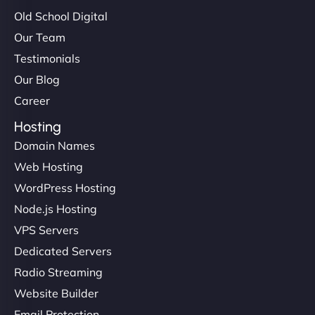
Old School Digital
Our Team
Testimonials
Our Blog
Career
Hosting
Domain Names
Web Hosting
WordPress Hosting
Node.js Hosting
VPS Servers
Dedicated Servers
Radio Streaming
Website Builder
Email Protection