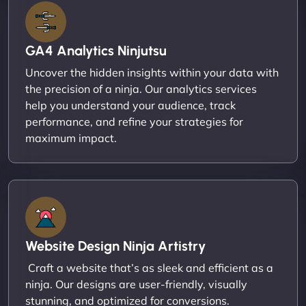
GA4 Analytics Ninjutsu
Uncover the hidden insights within your data with
the precision of a ninja. Our analytics services
help you understand your audience, track
performance, and refine your strategies for
maximum impact.
Website Design Ninja Artistry
Craft a website that’s as sleek and efficient as a
ninja. Our designs are user-friendly, visually
stunning, and optimized for conversions.