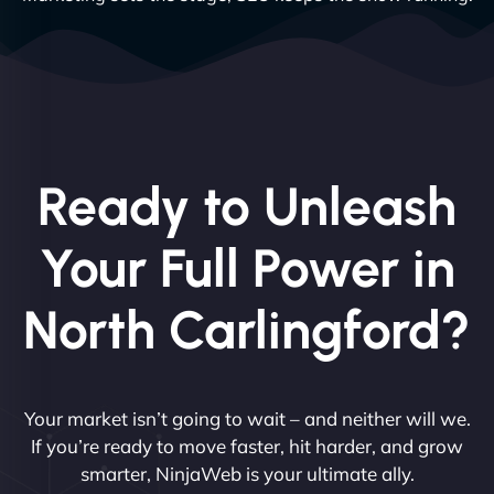
Ready to Unleash
Your Full Power in
North Carlingford?
Your market isn’t going to wait – and neither will we.
If you’re ready to move faster, hit harder, and grow
smarter, NinjaWeb is your ultimate ally.