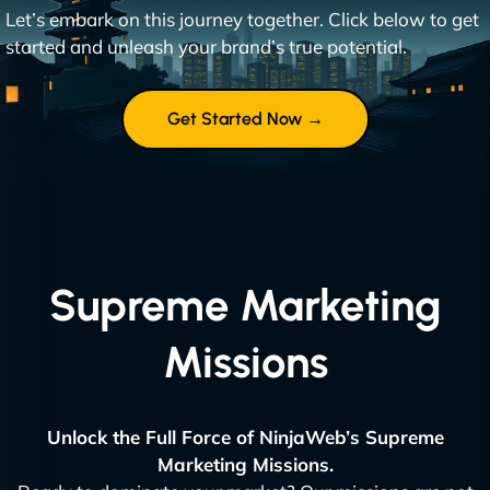
Let’s embark on this journey together. Click below to get
started and unleash your brand’s true potential.
Get Started Now →
Supreme Marketing
Missions
Unlock the Full Force of NinjaWeb’s Supreme
Marketing Missions.