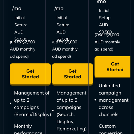
/mo
/mo
/mo
Initial
Initial
Initial
Setup:
Setup:
Setup:
AUD
AUD
AUD
$3,500
(Over $5,000
$1,500
$2,500
(up to $2,500
(up to $5,000
AUD monthly
AUD monthly
AUD monthly
ad spend)
ad spend)
ad spend)
Get
Started
Get
Get
Started
Started
Unlimited
Management of
Management
campaign
up to 2
of up to 5
management
campaigns
campaigns
across
(Search/Display)
(Search,
channels
Display,
Monthly
Custom
Remarketing)
performance
conversion