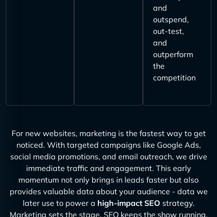
and
outspend,
out-test,
and
outperform
the
competition
For new websites, marketing is the fastest way to get
noticed. With targeted campaigns like Google Ads,
social media promotions, and email outreach, we drive
immediate traffic and engagement. This early
momentum not only brings in leads faster but also
provides valuable data about your audience - data we
later use to power a
high-impact SEO
strategy.
Marketing sets the stage, SEO keeps the show running.