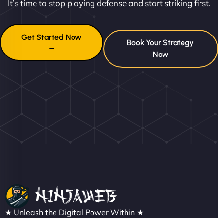
It’s time to stop playing defense and start striking first.
Get Started Now
Book Your Strategy
→
Now
★ Unleash the Digital Power Within ★