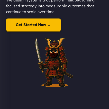
focused strategy into measurable outcomes that
continue to scale over time.
Get Started Now →