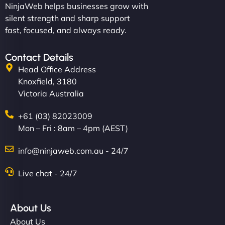
NinjaWeb helps businesses grow with
silent strength and sharp support
fast, focused, and always ready.
Contact Details
Head Office Address
Knoxfield, 3180
Victoria Australia
+61 (03) 82023009
Mon – Fri : 8am – 4pm (AEST)
info@ninjaweb.com.au - 24/7
Live chat - 24/7
About Us
About Us