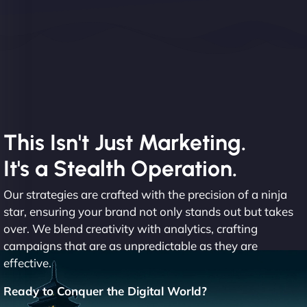
This Isn't Just Marketing.
It's a Stealth Operation.
Our strategies are crafted with the precision of a ninja
star, ensuring your brand not only stands out but takes
over. We blend creativity with analytics, crafting
campaigns that are as unpredictable as they are
effective.
Ready to Conquer the Digital World?