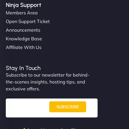
Ninja Support
Members Area
Open Support Ticket
Announcements
Knowledge Base
Affiliate With Us
Stay In Touch
Subscribe to our newsletter for behind-
the-scenes insights, hosting tips, and
exclusive offers.
SUBSCRIBE