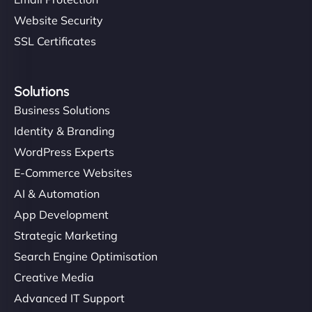
Website Security
SSL Certificates
Solutions
Business Solutions
Identity & Branding
WordPress Experts
E-Commerce Websites
AI & Automation
App Development
Strategic Marketing
Search Engine Optimisation
Creative Media
Advanced IT Support