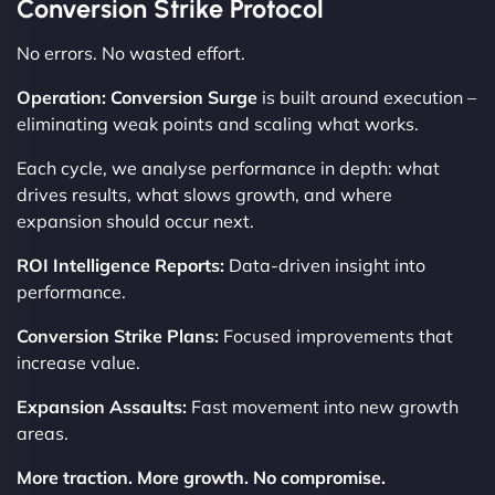
Conversion Strike Protocol
No errors. No wasted effort.
Operation: Conversion Surge
is built around execution –
eliminating weak points and scaling what works.
Each cycle, we analyse performance in depth: what
drives results, what slows growth, and where
expansion should occur next.
ROI Intelligence Reports:
Data-driven insight into
performance.
Conversion Strike Plans:
Focused improvements that
increase value.
Expansion Assaults:
Fast movement into new growth
areas.
More traction. More growth. No compromise.