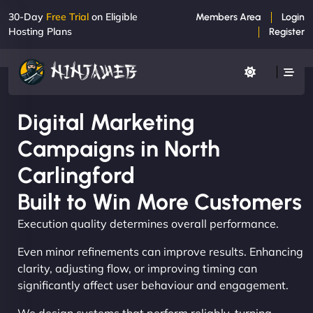
30-Day
Free Trial
on Eligible
Members Area
Login
Hosting Plans
Register
Digital Marketing
Campaigns in North
Carlingford
Built to Win More Customers
Execution quality determines overall performance.
Even minor refinements can improve results. Enhancing
clarity, adjusting flow, or improving timing can
significantly affect user behaviour and engagement.
We design systems that perform reliably, turning