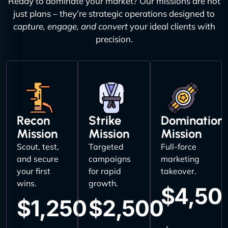
Ready to dominate your market? Our missions are not
just plans – they’re strategic operations designed to
capture, engage, and convert
your ideal clients with
precision.
Recon
Strike
Domination
Mission
Mission
Mission
Scout, test,
Targeted
Full-force
and secure
campaigns
marketing
your first
for rapid
takeover.
wins.
growth.
$4,50
$1,250
$2,500