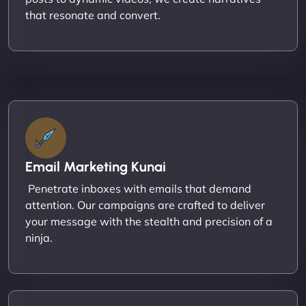
that resonate and convert.
Email Marketing Kunai
Penetrate inboxes with emails that demand
attention. Our campaigns are crafted to deliver
your message with the stealth and precision of a
ninja.