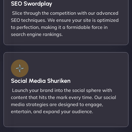
SEO Swordplay
Slice through the competition with our advanced
SEO techniques. We ensure your site is optimized
to perfection, making it a formidable force in
search engine rankings.
Social Media Shuriken
Launch your brand into the social sphere with
content that hits the mark every time. Our social
media strategies are designed to engage,
entertain, and expand your audience.