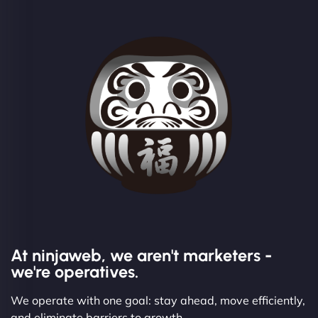
At ninjaweb, we aren't marketers -
we're operatives.
We operate with one goal: stay ahead, move efficiently,
and eliminate barriers to growth.