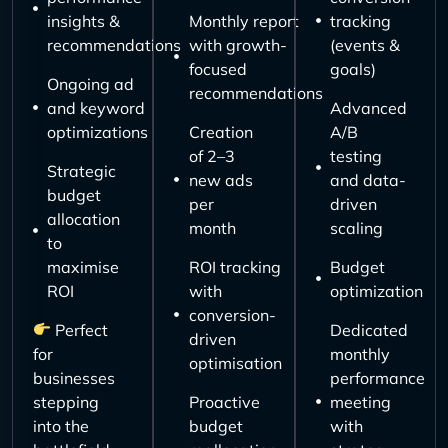
insights &
Monthly report
tracking
recommendations
with growth-
(events &
focused
goals)
Ongoing ad
recommendations
and keyword
Advanced
optimizations
Creation
A/B
of 2–3
testing
Strategic
new ads
and data-
budget
per
driven
allocation
month
scaling
to
maximise
ROI tracking
Budget
ROI
with
optimization
conversion-
Perfect
Dedicated
driven
for
monthly
optimisation
businesses
performance
stepping
Proactive
meeting
into the
budget
with