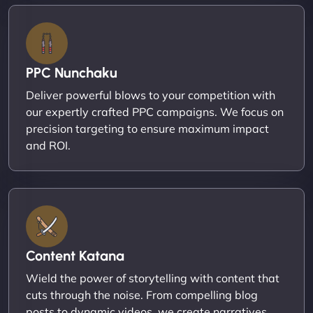
PPC Nunchaku
Deliver powerful blows to your competition with
our expertly crafted PPC campaigns. We focus on
precision targeting to ensure maximum impact
and ROI.
Content Katana
Wield the power of storytelling with content that
cuts through the noise. From compelling blog
posts to dynamic videos, we create narratives