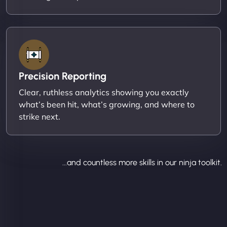
Precision Reporting
Clear, ruthless analytics showing you exactly
what’s been hit, what’s growing, and where to
strike next.
...and countless more skills in our ninja toolkit.