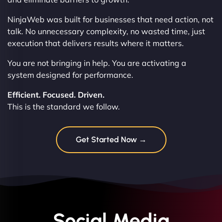
NinjaWeb was built for businesses that need action, not
talk. No unnecessary complexity, no wasted time, just
execution that delivers results where it matters.
You are not bringing in help. You are activating a
system designed for performance.
Efficient. Focused. Driven.
This is the standard we follow.
Get Started Now →
Social Media