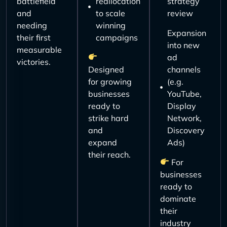
battlefield
reallocation
strategy
and
to scale
review
needing
winning
Expansion
their first
campaigns
into new
measurable
ad
victories.
Designed
channels
for growing
(e.g.
businesses
YouTube,
ready to
Display
strike hard
Network,
and
Discovery
expand
Ads)
their reach.
For
businesses
ready to
dominate
their
industry