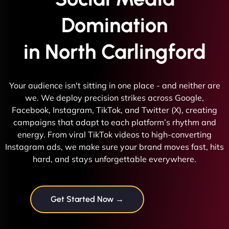
Domination
in North Carlingford
Your audience isn't sitting in one place - and neither are
we. We deploy precision strikes across Google,
Facebook, Instagram, TikTok, and Twitter (X), creating
campaigns that adapt to each platform’s rhythm and
energy. From viral TikTok videos to high-converting
Instagram ads, we make sure your brand moves fast, hits
hard, and stays unforgettable everywhere.
Get Started Now →