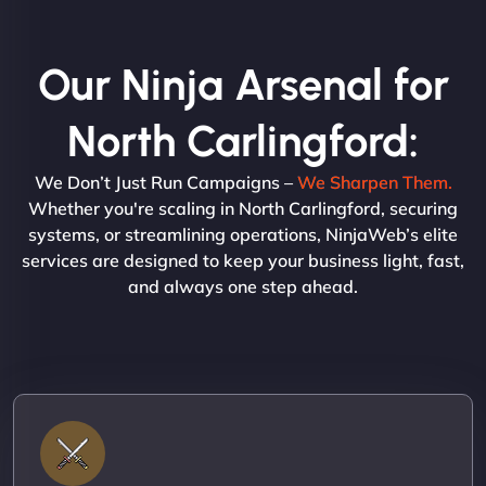
Our Ninja Arsenal for
North Carlingford:
We Don’t Just Run Campaigns –
We Sharpen Them.
Whether you're scaling in North Carlingford, securing
systems, or streamlining operations, NinjaWeb’s elite
services are designed to keep your business light, fast,
and always one step ahead.