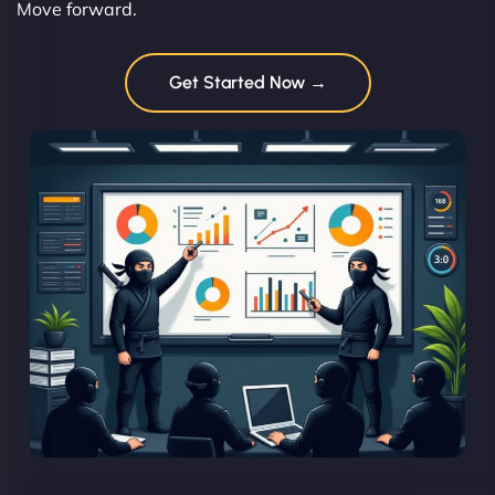
Move forward.
Get Started Now →