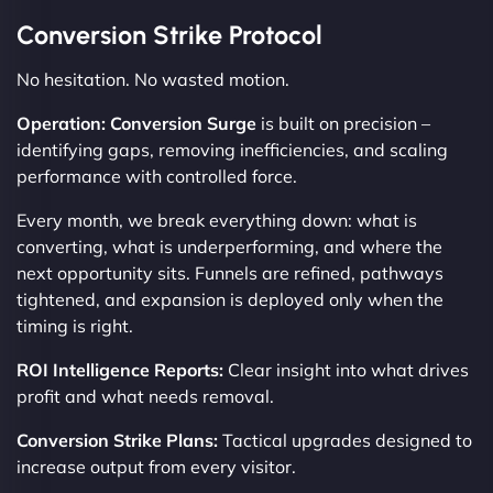
Conversion Strike Protocol
No hesitation. No wasted motion.
Operation: Conversion Surge
is built on precision –
identifying gaps, removing inefficiencies, and scaling
performance with controlled force.
Every month, we break everything down: what is
converting, what is underperforming, and where the
next opportunity sits. Funnels are refined, pathways
tightened, and expansion is deployed only when the
timing is right.
ROI Intelligence Reports:
Clear insight into what drives
profit and what needs removal.
Conversion Strike Plans:
Tactical upgrades designed to
increase output from every visitor.