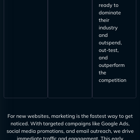
ready to
dominate
their
industry
and
outspend,
out-test,
and
outperform
the
competition
For new websites, marketing is the fastest way to get
noticed. With targeted campaigns like Google Ads,
social media promotions, and email outreach, we drive
immediate traffic and engagement. This early