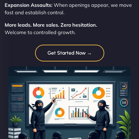
Expansion Assaults:
When openings appear, we move
fast and establish control.
More leads. More sales. Zero hesitation.
Welcome to controlled growth.
Get Started Now →