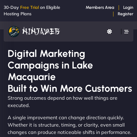
30-Day
Free Trial
on Eligible
Members Area
Login
Hosting Plans
Register
Digital Marketing
Campaigns in Lake
Macquarie
Built to Win More Customers
Strong outcomes depend on how well things are
executed.
A single improvement can change direction quickly.
Whether it is structure, timing, or clarity, even small
changes can produce noticeable shifts in performance.