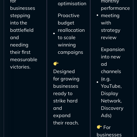
for
monthly
optimisation
businesses
performance
stepping
Proactive
meeting
into the
budget
with
battlefield
reallocation
strategy
and
to scale
review
needing
winning
Expansion
their first
campaigns
into new
measurable
ad
victories.
Designed
channels
for growing
(e.g.
businesses
YouTube,
ready to
Display
strike hard
Network,
and
Discovery
expand
Ads)
their reach.
For
businesses