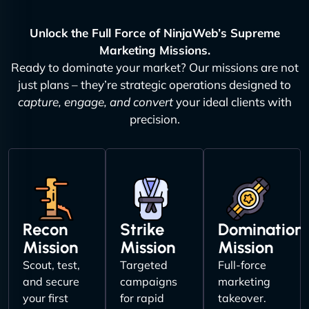
Unlock the Full Force of NinjaWeb’s Supreme
Marketing Missions.
Ready to dominate your market? Our missions are not
just plans – they’re strategic operations designed to
capture, engage, and convert
your ideal clients with
precision.
Recon
Strike
Domination
Mission
Mission
Mission
Scout, test,
Targeted
Full-force
and secure
campaigns
marketing
your first
for rapid
takeover.