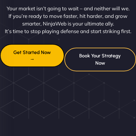
Your market isn’t going to wait – and neither will we.
If you’re ready to move faster, hit harder, and grow
smarter, NinjaWeb is your ultimate ally.
It’s time to stop playing defense and start striking first.
Get Started Now
Book Your Strategy
→
Now