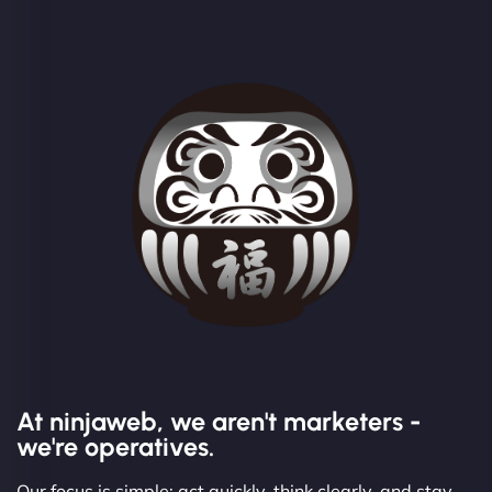
At ninjaweb, we aren't marketers -
we're operatives.
Our focus is simple: act quickly, think clearly, and stay