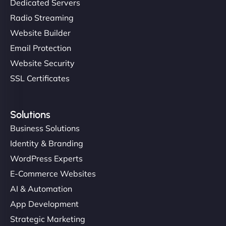
Dedicated Servers
Radio Streaming
Website Builder
Email Protection
Website Security
SSL Certificates
Solutions
Business Solutions
Identity & Branding
WordPress Experts
E-Commerce Websites
AI & Automation
App Development
Strategic Marketing