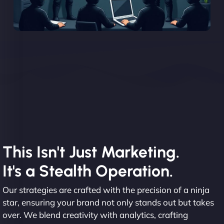
This Isn't Just Marketing.
It's a Stealth Operation.
Our strategies are crafted with the precision of a ninja
star, ensuring your brand not only stands out but takes
over. We blend creativity with analytics, crafting