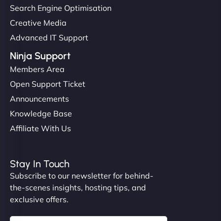
Search Engine Optimisation
Creative Media
Advanced IT Support
Ninja Support
Members Area
Open Support Ticket
Announcements
Knowledge Base
Affiliate With Us
Stay In Touch
Subscribe to our newsletter for behind-
the-scenes insights, hosting tips, and
exclusive offers.