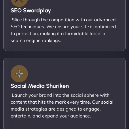
SEO Swordplay
Slice through the competition with our advanced
SEO techniques. We ensure your site is optimized
to perfection, making it a formidable force in
search engine rankings.
Social Media Shuriken
Launch your brand into the social sphere with
content that hits the mark every time. Our social
media strategies are designed to engage,
entertain, and expand your audience.