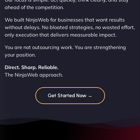
ahead of the competition.
We built NinjaWeb for businesses that want results
without delays. No bloated strategies, no wasted effort,
only execution that delivers measurable impact.
You are not outsourcing work. You are strengthening
your position.
Direct. Sharp. Reliable.
The NinjaWeb approach.
Get Started Now →