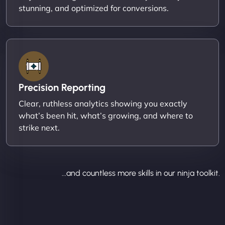
stunning, and optimized for conversions.
Precision Reporting
Clear, ruthless analytics showing you exactly
what’s been hit, what’s growing, and where to
strike next.
...and countless more skills in our ninja toolkit.