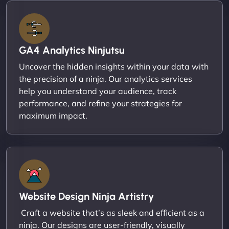
GA4 Analytics Ninjutsu
Uncover the hidden insights within your data with
the precision of a ninja. Our analytics services
help you understand your audience, track
performance, and refine your strategies for
maximum impact.
Website Design Ninja Artistry
Craft a website that’s as sleek and efficient as a
ninja. Our designs are user-friendly, visually