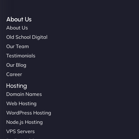
About Us
About Us
Old School Digital
Our Team
Testimonials
Our Blog
Career
Hosting
Domain Names
Web Hosting
WordPress Hosting
Node.js Hosting
VPS Servers