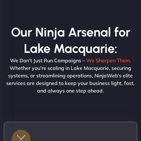
Our Ninja Arsenal for
Lake Macquarie:
We Don’t Just Run Campaigns –
We Sharpen Them.
Whether you're scaling in Lake Macquarie, securing
systems, or streamlining operations, NinjaWeb’s elite
services are designed to keep your business light, fast,
and always one step ahead.