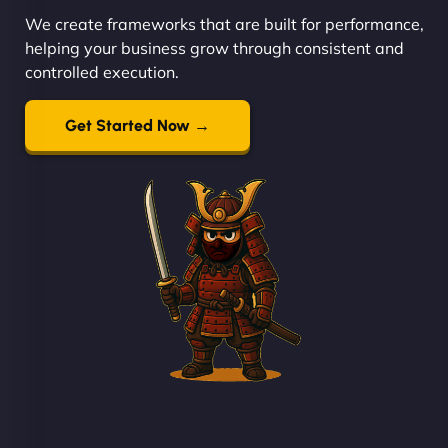
We create frameworks that are built for performance,
helping your business grow through consistent and
controlled execution.
Get Started Now →