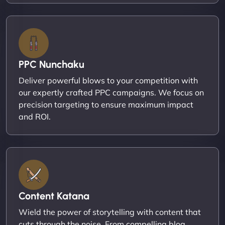
PPC Nunchaku
Deliver powerful blows to your competition with
our expertly crafted PPC campaigns. We focus on
precision targeting to ensure maximum impact
and ROI.
Content Katana
Wield the power of storytelling with content that
cuts through the noise. From compelling blog