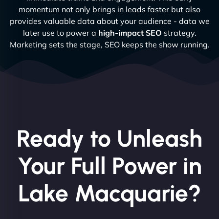
momentum not only brings in leads faster but also
provides valuable data about your audience - data we
later use to power a
high-impact SEO
strategy.
Marketing sets the stage, SEO keeps the show running.
Ready to Unleash
Your Full Power in
Lake Macquarie?