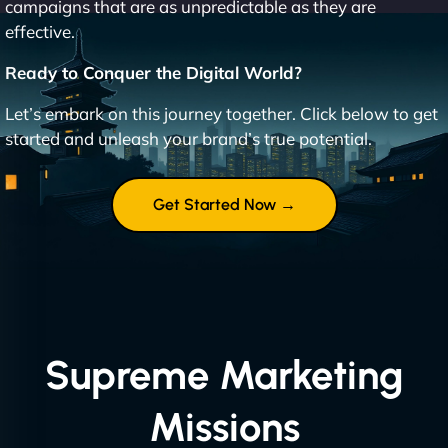
campaigns that are as unpredictable as they are
effective.
Ready to Conquer the Digital World?
Let’s embark on this journey together. Click below to get
started and unleash your brand’s true potential.
Get Started Now →
Supreme Marketing
Missions