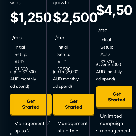
wins.
growth.
$4,50
$1,250
$2,500
/mo
/mo
/mo
Initial
Initial
Initial
Setup:
Setup:
Setup:
AUD
AUD
AUD
$3,500
(Over $5,000
$1,500
$2,500
(up to $2,500
(up to $5,000
AUD monthly
AUD monthly
AUD monthly
ad spend)
ad spend)
ad spend)
Get
Started
Get
Get
Started
Started
Unlimited
Management of
Management
campaign
up to 2
of up to 5
management