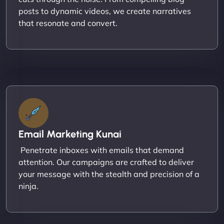
posts to dynamic videos, we create narratives
that resonate and convert.
Email Marketing Kunai
Penetrate inboxes with emails that demand
attention. Our campaigns are crafted to deliver
your message with the stealth and precision of a
ninja.