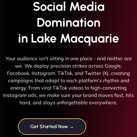
Social Media
Domination
in Lake Macquarie
Your audience isn't sitting in one place - and neither are
we. We deploy precision strikes across Google,
Facebook, Instagram, TikTok, and Twitter (X), creating
campaigns that adapt to each platform’s rhythm and
energy. From viral TikTok videos to high-converting
Instagram ads, we make sure your brand moves fast, hits
hard, and stays unforgettable everywhere.
Get Started Now →