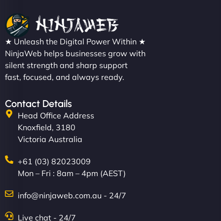
★ Unleash the Digital Power Within ★
NinjaWeb helps businesses grow with
silent strength and sharp support
fast, focused, and always ready.
Contact Details
Head Office Address
Knoxfield, 3180
Victoria Australia
+61 (03) 82023009
Mon – Fri : 8am – 4pm (AEST)
info@ninjaweb.com.au - 24/7
Live chat - 24/7