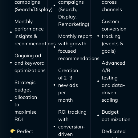
campaigns
campaigns
across
(Search/Display)
(Search,
channels
Display,
Monthly
Custom
Remarketing)
performance
conversion
insights &
Monthly report
tracking
recommendations
with growth-
(events &
focused
goals)
Ongoing ad
recommendations
and keyword
Advanced
optimizations
Creation
A/B
of 2–3
testing
Strategic
new ads
and data-
budget
per
driven
allocation
month
scaling
to
maximise
ROI tracking
Budget
ROI
with
optimization
conversion-
Perfect
Dedicated
driven