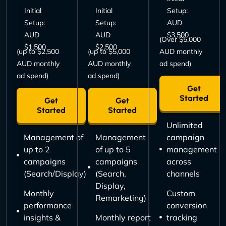
Initial
Initial
Setup:
Setup:
Setup:
AUD
AUD
AUD
$3,500
(Over $5,000
$1,500
$2,500
(up to $2,500
(up to $5,000
AUD monthly
AUD monthly
AUD monthly
ad spend)
ad spend)
ad spend)
Get
Started
Get
Get
Started
Started
Unlimited
Management of
Management
campaign
up to 2
of up to 5
management
campaigns
campaigns
across
(Search/Display)
(Search,
channels
Display,
Monthly
Custom
Remarketing)
performance
conversion
insights &
Monthly report
tracking