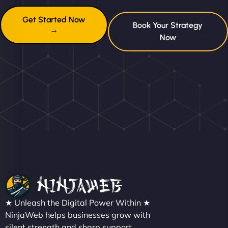
Get Started Now
Book Your Strategy
→
Now
★ Unleash the Digital Power Within ★
NinjaWeb helps businesses grow with
silent strength and sharp support