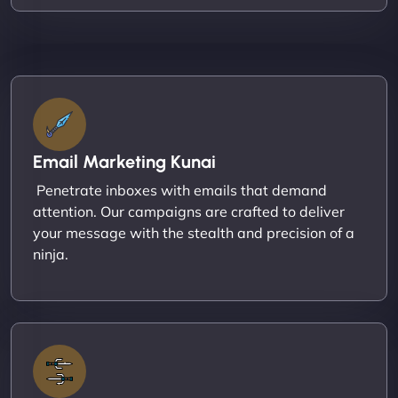
Email Marketing Kunai
Penetrate inboxes with emails that demand
attention. Our campaigns are crafted to deliver
your message with the stealth and precision of a
ninja.