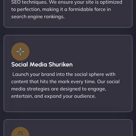
SEO techniques. We ensure your site is optimized
to perfection, making it a formidable force in
search engine rankings.
Social Media Shuriken
Launch your brand into the social sphere with
content that hits the mark every time. Our social
media strategies are designed to engage,
entertain, and expand your audience.