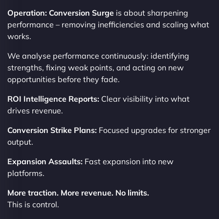
Operation: Conversion Surge
is about sharpening
performance – removing inefficiencies and scaling what
works.
We analyse performance continuously: identifying
strengths, fixing weak points, and acting on new
opportunities before they fade.
ROI Intelligence Reports:
Clear visibility into what
drives revenue.
Conversion Strike Plans:
Focused upgrades for stronger
output.
Expansion Assaults:
Fast expansion into new
platforms.
More traction. More revenue. No limits.
This is control.