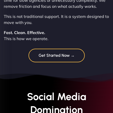
time for slow agencies or unnecessary complexity. We
remove friction and focus on what actually works.
This is not traditional support. It is a system designed to
move with you.
Fast. Clean. Effective.
This is how we operate.
Get Started Now →
Social Media
Domination