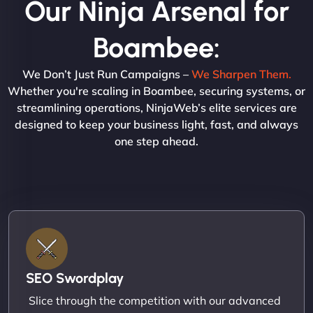
Our Ninja Arsenal for
Boambee:
We Don’t Just Run Campaigns –
We Sharpen Them.
Whether you're scaling in Boambee, securing systems, or
streamlining operations, NinjaWeb’s elite services are
designed to keep your business light, fast, and always
one step ahead.
SEO Swordplay
Slice through the competition with our advanced