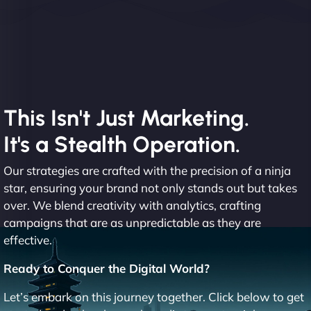
This Isn't Just Marketing.
It's a Stealth Operation.
Our strategies are crafted with the precision of a ninja
star, ensuring your brand not only stands out but takes
over. We blend creativity with analytics, crafting
campaigns that are as unpredictable as they are
effective.
Ready to Conquer the Digital World?
Let’s embark on this journey together. Click below to get