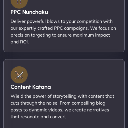
PPC Nunchaku
Deliver powerful blows to your competition with
our expertly crafted PPC campaigns. We focus on
precision targeting to ensure maximum impact
and ROI.
Content Katana
Wield the power of storytelling with content that
cuts through the noise. From compelling blog
posts to dynamic videos, we create narratives
that resonate and convert.