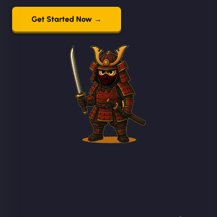
Get Started Now →