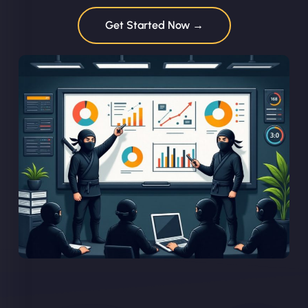
Get Started Now →