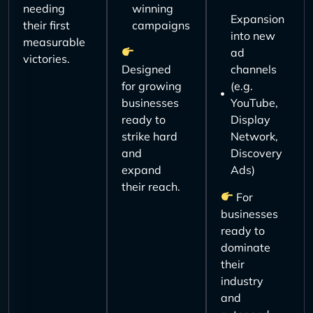
needing
winning
Expansion
their first
campaigns
into new
measurable
ad
victories.
Designed
channels
for growing
(e.g.
businesses
YouTube,
ready to
Display
strike hard
Network,
and
Discovery
expand
Ads)
their reach.
For
businesses
ready to
dominate
their
industry
and