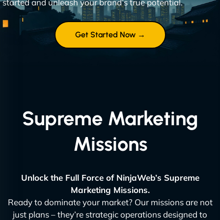
started and unleash your brand’s true potential.
Get Started Now →
Supreme Marketing
Missions
Unlock the Full Force of NinjaWeb’s Supreme
Marketing Missions.
Ready to dominate your market? Our missions are not
just plans – they’re strategic operations designed to