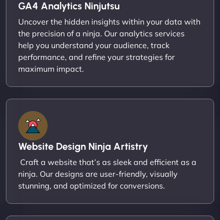
GA4 Analytics Ninjutsu
Uncover the hidden insights within your data with
the precision of a ninja. Our analytics services
help you understand your audience, track
performance, and refine your strategies for
maximum impact.
Website Design Ninja Artistry
Craft a website that’s as sleek and efficient as a
ninja. Our designs are user-friendly, visually
stunning, and optimized for conversions.