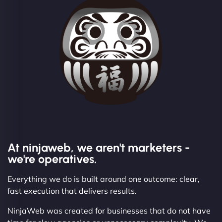
At ninjaweb, we aren't marketers -
we're operatives.
Everything we do is built around one outcome: clear,
fast execution that delivers results.
NinjaWeb was created for businesses that do not have