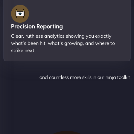
Precision Reporting
Clear, ruthless analytics showing you exactly
what’s been hit, what’s growing, and where to
strike next.
...and countless more skills in our ninja toolkit.