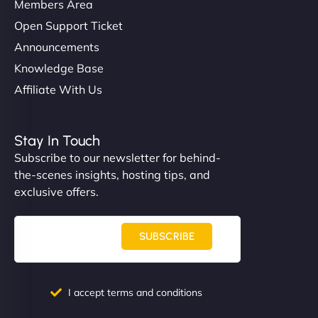
Members Area
Open Support Ticket
Announcements
Knowledge Base
Affiliate With Us
Stay In Touch
Subscribe to our newsletter for behind-
the-scenes insights, hosting tips, and
exclusive offers.
SUBSCRIBE
I accept terms and conditions