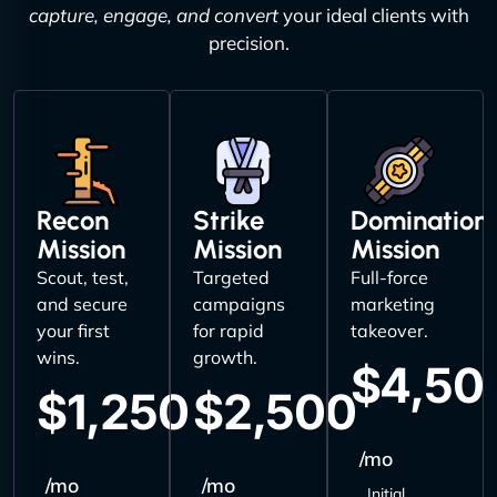
capture, engage, and convert
your ideal clients with
precision.
Recon
Strike
Domination
Mission
Mission
Mission
Scout, test,
Targeted
Full-force
and secure
campaigns
marketing
your first
for rapid
takeover.
wins.
growth.
$4,50
$1,250
$2,500
/mo
/mo
/mo
Initial