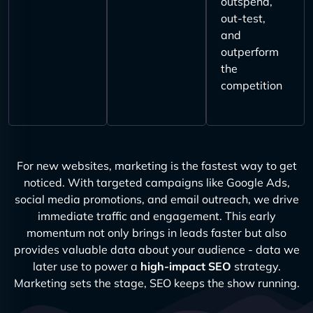
outspend,
out-test,
and
outperform
the
competition
For new websites, marketing is the fastest way to get
noticed. With targeted campaigns like Google Ads,
social media promotions, and email outreach, we drive
immediate traffic and engagement. This early
momentum not only brings in leads faster but also
provides valuable data about your audience - data we
later use to power a
high-impact SEO
strategy.
Marketing sets the stage, SEO keeps the show running.