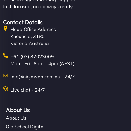
fast, focused, and always ready.
Contact Details
Head Office Address
Knoxfield, 3180
Victoria Australia
+61 (03) 82023009
Mon – Fri : 8am – 4pm (AEST)
info@ninjaweb.com.au - 24/7
Live chat - 24/7
About Us
About Us
Old School Digital