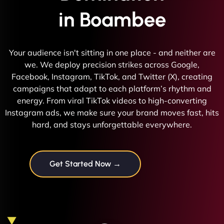
in Boambee
Your audience isn't sitting in one place - and neither are
we. We deploy precision strikes across Google,
Facebook, Instagram, TikTok, and Twitter (X), creating
campaigns that adapt to each platform’s rhythm and
energy. From viral TikTok videos to high-converting
Instagram ads, we make sure your brand moves fast, hits
hard, and stays unforgettable everywhere.
Get Started Now →