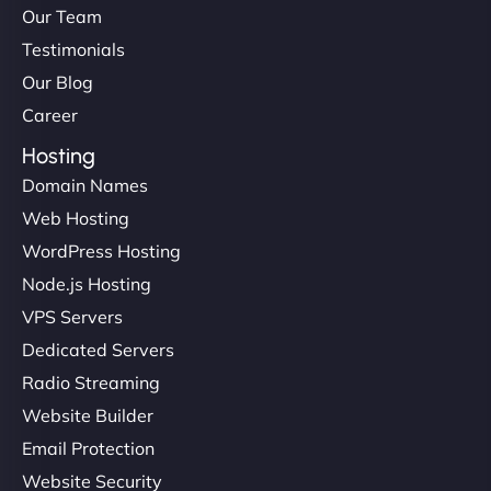
Our Team
Testimonials
Our Blog
Career
Hosting
Domain Names
Web Hosting
WordPress Hosting
Node.js Hosting
VPS Servers
Dedicated Servers
Radio Streaming
Website Builder
Email Protection
Website Security