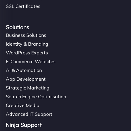
SSL Certificates
Solutions
Business Solutions
Identity & Branding
WordPress Experts
E-Commerce Websites
AI & Automation
App Development
Strategic Marketing
Search Engine Optimisation
Creative Media
Advanced IT Support
Ninja Support