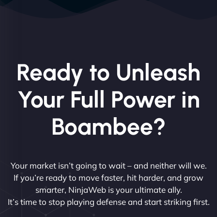
Ready to Unleash
Your Full Power in
Boambee?
Your market isn’t going to wait – and neither will we.
If you’re ready to move faster, hit harder, and grow
smarter, NinjaWeb is your ultimate ally.
It’s time to stop playing defense and start striking first.