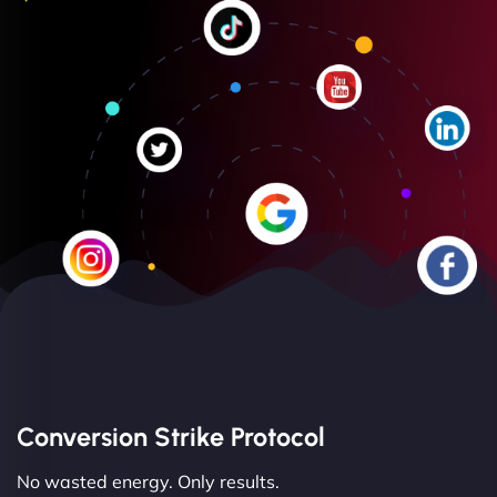
Conversion Strike Protocol
No wasted energy. Only results.