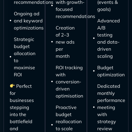
recommendations
with growth-
(events &
focused
goals)
Ongoing ad
recommendations
and keyword
Advanced
optimizations
Creation
A/B
of 2–3
testing
Strategic
new ads
and data-
budget
per
driven
allocation
month
scaling
to
maximise
ROI tracking
Budget
ROI
with
optimization
conversion-
Perfect
Dedicated
driven
for
monthly
optimisation
businesses
performance
stepping
Proactive
meeting
into the
budget
with
battlefield
reallocation
strategy
and
to scale
review