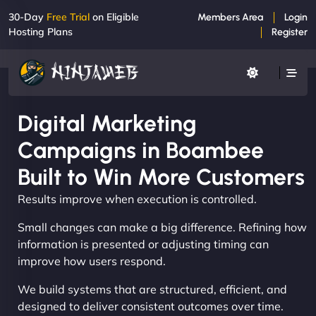
30-Day
Free Trial
on Eligible
Members Area
Login
Hosting Plans
Register
Digital Marketing
Campaigns in Boambee
Built to Win More Customers
Results improve when execution is controlled.
Small changes can make a big difference. Refining how
information is presented or adjusting timing can
improve how users respond.
We build systems that are structured, efficient, and
designed to deliver consistent outcomes over time.