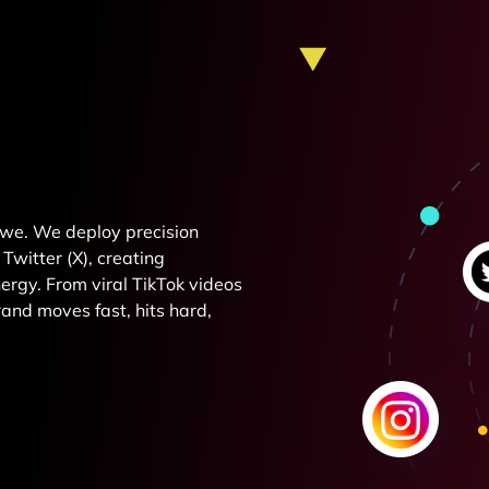
e we. We deploy precision
Twitter (X), creating
rgy. From viral TikTok videos
and moves fast, hits hard,