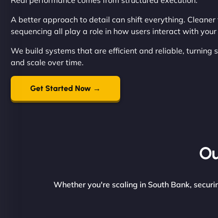
Real performance comes from structured execution.
A better approach to detail can shift everything. Cleane
sequencing all play a role in how users interact with you
We build systems that are efficient and reliable, turning
and scale over time.
Get Started Now →
Ou
Whether you're scaling in South Bank, securin