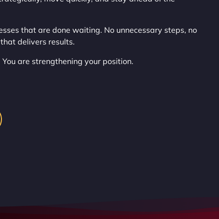
esses that are done waiting. No unnecessary steps, no
that delivers results.
 You are strengthening your position.