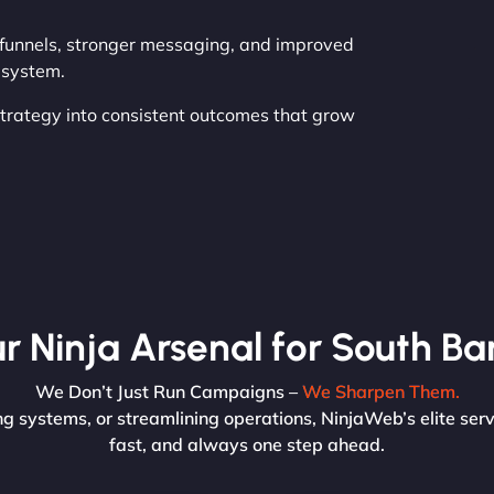
r funnels, stronger messaging, and improved
r system.
 strategy into consistent outcomes that grow
r Ninja Arsenal for South Ba
We Don’t Just Run Campaigns –
We Sharpen Them.
g systems, or streamlining operations, NinjaWeb’s elite serv
fast, and always one step ahead.