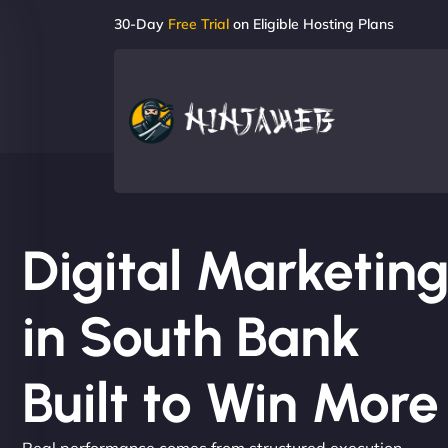
30-Day
Free Trial
on Eligible Hosting Plans
Digital Marketi
in South Bank
Built to Win Mor