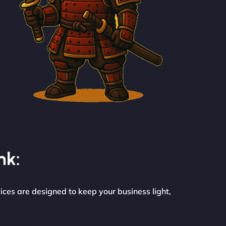
nk:
ices are designed to keep your business light,