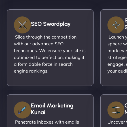
SEO Swordplay
Slice through the competition
Launch yo
with our advanced SEO
sphere wi
techniques. We ensure your site is
mark eve
optimized to perfection, making it
strategie
a formidable force in search
engage, 
engine rankings.
your aud
Email Marketing
Kunai
N
Penetrate inboxes with emails
Uncover t