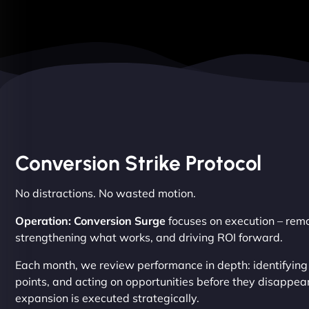
Conversion Strike Protocol
No distractions. No wasted motion.
Operation: Conversion Surge
focuses on execution – remov
strengthening what works, and driving ROI forward.
Each month, we review performance in depth: identifying
points, and acting on opportunities before they disappear
expansion is executed strategically.