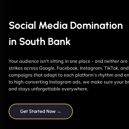
Social Media Domination
in South Bank
Your audience isn't sitting in one place - and neither ar
strikes across Google, Facebook, Instagram, TikTok, and 
campaigns that adapt to each platform’s rhythm and ene
to high-converting Instagram ads, we make sure your br
and stays unforgettable everywhere.
Get Started Now →