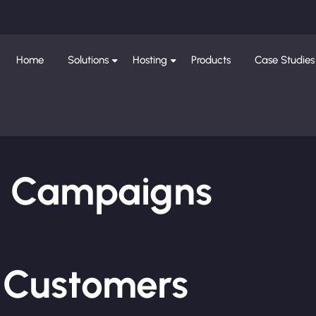
Home
Solutions
Hosting
Products
Case Studies
ng Campaigns
e Customers