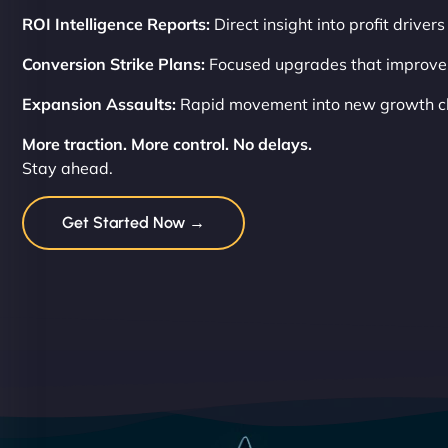
ROI Intelligence Reports:
Direct insight into profit drivers
Conversion Strike Plans:
Focused upgrades that improve
Expansion Assaults:
Rapid movement into new growth c
More traction. More control. No delays.
Stay ahead.
Get Started Now →