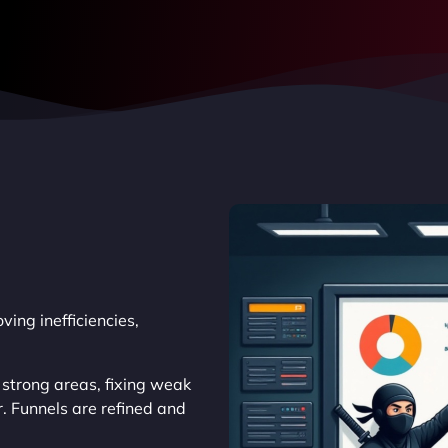
ing inefficiencies,
 strong areas, fixing weak
. Funnels are refined and