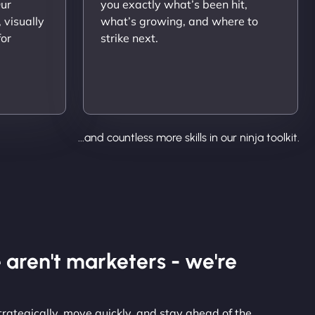
Our
you exactly what’s been hit,
 visually
what’s growing, and where to
for
strike next.
...and countless more skills in our ninja toolkit.
 aren't marketers - we're
strategically, move quickly, and stay ahead of the