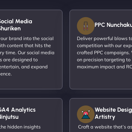
Social Media
PPC Nunchak
Shuriken
ur brand into the social
Deliver powerful blows t
th content that hits the
competition with our exp
ry time. Our social media
crafted PPC campaigns.
s are designed to
on precision targeting to
entertain, and expand
maximum impact and RO
ience.
GA4 Analytics
Website Desig
injutsu
Artistry
he hidden insights
Craft a website that’s as