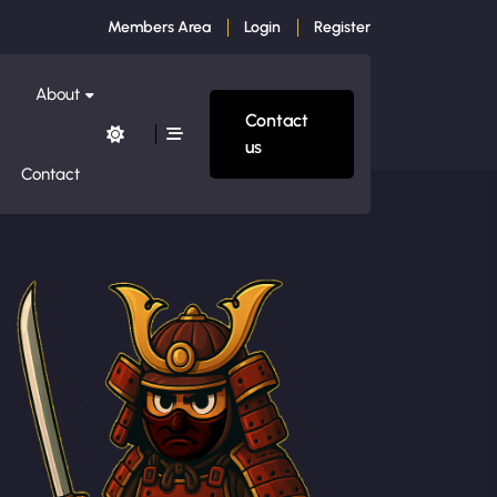
Members Area
Login
Register
About
Contact
us
Contact