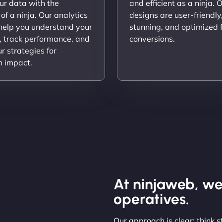
ur data with the
and efficient as a ninja. 
 of a ninja. Our analytics
designs are user-friendly,
 help you understand your
stunning, and optimized 
, track performance, and
conversions.
ur strategies for
 impact.
At ninjaweb, we
operatives.
Our approach is clear: think 