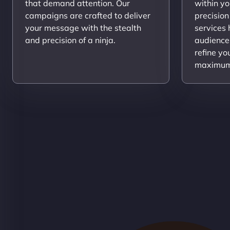
that demand attention. Our
within yo
campaigns are crafted to deliver
precision
your message with the stealth
services
and precision of a ninja.
audience
refine yo
maximum