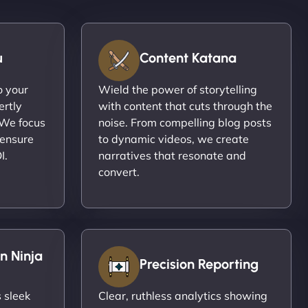
u
Content Katana
o your
Wield the power of storytelling
ertly
with content that cuts through the
 We focus
noise. From compelling blog posts
 ensure
to dynamic videos, we create
I.
narratives that resonate and
convert.
n Ninja
Precision Reporting
 sleek
Clear, ruthless analytics showing