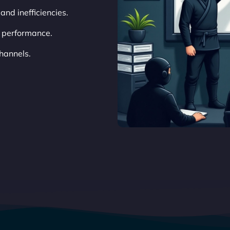
 and inefficiencies.
 performance.
hannels.