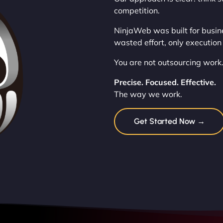
competition.
NinjaWeb was built for busin
wasted effort, only execution 
You are not outsourcing work.
Precise. Focused. Effective.
The way we work.
Get Started Now →