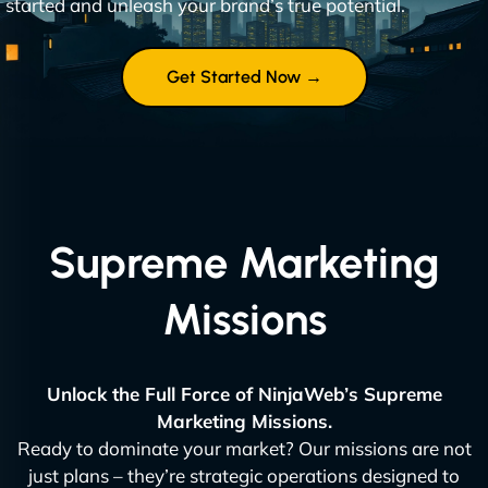
started and unleash your brand’s true potential.
Get Started Now →
Supreme Marketing
Missions
Unlock the Full Force of NinjaWeb’s Supreme
Marketing Missions.
Ready to dominate your market? Our missions are not
just plans – they’re strategic operations designed to