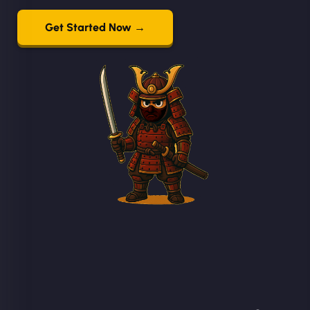
Get Started Now →