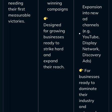
needing
winning
Expansion
their first
campaigns
into new
measurable
ad
victories.
Designed
channels
for growing
(e.g.
businesses
YouTube,
ready to
Display
strike hard
Network,
and
Discovery
expand
Ads)
their reach.
For
businesses
ready to
dominate
their
industry
and