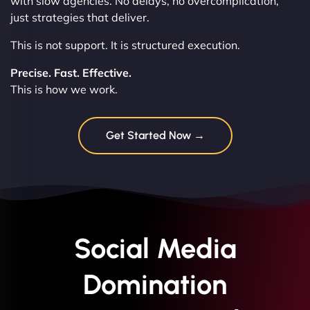
with slow agencies. No delays, no overcomplication,
just strategies that deliver.
This is not support. It is structured execution.
Precise. Fast. Effective.
This is how we work.
Get Started Now →
Social Media
Domination