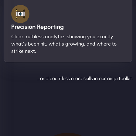
Precision Reporting
Clear, ruthless analytics showing you exactly
what’s been hit, what’s growing, and where to
strike next.
...and countless more skills in our ninja toolkit.