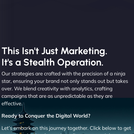
This Isn't Just Marketing.
It's a Stealth Operation.
Our strategies are crafted with the precision of a ninja
star, ensuring your brand not only stands out but takes
over. We blend creativity with analytics, crafting
campaigns that are as unpredictable as they are
effective.
Ready to Conquer the Digital World?
Let’s embark on this journey together. Click below to get