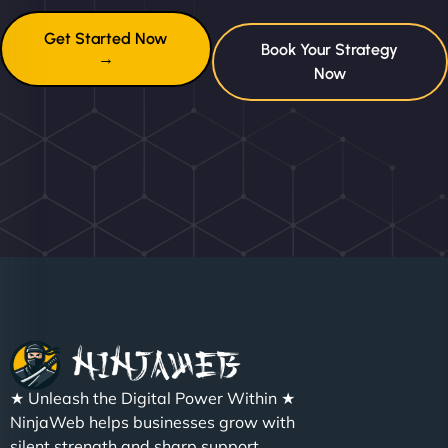
Get Started Now
Book Your Strategy
→
Now
★ Unleash the Digital Power Within ★
NinjaWeb helps businesses grow with
silent strength and sharp support