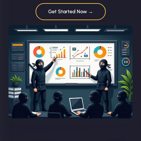
Get Started Now →