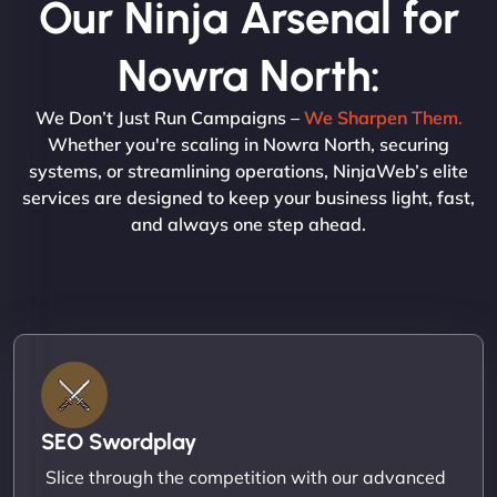
Our Ninja Arsenal for
Nowra North:
We Don’t Just Run Campaigns –
We Sharpen Them.
Whether you're scaling in Nowra North, securing
systems, or streamlining operations, NinjaWeb’s elite
services are designed to keep your business light, fast,
and always one step ahead.
SEO Swordplay
Slice through the competition with our advanced