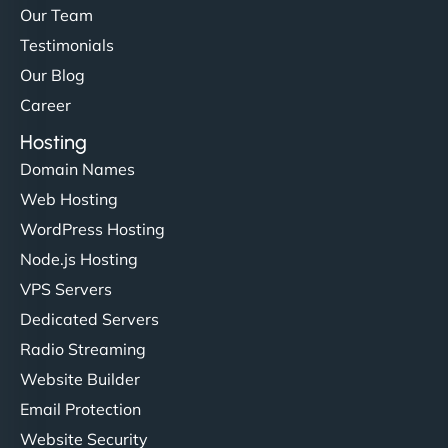
Our Team
Testimonials
Our Blog
Career
Hosting
Domain Names
Web Hosting
WordPress Hosting
Node.js Hosting
VPS Servers
Dedicated Servers
Radio Streaming
Website Builder
Email Protection
Website Security