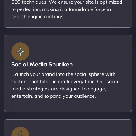
SEO techniques. We ensure your site is optimized
to perfection, making it a formidable force in
search engine rankings.
Social Media Shuriken
Launch your brand into the social sphere with
content that hits the mark every time. Our social
media strategies are designed to engage,
entertain, and expand your audience.