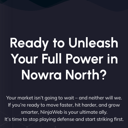
Ready to Unleash
Your Full Power in
Nowra North?
Your market isn’t going to wait – and neither will we.
If you’re ready to move faster, hit harder, and grow
smarter, NinjaWeb is your ultimate ally.
It’s time to stop playing defense and start striking first.