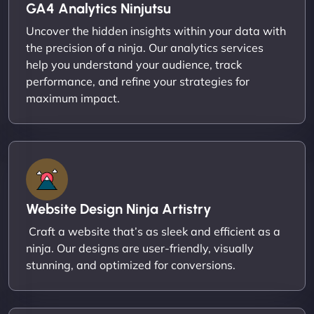
GA4 Analytics Ninjutsu
Uncover the hidden insights within your data with
the precision of a ninja. Our analytics services
help you understand your audience, track
performance, and refine your strategies for
maximum impact.
Website Design Ninja Artistry
Craft a website that’s as sleek and efficient as a
ninja. Our designs are user-friendly, visually
stunning, and optimized for conversions.