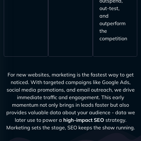
outspend,
out-test,
and
outperform
the
competition
For new websites, marketing is the fastest way to get
noticed. With targeted campaigns like Google Ads,
social media promotions, and email outreach, we drive
immediate traffic and engagement. This early
momentum not only brings in leads faster but also
provides valuable data about your audience - data we
later use to power a
high-impact SEO
strategy.
Marketing sets the stage, SEO keeps the show running.