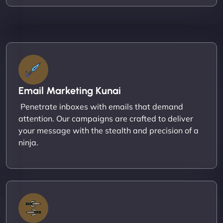
Email Marketing Kunai
Penetrate inboxes with emails that demand
attention. Our campaigns are crafted to deliver
your message with the stealth and precision of a
ninja.