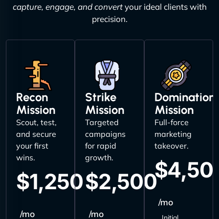
capture, engage, and convert
your ideal clients with
precision.
Recon
Strike
Domination
Mission
Mission
Mission
Scout, test,
Targeted
Full-force
and secure
campaigns
marketing
your first
for rapid
takeover.
wins.
growth.
$4,50
$1,250
$2,500
/mo
/mo
/mo
Initial