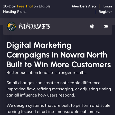
30-Day
Free Trial
on Eligible
Members Area
Login
Hosting Plans
Register
Digital Marketing
Campaigns in Nowra North
Built to Win More Customers
Better execution leads to stronger results.
Small changes can create a noticeable difference.
Improving flow, refining messaging, or adjusting timing
can all influence how users respond.
We design systems that are built to perform and scale,
turning focused effort into measurable outcomes.