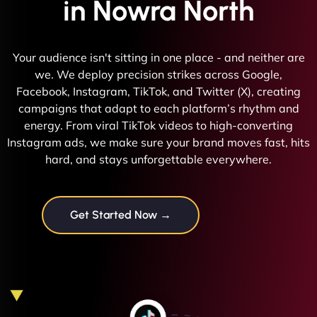
in Nowra North
Your audience isn't sitting in one place - and neither are
we. We deploy precision strikes across Google,
Facebook, Instagram, TikTok, and Twitter (X), creating
campaigns that adapt to each platform’s rhythm and
energy. From viral TikTok videos to high-converting
Instagram ads, we make sure your brand moves fast, hits
hard, and stays unforgettable everywhere.
Get Started Now →