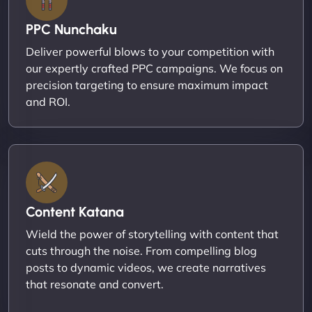
PPC Nunchaku
Deliver powerful blows to your competition with
our expertly crafted PPC campaigns. We focus on
precision targeting to ensure maximum impact
and ROI.
Content Katana
Wield the power of storytelling with content that
cuts through the noise. From compelling blog
posts to dynamic videos, we create narratives
that resonate and convert.