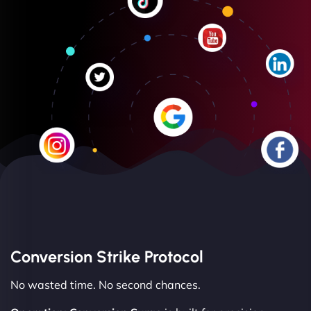
Conversion Strike Protocol
No wasted time. No second chances.