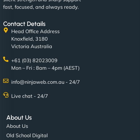
fast, focused, and always ready.
Contact Details
Head Office Address
Knoxfield, 3180
Victoria Australia
+61 (03) 82023009
Mon – Fri : 8am – 4pm (AEST)
info@ninjaweb.com.au - 24/7
Live chat - 24/7
About Us
About Us
Old School Digital