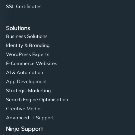
SSL Certificates
Solutions
Business Solutions
Identity & Branding
WordPress Experts
E-Commerce Websites
AI & Automation
App Development
Strategic Marketing
Search Engine Optimisation
Creative Media
Advanced IT Support
Ninja Support