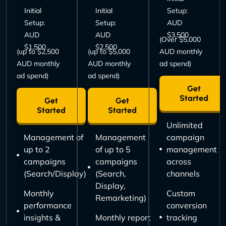
Initial
Initial
Setup:
Setup:
Setup:
AUD
AUD
AUD
$3,500
(Over $5,000
$1,500
$2,500
(up to $2,500
(up to $5,000
AUD monthly
AUD monthly
AUD monthly
ad spend)
ad spend)
ad spend)
Get
Started
Get
Get
Started
Started
Unlimited
Management of
Management
campaign
up to 2
of up to 5
management
campaigns
campaigns
across
(Search/Display)
(Search,
channels
Display,
Monthly
Custom
Remarketing)
performance
conversion
insights &
Monthly report
tracking