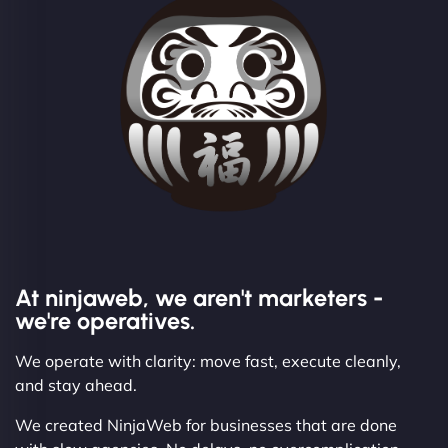
At ninjaweb, we aren't marketers -
we're operatives.
We operate with clarity: move fast, execute cleanly,
and stay ahead.
We created NinjaWeb for businesses that are done