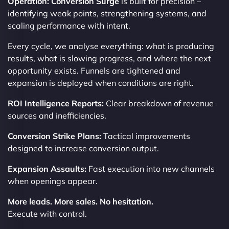
Operation: Conversion Surge
is built for precision –
identifying weak points, strengthening systems, and
scaling performance with intent.
Every cycle, we analyse everything: what is producing
results, what is slowing progress, and where the next
opportunity exists. Funnels are tightened and
expansion is deployed when conditions are right.
ROI Intelligence Reports:
Clear breakdown of revenue
sources and inefficiencies.
Conversion Strike Plans:
Tactical improvements
designed to increase conversion output.
Expansion Assaults:
Fast execution into new channels
when openings appear.
More leads. More sales. No hesitation.
Execute with control.