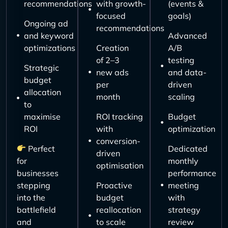
recommendations
with growth-
(events &
focused
goals)
Ongoing ad
recommendations
and keyword
Advanced
optimizations
Creation
A/B
of 2–3
testing
Strategic
new ads
and data-
budget
per
driven
allocation
month
scaling
to
maximise
ROI tracking
Budget
ROI
with
optimization
conversion-
Perfect
Dedicated
driven
for
monthly
optimisation
businesses
performance
stepping
Proactive
meeting
into the
budget
with
battlefield
reallocation
strategy
and
to scale
review