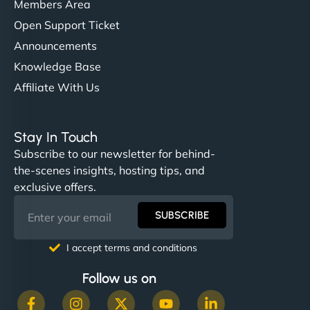
Members Area
Open Support Ticket
Announcements
Knowledge Base
Affiliate With Us
Stay In Touch
Subscribe to our newsletter for behind-
the-scenes insights, hosting tips, and
exclusive offers.
SUBSCRIBE
I accept terms and conditions
Follow us on