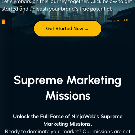
Let’s embark on this journey together. Click below to get
started and unleash your brand’s true potential.
Get Started Now →
Supreme Marketing
Missions
Unlock the Full Force of NinjaWeb’s Supreme
Marketing Missions.
Ready to dominate your market? Our missions are not