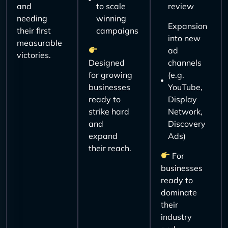
and
to scale
review
needing
winning
Expansion
their first
campaigns
into new
measurable
ad
victories.
Designed
channels
for growing
(e.g.
businesses
YouTube,
ready to
Display
strike hard
Network,
and
Discovery
expand
Ads)
their reach.
For
businesses
ready to
dominate
their
industry