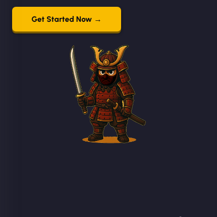
Get Started Now →