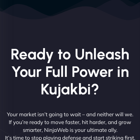
Ready to Unleash
Your Full Power in
Kujakbi?
Your market isn’t going to wait – and neither will we.
If you’re ready to move faster, hit harder, and grow
smarter, NinjaWeb is your ultimate ally.
It’s time to stop playing defense and start striking first.