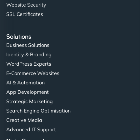
Website Security
SSL Certificates
Solutions
Business Solutions
Identity & Branding
WordPress Experts
E-Commerce Websites
AI & Automation
App Development
Strategic Marketing
Search Engine Optimisation
Creative Media
Advanced IT Support