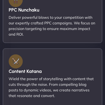
PPC Nunchaku
Deliver powerful blows to your competition with
our expertly crafted PPC campaigns. We focus on
precision targeting to ensure maximum impact
and ROI.
Content Katana
Wield the power of storytelling with content that
cuts through the noise. From compelling blog
posts to dynamic videos, we create narratives
that resonate and convert.