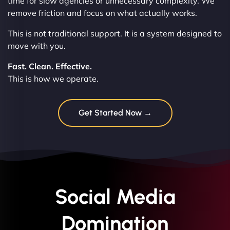
time for slow agencies or unnecessary complexity. We
remove friction and focus on what actually works.
This is not traditional support. It is a system designed to
move with you.
Fast. Clean. Effective.
This is how we operate.
Get Started Now →
Social Media
Domination