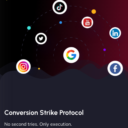
Conversion Strike Protocol
No second tries. Only execution.