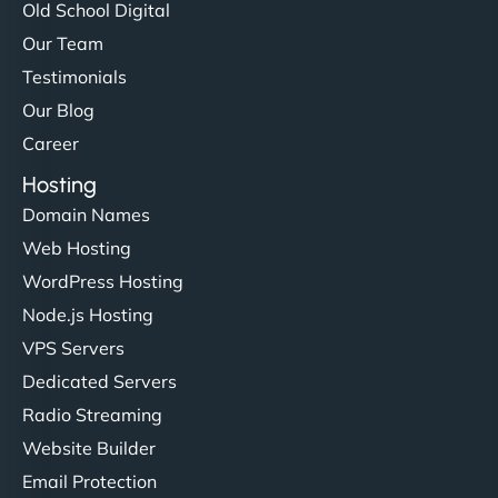
Old School Digital
Our Team
Testimonials
Our Blog
Career
Hosting
Domain Names
Web Hosting
WordPress Hosting
Node.js Hosting
VPS Servers
Dedicated Servers
Radio Streaming
Website Builder
Email Protection