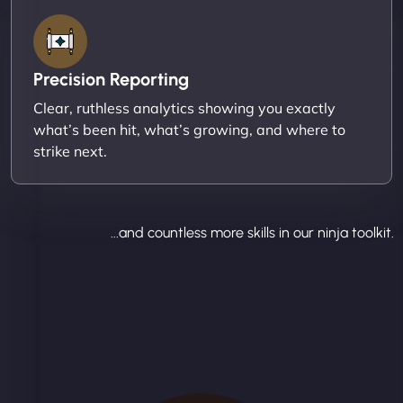
Precision Reporting
Clear, ruthless analytics showing you exactly
what’s been hit, what’s growing, and where to
strike next.
...and countless more skills in our ninja toolkit.