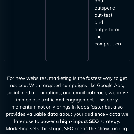
and
outspend,
out-test,
and
outperform
the
competition
For new websites, marketing is the fastest way to get
noticed. With targeted campaigns like Google Ads,
social media promotions, and email outreach, we drive
immediate traffic and engagement. This early
momentum not only brings in leads faster but also
provides valuable data about your audience - data we
later use to power a
high-impact SEO
strategy.
Marketing sets the stage, SEO keeps the show running.