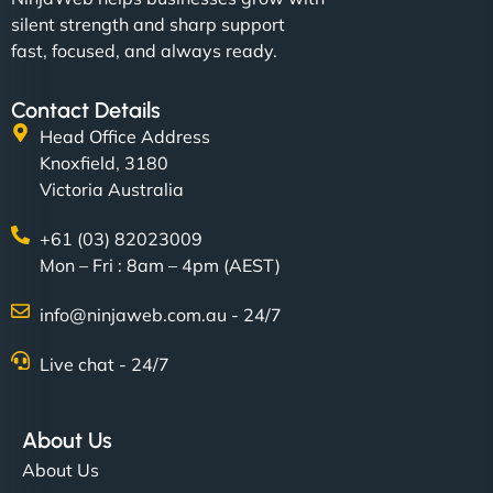
silent strength and sharp support
fast, focused, and always ready.
Contact Details
Head Office Address
Knoxfield, 3180
Victoria Australia
+61 (03) 82023009
Mon – Fri : 8am – 4pm (AEST)
info@ninjaweb.com.au - 24/7
Live chat - 24/7
About Us
About Us