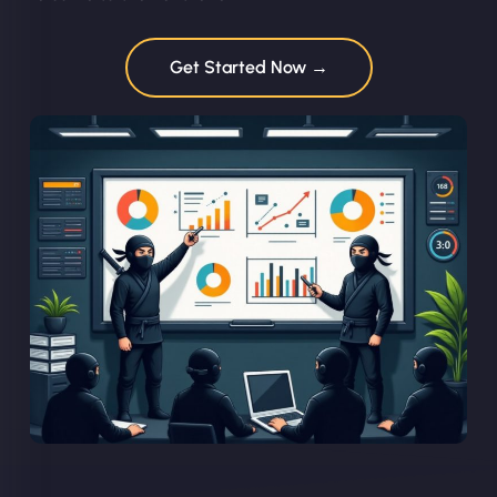
Get Started Now →