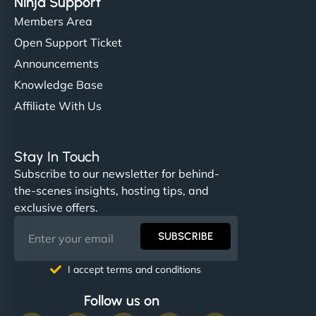
Ninja Support
Members Area
Open Support Ticket
Announcements
Knowledge Base
Affiliate With Us
Stay In Touch
Subscribe to our newsletter for behind-
the-scenes insights, hosting tips, and
exclusive offers.
SUBSCRIBE
I accept terms and conditions
Follow us on