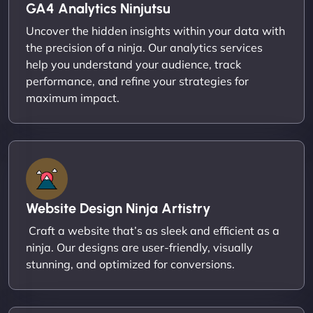
GA4 Analytics Ninjutsu
Uncover the hidden insights within your data with
the precision of a ninja. Our analytics services
help you understand your audience, track
performance, and refine your strategies for
maximum impact.
Website Design Ninja Artistry
Craft a website that’s as sleek and efficient as a
ninja. Our designs are user-friendly, visually
stunning, and optimized for conversions.