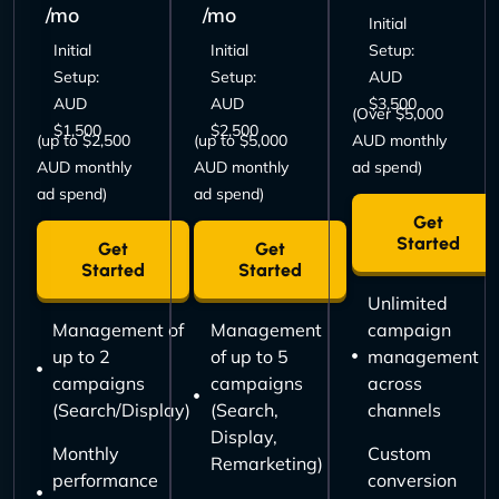
/mo
/mo
Initial
Initial
Initial
Setup:
Setup:
Setup:
AUD
AUD
AUD
$3,500
(Over $5,000
$1,500
$2,500
(up to $2,500
(up to $5,000
AUD monthly
AUD monthly
AUD monthly
ad spend)
ad spend)
ad spend)
Get
Started
Get
Get
Started
Started
Unlimited
Management of
Management
campaign
up to 2
of up to 5
management
campaigns
campaigns
across
(Search/Display)
(Search,
channels
Display,
Monthly
Custom
Remarketing)
performance
conversion