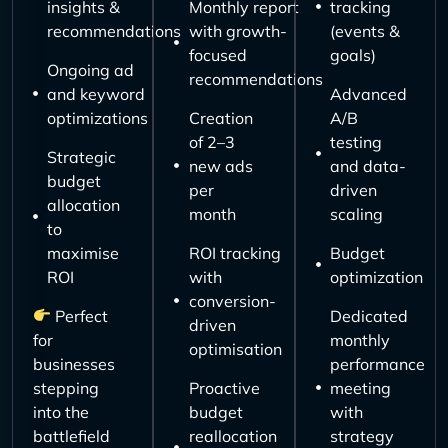
insights &
Monthly report
tracking
recommendations
with growth-
(events &
focused
goals)
Ongoing ad
recommendations
and keyword
Advanced
optimizations
Creation
A/B
of 2–3
testing
Strategic
new ads
and data-
budget
per
driven
allocation
month
scaling
to
maximise
ROI tracking
Budget
ROI
with
optimization
conversion-
Perfect
Dedicated
driven
for
monthly
optimisation
businesses
performance
stepping
Proactive
meeting
into the
budget
with
battlefield
reallocation
strategy