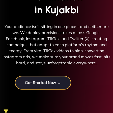
in Kujakbi
Your audience isn't sitting in one place - and neither are
we. We deploy precision strikes across Google,
Facebook, Instagram, TikTok, and Twitter (X), creating
campaigns that adapt to each platform’s rhythm and
energy. From viral TikTok videos to high-converting
Instagram ads, we make sure your brand moves fast, hits
hard, and stays unforgettable everywhere.
Get Started Now →