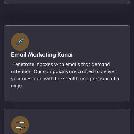
Email Marketing Kunai
Penetrate inboxes with emails that demand
attention. Our campaigns are crafted to deliver
your message with the stealth and precision of a
ninja.