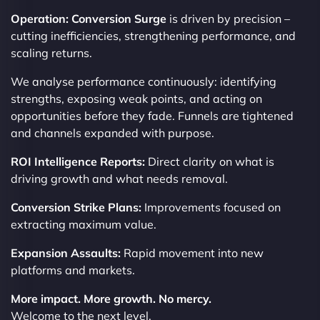
Operation: Conversion Surge
is driven by precision –
cutting inefficiencies, strengthening performance, and
scaling returns.
We analyse performance continuously: identifying
strengths, exposing weak points, and acting on
opportunities before they fade. Funnels are tightened
and channels expanded with purpose.
ROI Intelligence Reports:
Direct clarity on what is
driving growth and what needs removal.
Conversion Strike Plans:
Improvements focused on
extracting maximum value.
Expansion Assaults:
Rapid movement into new
platforms and markets.
More impact. More growth. No mercy.
Welcome to the next level.