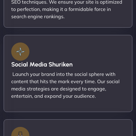
SEO techniques. We ensure your site is optimized
to perfection, making it a formidable force in
search engine rankings.
Social Media Shuriken
Launch your brand into the social sphere with
content that hits the mark every time. Our social
media strategies are designed to engage,
entertain, and expand your audience.