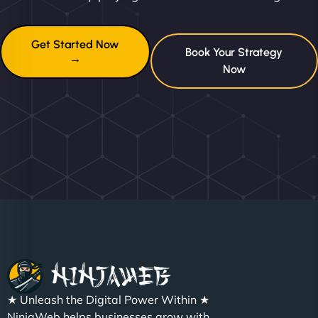
Get Started Now
Book Your Strategy
→
Now
★ Unleash the Digital Power Within ★
NinjaWeb helps businesses grow with