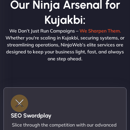
Our Ninja Arsenal for
Kujakbi:
We Don’t Just Run Campaigns –
We Sharpen Them.
Whether you're scaling in Kujakbi, securing systems, or
streamlining operations, NinjaWeb’s elite services are
designed to keep your business light, fast, and always
one step ahead.
SEO Swordplay
Slice through the competition with our advanced