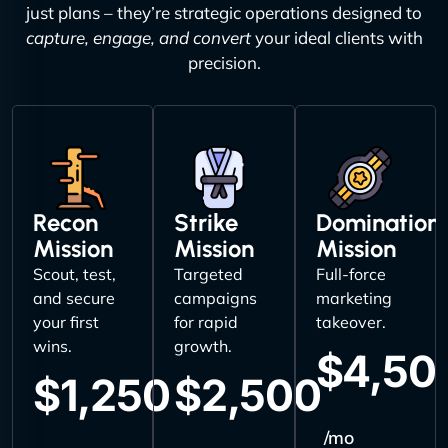
just plans – they’re strategic operations designed to
capture, engage, and convert
your ideal clients with
precision.
Recon
Strike
Domination
Mission
Mission
Mission
Scout, test,
Targeted
Full-force
and secure
campaigns
marketing
your first
for rapid
takeover.
wins.
growth.
$4,50
$1,250
$2,500
/mo