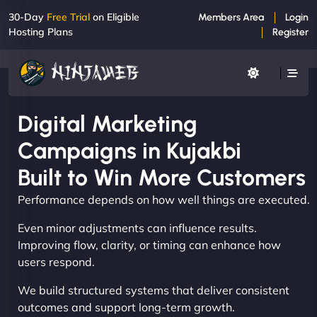
30-Day
Free Trial
on Eligible
Members Area
Login
Hosting Plans
Register
Digital Marketing
Campaigns in Kujakbi
Built to Win More Customers
Performance depends on how well things are executed.
Even minor adjustments can influence results.
Improving flow, clarity, or timing can enhance how
users respond.
We build structured systems that deliver consistent
outcomes and support long-term growth.