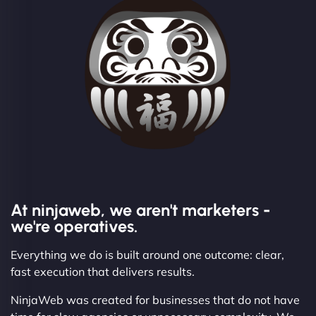
At ninjaweb, we aren't marketers -
we're operatives.
Everything we do is built around one outcome: clear,
fast execution that delivers results.
NinjaWeb was created for businesses that do not have