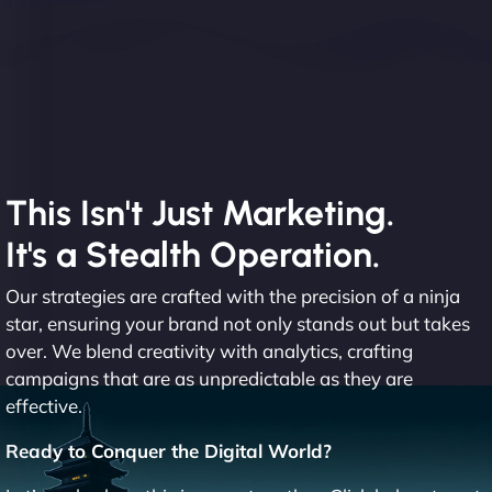
This Isn't Just Marketing.
It's a Stealth Operation.
Our strategies are crafted with the precision of a ninja
star, ensuring your brand not only stands out but takes
over. We blend creativity with analytics, crafting
campaigns that are as unpredictable as they are
effective.
Ready to Conquer the Digital World?