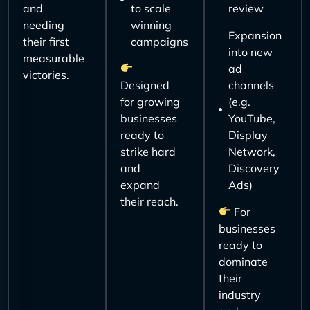
and
to scale
review
needing
winning
Expansion
their first
campaigns
into new
measurable
ad
victories.
Designed
channels
for growing
(e.g.
businesses
YouTube,
ready to
Display
strike hard
Network,
and
Discovery
expand
Ads)
their reach.
For
businesses
ready to
dominate
their
industry