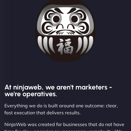
At ninjaweb, we aren't marketers -
we're operatives.
Everything we do is built around one outcome: clear,
fast execution that delivers results.
NinjaWeb was created for businesses that do not have