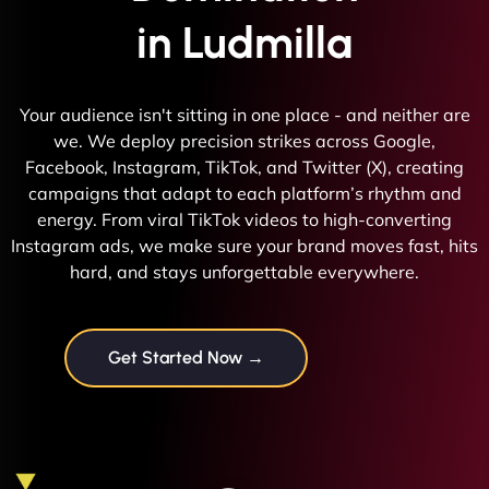
in Ludmilla
Your audience isn't sitting in one place - and neither are
we. We deploy precision strikes across Google,
Facebook, Instagram, TikTok, and Twitter (X), creating
campaigns that adapt to each platform’s rhythm and
energy. From viral TikTok videos to high-converting
Instagram ads, we make sure your brand moves fast, hits
hard, and stays unforgettable everywhere.
Get Started Now →