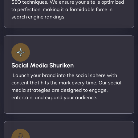
SEO techniques. We ensure your site is optimized
to perfection, making it a formidable force in
search engine rankings.
Social Media Shuriken
Launch your brand into the social sphere with
content that hits the mark every time. Our social
media strategies are designed to engage,
entertain, and expand your audience.