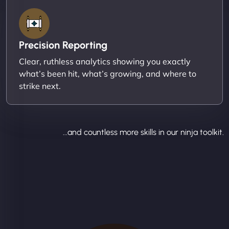
Precision Reporting
Clear, ruthless analytics showing you exactly
what’s been hit, what’s growing, and where to
strike next.
...and countless more skills in our ninja toolkit.