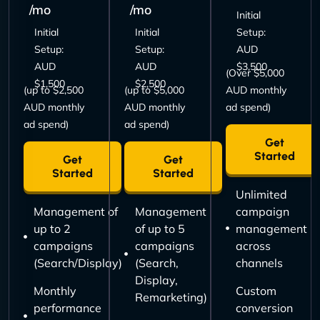
/mo
/mo
Initial
Initial
Initial
Setup:
Setup:
Setup:
AUD
AUD
AUD
$3,500
(Over $5,000
$1,500
$2,500
(up to $2,500
(up to $5,000
AUD monthly
AUD monthly
AUD monthly
ad spend)
ad spend)
ad spend)
Get
Started
Get
Get
Started
Started
Unlimited
Management of
Management
campaign
up to 2
of up to 5
management
campaigns
campaigns
across
(Search/Display)
(Search,
channels
Display,
Monthly
Custom
Remarketing)
performance
conversion