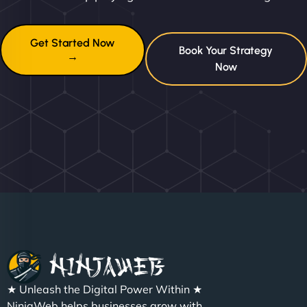
Get Started Now
Book Your Strategy
→
Now
★ Unleash the Digital Power Within ★
NinjaWeb helps businesses grow with