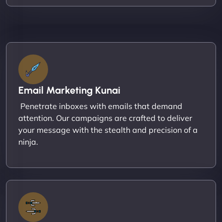
Email Marketing Kunai
Penetrate inboxes with emails that demand
attention. Our campaigns are crafted to deliver
your message with the stealth and precision of a
ninja.