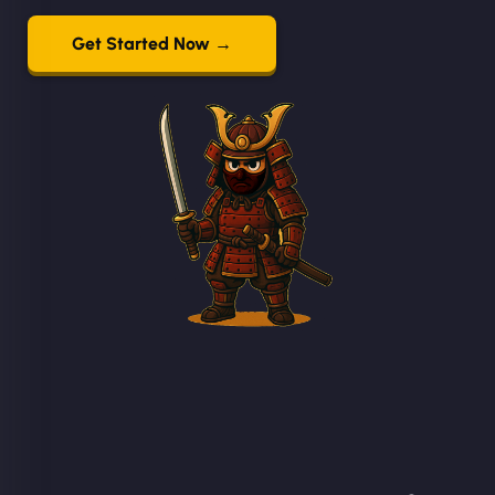
Get Started Now →