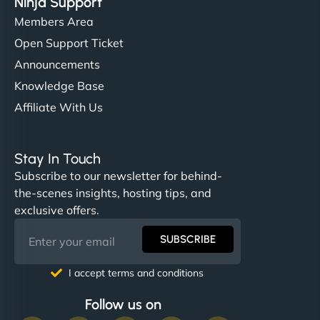
Ninja Support
Members Area
Open Support Ticket
Announcements
Knowledge Base
Affiliate With Us
Stay In Touch
Subscribe to our newsletter for behind-
the-scenes insights, hosting tips, and
exclusive offers.
SUBSCRIBE
I accept terms and conditions
Follow us on