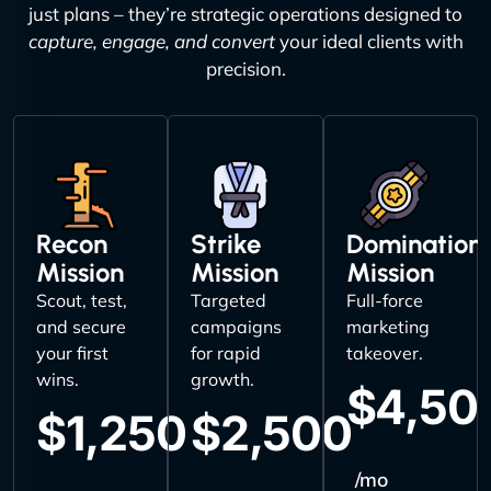
just plans – they’re strategic operations designed to
capture, engage, and convert
your ideal clients with
precision.
Recon
Strike
Domination
Mission
Mission
Mission
Scout, test,
Targeted
Full-force
and secure
campaigns
marketing
your first
for rapid
takeover.
wins.
growth.
$4,50
$1,250
$2,500
/mo