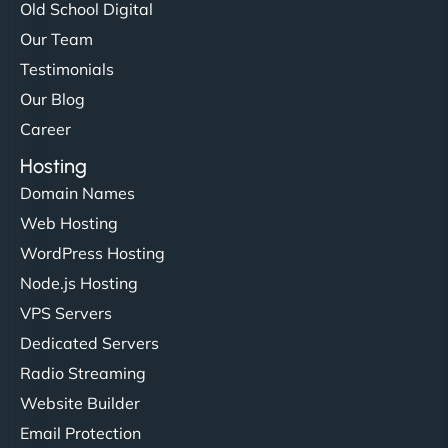
Old School Digital
Our Team
Testimonials
Our Blog
Career
Hosting
Domain Names
Web Hosting
WordPress Hosting
Node.js Hosting
VPS Servers
Dedicated Servers
Radio Streaming
Website Builder
Email Protection