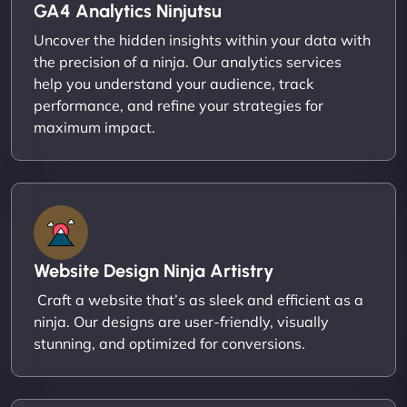
GA4 Analytics Ninjutsu
Uncover the hidden insights within your data with
the precision of a ninja. Our analytics services
help you understand your audience, track
performance, and refine your strategies for
maximum impact.
Website Design Ninja Artistry
Craft a website that’s as sleek and efficient as a
ninja. Our designs are user-friendly, visually
stunning, and optimized for conversions.