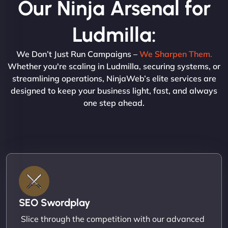
Our Ninja Arsenal for
Ludmilla:
We Don’t Just Run Campaigns –
We Sharpen Them.
Whether you're scaling in Ludmilla, securing systems, or
streamlining operations, NinjaWeb’s elite services are
designed to keep your business light, fast, and always
one step ahead.
SEO Swordplay
Slice through the competition with our advanced