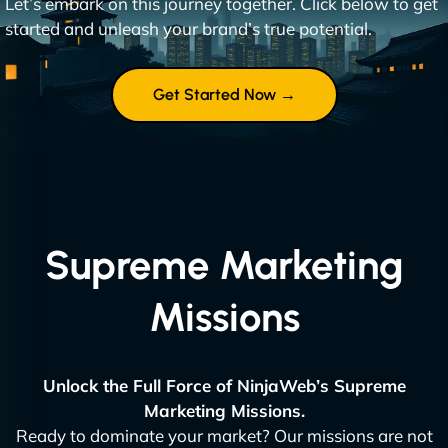
Let’s embark on this journey together. Click below to get
started and unleash your brand’s true potential.
Get Started Now →
Supreme Marketing
Missions
Unlock the Full Force of NinjaWeb’s Supreme
Marketing Missions.
Ready to dominate your market? Our missions are not