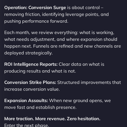
Operation: Conversion Surge
is about control –
removing friction, identifying leverage points, and
pushing performance forward.
Each month, we review everything: what is working,
what needs adjustment, and where expansion should
happen next. Funnels are refined and new channels are
deployed strategically.
ROI Intelligence Reports:
Clear data on what is
producing results and what is not.
Conversion Strike Plans:
Structured improvements that
increase conversion value.
Expansion Assaults:
When new ground opens, we
move fast and establish presence.
More traction. More revenue. Zero hesitation.
Enter the next phase.