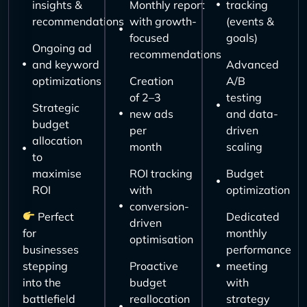
insights &
Monthly report
tracking
recommendations
with growth-
(events &
focused
goals)
Ongoing ad
recommendations
and keyword
Advanced
optimizations
Creation
A/B
of 2–3
testing
Strategic
new ads
and data-
budget
per
driven
allocation
month
scaling
to
maximise
ROI tracking
Budget
ROI
with
optimization
conversion-
Perfect
Dedicated
driven
for
monthly
optimisation
businesses
performance
stepping
Proactive
meeting
into the
budget
with
battlefield
reallocation
strategy