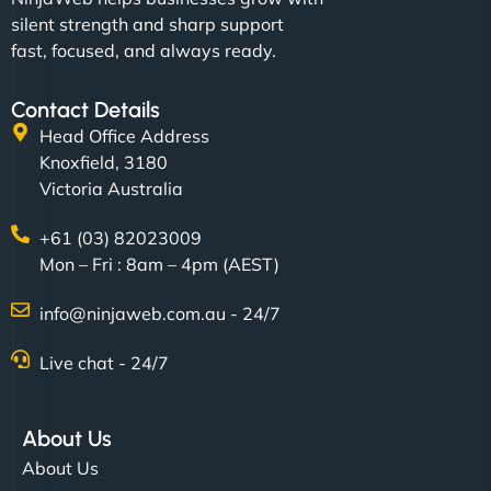
silent strength and sharp support
fast, focused, and always ready.
Contact Details
Head Office Address
Knoxfield, 3180
Victoria Australia
+61 (03) 82023009
Mon – Fri : 8am – 4pm (AEST)
info@ninjaweb.com.au - 24/7
Live chat - 24/7
About Us
About Us