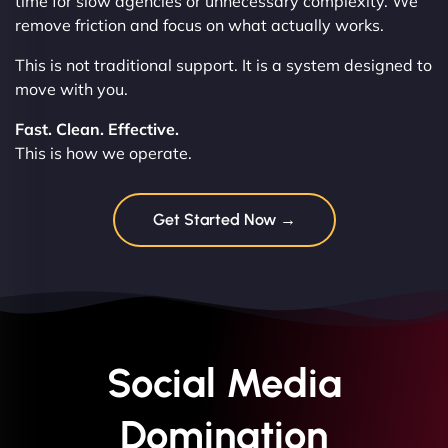
time for slow agencies or unnecessary complexity. We
remove friction and focus on what actually works.
This is not traditional support. It is a system designed to
move with you.
Fast. Clean. Effective.
This is how we operate.
Get Started Now →
Social Media
Domination