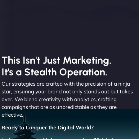
This Isn't Just Marketing.
It's a Stealth Operation.
Our strategies are crafted with the precision of a ninja
star, ensuring your brand not only stands out but takes
over. We blend creativity with analytics, crafting
campaigns that are as unpredictable as they are
effective.
Ready to Conquer the Digital World?