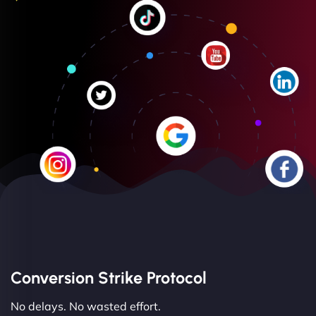
Conversion Strike Protocol
No delays. No wasted effort.