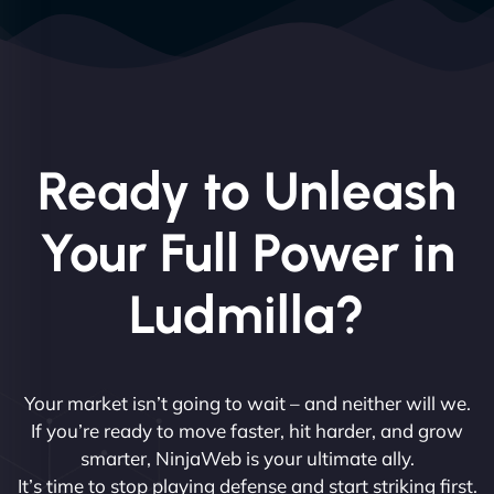
Ready to Unleash
Your Full Power in
Ludmilla?
Your market isn’t going to wait – and neither will we.
If you’re ready to move faster, hit harder, and grow
smarter, NinjaWeb is your ultimate ally.
It’s time to stop playing defense and start striking first.