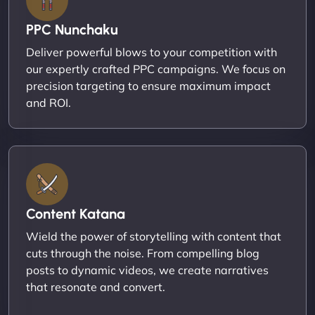
PPC Nunchaku
Deliver powerful blows to your competition with
our expertly crafted PPC campaigns. We focus on
precision targeting to ensure maximum impact
and ROI.
Content Katana
Wield the power of storytelling with content that
cuts through the noise. From compelling blog
posts to dynamic videos, we create narratives
that resonate and convert.