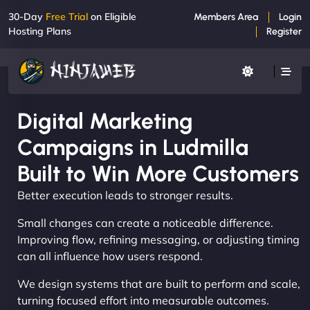
30-Day
Free Trial
on Eligible
Members Area
Login
Hosting Plans
Register
Digital Marketing
Campaigns in Ludmilla
Built to Win More Customers
Better execution leads to stronger results.
Small changes can create a noticeable difference.
Improving flow, refining messaging, or adjusting timing
can all influence how users respond.
We design systems that are built to perform and scale,
turning focused effort into measurable outcomes.