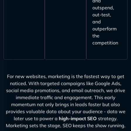
and
outspend,
out-test,
and
outperform
the
competition
For new websites, marketing is the fastest way to get
noticed. With targeted campaigns like Google Ads,
social media promotions, and email outreach, we drive
immediate traffic and engagement. This early
momentum not only brings in leads faster but also
provides valuable data about your audience - data we
later use to power a
high-impact SEO
strategy.
Marketing sets the stage, SEO keeps the show running.