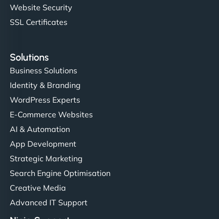
Website Security
SSL Certificates
Solutions
Business Solutions
Identity & Branding
WordPress Experts
E-Commerce Websites
AI & Automation
App Development
Strategic Marketing
Search Engine Optimisation
Creative Media
Advanced IT Support