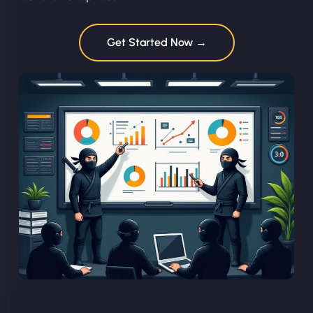
Get Started Now →