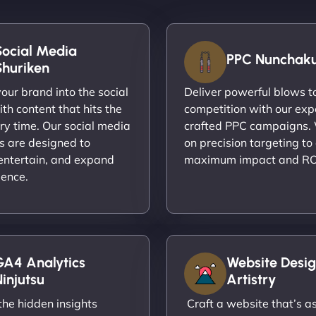
Social Media
PPC Nunchak
Shuriken
ur brand into the social
Deliver powerful blows t
th content that hits the
competition with our exp
ry time. Our social media
crafted PPC campaigns.
s are designed to
on precision targeting to
entertain, and expand
maximum impact and RO
ience.
GA4 Analytics
Website Desig
injutsu
Artistry
he hidden insights
Craft a website that’s as