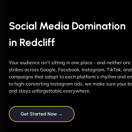
Social Media Domination
in Redcliff
Your audience isn't sitting in one place - and neither ar
strikes across Google, Facebook, Instagram, TikTok, and 
campaigns that adapt to each platform’s rhythm and ene
to high-converting Instagram ads, we make sure your br
and stays unforgettable everywhere.
Get Started Now →