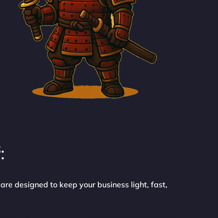
:
are designed to keep your business light, fast,