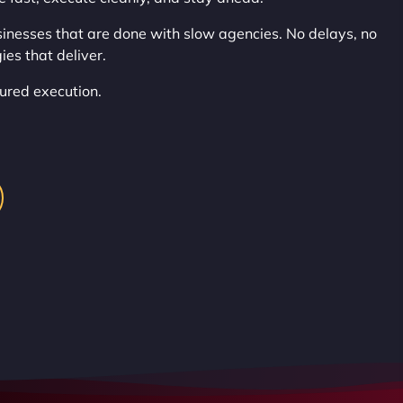
nesses that are done with slow agencies. No delays, no
ies that deliver.
ctured execution.