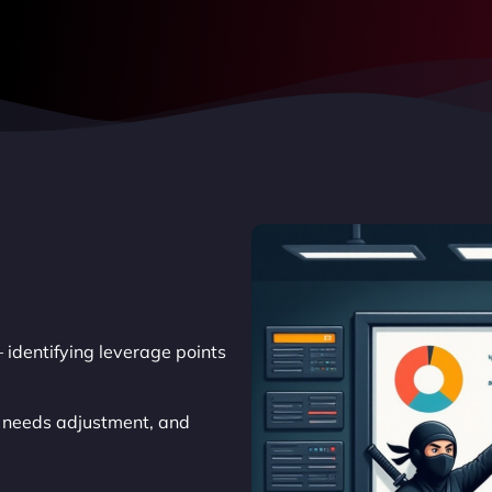
 identifying leverage points
t needs adjustment, and