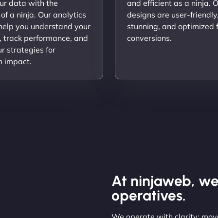
ur data with the
and efficient as a ninja. 
 of a ninja. Our analytics
designs are user-friendly,
 help you understand your
stunning, and optimized 
, track performance, and
conversions.
ur strategies for
 impact.
At ninjaweb, we
operatives.
We operate with clarity: move