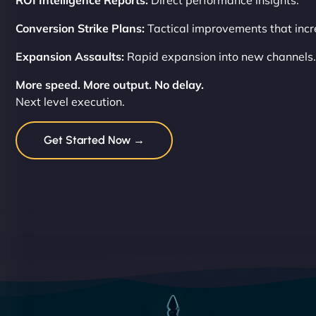
ROI Intelligence Reports:
Direct performance insights.
Conversion Strike Plans:
Tactical improvements that incre
Expansion Assaults:
Rapid expansion into new channels.
More speed. More output. No delay.
Next level execution.
Get Started Now →