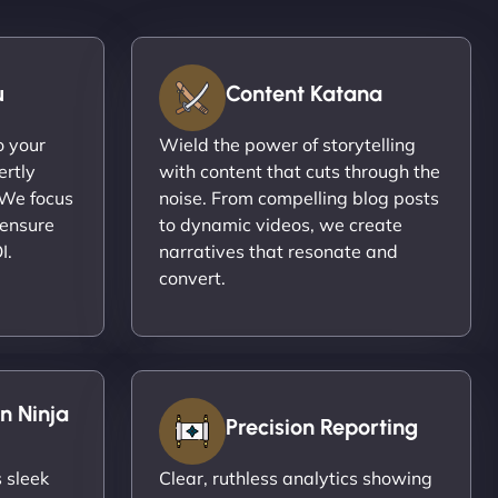
u
Content Katana
o your
Wield the power of storytelling
ertly
with content that cuts through the
 We focus
noise. From compelling blog posts
 ensure
to dynamic videos, we create
I.
narratives that resonate and
convert.
n Ninja
Precision Reporting
 sleek
Clear, ruthless analytics showing