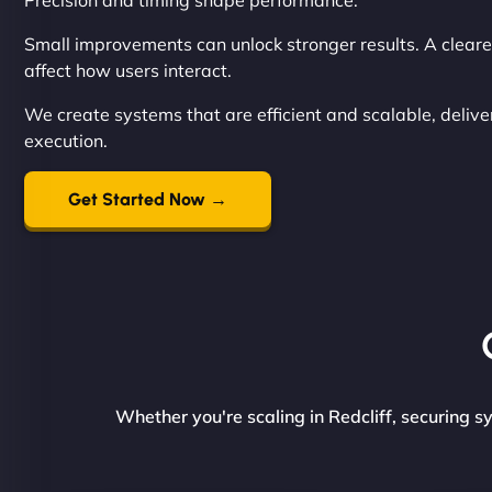
Precision and timing shape performance.
Small improvements can unlock stronger results. A cleare
affect how users interact.
We create systems that are efficient and scalable, deliver
execution.
Get Started Now →
Whether you're scaling in Redcliff, securing s