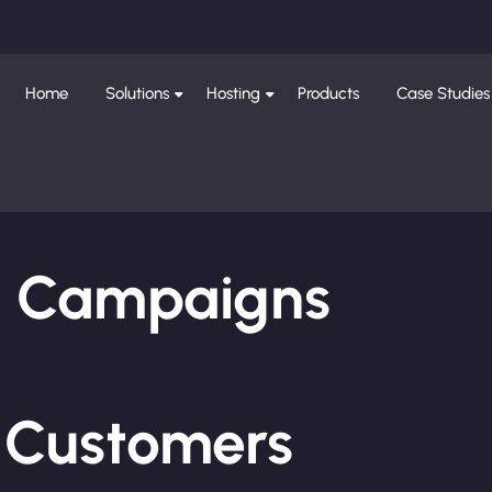
Home
Solutions
Hosting
Products
Case Studies
ng Campaigns
e Customers