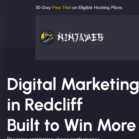
30-Day
Free Trial
on Eligible Hosting Plans
Digital Marketi
in Redcliff
Built to Win Mor