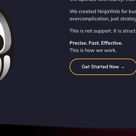
We created NinjaWeb for busi
overcomplication, just strateg
This is not support. It is stru
Precise. Fast. Effective.
This is how we work.
Get Started Now →