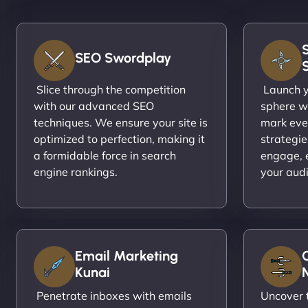
SEO Swordplay
Slice through the competition
Launch yo
with our advanced SEO
sphere wi
techniques. We ensure your site is
mark eve
optimized to perfection, making it
strategie
a formidable force in search
engage, 
engine rankings.
your aud
Email Marketing
Kunai
N
Penetrate inboxes with emails
Uncover t