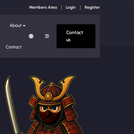
Members Area
Login
Register
About
Contact
us
Contact