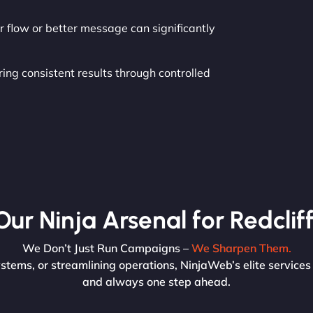
r flow or better message can significantly
ing consistent results through controlled
Our Ninja Arsenal for Redcliff
We Don’t Just Run Campaigns –
We Sharpen Them.
ystems, or streamlining operations, NinjaWeb’s elite services 
and always one step ahead.