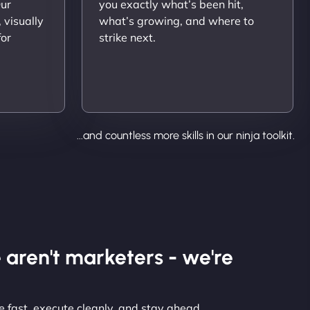
Our
you exactly what’s been hit,
 visually
what’s growing, and where to
for
strike next.
...and countless more skills in our ninja toolkit.
 aren't marketers - we're
 fast, execute cleanly, and stay ahead.