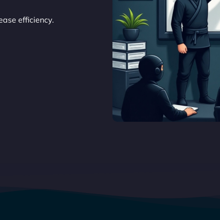
ase efficiency.