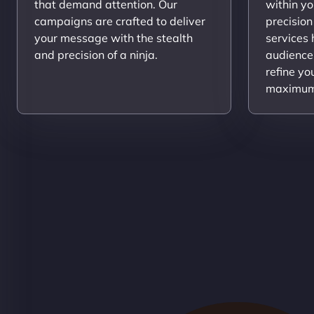
that demand attention. Our
within yo
campaigns are crafted to deliver
precision
your message with the stealth
services
and precision of a ninja.
audience
refine yo
maximum