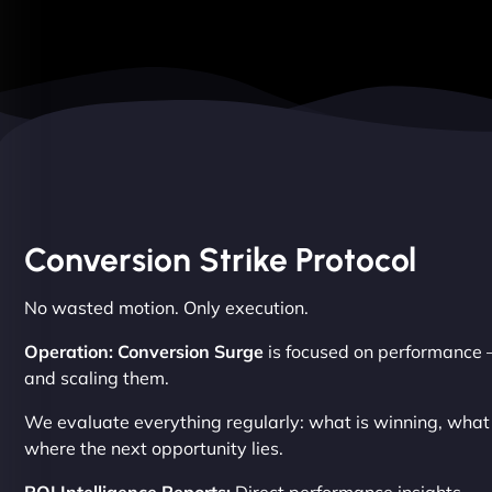
Conversion Strike Protocol
No wasted motion. Only execution.
Operation: Conversion Surge
is focused on performance –
and scaling them.
We evaluate everything regularly: what is winning, wha
where the next opportunity lies.