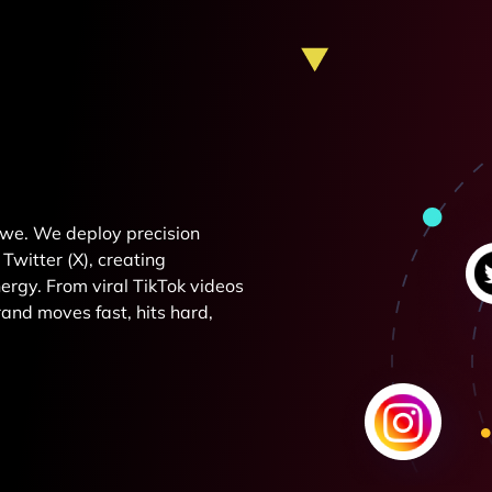
e we. We deploy precision
Twitter (X), creating
rgy. From viral TikTok videos
and moves fast, hits hard,