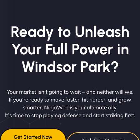
Ready to Unleash
Your Full Power in
Windsor Park?
Your market isn’t going to wait – and neither will we.
If you’re ready to move faster, hit harder, and grow
smarter, NinjaWeb is your ultimate ally.
It’s time to stop playing defense and start striking first.
Get Started Now