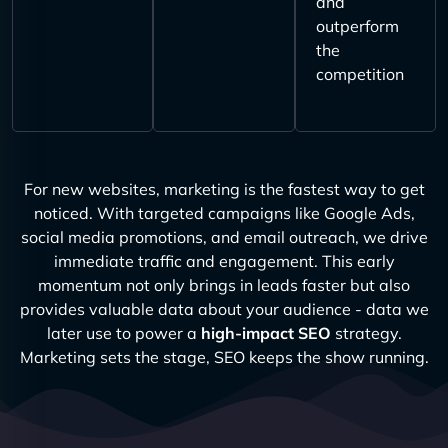
and
outperform
the
competition
For new websites, marketing is the fastest way to get
noticed. With targeted campaigns like Google Ads,
social media promotions, and email outreach, we drive
immediate traffic and engagement. This early
momentum not only brings in leads faster but also
provides valuable data about your audience - data we
later use to power a
high-impact SEO
strategy.
Marketing sets the stage, SEO keeps the show running.