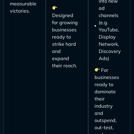
into new
measurable
ad
victories.
Designed
channels
for growing
(e.g.
businesses
YouTube,
ready to
Display
strike hard
Network,
and
Discovery
expand
Ads)
their reach.
For
businesses
ready to
dominate
their
industry
and
outspend,
out-test,