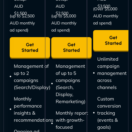
AUD
AUD
$3,500
(Over $5,000
$1,500
$2,500
(up to $2,500
(up to $5,000
AUD monthly
AUD monthly
AUD monthly
ad spend)
ad spend)
ad spend)
Get
Started
Get
Get
Started
Started
Unlimited
Management of
Management
campaign
up to 2
of up to 5
management
campaigns
campaigns
across
(Search/Display)
(Search,
channels
Display,
Monthly
Custom
Remarketing)
performance
conversion
insights &
Monthly report
tracking
recommendations
with growth-
(events &
focused
goals)
Ongoing ad