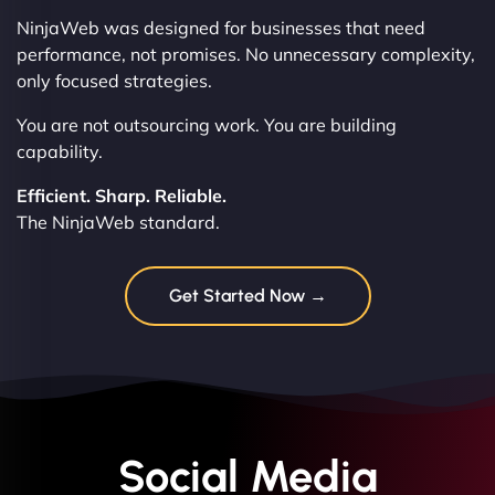
NinjaWeb was designed for businesses that need
performance, not promises. No unnecessary complexity,
only focused strategies.
You are not outsourcing work. You are building
capability.
Efficient. Sharp. Reliable.
The NinjaWeb standard.
Get Started Now →
Social Media