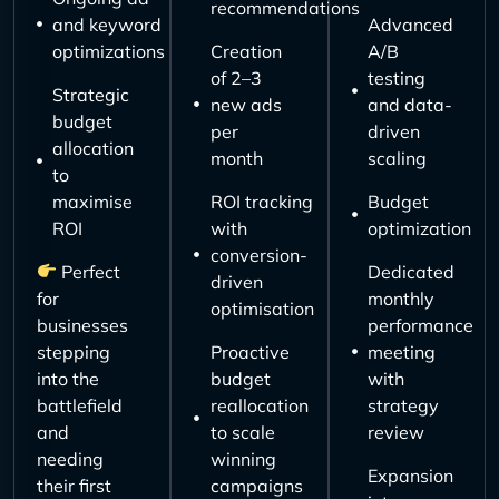
recommendations
and keyword
Advanced
optimizations
Creation
A/B
of 2–3
testing
Strategic
new ads
and data-
budget
per
driven
allocation
month
scaling
to
maximise
ROI tracking
Budget
ROI
with
optimization
conversion-
Perfect
Dedicated
driven
for
monthly
optimisation
businesses
performance
stepping
Proactive
meeting
into the
budget
with
battlefield
reallocation
strategy
and
to scale
review
needing
winning
Expansion
their first
campaigns