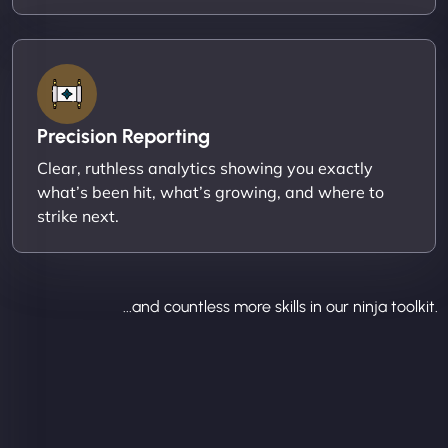
Precision Reporting
Clear, ruthless analytics showing you exactly
what’s been hit, what’s growing, and where to
strike next.
...and countless more skills in our ninja toolkit.