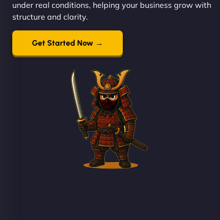
under real conditions, helping your business grow with
structure and clarity.
Get Started Now →