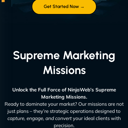
Get Started Now →
Supreme Marketing
Missions
Unlock the Full Force of NinjaWeb’s Supreme
Marketing Missions.
Ready to dominate your market? Our missions are not
just plans – they’re strategic operations designed to
capture, engage, and convert
your ideal clients with
precision.