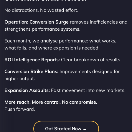
No distractions. No wasted effort.
Operation: Conversion Surge
removes inefficiencies and
strengthens performance systems.
Each month, we analyse performance: what works,
what fails, and where expansion is needed.
ROI Intelligence Reports:
Clear breakdown of results.
Conversion Strike Plans:
Improvements designed for
higher output.
Expansion Assaults:
Fast movement into new markets.
More reach. More control. No compromise.
Push forward.
Get Started Now →