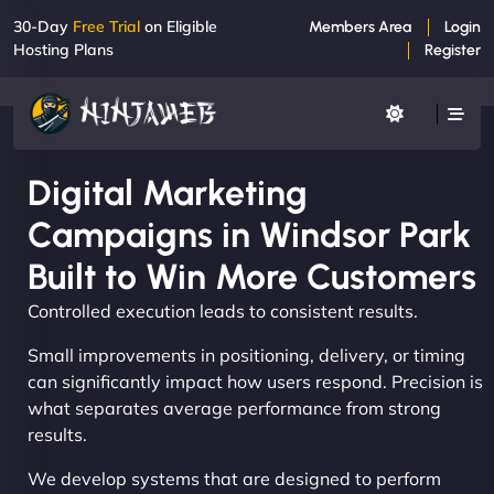
30-Day
Free Trial
on Eligible
Members Area
Login
Hosting Plans
Register
Digital Marketing
Campaigns in Windsor Park
Built to Win More Customers
Controlled execution leads to consistent results.
Small improvements in positioning, delivery, or timing
can significantly impact how users respond. Precision is
what separates average performance from strong
results.
We develop systems that are designed to perform