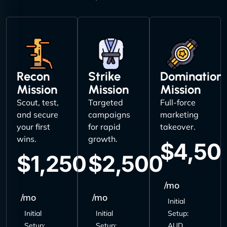
Recon
Strike
Domination
Mission
Mission
Mission
Scout, test,
Targeted
Full-force
and secure
campaigns
marketing
your first
for rapid
takeover.
wins.
growth.
$4,50
$1,250
$2,500
/mo
/mo
/mo
Initial
Initial
Initial
Setup:
Setup:
Setup:
AUD