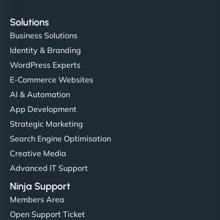
Solutions
Business Solutions
Identity & Branding
WordPress Experts
E-Commerce Websites
AI & Automation
App Development
Strategic Marketing
Search Engine Optimisation
Creative Media
Advanced IT Support
Ninja Support
Members Area
Open Support Ticket