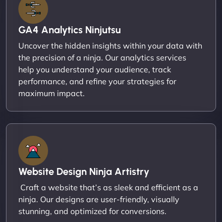
GA4 Analytics Ninjutsu
Uncover the hidden insights within your data with
the precision of a ninja. Our analytics services
help you understand your audience, track
performance, and refine your strategies for
maximum impact.
Website Design Ninja Artistry
Craft a website that’s as sleek and efficient as a
ninja. Our designs are user-friendly, visually
stunning, and optimized for conversions.