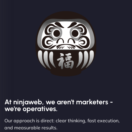
At ninjaweb, we aren't marketers -
we're operatives.
Our approach is direct: clear thinking, fast execution,
and measurable results.