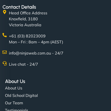
Contact Details
Head Office Address
Knoxfield, 3180
Victoria Australia
+61 (03) 82023009
Mon – Fri : 8am – 4pm (AEST)
info@ninjaweb.com.au - 24/7
Live chat - 24/7
About Us
About Us
Old School Digital
Our Team
Testimonials