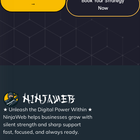
Book Your Strategy
→
Now
★ Unleash the Digital Power Within ★
NinjaWeb helps businesses grow with
silent strength and sharp support
fast, focused, and always ready.