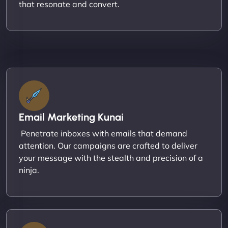
that resonate and convert.
Email Marketing Kunai
Penetrate inboxes with emails that demand
attention. Our campaigns are crafted to deliver
your message with the stealth and precision of a
ninja.