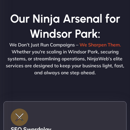
Our Ninja Arsenal for
Windsor Park:
We Don’t Just Run Campaigns –
We Sharpen Them.
Whether you're scaling in Windsor Park, securing
systems, or streamlining operations, NinjaWeb’s elite
services are designed to keep your business light, fast,
and always one step ahead.
SEO Swordplay