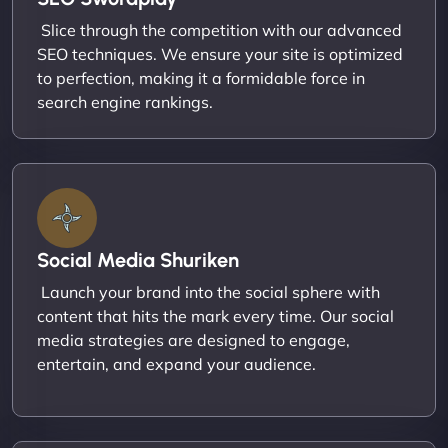
Slice through the competition with our advanced
SEO techniques. We ensure your site is optimized
to perfection, making it a formidable force in
search engine rankings.
Social Media Shuriken
Launch your brand into the social sphere with
content that hits the mark every time. Our social
media strategies are designed to engage,
entertain, and expand your audience.