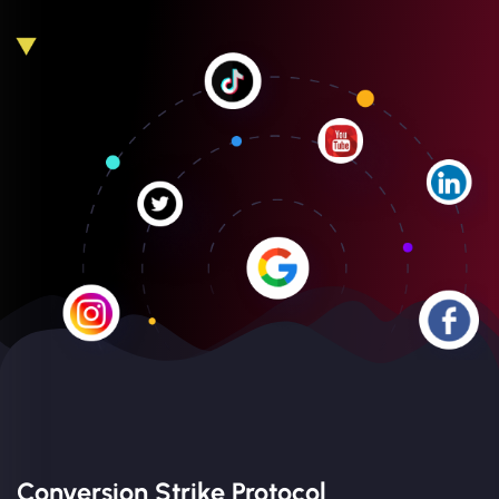
Conversion Strike Protocol