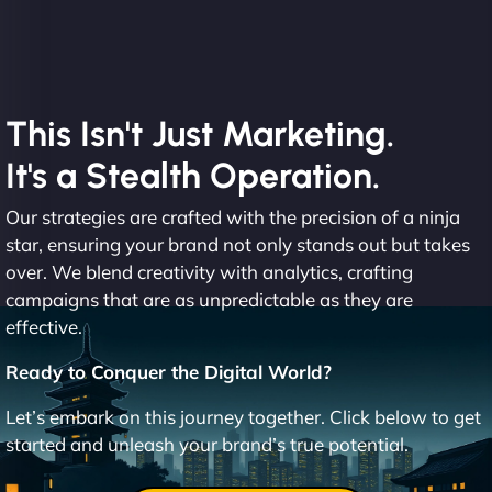
This Isn't Just Marketing.
It's a Stealth Operation.
Our strategies are crafted with the precision of a ninja
star, ensuring your brand not only stands out but takes
over. We blend creativity with analytics, crafting
campaigns that are as unpredictable as they are
effective.
Ready to Conquer the Digital World?
Let’s embark on this journey together. Click below to get
started and unleash your brand’s true potential.