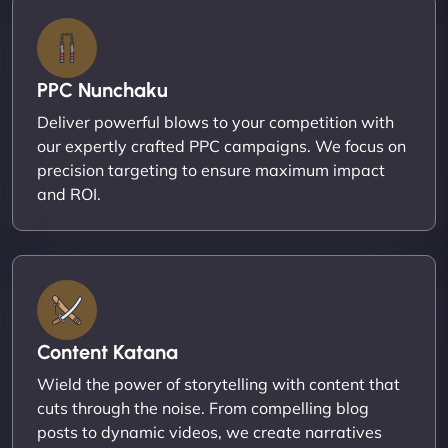
PPC Nunchaku
Deliver powerful blows to your competition with
our expertly crafted PPC campaigns. We focus on
precision targeting to ensure maximum impact
and ROI.
Content Katana
Wield the power of storytelling with content that
cuts through the noise. From compelling blog
posts to dynamic videos, we create narratives