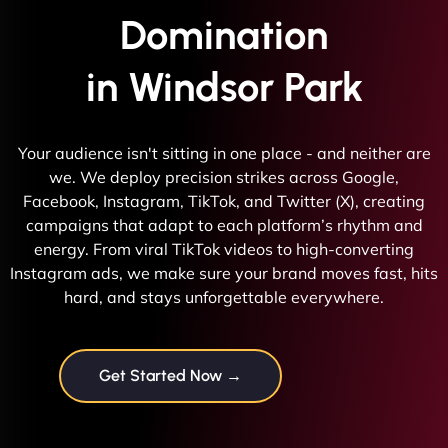
Domination
in Windsor Park
Your audience isn't sitting in one place - and neither are
we. We deploy precision strikes across Google,
Facebook, Instagram, TikTok, and Twitter (X), creating
campaigns that adapt to each platform’s rhythm and
energy. From viral TikTok videos to high-converting
Instagram ads, we make sure your brand moves fast, hits
hard, and stays unforgettable everywhere.
Get Started Now →