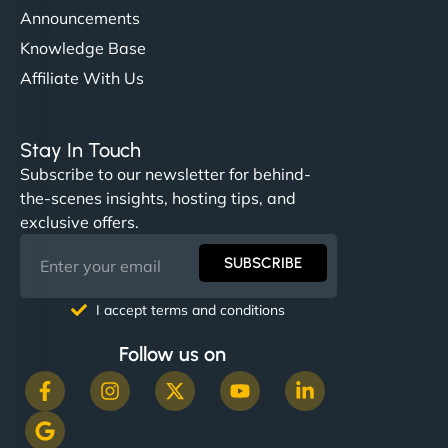
Announcements
Knowledge Base
Affiliate With Us
Stay In Touch
Subscribe to our newsletter for behind-
the-scenes insights, hosting tips, and
exclusive offers.
SUBSCRIBE
I accept terms and conditions
Follow us on