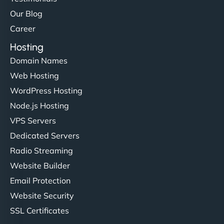
Our Blog
Career
Hosting
Domain Names
Web Hosting
WordPress Hosting
Node.js Hosting
VPS Servers
Dedicated Servers
Radio Streaming
Website Builder
Email Protection
Website Security
SSL Certificates