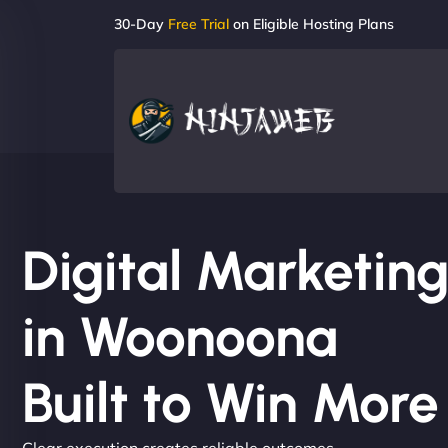
30-Day
Free Trial
on Eligible Hosting Plans
Digital Marketi
in Woonoona
Built to Win Mor