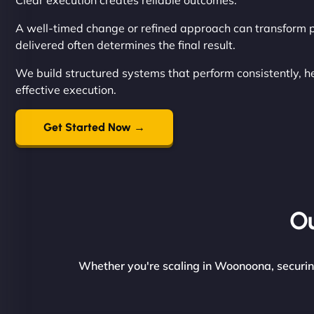
Clear execution creates reliable outcomes.
A well-timed change or refined approach can transform p
delivered often determines the final result.
We build structured systems that perform consistently, 
effective execution.
Get Started Now →
Ou
Whether you're scaling in Woonoona, securing