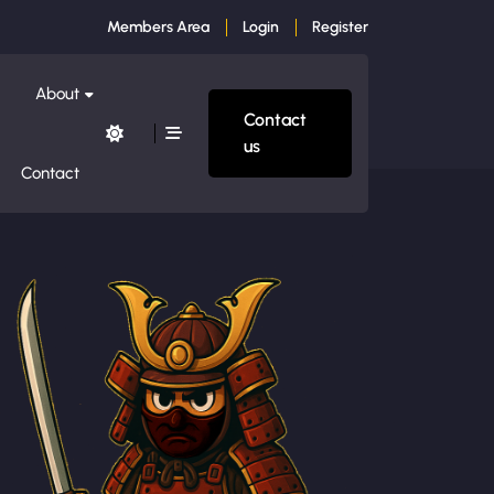
Members Area
Login
Register
About
Contact
us
Contact