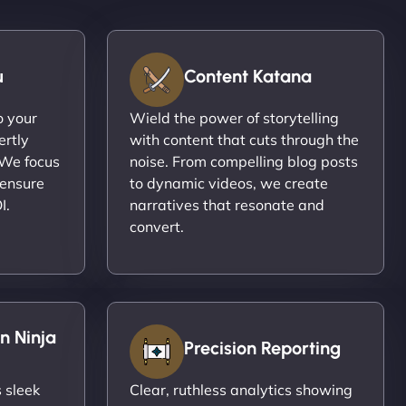
u
Content Katana
o your
Wield the power of storytelling
ertly
with content that cuts through the
 We focus
noise. From compelling blog posts
 ensure
to dynamic videos, we create
I.
narratives that resonate and
convert.
n Ninja
Precision Reporting
 sleek
Clear, ruthless analytics showing