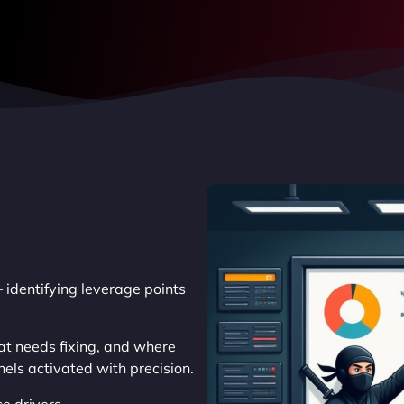
 identifying leverage points
at needs fixing, and where
els activated with precision.