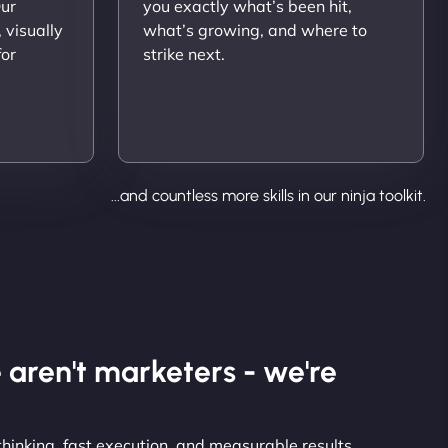
Our
you exactly what’s been hit,
 visually
what’s growing, and where to
for
strike next.
...and countless more skills in our ninja toolkit.
 aren't marketers - we're
thinking, fast execution, and measurable results.