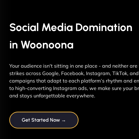
Social Media Domination
in Woonoona
Your audience isn't sitting in one place - and neither ar
strikes across Google, Facebook, Instagram, TikTok, and 
campaigns that adapt to each platform’s rhythm and ene
to high-converting Instagram ads, we make sure your br
and stays unforgettable everywhere.
Get Started Now →