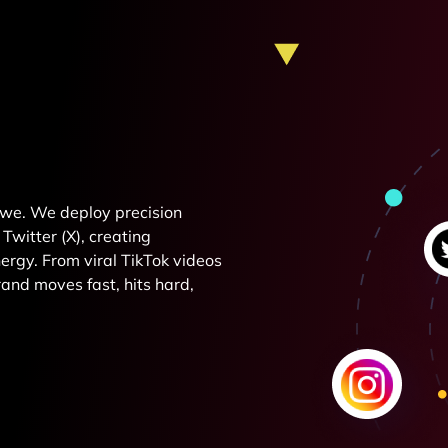
e we. We deploy precision
Twitter (X), creating
rgy. From viral TikTok videos
and moves fast, hits hard,