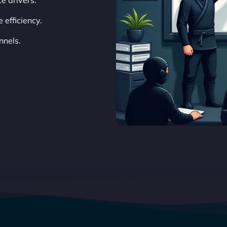
e drivers.
efficiency.
nnels.