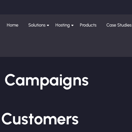
Home
Solutions
Hosting
Products
Case Studies
ng Campaigns
e Customers