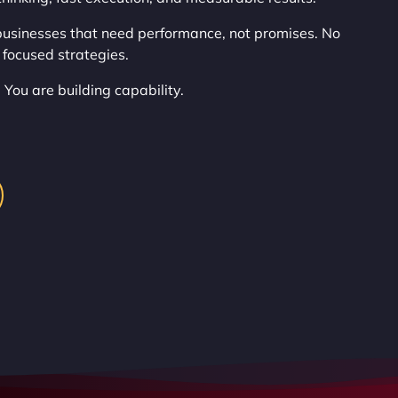
usinesses that need performance, not promises. No
 focused strategies.
 You are building capability.