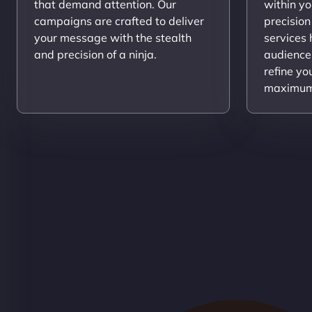
that demand attention. Our
within yo
campaigns are crafted to deliver
precision
your message with the stealth
services
and precision of a ninja.
audience
refine yo
maximum