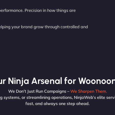
erformance. Precision in how things are
helping your brand grow through controlled and
r Ninja Arsenal for Woonoo
We Don’t Just Run Campaigns –
We Sharpen Them.
 systems, or streamlining operations, NinjaWeb’s elite servi
fast, and always one step ahead.