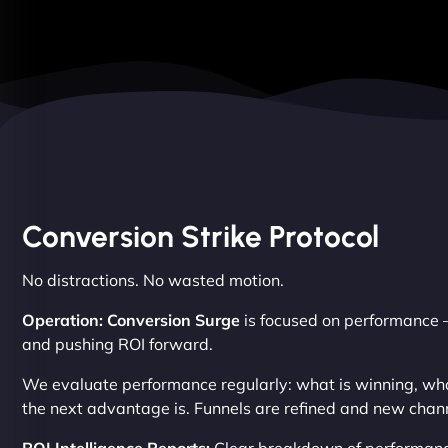
Conversion Strike Protocol
No distractions. No wasted motion.
Operation: Conversion Surge
is focused on performance –
and pushing ROI forward.
We evaluate performance regularly: what is winning, wh
the next advantage is. Funnels are refined and new chann