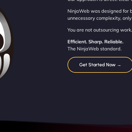
NinjaWeb was designed for b
unnecessary complexity, only
You are not outsourcing work.
Efficient. Sharp. Reliable.
The NinjaWeb standard.
Get Started Now →