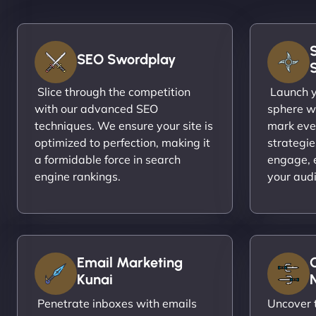
SEO Swordplay
Slice through the competition
Launch yo
with our advanced SEO
sphere wi
techniques. We ensure your site is
mark eve
optimized to perfection, making it
strategie
a formidable force in search
engage, 
engine rankings.
your aud
Email Marketing
Kunai
N
Penetrate inboxes with emails
Uncover t