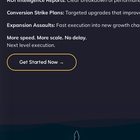
ROI Intelligence Reports:
Clear breakdown of performanc
Conversion Strike Plans:
Targeted upgrades that improve 
Expansion Assaults:
Fast execution into new growth cha
More speed. More scale. No delay.
Next level execution.
Get Started Now →