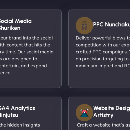
Social Media
PPC Nunchak
Shuriken
ur brand into the social
Deliver powerful blows t
th content that hits the
competition with our exp
ry time. Our social media
crafted PPC campaigns.
s are designed to
on precision targeting to
entertain, and expand
maximum impact and RO
ience.
GA4 Analytics
Website Desig
injutsu
Artistry
he hidden insights
Craft a website that’s as