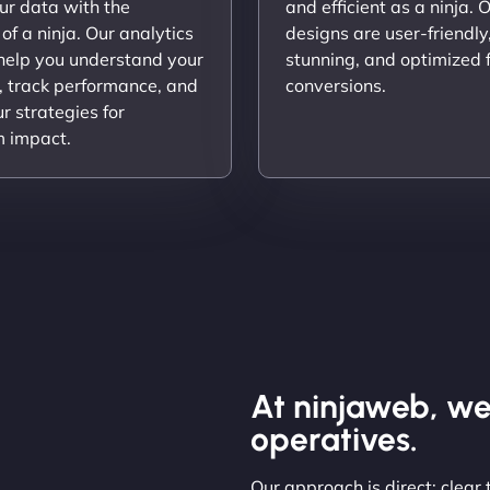
ur data with the
and efficient as a ninja. 
 of a ninja. Our analytics
designs are user-friendly,
 help you understand your
stunning, and optimized 
, track performance, and
conversions.
ur strategies for
 impact.
At ninjaweb, we
operatives.
Our approach is direct: clear 