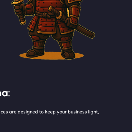
na:
ces are designed to keep your business light,